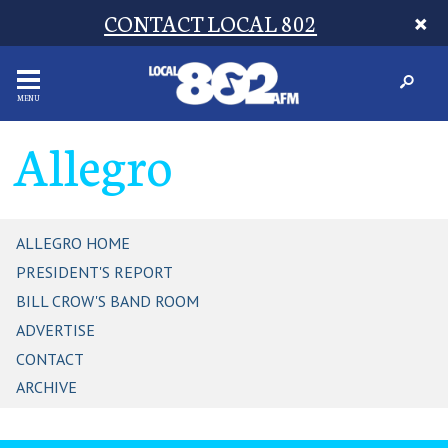
CONTACT LOCAL 802
MENU
Allegro
ALLEGRO HOME
PRESIDENT'S REPORT
BILL CROW'S BAND ROOM
ADVERTISE
CONTACT
ARCHIVE