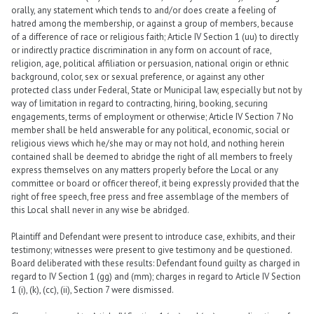
orally, any statement which tends to and/or does create a feeling of
hatred among the membership, or against a group of members, because
of a difference of race or religious faith; Article IV Section 1 (uu) to directly
or indirectly practice discrimination in any form on account of race,
religion, age, political affiliation or persuasion, national origin or ethnic
background, color, sex or sexual preference, or against any other
protected class under Federal, State or Municipal law, especially but not by
way of limitation in regard to contracting, hiring, booking, securing
engagements, terms of employment or otherwise; Article IV Section 7 No
member shall be held answerable for any political, economic, social or
religious views which he/she may or may not hold, and nothing herein
contained shall be deemed to abridge the right of all members to freely
express themselves on any matters properly before the Local or any
committee or board or officer thereof, it being expressly provided that the
right of free speech, free press and free assemblage of the members of
this Local shall never in any wise be abridged.
Plaintiff and Defendant were present to introduce case, exhibits, and their
testimony; witnesses were present to give testimony and be questioned.
Board deliberated with these results: Defendant found guilty as charged in
regard to IV Section 1 (gg) and (mm); charges in regard to Article IV Section
1 (i), (k), (cc), (ii), Section 7 were dismissed.