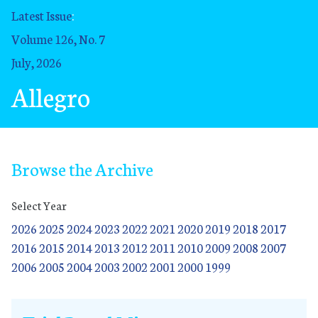
Latest Issue
:
Volume 126, No. 7
July, 2026
Allegro
Browse the Archive
Select Year
2026
2025
2024
2023
2022
2021
2020
2019
2018
2017
2016
2015
2014
2013
2012
2011
2010
2009
2008
2007
2006
2005
2004
2003
2002
2001
2000
1999