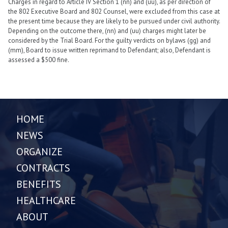
Charges in regard to Article IV Section 1 (nn) and (uu), as per direction of
the 802 Executive Board and 802 Counsel, were excluded from this case at
the present time because they are likely to be pursued under civil authority.
Depending on the outcome there, (nn) and (uu) charges might later be
considered by the Trial Board. For the guilty verdicts on bylaws (gg) and
(mm), Board to issue written reprimand to Defendant; also, Defendant is
assessed a $500 fine.
HOME
NEWS
ORGANIZE
CONTRACTS
BENEFITS
HEALTHCARE
ABOUT