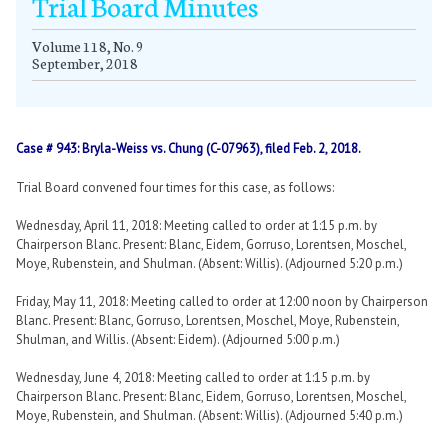
Trial Board Minutes
January
January
January
January
January
January
January
January
January
January
January
January
January
January
January
January
January
January
January
January
January
January
January
January
January
January
January
September
February
February
February
February
February
February
February
February
February
February
February
February
February
February
February
February
February
February
February
February
February
February
February
February
February
February
February
October
March
March
March
March
March
March
March
March
March
March
March
March
March
March
March
March
March
March
March
March
March
March
March
March
March
March
March
November
April
April
April
April
April
April
April
April
April
April
April
April
April
April
April
April
April
April
April
April
April
April
April
April
April
April
April
December
May
May
May
May
May
May
May
May
May
May
May
May
May
May
May
May
May
May
May
May
May
May
May
May
May
May
May
June
June
June
June
June
June
June
June
June
June
June
June
June
June
June
June
June
June
June
June
June
June
June
June
June
June
June
July
July
July
July
July
July
July
July
July
July
July
July
July
July
July
July
July
July
July
July
July
July
July
July
July
July
July
September
September
September
September
September
September
September
September
September
September
September
September
September
September
September
September
September
September
September
September
September
September
September
September
September
September
October
October
October
October
October
October
October
October
October
October
October
October
October
October
October
October
October
October
October
October
October
October
October
October
October
October
November
November
November
November
November
November
November
November
November
November
November
November
November
November
November
November
November
November
November
November
November
November
November
November
November
November
December
December
December
December
December
December
December
December
December
December
December
December
December
December
December
December
December
December
December
December
December
December
December
December
December
December
Volume 118, No. 9
September, 2018
Case # 943: Bryla-Weiss vs. Chung (C-07963), filed Feb. 2, 2018.
Trial Board convened four times for this case, as follows:
Wednesday, April 11, 2018: Meeting called to order at 1:15 p.m. by
Chairperson Blanc. Present: Blanc, Eidem, Gorruso, Lorentsen, Moschel,
Moye, Rubenstein, and Shulman. (Absent: Willis). (Adjourned 5:20 p.m.)
Friday, May 11, 2018: Meeting called to order at 12:00 noon by Chairperson
Blanc. Present: Blanc, Gorruso, Lorentsen, Moschel, Moye, Rubenstein,
Shulman, and Willis. (Absent: Eidem). (Adjourned 5:00 p.m.)
Wednesday, June 4, 2018: Meeting called to order at 1:15 p.m. by
Chairperson Blanc. Present: Blanc, Eidem, Gorruso, Lorentsen, Moschel,
Moye, Rubenstein, and Shulman. (Absent: Willis). (Adjourned 5:40 p.m.)