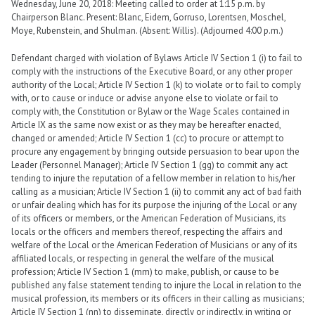
Wednesday, June 20, 2018: Meeting called to order at 1:15 p.m. by
Chairperson Blanc. Present: Blanc, Eidem, Gorruso, Lorentsen, Moschel,
Moye, Rubenstein, and Shulman. (Absent: Willis). (Adjourned 4:00 p.m.)
Defendant charged with violation of Bylaws Article IV Section 1 (i) to fail to
comply with the instructions of the Executive Board, or any other proper
authority of the Local; Article IV Section 1 (k) to violate or to fail to comply
with, or to cause or induce or advise anyone else to violate or fail to
comply with, the Constitution or Bylaw or the Wage Scales contained in
Article IX as the same now exist or as they may be hereafter enacted,
changed or amended; Article IV Section 1 (cc) to procure or attempt to
procure any engagement by bringing outside persuasion to bear upon the
Leader (Personnel Manager); Article IV Section 1 (gg) to commit any act
tending to injure the reputation of a fellow member in relation to his/her
calling as a musician; Article IV Section 1 (ii) to commit any act of bad faith
or unfair dealing which has for its purpose the injuring of the Local or any
of its officers or members, or the American Federation of Musicians, its
locals or the officers and members thereof, respecting the affairs and
welfare of the Local or the American Federation of Musicians or any of its
affiliated locals, or respecting in general the welfare of the musical
profession; Article IV Section 1 (mm) to make, publish, or cause to be
published any false statement tending to injure the Local in relation to the
musical profession, its members or its officers in their calling as musicians;
Article IV Section 1 (nn) to disseminate, directly or indirectly, in writing or