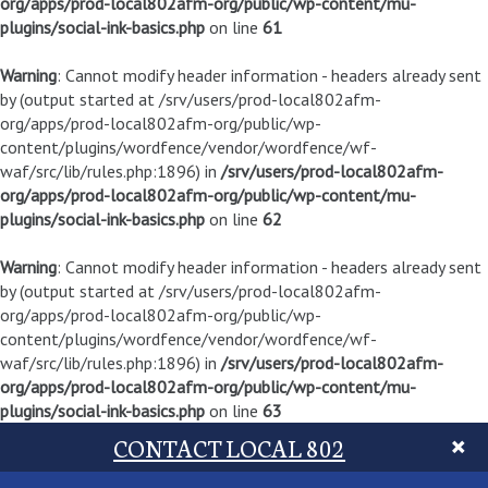
org/apps/prod-local802afm-org/public/wp-content/mu-
plugins/social-ink-basics.php
on line
61
Warning
: Cannot modify header information - headers already sent
by (output started at /srv/users/prod-local802afm-
org/apps/prod-local802afm-org/public/wp-
content/plugins/wordfence/vendor/wordfence/wf-
waf/src/lib/rules.php:1896) in
/srv/users/prod-local802afm-
org/apps/prod-local802afm-org/public/wp-content/mu-
plugins/social-ink-basics.php
on line
62
Warning
: Cannot modify header information - headers already sent
by (output started at /srv/users/prod-local802afm-
org/apps/prod-local802afm-org/public/wp-
content/plugins/wordfence/vendor/wordfence/wf-
waf/src/lib/rules.php:1896) in
/srv/users/prod-local802afm-
org/apps/prod-local802afm-org/public/wp-content/mu-
plugins/social-ink-basics.php
on line
63
CONTACT LOCAL 802