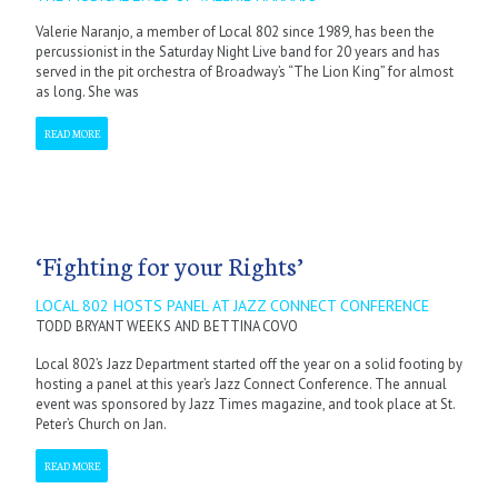
Valerie Naranjo, a member of Local 802 since 1989, has been the
percussionist in the Saturday Night Live band for 20 years and has
served in the pit orchestra of Broadway’s “The Lion King” for almost
as long. She was
READ MORE
‘Fighting for your Rights’
LOCAL 802 HOSTS PANEL AT JAZZ CONNECT CONFERENCE
TODD BRYANT WEEKS AND BETTINA COVO
Local 802’s Jazz Department started off the year on a solid footing by
hosting a panel at this year’s Jazz Connect Conference. The annual
event was sponsored by Jazz Times magazine, and took place at St.
Peter’s Church on Jan.
READ MORE