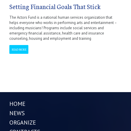
Setting Financial Goals That Stick
The Actors Fund is a national human services organization that
helps everyone who works in performing arts and entertainment –
including musicians! Programs include social services and
emergency financial assistance, health care and insurance
counseling, housing and employment and training
READ MORE
HOME
NEWS
ORGANIZE