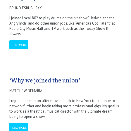
BRUNO ESRUBILSKY
I joined Local 802 to play drums on the hit show “Hedwig and the
Angry Inch” and do other union jobs, like “America’s Got Talent” at
Radio City Music Hall and TV work such as the Today Show. I’m
always
READ MORE
‘Why we joined the union’
MATTHEW DEMARIA
I rejoined the union after moving back to New York to continue to
network further and begin taking more professional gigs. My goal is
to work as a theatrical musical director with the ultimate dream
being to open a show
READ MORE