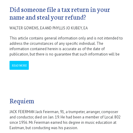
Did someone file a tax return in your
name and steal your refund?
WALTER GOWENS, EA AND PHYLLIS JO KUBEY, EA
This article contains general information only and is not intended to
address the circumstances of any specific individual. The
information contained herein is accurate as of the date of
publication, but there is no guarantee that such information will be
READ MORE
Requiem
JACK FEIERMAN Jack Feierman, 91, a trumpeter, arranger, composer
and conductor, died on Jan. 19. He had been a member of Local 802
since 1956. Mr. Feierman earned his degree in music education at
Eastman, but conducting was his passion.