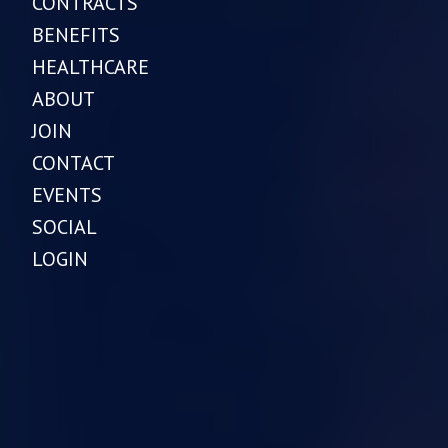
CONTRACTS
BENEFITS
HEALTHCARE
ABOUT
JOIN
CONTACT
EVENTS
SOCIAL
LOGIN