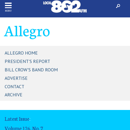
MENU
Allegro
ALLEGRO HOME
PRESIDENT'S REPORT
BILL CROW'S BAND ROOM
ADVERTISE
CONTACT
ARCHIVE
Latest Issue
:
Volume 126, No. 7