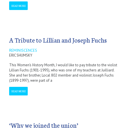
READ MORE
A Tribute to Lillian and Joseph Fuchs
REMINISCENCES
ERIC SHUMSKY
This Women’s History Month, I would like to pay tribute to the violist
Lillian Fuchs (1901-1995), who was one of my teachers at Juilliard.
She and her brother, Local 802 member and violinist Joseph Fuchs
(1899-1997), were part of a
READ MORE
‘Why we joined the union’