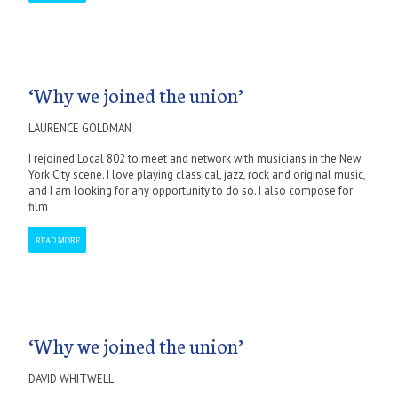
‘Why we joined the union’
LAURENCE GOLDMAN
I rejoined Local 802 to meet and network with musicians in the New
York City scene. I love playing classical, jazz, rock and original music,
and I am looking for any opportunity to do so. I also compose for
film
READ MORE
‘Why we joined the union’
DAVID WHITWELL