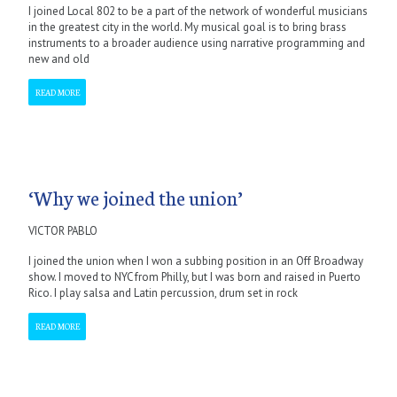
I joined Local 802 to be a part of the network of wonderful musicians
in the greatest city in the world. My musical goal is to bring brass
instruments to a broader audience using narrative programming and
new and old
READ MORE
‘Why we joined the union’
VICTOR PABLO
I joined the union when I won a subbing position in an Off Broadway
show. I moved to NYC from Philly, but I was born and raised in Puerto
Rico. I play salsa and Latin percussion, drum set in rock
READ MORE