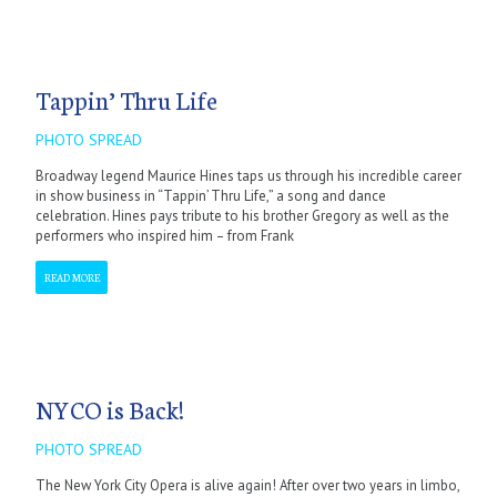
Tappin’ Thru Life
PHOTO SPREAD
Broadway legend Maurice Hines taps us through his incredible career
in show business in “Tappin’ Thru Life,” a song and dance
celebration. Hines pays tribute to his brother Gregory as well as the
performers who inspired him – from Frank
READ MORE
NYCO is Back!
PHOTO SPREAD
The New York City Opera is alive again! After over two years in limbo,