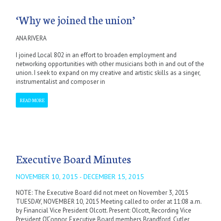
‘Why we joined the union’
ANA RIVERA
I joined Local 802 in an effort to broaden employment and
networking opportunities with other musicians both in and out of the
union. I seek to expand on my creative and artistic skills as a singer,
instrumentalist and composer in
READ MORE
Executive Board Minutes
NOVEMBER 10, 2015 - DECEMBER 15, 2015
NOTE: The Executive Board did not meet on November 3, 2015
TUESDAY, NOVEMBER 10, 2015 Meeting called to order at 11:08 a.m.
by Financial Vice President Olcott. Present: Olcott, Recording Vice
President O’Connor, Executive Board members Brandford, Cutler,