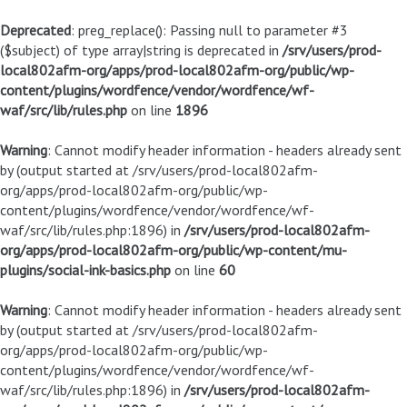
Deprecated
: preg_replace(): Passing null to parameter #3
($subject) of type array|string is deprecated in
/srv/users/prod-
local802afm-org/apps/prod-local802afm-org/public/wp-
content/plugins/wordfence/vendor/wordfence/wf-
waf/src/lib/rules.php
on line
1896
Warning
: Cannot modify header information - headers already sent
by (output started at /srv/users/prod-local802afm-
org/apps/prod-local802afm-org/public/wp-
content/plugins/wordfence/vendor/wordfence/wf-
waf/src/lib/rules.php:1896) in
/srv/users/prod-local802afm-
org/apps/prod-local802afm-org/public/wp-content/mu-
plugins/social-ink-basics.php
on line
60
Warning
: Cannot modify header information - headers already sent
by (output started at /srv/users/prod-local802afm-
org/apps/prod-local802afm-org/public/wp-
content/plugins/wordfence/vendor/wordfence/wf-
waf/src/lib/rules.php:1896) in
/srv/users/prod-local802afm-