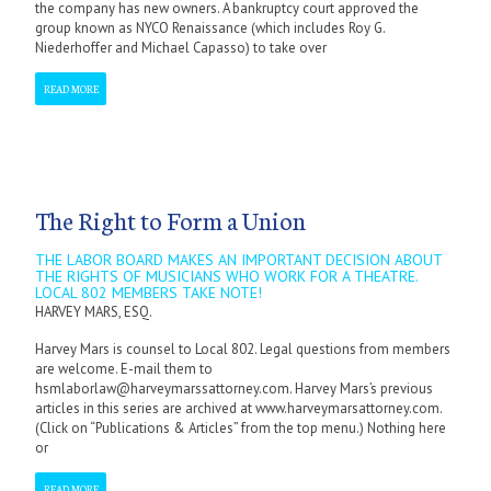
the company has new owners. A bankruptcy court approved the
group known as NYCO Renaissance (which includes Roy G.
Niederhoffer and Michael Capasso) to take over
READ MORE
The Right to Form a Union
THE LABOR BOARD MAKES AN IMPORTANT DECISION ABOUT
THE RIGHTS OF MUSICIANS WHO WORK FOR A THEATRE.
LOCAL 802 MEMBERS TAKE NOTE!
HARVEY MARS, ESQ.
Harvey Mars is counsel to Local 802. Legal questions from members
are welcome. E-mail them to
hsmlaborlaw@harveymarssattorney.com. Harvey Mars’s previous
articles in this series are archived at www.harveymarsattorney.com.
(Click on “Publications & Articles” from the top menu.) Nothing here
or
READ MORE