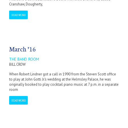
Cranshaw, Dougherty,
READ MORE
March ’16
THE BAND ROOM
BILL CROW
When Robert Lindner got a call in 1990 from the Steven Scott office
to play at John Gotti Jr.’s wedding at the Helmsley Palace, he was
originally booked to play cocktail piano music at 7 p.m. in a separate
room
READ MORE