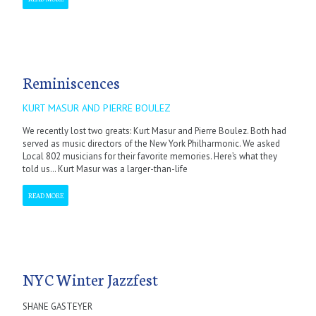
Reminiscences
KURT MASUR AND PIERRE BOULEZ
We recently lost two greats: Kurt Masur and Pierre Boulez. Both had
served as music directors of the New York Philharmonic. We asked
Local 802 musicians for their favorite memories. Here’s what they
told us… Kurt Masur was a larger-than-life
READ MORE
NYC Winter Jazzfest
SHANE GASTEYER