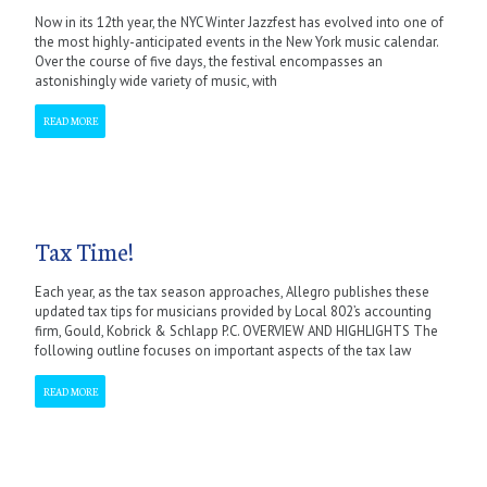
Now in its 12th year, the NYC Winter Jazzfest has evolved into one of
the most highly-anticipated events in the New York music calendar.
Over the course of five days, the festival encompasses an
astonishingly wide variety of music, with
READ MORE
Tax Time!
Each year, as the tax season approaches, Allegro publishes these
updated tax tips for musicians provided by Local 802’s accounting
firm, Gould, Kobrick & Schlapp P.C. OVERVIEW AND HIGHLIGHTS The
following outline focuses on important aspects of the tax law
READ MORE