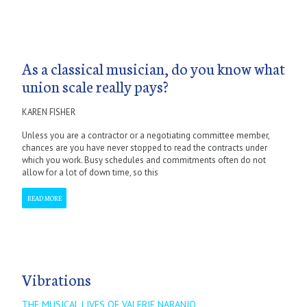
As a classical musician, do you know what
union scale really pays?
KAREN FISHER
Unless you are a contractor or a negotiating committee member,
chances are you have never stopped to read the contracts under
which you work. Busy schedules and commitments often do not
allow for a lot of down time, so this
READ MORE
Vibrations
THE MUSICAL LIVES OF VALERIE NARANJO