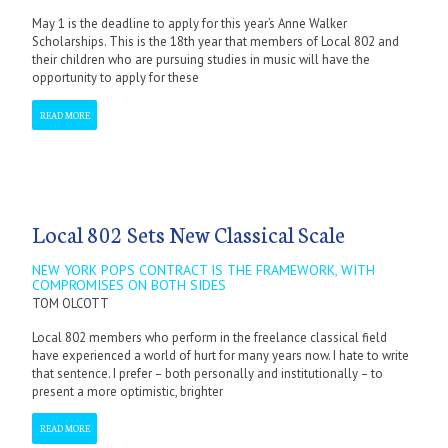
May 1 is the deadline to apply for this year’s Anne Walker
Scholarships. This is the 18th year that members of Local 802 and
their children who are pursuing studies in music will have the
opportunity to apply for these
READ MORE
Local 802 Sets New Classical Scale
NEW YORK POPS CONTRACT IS THE FRAMEWORK, WITH
COMPROMISES ON BOTH SIDES
TOM OLCOTT
Local 802 members who perform in the freelance classical field
have experienced a world of hurt for many years now. I hate to write
that sentence. I prefer – both personally and institutionally – to
present a more optimistic, brighter
READ MORE