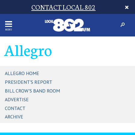
CONTACT LOCAL 802
MENU
Allegro
ALLEGRO HOME
PRESIDENT'S REPORT
BILL CROW'S BAND ROOM
ADVERTISE
CONTACT
ARCHIVE