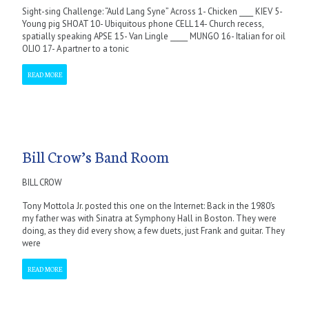
Sight-sing Challenge: “Auld Lang Syne” Across 1- Chicken ____ KIEV 5-
Young pig SHOAT 10- Ubiquitous phone CELL 14- Church recess,
spatially speaking APSE 15- Van Lingle _____ MUNGO 16- Italian for oil
OLIO 17- A partner to a tonic
READ MORE
Bill Crow’s Band Room
BILL CROW
Tony Mottola Jr. posted this one on the Internet: Back in the 1980’s
my father was with Sinatra at Symphony Hall in Boston. They were
doing, as they did every show, a few duets, just Frank and guitar. They
were
READ MORE