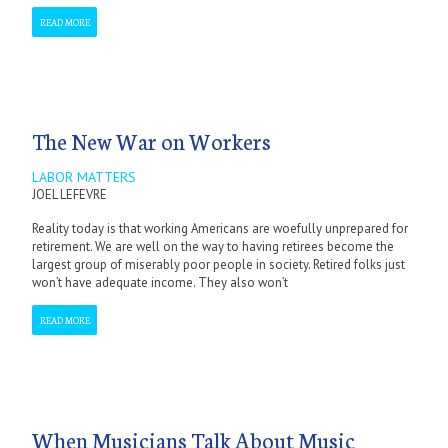
READ MORE
The New War on Workers
LABOR MATTERS
JOEL LEFEVRE
Reality today is that working Americans are woefully unprepared for
retirement. We are well on the way to having retirees become the
largest group of miserably poor people in society. Retired folks just
won’t have adequate income. They also won’t
READ MORE
When Musicians Talk About Music