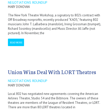
NEGOTIATIONS ROUNDUP
MARY DONOVAN
The New York Theatre Workshop, a signatory to 802’s contract with
Off Broadway nonprofits, recently produced “KAOS,” featuring 802
musicians John T. LaBarbera (mandolin), Irving Grossman (trumpet),
Richard Sosinksy (mandocello) and Music Director Jill Jaffe (not
pictured). In November, the
READ MORE
Union Wins Deal With LORT Theatres
NEGOTIATIONS ROUNDUP
MARY DONOVAN
Local 802 has negotiated new agreements covering the American
Airlines Theatre, Studio 54 and the Biltmore. The owners of these
theatres are members of the League of Resident Theatres, or LORT.
There are more than 80 LORT theatres located in