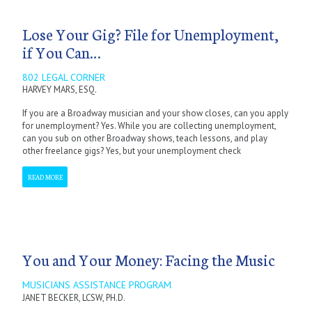
Lose Your Gig? File for Unemployment,
if You Can…
802 LEGAL CORNER
HARVEY MARS, ESQ.
If you are a Broadway musician and your show closes, can you apply
for unemployment? Yes. While you are collecting unemployment,
can you sub on other Broadway shows, teach lessons, and play
other freelance gigs? Yes, but your unemployment check
READ MORE
You and Your Money: Facing the Music
MUSICIANS ASSISTANCE PROGRAM
JANET BECKER, LCSW, PH.D.