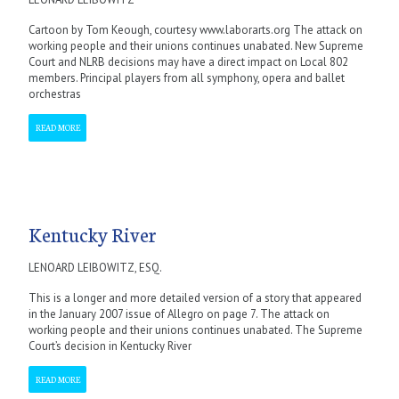
Cartoon by Tom Keough, courtesy www.laborarts.org The attack on
working people and their unions continues unabated. New Supreme
Court and NLRB decisions may have a direct impact on Local 802
members. Principal players from all symphony, opera and ballet
orchestras
READ MORE
Kentucky River
LENOARD LEIBOWITZ, ESQ.
This is a longer and more detailed version of a story that appeared
in the January 2007 issue of Allegro on page 7. The attack on
working people and their unions continues unabated. The Supreme
Court’s decision in Kentucky River
READ MORE