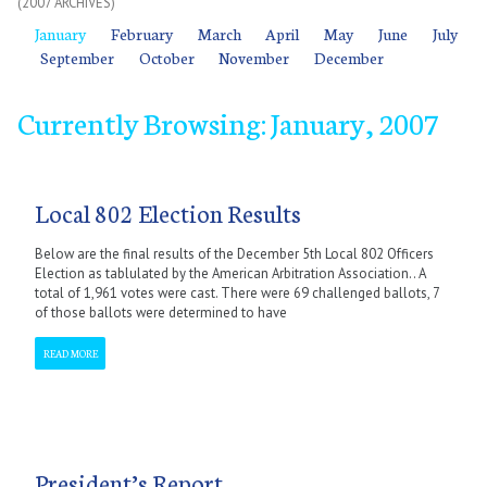
(2007 ARCHIVES)
January
January
January
January
January
January
January
January
January
January
January
January
January
January
January
January
January
January
January
February
February
February
February
February
February
February
February
February
February
February
February
February
February
February
February
February
February
February
March
March
March
March
March
March
March
March
March
March
March
March
March
March
March
March
March
March
March
April
April
April
April
April
April
April
April
April
April
April
April
April
April
April
April
April
April
April
May
May
May
May
May
May
May
May
May
May
May
May
May
May
May
May
May
May
May
June
June
June
June
June
June
June
June
June
June
June
June
June
June
June
June
June
June
June
July
July
July
July
July
July
July
July
July
July
July
July
July
July
July
July
July
July
July
January
February
March
April
May
June
July
September
September
September
September
September
September
September
September
September
September
September
September
September
September
September
September
September
September
October
October
October
October
October
October
October
October
October
October
October
October
October
October
October
October
October
October
November
November
November
November
November
November
November
November
November
November
November
November
November
November
November
November
November
November
December
December
December
December
December
December
December
December
December
December
December
December
December
December
December
December
December
December
September
October
November
December
Currently Browsing: January, 2007
January
January
January
January
January
January
January
September
February
February
February
February
February
February
February
October
March
March
March
March
March
March
March
November
April
April
April
April
April
April
April
December
May
May
May
May
May
May
May
June
June
June
June
June
June
June
July
July
July
July
July
July
July
September
September
September
September
September
September
September
October
October
October
October
October
October
October
November
November
November
November
November
November
November
December
December
December
December
December
December
December
Local 802 Election Results
Below are the final results of the December 5th Local 802 Officers
Election as tablulated by the American Arbitration Association.. A
total of 1,961 votes were cast. There were 69 challenged ballots, 7
of those ballots were determined to have
READ MORE
President’s Report