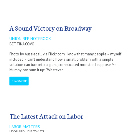
A Sound Victory on Broadway
UNION REP NOTEBOOK
BETTINA COVO
Photo by Aussiegall via Flickr.com I know that many people – myself
included – can’t understand how a small problem with a simple
solution can turn into a giant, complicated monster. I suppose Mr.
Murphy can sum it up: “Whatever
READ MORE
The Latest Attack on Labor
LABOR MATTERS
LEONARD LEIBOWITZ