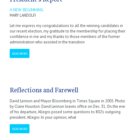
A NEW BEGINNING
MARY LANDOLFI
Let me express my congratulations to all the winning candidates in
our recent election, my gratitude to the membership for placing their
confidence in me and my thanks to those members of the former
administration who assisted in the transition
READ MORE
Reflections and Farewell
David Lennon and Mayor Bloomberg in Times Square in 2005. Photo
by Claire Houston. David Lennon leaves office on Dec. 31. On the eve
of his departure, Allegro posed some questions to 802’s outgoing
president. Allegro: In your opinion, what
READ MORE