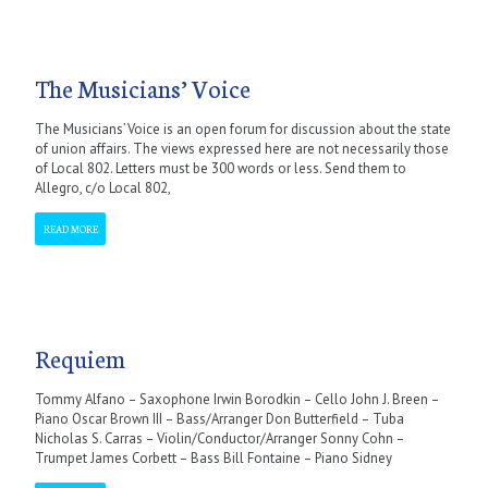
The Musicians’ Voice
The Musicians’ Voice is an open forum for discussion about the state
of union affairs. The views expressed here are not necessarily those
of Local 802. Letters must be 300 words or less. Send them to
Allegro, c/o Local 802,
READ MORE
Requiem
Tommy Alfano – Saxophone Irwin Borodkin – Cello John J. Breen –
Piano Oscar Brown III – Bass/Arranger Don Butterfield – Tuba
Nicholas S. Carras – Violin/Conductor/Arranger Sonny Cohn –
Trumpet James Corbett – Bass Bill Fontaine – Piano Sidney