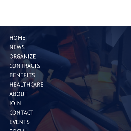
HOME
NEWS
ORGANIZE
CONTRACTS
BENEFITS
HEALTHCARE
ABOUT
JOIN
CONTACT
EVENTS