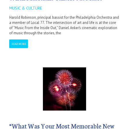
MUSIC & CULTURE
Harold Robinson, principal bassist for the Philadelphia Orchestra and
a member of Local 77. The intersection of art and life is at the core
of “Music From the Inside Out,” Daniel Anker’s cinematic exploration
of music through the stories, the
READ MORE
“What Was Your Most Memorable New