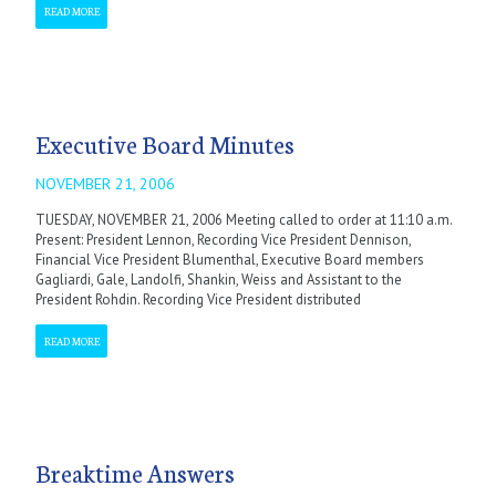
READ MORE
Executive Board Minutes
NOVEMBER 21, 2006
TUESDAY, NOVEMBER 21, 2006 Meeting called to order at 11:10 a.m.
Present: President Lennon, Recording Vice President Dennison,
Financial Vice President Blumenthal, Executive Board members
Gagliardi, Gale, Landolfi, Shankin, Weiss and Assistant to the
President Rohdin. Recording Vice President distributed
READ MORE
Breaktime Answers