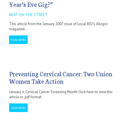
Year’s Eve Gig?”
BEAT ON THE STREET
This article from the January 2007 issue of Local 802's Allegro
magazine...
READ MORE
Preventing Cervical Cancer: Two Union
Women Take Action
January is Cervical Cancer Screening Month Click here to view this
article in .pdf format.
READ MORE