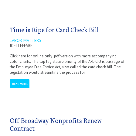
Time is Ripe for Card Check Bill
LABOR MATTERS
JOEL LEFEVRE
Click here for online only .pdf version with more accompanying
color charts. The top legislative priority of the AFL-CIO is passage of
the Employee Free Choice Act, also called the card check bill. The
legislation would streamline the process for
READ MORE
Off Broadway Nonprofits Renew
Contract