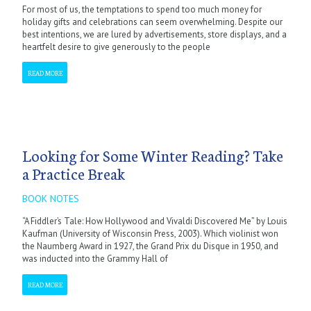
For most of us, the temptations to spend too much money for
holiday gifts and celebrations can seem overwhelming. Despite our
best intentions, we are lured by advertisements, store displays, and a
heartfelt desire to give generously to the people
READ MORE
Looking for Some Winter Reading? Take
a Practice Break
BOOK NOTES
“A Fiddler’s Tale: How Hollywood and Vivaldi Discovered Me” by Louis
Kaufman (University of Wisconsin Press, 2003). Which violinist won
the Naumberg Award in 1927, the Grand Prix du Disque in 1950, and
was inducted into the Grammy Hall of
READ MORE