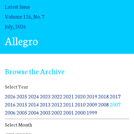
Latest Issue
:
Volume 126, No. 7
July, 2026
Allegro
Browse the Archive
Select Year
2026
2025
2024
2023
2022
2021
2020
2019
2018
2017
2016
2015
2014
2013
2012
2011
2010
2009
2008
2007
2006
2005
2004
2003
2002
2001
2000
1999
Select Month