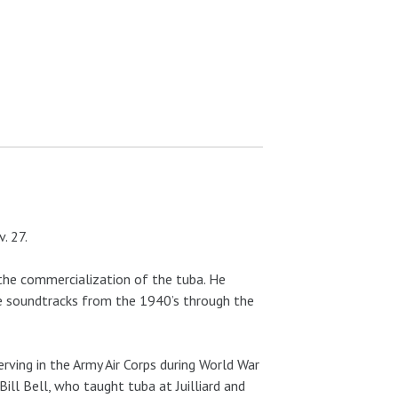
. 27.
h the commercialization of the tuba. He
ie soundtracks from the 1940’s through the
serving in the Army Air Corps during World War
Bill Bell, who taught tuba at Juilliard and