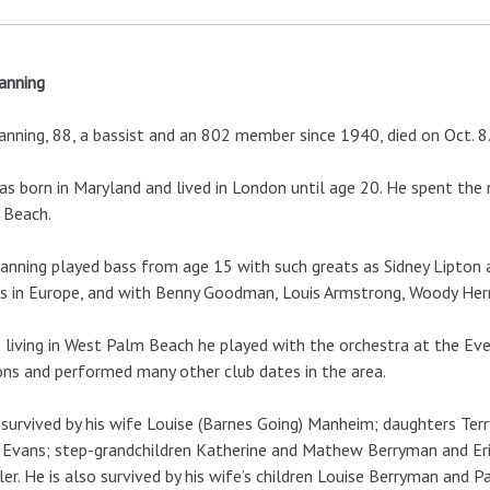
anning
anning, 88, a bassist and an 802 member since 1940, died on Oct. 8
s born in Maryland and lived in London until age 20. He spent the
 Beach.
anning played bass from age 15 with such greats as Sidney Lipton
s in Europe, and with Benny Goodman, Louis Armstrong, Woody He
 living in West Palm Beach he played with the orchestra at the Ev
ns and performed many other club dates in the area.
 survived by his wife Louise (Barnes Going) Manheim; daughters Te
 Evans; step-grandchildren Katherine and Mathew Berryman and Erin
er. He is also survived by his wife’s children Louise Berryman and P