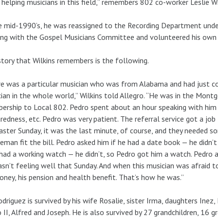
helping musicians in this field,” remembers 802 co-worker Leslie Wi
e mid-1990’s, he was reassigned to the Recording Department unde
ng with the Gospel Musicians Committee and volunteered his own
tory that Wilkins remembers is the following.
e was a particular musician who was from Alabama and had just 
ian in the whole world,” Wilkins told Allegro. “He was in the Montg
rship to Local 802. Pedro spent about an hour speaking with him a
redness, etc. Pedro was very patient. The referral service got a jo
aster Sunday, it was the last minute, of course, and they needed 
eman fit the bill. Pedro asked him if he had a date book — he didn
 had a working watch — he didn’t, so Pedro got him a watch. Pedro 
sn’t feeling well that Sunday. And when this musician was afraid t
oney, his pension and health benefit. That’s how he was.”
odriguez is survived by his wife Rosalie, sister Irma, daughters Inez, 
 II, Alfred and Joseph. He is also survived by 27 grandchildren, 16 