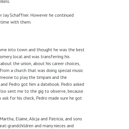
lkins.
r Jay Schaffner. However he continued
 time with them.
come into town and thought he was the best
omery local and was transferring his
bout the union, about his career choices,
b from a church that was doing special music
someone to play the timpani and the
’t and Pedro got him a datebook. Pedro asked
also sent me to the gig to observe, because
o ask for his check, Pedro made sure he got
Martha, Elaine, Alicja and Patricia, and sons
great-grandchildren and many nieces and