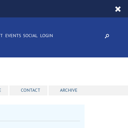
CT
EVENTS
SOCIAL
LOGIN
E
CONTACT
ARCHIVE