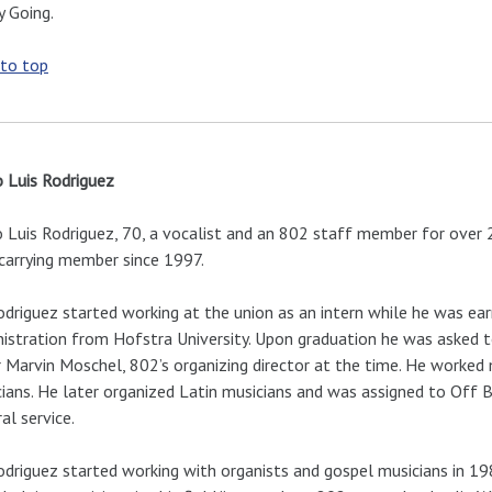
 Going.
 to top
 Luis Rodriguez
 Luis Rodriguez, 70, a vocalist and an 802 staff member for over 2
carrying member since 1997.
odriguez started working at the union as an intern while he was earn
istration from Hofstra University. Upon graduation he was asked 
 Marvin Moschel, 802’s organizing director at the time. He worked
ians. He later organized Latin musicians and was assigned to Off 
ral service.
odriguez started working with organists and gospel musicians in 