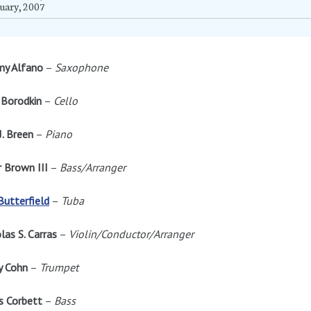
uary, 2007
y Alfano
–
Saxophone
 Borodkin
–
Cello
J. Breen
–
Piano
 Brown III
–
Bass/Arranger
utterfield
–
Tuba
las S. Carras
–
Violin/Conductor/Arranger
y Cohn
–
Trumpet
s Corbett
–
Bass