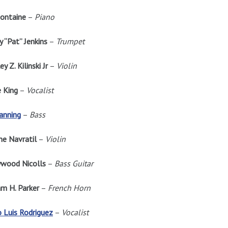
Fontaine
–
Piano
y “Pat” Jenkins
–
Trumpet
y Z. Kilinski Jr
–
Violin
e King
–
Vocalist
anning
–
Bass
e Navratil
–
Violin
ywood Nicolls
–
Bass Guitar
am H. Parker
–
French Horn
 Luis Rodriguez
–
Vocalist