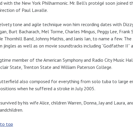
d with the New York Philharmonic. Mr. Bell’s protégé soon joined t
irection of Paul Lavalle.
elvety tone and agile technique won him recording dates with Dizzy 
gan, Burt Bacharach, Mel Torme, Charles Mingus, Peggy Lee, Frank S
e Thornhill Band, Johnny Mathis, and Janis Ian, to name a few. The
 jingles as well as on movie soundtracks including “Godfather II” 
gtime member of the American Symphony and Radio City Music Hall
lair State, Trenton State and William Paterson College.
utterfield also composed for everything from solo tuba to large e
sitions when he suffered a stroke in July 2005.
 survived by his wife Alice, children Warren, Donna, Jay and Laura, 
andchildren.
 to top