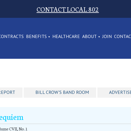
CONTACT LOCAL 802
CONTRACTS
BENEFITS
HEALTHCARE
ABOUT
JOIN
CONTA
REPORT
BILL CROW'S BAND ROOM
ADVERTIS
equiem
ume CVII, No. 1