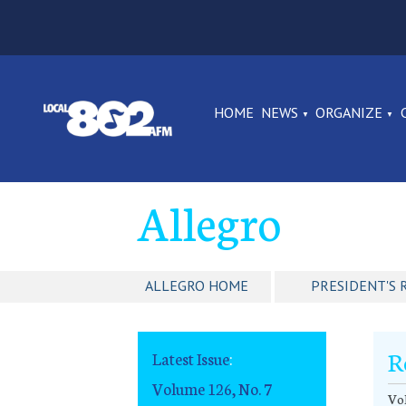
HOME
NEWS
ORGANIZE
Allegro
ALLEGRO HOME
PRESIDENT'S 
R
Latest Issue
:
Volume 126, No. 7
Vol