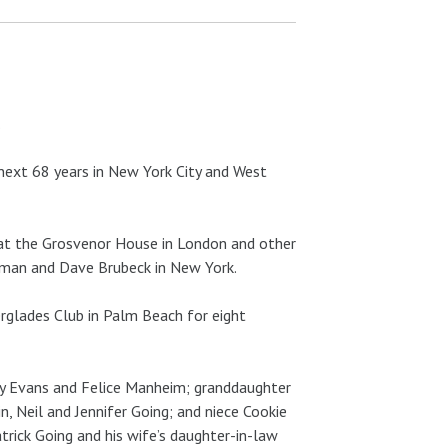
.
 next 68 years in New York City and West
 at the Grosvenor House in London and other
rman and Dave Brubeck in New York.
erglades Club in Palm Beach for eight
rry Evans and Felice Manheim; granddaughter
, Neil and Jennifer Going; and niece Cookie
atrick Going and his wife’s daughter-in-law