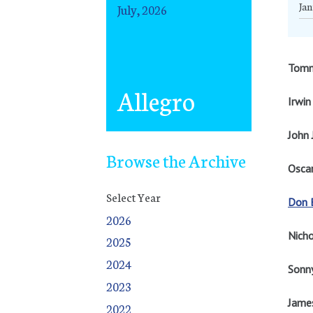
Jan
July, 2026
Tomm
Allegro
Irwin
John 
Browse the Archive
Oscar
Select Year
Don B
2026
Nicho
2025
January
January
January
January
January
January
January
January
January
January
January
January
January
January
January
January
January
January
January
January
January
January
January
January
January
January
January
September
February
February
February
February
February
February
February
February
February
February
February
February
February
February
February
February
February
February
February
February
February
February
February
February
February
February
February
October
2024
Sonn
March
March
March
March
March
March
March
March
March
March
March
March
March
March
March
March
March
March
March
March
March
March
March
March
March
March
March
November
2023
April
April
April
April
April
April
April
April
April
April
April
April
April
April
April
April
April
April
April
April
April
April
April
April
April
April
April
December
Jame
2022