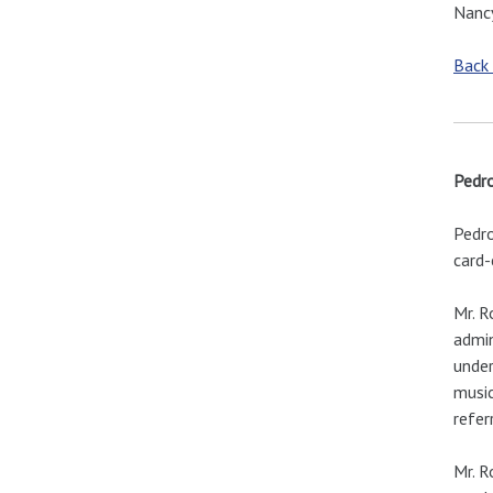
Nancy
Back
Pedro
Pedro
card-
Mr. R
admin
under
music
refer
Mr. R