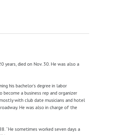
0 years, died on Nov. 30. He was also a
ing his bachelor’s degree in labor
to become a business rep and organizer
 mostly with club date musicians and hotel
Broadway. He was also in charge of the
1988. “He sometimes worked seven days a