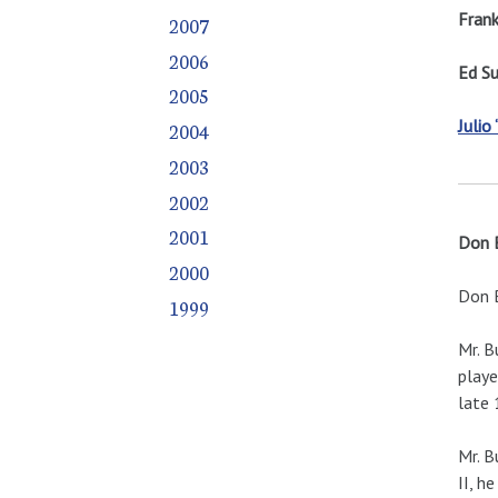
Frank
2007
2006
Ed S
2005
Julio
2004
2003
2002
2001
Don B
2000
Don B
1999
Mr. B
playe
late 
Mr. B
II, h