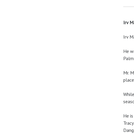
Irv M
Irv M
He wa
Palm
Mr. M
place
While
seaso
He is
Tracy
Dangl