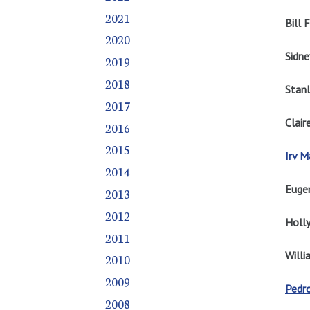
May
May
May
May
May
May
May
May
May
May
May
May
May
May
May
May
May
May
May
May
May
May
May
May
May
May
May
2021
June
June
June
June
June
June
June
June
June
June
June
June
June
June
June
June
June
June
June
June
June
June
June
June
June
June
June
Bill 
July
July
July
July
July
July
July
July
July
July
July
July
July
July
July
July
July
July
July
July
July
July
July
July
July
July
July
2020
September
September
September
September
September
September
September
September
September
September
September
September
September
September
September
September
September
September
September
September
September
September
September
September
September
September
Sidne
2019
October
October
October
October
October
October
October
October
October
October
October
October
October
October
October
October
October
October
October
October
October
October
October
October
October
October
2018
Stanle
November
November
November
November
November
November
November
November
November
November
November
November
November
November
November
November
November
November
November
November
November
November
November
November
November
November
2017
December
December
December
December
December
December
December
December
December
December
December
December
December
December
December
December
December
December
December
December
December
December
December
December
December
December
Clair
2016
2015
Irv M
2014
Eugen
2013
2012
Holl
2011
Willi
2010
2009
Pedro
2008