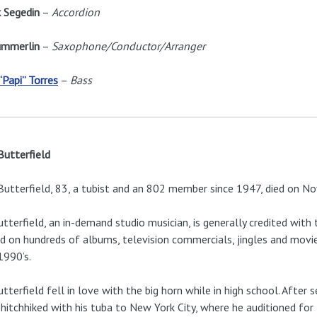
 Segedin
–
Accordion
ummerlin
–
Saxophone/Conductor/Arranger
 “Papi” Torres
–
Bass
utterfield
utterfield, 83, a tubist and an 802 member since 1947, died on Nov
utterfield, an in-demand studio musician, is generally credited wit
d on hundreds of albums, television commercials, jingles and mov
1990’s.
utterfield fell in love with the big horn while in high school. After 
e hitchhiked with his tuba to New York City, where he auditioned for 