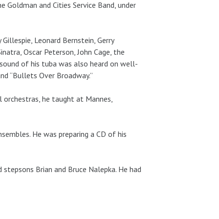
he Goldman and Cities Service Band, under
Gillespie, Leonard Bernstein, Gerry
inatra, Oscar Peterson, John Cage, the
 sound of his tuba was also heard on well-
and “Bullets Over Broadway.”
 orchestras, he taught at Mannes,
nsembles. He was preparing a CD of his
and stepsons Brian and Bruce Nalepka. He had