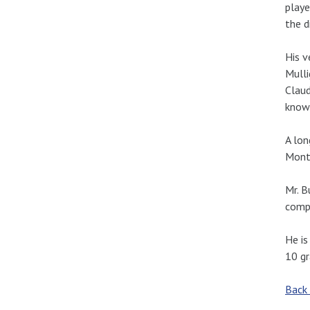
playe
the d
His v
Mulli
Claud
known
A lon
Montc
Mr. B
compo
He is
10 gr
Back