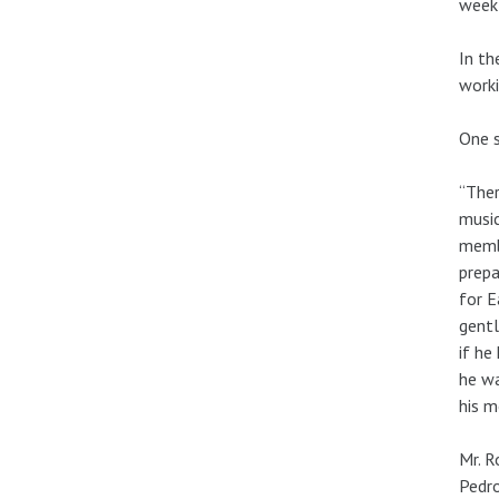
week 
In th
worki
One s
“Ther
music
membe
prepa
for E
gentl
if he
he wa
his m
Mr. R
Pedro