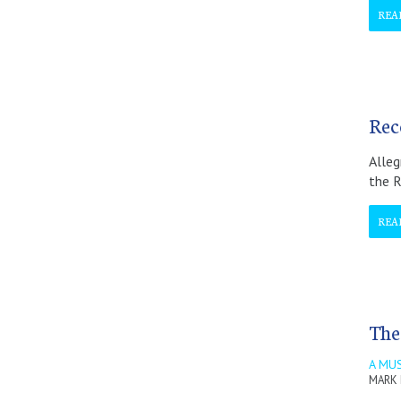
REA
Rec
Alleg
the R
REA
The
A MUS
MARK