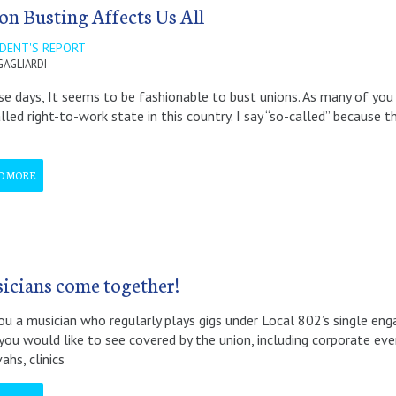
on Busting Affects Us All
IDENT'S REPORT
GAGLIARDI
 days, It seems to be fashionable to bust unions. As many of you
lled right-to-work state in this country. I say “so-called” because t
D MORE
icians come together!
ou a musician who regularly plays gigs under Local 802’s single e
you would like to see covered by the union, including corporate eve
ahs, clinics