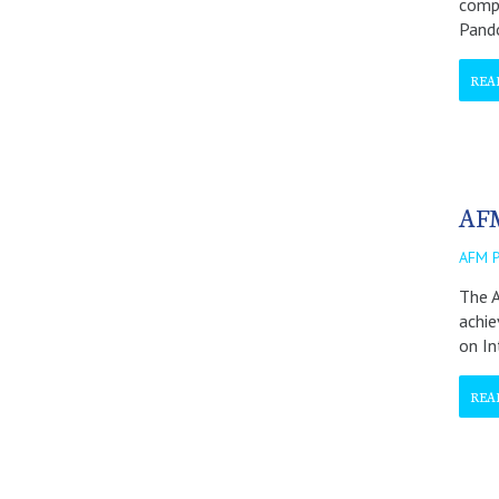
compa
Pando
REA
AFM
AFM 
The A
achie
on In
REA