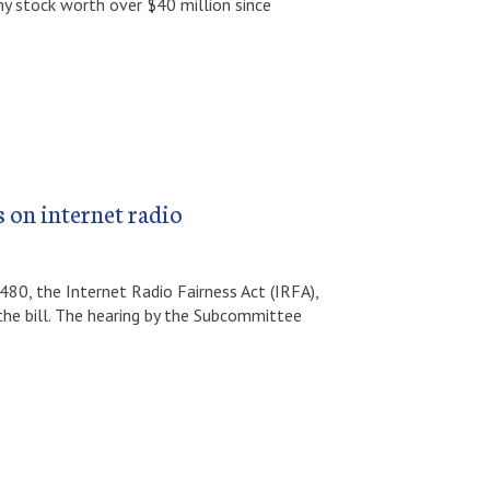
 stock worth over $40 million since
s on internet radio
480, the Internet Radio Fairness Act (IRFA),
the bill. The hearing by the Subcommittee