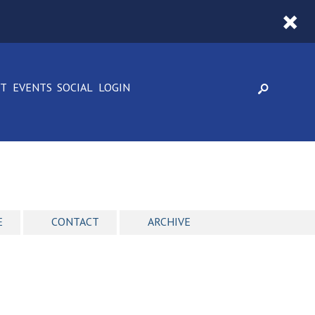
CT
EVENTS
SOCIAL
LOGIN
E
CONTACT
ARCHIVE