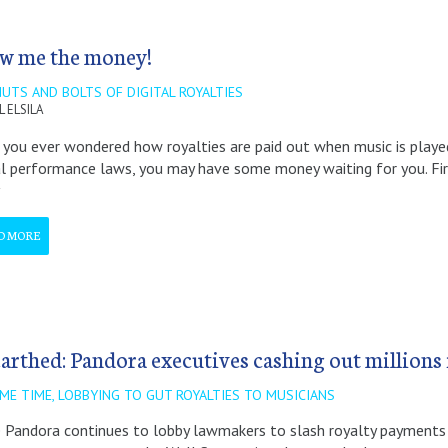
w me the money!
UTS AND BOLTS OF DIGITAL ROYALTIES
L ELSILA
you ever wondered how royalties are paid out when music is played
al performance laws, you may have some money waiting for you. First
D MORE
arthed: Pandora executives cashing out millions 
ME TIME, LOBBYING TO GUT ROYALTIES TO MUSICIANS
 Pandora continues to lobby lawmakers to slash royalty payments 