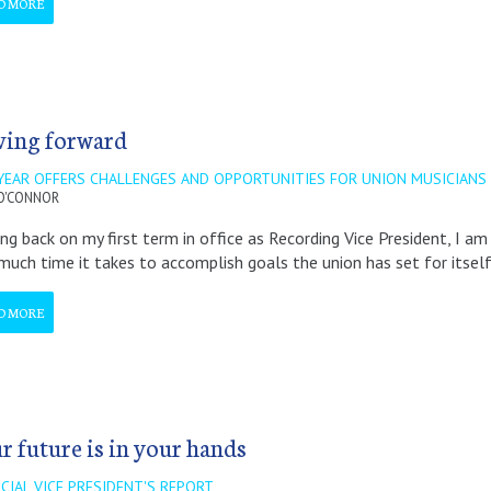
D MORE
ing forward
YEAR OFFERS CHALLENGES AND OPPORTUNITIES FOR UNION MUSICIANS
O'CONNOR
ng back on my first term in office as Recording Vice President, I a
uch time it takes to accomplish goals the union has set for itsel
D MORE
r future is in your hands
CIAL VICE PRESIDENT'S REPORT