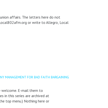
union affairs. The letters here do not
Local802afm.org or write to Allegro, Local
ONY MANAGEMENT FOR BAD FAITH BARGAINING
re welcome. E-mail them to
in this series are archived at
the top menu.) Nothing here or