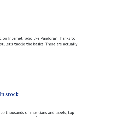
 on Internet radio like Pandora? Thanks to
, let’s tackle the basics. There are actually
in stock
to thousands of musicians and labels, top