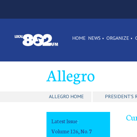
HOME
NEWS
ORGANIZE
Allegro
ALLEGRO HOME
PRESIDENT'S 
Cur
Latest Issue
:
Volume 126, No. 7