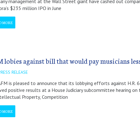
ny management at the Wall Street giant have cashed out company
ra’s $235 million IPO in June
D MORE
 lobies against bill that would pay musicians les
PRESS RELEASE
FM is pleased to announce that its lobbying efforts against H.R. 6
ved positive results at a House Judiciary subcommittee hearing on 
tellectual Property, Competition
D MORE