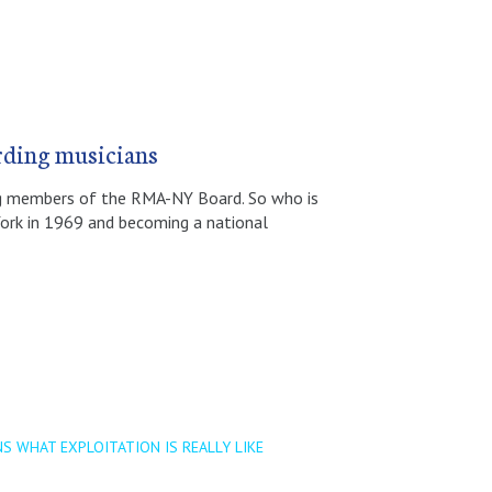
rding musicians
ing members of the RMA-NY Board. So who is
York in 1969 and becoming a national
S WHAT EXPLOITATION IS REALLY LIKE