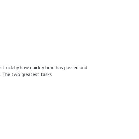
m struck by how quickly time has passed and
f. The two greatest tasks