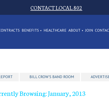
CONTACT LOCAL 802
CONTRACTS
BENEFITS
HEALTHCARE
ABOUT
JOIN
CONTA
REPORT
BILL CROW'S BAND ROOM
ADVERTIS
rently Browsing: January, 2013