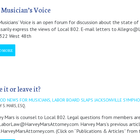
 Musician’s Voice
usicians’ Voice is an open forum for discussion about the state of 
sarily express the views of Local 802. E-mail letters to Allegro@
 322 West 48th
D MORE
 it or leave it?
OOD NEWS FOR MUSICIANS, LABOR BOARD SLAPS JACKSONVILLE SYMPH
 S. MARS, ESQ.
y Mars is counsel to Local 802. Legal questions from members a
borLaw@HarveyMarsAttorney.com. Harvey Mars’s previous articles 
arveyMarsAttorney.com. (Click on “Publications & Articles” from 