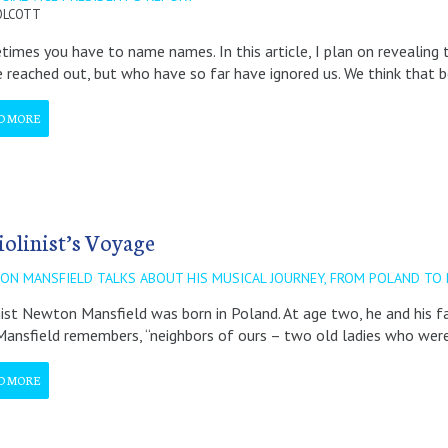
OLCOTT
imes you have to name names. In this article, I plan on reveali
 reached out, but who have so far have ignored us. We think that 
D MORE
iolinist’s Voyage
ON MANSFIELD TALKS ABOUT HIS MUSICAL JOURNEY, FROM POLAND TO 
nist Newton Mansfield was born in Poland. At age two, he and his 
 Mansfield remembers, “neighbors of ours – two old ladies who were
D MORE