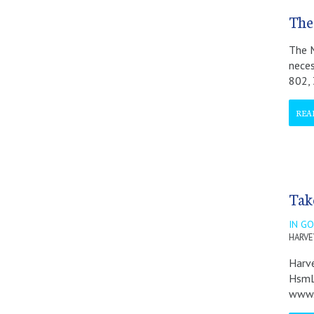
The
The M
neces
802,
REA
Take
IN G
HARVEY
Harve
HsmLa
www.H