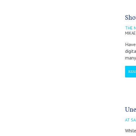
Sho
THE N
MIKAE
Have 
digit
many
REA
Une
AT SA
While