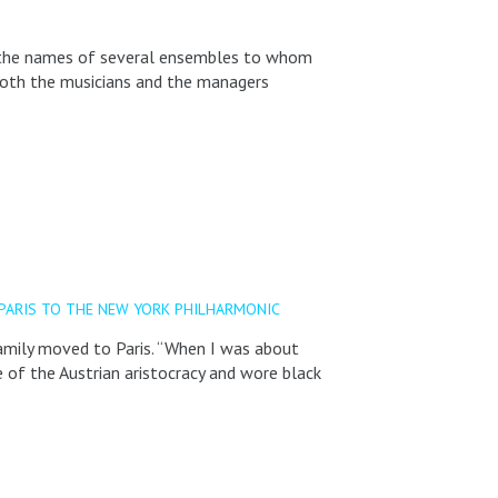
ng the names of several ensembles to whom
both the musicians and the managers
PARIS TO THE NEW YORK PHILHARMONIC
family moved to Paris. “When I was about
 of the Austrian aristocracy and wore black