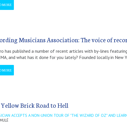
D MORE
ording Musicians Association: The voice of reco
ro has published a number of recent articles with by-lines featur
MA, and what has it done for you lately? Founded locally in New 
D MORE
 Yellow Brick Road to Hell
ICIAN ACCEPTS A NON-UNION TOUR OF "THE WIZARD OF OZ" AND LEARN
 MULÉ