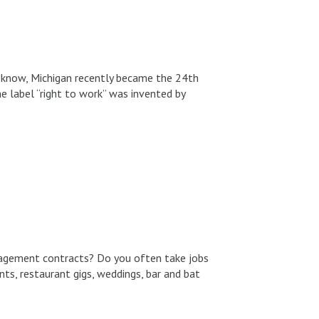
 know, Michigan recently became the 24th
he label “right to work” was invented by
ngagement contracts? Do you often take jobs
nts, restaurant gigs, weddings, bar and bat