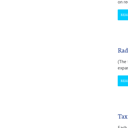
on re
REA
Rad
(The 
expan
REA
Tax
Each 