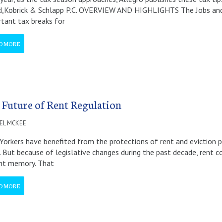
d,Kobrick & Schlapp P.C. OVERVIEW AND HIGHLIGHTS The Jobs and
tant tax breaks for
D MORE
 Future of Rent Regulation
EL MCKEE
orkers have benefited from the protections of rent and eviction pr
. But because of legislative changes during the past decade, rent co
ant memory. That
D MORE