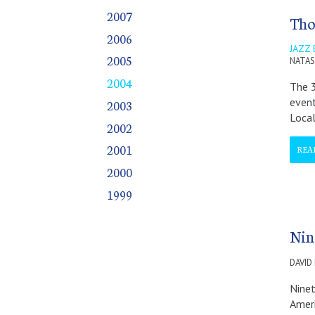
October
October
October
October
2007
Tho
November
November
November
November
2006
December
December
December
December
JAZZ
2005
NATAS
2004
The 3
event
2003
Loca
2002
2001
REA
2000
1999
Nin
DAVID
Ninet
Ameri