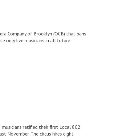
pera Company of Brooklyn (OCB) that bans
 only live musicians in all future
musicians ratified their first Local 802
ast November. The circus hires eight