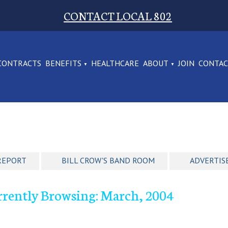
CONTACT LOCAL 802
CONTRACTS
BENEFITS
HEALTHCARE
ABOUT
JOIN
CONTA
REPORT
BILL CROW'S BAND ROOM
ADVERTIS
rrently Browsing: March, 2004