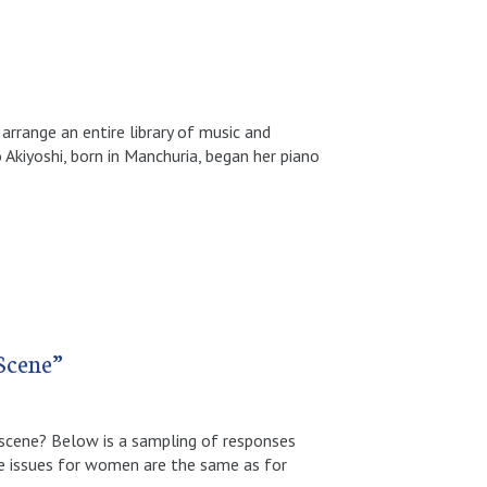
arrange an entire library of music and
 Akiyoshi, born in Manchuria, began her piano
Scene”
 scene? Below is a sampling of responses
issues for women are the same as for