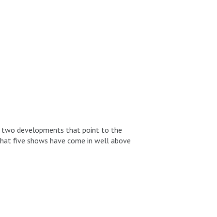
en two developments that point to the
t that five shows have come in well above