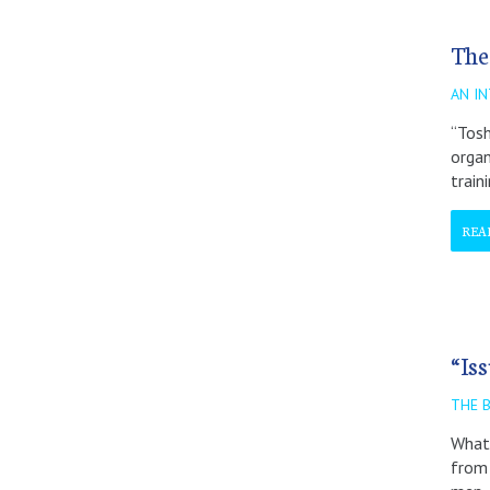
The
AN I
“Tosh
organ
train
REA
“Is
THE 
What 
from