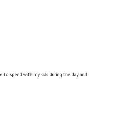
me to spend with my kids during the day and