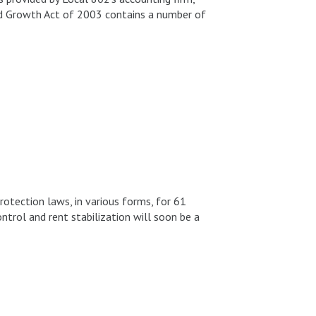
 Growth Act of 2003 contains a number of
otection laws, in various forms, for 61
ntrol and rent stabilization will soon be a