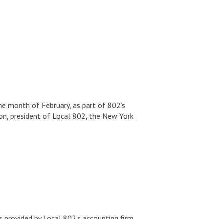
he month of February, as part of 802’s
non, president of Local 802, the New York
s provided by Local 802’s accounting firm,