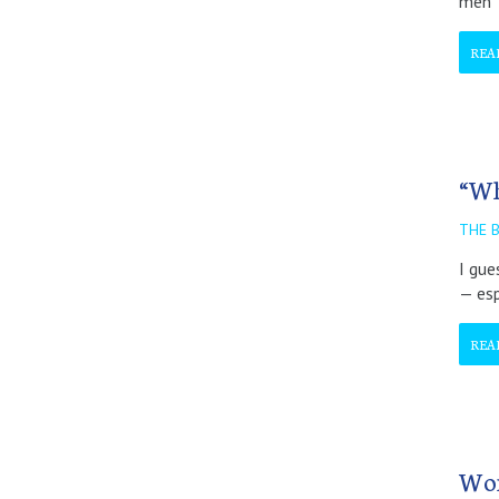
men
REA
“Wh
THE 
I gue
— esp
REA
Wom