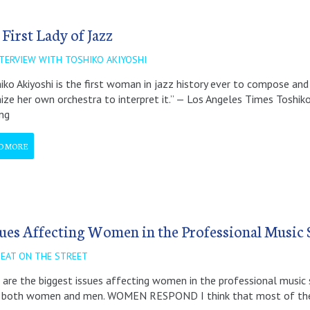
 First Lady of Jazz
NTERVIEW WITH TOSHIKO AKIYOSHI
iko Akiyoshi is the first woman in jazz history ever to compose and 
ize her own orchestra to interpret it.” — Los Angeles Times Toshiko
ing
D MORE
sues Affecting Women in the Professional Music 
BEAT ON THE STREET
are the biggest issues affecting women in the professional music
 both women and men. WOMEN RESPOND I think that most of the 