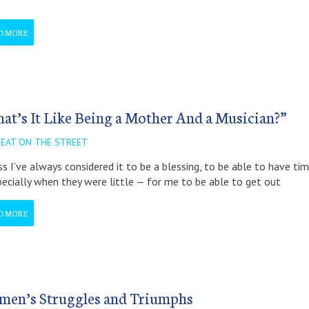
D MORE
at’s It Like Being a Mother And a Musician?”
BEAT ON THE STREET
ss I’ve always considered it to be a blessing, to be able to have ti
ecially when they were little — for me to be able to get out
D MORE
en’s Struggles and Triumphs