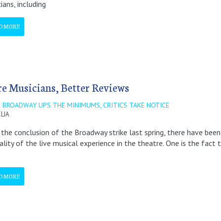
ians, including
D MORE
e Musicians, Better Reviews
 BROADWAY UPS THE MINIMUMS, CRITICS TAKE NOTICE
LIA
 the conclusion of the Broadway strike last spring, there have be
ality of the live musical experience in the theatre. One is the fac
D MORE