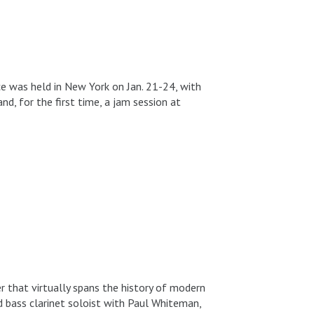
e was held in New York on Jan. 21-24, with
, for the first time, a jam session at
 that virtually spans the history of modern
d bass clarinet soloist with Paul Whiteman,