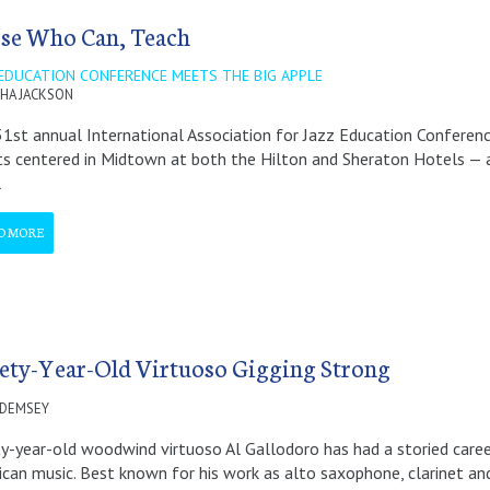
se Who Can, Teach
 EDUCATION CONFERENCE MEETS THE BIG APPLE
HA JACKSON
1st annual International Association for Jazz Education Conferenc
s centered in Midtown at both the Hilton and Sheraton Hotels — and
l
D MORE
ety-Year-Old Virtuoso Gigging Strong
 DEMSEY
y-year-old woodwind virtuoso Al Gallodoro has had a storied career
can music. Best known for his work as alto saxophone, clarinet an