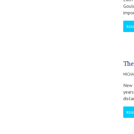
Goul
impor
REA
The
MICHA
New Y
years
dist
REA