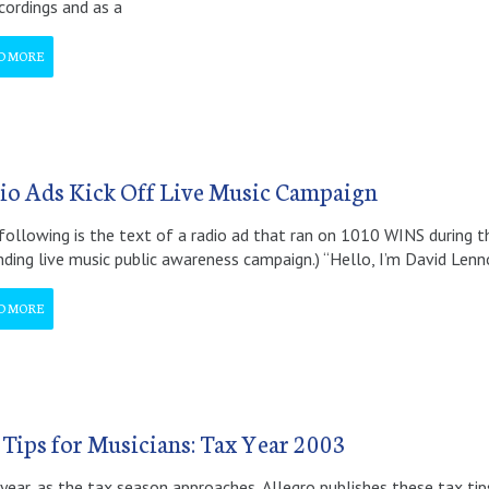
cordings and as a
D MORE
io Ads Kick Off Live Music Campaign
following is the text of a radio ad that ran on 1010 WINS during t
ding live music public awareness campaign.) “Hello, I’m David Len
D MORE
 Tips for Musicians: Tax Year 2003
year, as the tax season approaches, Allegro publishes these tax tip