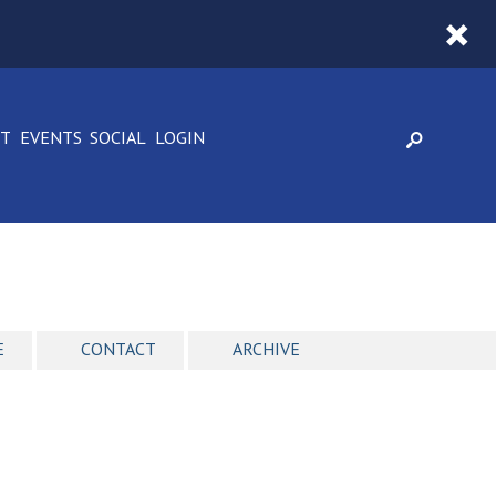
CT
EVENTS
SOCIAL
LOGIN
E
CONTACT
ARCHIVE