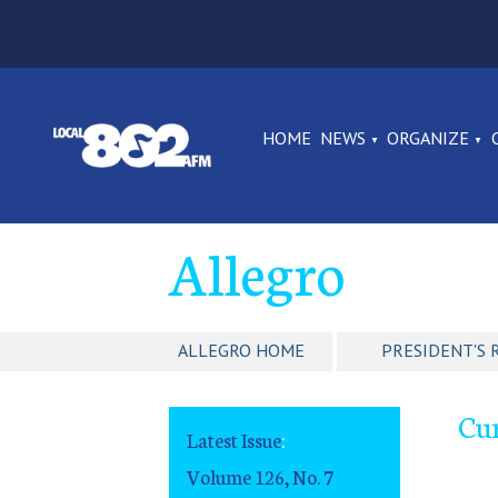
HOME
NEWS
ORGANIZE
Allegro
ALLEGRO HOME
PRESIDENT'S 
Cu
Latest Issue
:
Volume 126, No. 7