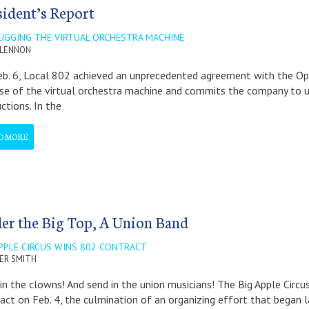
sident’s Report
UGGING THE VIRTUAL ORCHESTRA MACHINE
 LENNON
b. 6, Local 802 achieved an unprecedented agreement with the O
se of the virtual orchestra machine and commits the company to use
ctions. In the
D MORE
er the Big Top, A Union Band
APPLE CIRCUS WINS 802 CONTRACT
ER SMITH
in the clowns! And send in the union musicians! The Big Apple Circus 
act on Feb. 4, the culmination of an organizing effort that began l