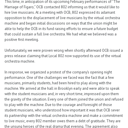
This time, in anticipation of its upcoming February performances of “The
Marriage of Figaro,” OCB contacted 802 informing us that it would like to
hire live musicians. At a meeting with OCB, 802 expressed its adamant
opposition to the displacement of live musicians by the virtual orchestra
machine and began initial discussions on ways that the union might be
able to help the OCB in its fund raising efforts to ensure a future budget
that could sustain a full live orchestra. We had what we believed was a
positive first meeting.
Unfortunately, we were proven wrong when shortly afterward OCB issued a
press release claiming that Local 802 now supported its use of the virtual
orchestra machine.
In response, we organized a protest of the company’s opening night
performance. One of the challenges we faced was the fact that a few
musicians, primarily students, had been hired to play along with the
machine. We arrived at the hall in Brooklyn early and were able to speak
with the student musicians and, in very short time, impressed upon them
the gravity of the situation. Every one of them joined the union and refused
to play with the machine. Due to the courage and foresight of those
student musicians, who understood how important it was that OCB sever
its partnership with the virtual orchestra machine and make a commitment
to live music, every 802 member owes them a debt of gratitude. They are
the unsung heroes of the real drama that evening. The agreement also