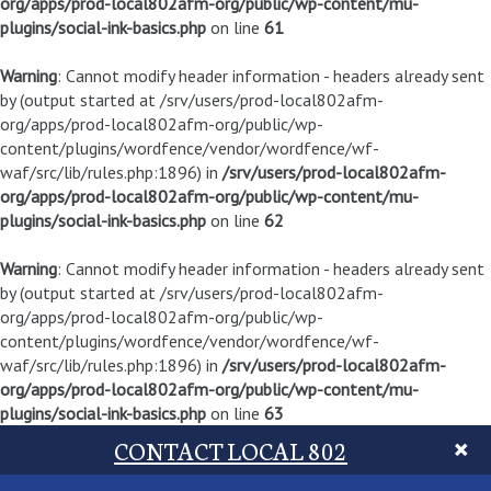
org/apps/prod-local802afm-org/public/wp-content/mu-
plugins/social-ink-basics.php
on line
61
Warning
: Cannot modify header information - headers already sent
by (output started at /srv/users/prod-local802afm-
org/apps/prod-local802afm-org/public/wp-
content/plugins/wordfence/vendor/wordfence/wf-
waf/src/lib/rules.php:1896) in
/srv/users/prod-local802afm-
org/apps/prod-local802afm-org/public/wp-content/mu-
plugins/social-ink-basics.php
on line
62
Warning
: Cannot modify header information - headers already sent
by (output started at /srv/users/prod-local802afm-
org/apps/prod-local802afm-org/public/wp-
content/plugins/wordfence/vendor/wordfence/wf-
waf/src/lib/rules.php:1896) in
/srv/users/prod-local802afm-
org/apps/prod-local802afm-org/public/wp-content/mu-
plugins/social-ink-basics.php
on line
63
CONTACT LOCAL 802