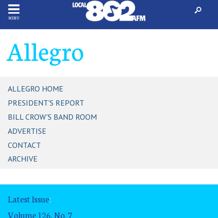
MENU
Allegro
ALLEGRO HOME
PRESIDENT'S REPORT
BILL CROW'S BAND ROOM
ADVERTISE
CONTACT
ARCHIVE
Latest Issue
:
Volume 126, No. 7