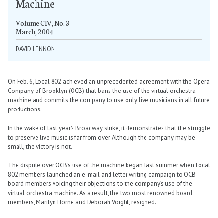
Machine
Volume CIV, No. 3
March, 2004
DAVID LENNON
On Feb. 6, Local 802 achieved an unprecedented agreement with the Opera
Company of Brooklyn (OCB) that bans the use of the virtual orchestra
machine and commits the company to use only live musicians in all future
productions.
In the wake of last year’s Broadway strike, it demonstrates that the struggle
to preserve live music is far from over. Although the company may be
small, the victory is not.
The dispute over OCB’s use of the machine began last summer when Local
802 members launched an e-mail and letter writing campaign to OCB
board members voicing their objections to the company’s use of the
virtual orchestra machine. As a result, the two most renowned board
members, Marilyn Horne and Deborah Voight, resigned.