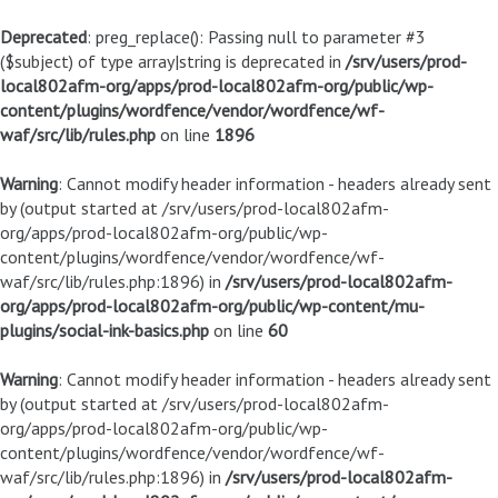
Deprecated
: preg_replace(): Passing null to parameter #3
($subject) of type array|string is deprecated in
/srv/users/prod-
local802afm-org/apps/prod-local802afm-org/public/wp-
content/plugins/wordfence/vendor/wordfence/wf-
waf/src/lib/rules.php
on line
1896
Warning
: Cannot modify header information - headers already sent
by (output started at /srv/users/prod-local802afm-
org/apps/prod-local802afm-org/public/wp-
content/plugins/wordfence/vendor/wordfence/wf-
waf/src/lib/rules.php:1896) in
/srv/users/prod-local802afm-
org/apps/prod-local802afm-org/public/wp-content/mu-
plugins/social-ink-basics.php
on line
60
Warning
: Cannot modify header information - headers already sent
by (output started at /srv/users/prod-local802afm-
org/apps/prod-local802afm-org/public/wp-
content/plugins/wordfence/vendor/wordfence/wf-
waf/src/lib/rules.php:1896) in
/srv/users/prod-local802afm-