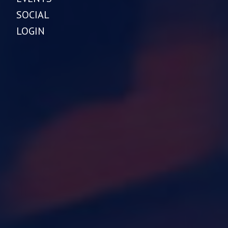
SOCIAL
LOGIN