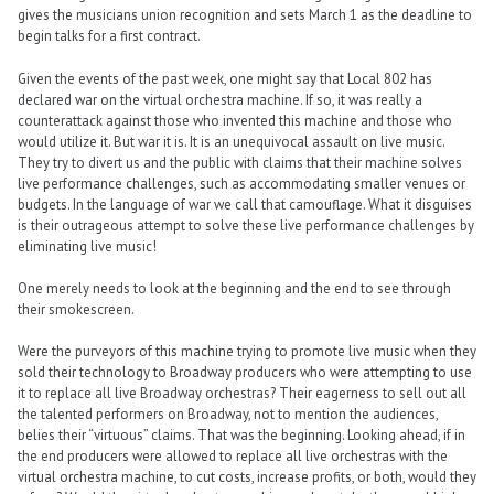
gives the musicians union recognition and sets March 1 as the deadline to
begin talks for a first contract.
Given the events of the past week, one might say that Local 802 has
declared war on the virtual orchestra machine. If so, it was really a
counterattack against those who invented this machine and those who
would utilize it. But war it is. It is an unequivocal assault on live music.
They try to divert us and the public with claims that their machine solves
live performance challenges, such as accommodating smaller venues or
budgets. In the language of war we call that camouflage. What it disguises
is their outrageous attempt to solve these live performance challenges by
eliminating live music!
One merely needs to look at the beginning and the end to see through
their smokescreen.
Were the purveyors of this machine trying to promote live music when they
sold their technology to Broadway producers who were attempting to use
it to replace all live Broadway orchestras? Their eagerness to sell out all
the talented performers on Broadway, not to mention the audiences,
belies their “virtuous” claims. That was the beginning. Looking ahead, if in
the end producers were allowed to replace all live orchestras with the
virtual orchestra machine, to cut costs, increase profits, or both, would they