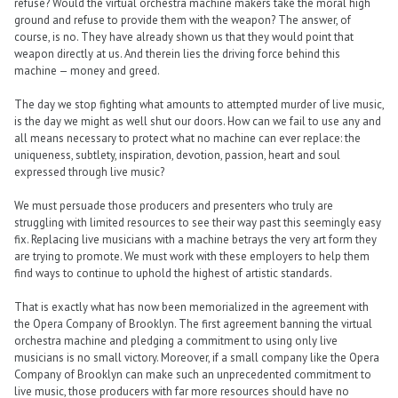
refuse? Would the virtual orchestra machine makers take the moral high
ground and refuse to provide them with the weapon? The answer, of
course, is no. They have already shown us that they would point that
weapon directly at us. And therein lies the driving force behind this
machine — money and greed.
The day we stop fighting what amounts to attempted murder of live music,
is the day we might as well shut our doors. How can we fail to use any and
all means necessary to protect what no machine can ever replace: the
uniqueness, subtlety, inspiration, devotion, passion, heart and soul
expressed through live music?
We must persuade those producers and presenters who truly are
struggling with limited resources to see their way past this seemingly easy
fix. Replacing live musicians with a machine betrays the very art form they
are trying to promote. We must work with these employers to help them
find ways to continue to uphold the highest of artistic standards.
That is exactly what has now been memorialized in the agreement with
the Opera Company of Brooklyn. The first agreement banning the virtual
orchestra machine and pledging a commitment to using only live
musicians is no small victory. Moreover, if a small company like the Opera
Company of Brooklyn can make such an unprecedented commitment to
live music, those producers with far more resources should have no