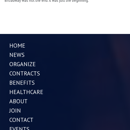
Broadway was not the end. It was just the beginning.
HOME
NEWS
ORGANIZE
CONTRACTS
BENEFITS
HEALTHCARE
ABOUT
JOIN
CONTACT
EVENTS