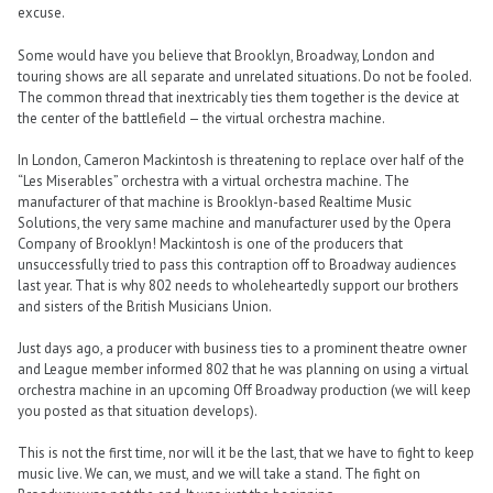
excuse.
Some would have you believe that Brooklyn, Broadway, London and
touring shows are all separate and unrelated situations. Do not be fooled.
The common thread that inextricably ties them together is the device at
the center of the battlefield — the virtual orchestra machine.
In London, Cameron Mackintosh is threatening to replace over half of the
“Les Miserables” orchestra with a virtual orchestra machine. The
manufacturer of that machine is Brooklyn-based Realtime Music
Solutions, the very same machine and manufacturer used by the Opera
Company of Brooklyn! Mackintosh is one of the producers that
unsuccessfully tried to pass this contraption off to Broadway audiences
last year. That is why 802 needs to wholeheartedly support our brothers
and sisters of the British Musicians Union.
Just days ago, a producer with business ties to a prominent theatre owner
and League member informed 802 that he was planning on using a virtual
orchestra machine in an upcoming Off Broadway production (we will keep
you posted as that situation develops).
This is not the first time, nor will it be the last, that we have to fight to keep
music live. We can, we must, and we will take a stand. The fight on