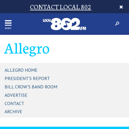
CONTACT LOCAL 802
MENU
Allegro
ALLEGRO HOME
PRESIDENT'S REPORT
BILL CROW'S BAND ROOM
ADVERTISE
CONTACT
ARCHIVE