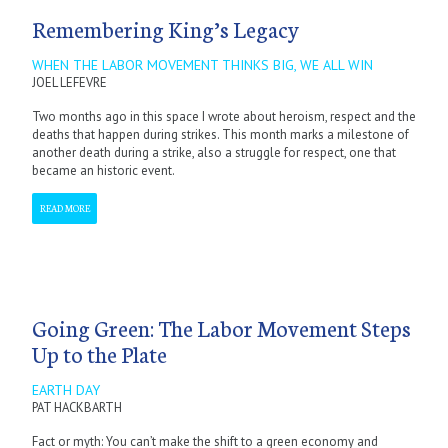
Remembering King’s Legacy
WHEN THE LABOR MOVEMENT THINKS BIG, WE ALL WIN
JOEL LEFEVRE
Two months ago in this space I wrote about heroism, respect and the
deaths that happen during strikes. This month marks a milestone of
another death during a strike, also a struggle for respect, one that
became an historic event.
READ MORE
Going Green: The Labor Movement Steps
Up to the Plate
EARTH DAY
PAT HACKBARTH
Fact or myth: You can’t make the shift to a green economy and