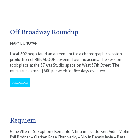
Off Broadway Roundup
MARY DONOVAN
Local 802 negotiated an agreement for a choreographic session
production of BRIGADOON covering four musicians. The session
took place at the 37 Arts Studio space on West 37th Street. The
musicians earned $600 per week for five days over two
READ MORE
Requiem
Gene Allen – Saxophone Bernardo Altmann – Cello Bert Ardi – Violin
Phil Bodner – Clarinet Rose Chanivecky – Violin Dennis Irwin – Bass