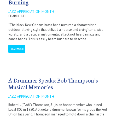
Burning
JAZZ APPRECIATION MONTH
CHARLIE KEIL
“The black New Orleans brass band nurtured a characteristic
outdoor-playing style that utilized a hoarse and ‘crying’ tone, wide
vibrato, and a peculiar instrumental attack not heard in jazz and
dance bands. This is easily heard but hard to describe.
READ MORE
A Drummer Speaks: Bob Thompson’s
Musical Memories
JAZZ APPRECIATION MONTH
Robert L. (“Bob”) Thompson, 81, is an honor member who joined
Local 802 in 1950. A Dixieland drummer known for his group the Red
Onion Jazz Band, Thompson managed to hold down a chair in the