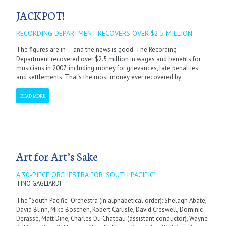
JACKPOT!
RECORDING DEPARTMENT RECOVERS OVER $2.5 MILLION
The figures are in — and the news is good. The Recording
Department recovered over $2.5 million in wages and benefits for
musicians in 2007, including money for grievances, late penalties
and settlements. That’s the most money ever recovered by
READ MORE
Art for Art’s Sake
A 30-PIECE ORCHESTRA FOR ‘SOUTH PACIFIC’
TINO GAGLIARDI
The “South Pacific” Orchestra (in alphabetical order): Shelagh Abate,
David Blinn, Mike Boschen, Robert Carlisle, David Creswell, Dominic
Derasse, Matt Dine, Charles Du Chateau (assistant conductor), Wayne