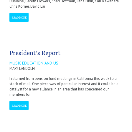
DuMaine, Gareth Flowers, Shari Hoffman, Rena Isbin, Karl Kawahara,
Chris Komer, David Lai
READ MORE
President’s Report
MUSIC EDUCATION AND US
MARY LANDOLFI
I returned from pension fund meetings in California this week to a
stack of mail. One piece was of particular interest and it could be a
catalyst for a new alliance in an area that has concerned our
members for
READ MORE