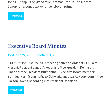
John F. Knapp – Copyist Samuel Kramar – Violin Teo Macero –
Saxophone/Conductor/Arranger Lloyd Trotman –
READ MORE
Executive Board Minutes
JANUARY29, 2008 - MARCH 4, 2008
TUESDAY, JANUARY 29, 2008 Meeting called to order at 11:15 a.m.
Present: President Landolfi, Recording Vice President Dennison,
Financial Vice President Blumenthal, Executive Board members
Burridge, Fein, Giannini, Rizzo, Schwartz and Jazz Advisory Committee
Liaison Owens. Recording Vice President Dennison
READ MORE