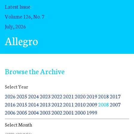
Latest Issue
:
Volume 126, No. 7
July, 2026
Allegro
Browse the Archive
Select Year
2026
2025
2024
2023
2022
2021
2020
2019
2018
2017
2016
2015
2014
2013
2012
2011
2010
2009
2008
2007
2006
2005
2004
2003
2002
2001
2000
1999
Select Month