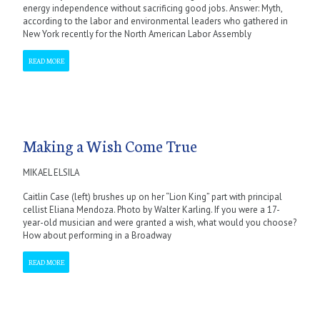
energy independence without sacrificing good jobs. Answer: Myth,
according to the labor and environmental leaders who gathered in
New York recently for the North American Labor Assembly
READ MORE
Making a Wish Come True
MIKAEL ELSILA
Caitlin Case (left) brushes up on her “Lion King” part with principal
cellist Eliana Mendoza. Photo by Walter Karling. If you were a 17-
year-old musician and were granted a wish, what would you choose?
How about performing in a Broadway
READ MORE