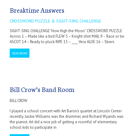
Breaktime Answers
CROSSWORD PUZZLE & SIGHT-SING CHALLENGE
SIGHT-SING CHALLENGE“How High the Moon” CROSSWORD PUZZLE
Across 1 – Made like a bird FLEW 5 – Knight shirt MAIL 9 – Race or tie
ASCOT 14 – Ready to pluck RIPE 15 – ____ Vera ALOE 16 – Skiers
READ MORE
Bill Crow’s Band Room
BILL CROW
I played a school concert with Art Baron’s quartet at Lincoln Center
recently. Jackie Williams was the drummer, and Richard Wyands was
the pianist. Art did a nice job of getting a roomful of elementary
school kids to participate in