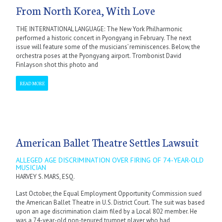
From North Korea, With Love
THE INTERNATIONAL LANGUAGE: The New York Philharmonic
performed a historic concert in Pyongyang in February. The next
issue will feature some of the musicians’ reminiscences. Below, the
orchestra poses at the Pyongyang airport. Trombonist David
Finlayson shot this photo and
READ MORE
American Ballet Theatre Settles Lawsuit
ALLEGED AGE DISCRIMINATION OVER FIRING OF 74-YEAR-OLD
MUSICIAN
HARVEY S. MARS, ESQ.
Last October, the Equal Employment Opportunity Commission sued
the American Ballet Theatre in U.S. District Court. The suit was based
upon an age discrimination claim filed by a Local 802 member. He
was a 74-year-old non-tenured trumpet player who had