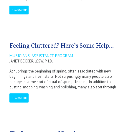
READ MORE
Feeling Cluttered? Here’s Some Help…
MUSICIANS' ASSISTANCE PROGRAM
JANET BECKER, LCSW, PH.D.
April brings the beginning of spring, often associated with new
beginnings and fresh starts. Not surprisingly, many people also
engage in some sort of ritual of spring cleaning. In addition to
dusting, mopping, washing and polishing, many also sort through
READ MORE