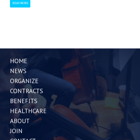
READ MORE
HOME
NEWS
ORGANIZE
CONTRACTS
BENEFITS
HEALTHCARE
ABOUT
JOIN