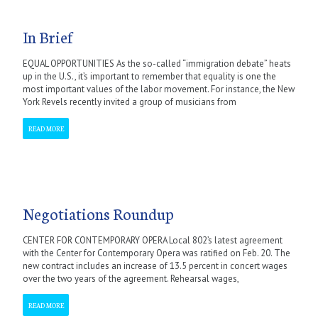
In Brief
EQUAL OPPORTUNITIES As the so-called “immigration debate” heats
up in the U.S., it’s important to remember that equality is one the
most important values of the labor movement. For instance, the New
York Revels recently invited a group of musicians from
READ MORE
Negotiations Roundup
CENTER FOR CONTEMPORARY OPERA Local 802’s latest agreement
with the Center for Contemporary Opera was ratified on Feb. 20. The
new contract includes an increase of 13.5 percent in concert wages
over the two years of the agreement. Rehearsal wages,
READ MORE