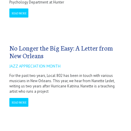
Psychology Department at Hunter
READ MORE
No Longer the Big Easy: A Letter from
New Orleans
JAZZ APPRECIATION MONTH
For the past two years, Local 802 has been in touch with various
musicians in New Orleans. This year, we hear from Nanette Ledet,
writing us two years after Hurricane Katrina. Nanette is a teaching
artist who runs a project
READ MORE