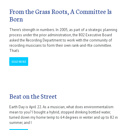
From the Grass Roots, A Committee Is
Born
There’s strength in numbers. In 2005, as part of a strategic planning
process under the prior administration, the 802 Executive Board
asked the Recording Department to work with the community of
recording musicians to form their own rank-and-file committee.
That’s
READ MORE
Beat on the Street
Earth Day is April 22. As a musician, what does environmentalism
mean to you? I bought a hybrid, stopped drinking bottled water,
turned down my home temp to 64 degrees in winter and up to 82 in
summer, and I