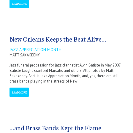
READ MORE
New Orleans Keeps the Beat Alive…
JAZZ APPRECIATION MONTH
MATT SAKAKEENY
Jazz funeral procession for jazz clarinetist Alvin Batiste in May 2007.
Batiste taught Branford Marsalis and others. All photos by Matt
Sakakeeny. April is Jazz Appreciation Month, and, yes, there are still
brass bands playing in the streets of New
READ MORE
…and Brass Bands Kept the Flame