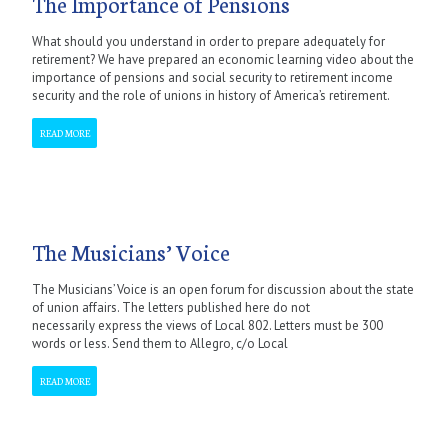
The Importance of Pensions
What should you understand in order to prepare adequately for
retirement? We have prepared an economic learning video about the
importance of pensions and social security to retirement income
security and the role of unions in history of America’s retirement.
READ MORE
The Musicians’ Voice
The Musicians’ Voice is an open forum for discussion about the state
of union affairs. The letters published here do not
necessarily express the views of Local 802. Letters must be 300
words or less. Send them to Allegro, c/o Local
READ MORE