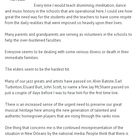
Every time I would teach drumming, meditation, dance
and music history in the schools that are operational here, I could see how
great the need was for the students and the teachers to have some respite
from the daily realities that were imposed so heavily upon their lives.
Many parents and grandparents are serving as volunteers in the schools to
help the over-burdened faculties.
Everyone seems to be dealing with some serious illness or death in their
immediate families.
The elders seem to be the hardest hit.
Many of our jazz greats and artists have passed on: Alvin Batiste, Earl
Turbinton, Eluard Burt, John Scott, to name a few. Jay McShann passed on
just a couple of days before I was to hear him for the first time live.
There is an increased sense of the urgent need to preserve our great
musical heritage here among the new generation of talented and
authentic homegrown players that are rising through the ranks now.
One thing that concerns me is the continued misrepresentation of the
situation in New Orleans by the national media. People think that there is