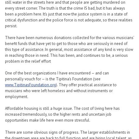
still water in the streets here and that people are getting murdered on
every street corner. The truth is that the crime IS bad, but it has always
been a problem here. It’s just that now the justice system is in a state of
critical dysfunction and the police force is not adequate, so these realities
persist.
There have been numerous donations collected for the various musicians’
benefit funds that have yet to get to those who are seriously in need of
this type of assistance. In general, most assistance of any kind is very slow
in reaching those in need. This has been, and continues to be, a serious
problem in the relief effort
One of the best organizations I have encountered — and can
personally vouch for — is the Tipitina’s Foundation (see
www.TipitinasFoundation.org
). They offer practical assistance to
musicians who were left homeless and without instruments or
employment.
Affordable housing is still a huge issue. The cost of living here has
increased tremendously, so the higher rents and uncertain job
opportunities make life here even more stressful.
There are some obvious signs of progress. The larger establishments in
the downtown area are back to full function and are hiring local talent, as