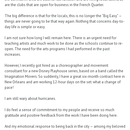
are the clubs that are open for business in the French Quarter.
The big difference is that for the locals, this is no longer the “Big Easy” —
things are never going to be that way again. Nothing that concerns day-to-
day life is simple or easy.
I am not sure how long I will remain here. There is an urgent need for
teaching artists and much work to be done as the schools continue to re-
open. The need for the arts programs I had performed in the past
increases.
However, I recently got hired as a choreographer and movement
consultant for a new Disney Playhouse series, based on a band called the
Imagination Movers. So suddenly, I have a great six-month contract here in
New Orleans and am working 12-hour days on the set: what a change of
pace!
I am still wary about hurricanes.
I do feel a sense of commitment to my people and receive so much
gratitude and positive feedback from the work I have been doing here.
And my emotional response to being back in the city — among my beloved