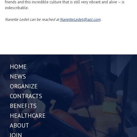
friends and this incredible culture that is still very vibrant and alive — is
indescribable.
Nanette Ledet can be reached at
NanetteLedet@aol.com
.
HOME
NEWS
ORGANIZE
CONTRACTS
BENEFITS
HEALTHCARE
ABOUT
JOIN