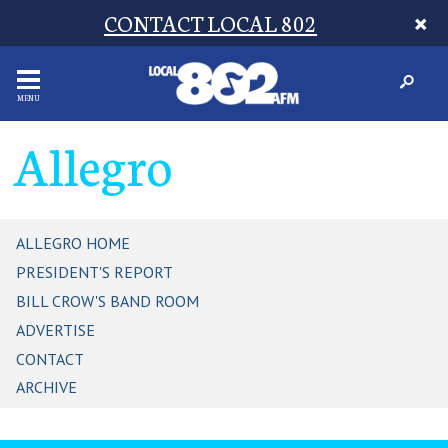
CONTACT LOCAL 802
MENU
Allegro
ALLEGRO HOME
PRESIDENT'S REPORT
BILL CROW'S BAND ROOM
ADVERTISE
CONTACT
ARCHIVE