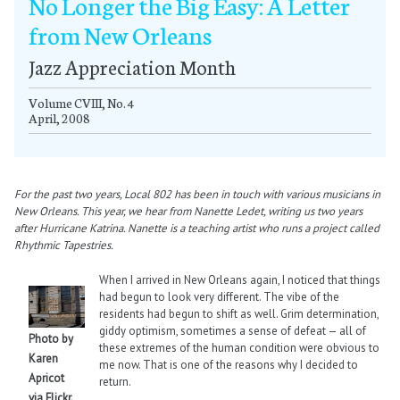
No Longer the Big Easy: A Letter
January
January
January
January
January
January
January
January
January
January
January
January
January
January
January
January
January
January
January
January
January
January
January
January
January
January
January
September
February
February
February
February
February
February
February
February
February
February
February
February
February
February
February
February
February
February
February
February
February
February
February
February
February
February
February
October
March
March
March
March
March
March
March
March
March
March
March
March
March
March
March
March
March
March
March
March
March
March
March
March
March
March
March
November
April
April
April
April
April
April
April
April
April
April
April
April
April
April
April
April
April
April
April
April
April
April
April
April
April
April
April
December
May
May
May
May
May
May
May
May
May
May
May
May
May
May
May
May
May
May
May
May
May
May
May
May
May
May
May
June
June
June
June
June
June
June
June
June
June
June
June
June
June
June
June
June
June
June
June
June
June
June
June
June
June
June
July
July
July
July
July
July
July
July
July
July
July
July
July
July
July
July
July
July
July
July
July
July
July
July
July
July
July
from New Orleans
September
September
September
September
September
September
September
September
September
September
September
September
September
September
September
September
September
September
September
September
September
September
September
September
September
September
October
October
October
October
October
October
October
October
October
October
October
October
October
October
October
October
October
October
October
October
October
October
October
October
October
October
November
November
November
November
November
November
November
November
November
November
November
November
November
November
November
November
November
November
November
November
November
November
November
November
November
November
December
December
December
December
December
December
December
December
December
December
December
December
December
December
December
December
December
December
December
December
December
December
December
December
December
December
Jazz Appreciation Month
Volume CVIII, No. 4
April, 2008
For the past two years, Local 802 has been in touch with various musicians in
New Orleans. This year, we hear from Nanette Ledet, writing us two years
after Hurricane Katrina. Nanette is a teaching artist who runs a project called
Rhythmic Tapestries.
When I arrived in New Orleans again, I noticed that things
had begun to look very different. The vibe of the
residents had begun to shift as well. Grim determination,
giddy optimism, sometimes a sense of defeat — all of
Photo by
these extremes of the human condition were obvious to
Karen
me now. That is one of the reasons why I decided to
Apricot
return.
via Flickr.