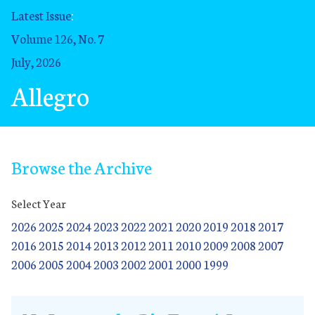
Latest Issue
:
Volume 126, No. 7
July, 2026
Allegro
Browse the Archive
Select Year
2026
2025
2024
2023
2022
2021
2020
2019
2018
2017
2016
2015
2014
2013
2012
2011
2010
2009
2008
2007
2006
2005
2004
2003
2002
2001
2000
1999