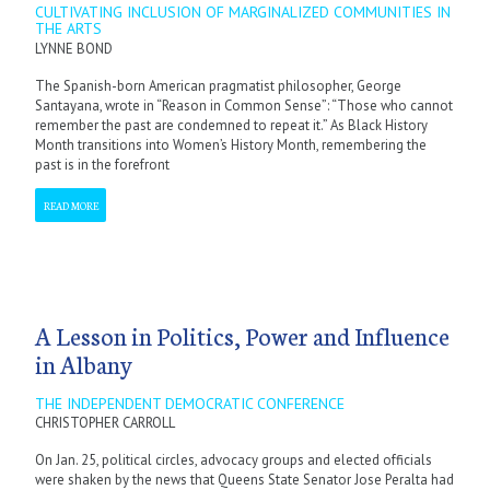
CULTIVATING INCLUSION OF MARGINALIZED COMMUNITIES IN
THE ARTS
LYNNE BOND
The Spanish-born American pragmatist philosopher, George
Santayana, wrote in “Reason in Common Sense”: “Those who cannot
remember the past are condemned to repeat it.” As Black History
Month transitions into Women’s History Month, remembering the
past is in the forefront
READ MORE
A Lesson in Politics, Power and Influence
in Albany
THE INDEPENDENT DEMOCRATIC CONFERENCE
CHRISTOPHER CARROLL
On Jan. 25, political circles, advocacy groups and elected officials
were shaken by the news that Queens State Senator Jose Peralta had