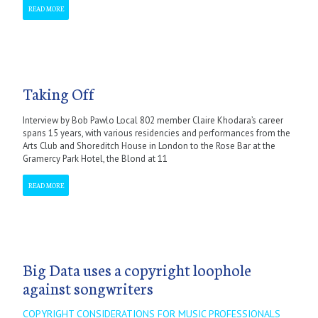
READ MORE
Taking Off
Interview by Bob Pawlo Local 802 member Claire Khodara’s career
spans 15 years, with various residencies and performances from the
Arts Club and Shoreditch House in London to the Rose Bar at the
Gramercy Park Hotel, the Blond at 11
READ MORE
Big Data uses a copyright loophole
against songwriters
COPYRIGHT CONSIDERATIONS FOR MUSIC PROFESSIONALS