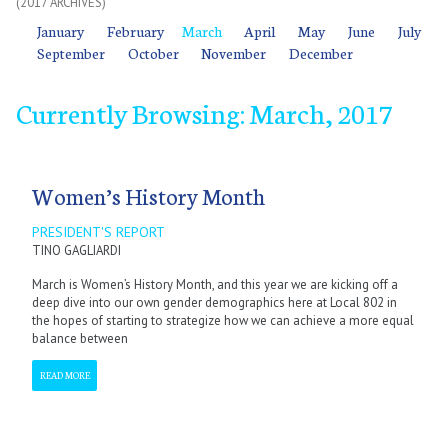
(2017 ARCHIVES)
January
January
January
January
January
January
January
January
January
February
February
February
February
February
February
February
February
February
March
March
March
March
March
March
March
March
March
April
April
April
April
April
April
April
April
April
May
May
May
May
May
May
May
May
May
June
June
June
June
June
June
June
June
June
July
July
July
July
July
July
July
July
July
January
February
March
April
May
June
July
September
September
September
September
September
September
September
September
October
October
October
October
October
October
October
October
November
November
November
November
November
November
November
November
December
December
December
December
December
December
December
December
September
October
November
December
Currently Browsing: March, 2017
January
January
January
January
January
January
January
January
January
January
January
January
January
January
January
January
January
September
February
February
February
February
February
February
February
February
February
February
February
February
February
February
February
February
February
October
March
March
March
March
March
March
March
March
March
March
March
March
March
March
March
March
March
November
April
April
April
April
April
April
April
April
April
April
April
April
April
April
April
April
April
December
May
May
May
May
May
May
May
May
May
May
May
May
May
May
May
May
May
June
June
June
June
June
June
June
June
June
June
June
June
June
June
June
June
June
July
July
July
July
July
July
July
July
July
July
July
July
July
July
July
July
July
September
September
September
September
September
September
September
September
September
September
September
September
September
September
September
September
September
October
October
October
October
October
October
October
October
October
October
October
October
October
October
October
October
October
November
November
November
November
November
November
November
November
November
November
November
November
November
November
November
November
November
December
December
December
December
December
December
December
December
December
December
December
December
December
December
December
December
December
Women’s History Month
PRESIDENT'S REPORT
TINO GAGLIARDI
March is Women’s History Month, and this year we are kicking off a
deep dive into our own gender demographics here at Local 802 in
the hopes of starting to strategize how we can achieve a more equal
balance between
READ MORE