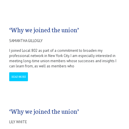
‘Why we joined the union’
SAMANTHA GILLOGLY
I joined Local 802 as part of a commitment to broaden my
professional network in New York City. I am especially interested in
meeting long-time union members whose successes and insights I
can learn from, as well as members who
READ MORE
‘Why we joined the union’
LILY WHITE