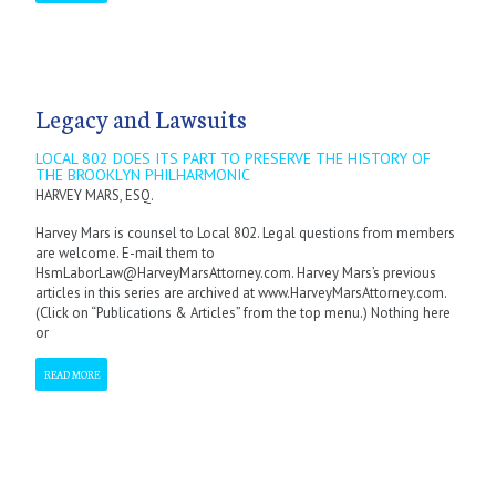
Legacy and Lawsuits
LOCAL 802 DOES ITS PART TO PRESERVE THE HISTORY OF
THE BROOKLYN PHILHARMONIC
HARVEY MARS, ESQ.
Harvey Mars is counsel to Local 802. Legal questions from members
are welcome. E-mail them to
HsmLaborLaw@HarveyMarsAttorney.com. Harvey Mars’s previous
articles in this series are archived at www.HarveyMarsAttorney.com.
(Click on “Publications & Articles” from the top menu.) Nothing here
or
READ MORE