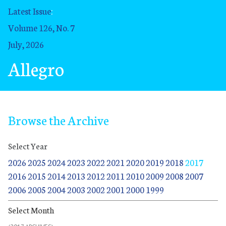
Latest Issue
:
Volume 126, No. 7
July, 2026
Allegro
Browse the Archive
Select Year
2026
2025
2024
2023
2022
2021
2020
2019
2018
2017
2016
2015
2014
2013
2012
2011
2010
2009
2008
2007
2006
2005
2004
2003
2002
2001
2000
1999
Select Month