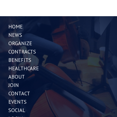
HOME
NEWS
ORGANIZE
CONTRACTS
BENEFITS
HEALTHCARE
ABOUT
JOIN
CONTACT
EVENTS
SOCIAL