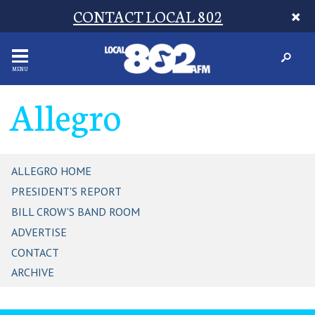
CONTACT LOCAL 802
MENU
Allegro
ALLEGRO HOME
PRESIDENT'S REPORT
BILL CROW'S BAND ROOM
ADVERTISE
CONTACT
ARCHIVE