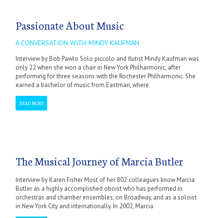
Passionate About Music
A CONVERSATION WITH MINDY KAUFMAN
Interview by Bob Pawlo Solo piccolo and flutist Mindy Kaufman was
only 22 when she won a chair in New York Philharmonic, after
performing for three seasons with the Rochester Philharmonic. She
earned a bachelor of music from Eastman, where
READ MORE
The Musical Journey of Marcia Butler
Interview by Karen Fisher Most of her 802 colleagues know Marcia
Butler as a highly accomplished oboist who has performed in
orchestras and chamber ensembles, on Broadway, and as a soloist
in New York City and internationally. In 2002, Marcia