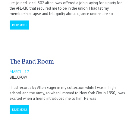
I re-joined Local 802 after I was offered a job playing for a party for
the AFL-CIO that required me to be in the union. I had let my
membership lapse and felt guilty about it, since unions are so
READ MORE
The Band Room
MARCH '17
BILL CROW
I had records by Allen Eager in my collection while I was in high
school and the Army, so when I moved to New York City in 1950, I was
excited when a friend introduced me to him. He was
READ MORE