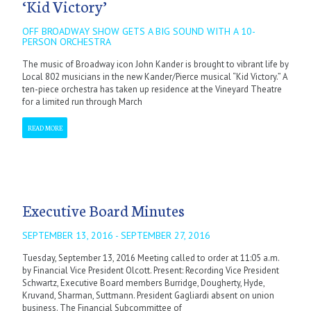
‘Kid Victory’
OFF BROADWAY SHOW GETS A BIG SOUND WITH A 10-
PERSON ORCHESTRA
The music of Broadway icon John Kander is brought to vibrant life by
Local 802 musicians in the new Kander/Pierce musical “Kid Victory.” A
ten-piece orchestra has taken up residence at the Vineyard Theatre
for a limited run through March
READ MORE
Executive Board Minutes
SEPTEMBER 13, 2016 - SEPTEMBER 27, 2016
Tuesday, September 13, 2016 Meeting called to order at 11:05 a.m.
by Financial Vice President Olcott. Present: Recording Vice President
Schwartz, Executive Board members Burridge, Dougherty, Hyde,
Kruvand, Sharman, Suttmann. President Gagliardi absent on union
business. The Financial Subcommittee of