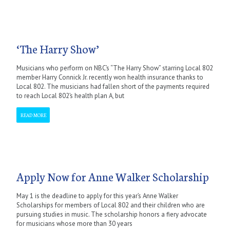
‘The Harry Show’
Musicians who perform on NBC’s “The Harry Show” starring Local 802
member Harry Connick Jr. recently won health insurance thanks to
Local 802. The musicians had fallen short of the payments required
to reach Local 802’s health plan A, but
READ MORE
Apply Now for Anne Walker Scholarship
May 1 is the deadline to apply for this year’s Anne Walker
Scholarships for members of Local 802 and their children who are
pursuing studies in music. The scholarship honors a fiery advocate
for musicians whose more than 30 years