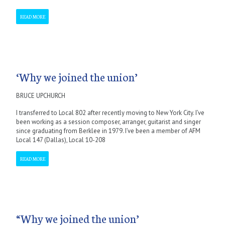
READ MORE
‘Why we joined the union’
BRUCE UPCHURCH
I transferred to Local 802 after recently moving to New York City. I’ve
been working as a session composer, arranger, guitarist and singer
since graduating from Berklee in 1979. I’ve been a member of AFM
Local 147 (Dallas), Local 10-208
READ MORE
“Why we joined the union’