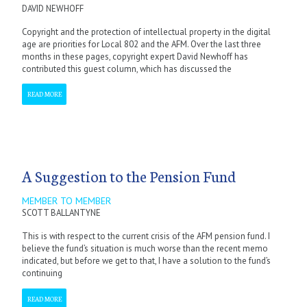
DAVID NEWHOFF
Copyright and the protection of intellectual property in the digital
age are priorities for Local 802 and the AFM. Over the last three
months in these pages, copyright expert David Newhoff has
contributed this guest column, which has discussed the
READ MORE
A Suggestion to the Pension Fund
MEMBER TO MEMBER
SCOTT BALLANTYNE
This is with respect to the current crisis of the AFM pension fund. I
believe the fund’s situation is much worse than the recent memo
indicated, but before we get to that, I have a solution to the fund’s
continuing
READ MORE