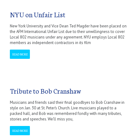
NYU on Unfair List
New York University and Vice Dean Ted Magder have been placed on
the AFM International Unfair List due to their unwillingness to cover
Local 802 musicians under any agreement. NYU employs Local 802
members as independent contractors in its film
READ MORE
Tribute to Bob Cranshaw
Musicians and friends said their final goodbyes to Bob Cranshaw in
style on Jan. 30 at St. Peter’s Church. Live musicians played to a
packed hall, and Bob was remembered fondly with many tributes,
stories and speeches. We’ll miss you,
READ MORE