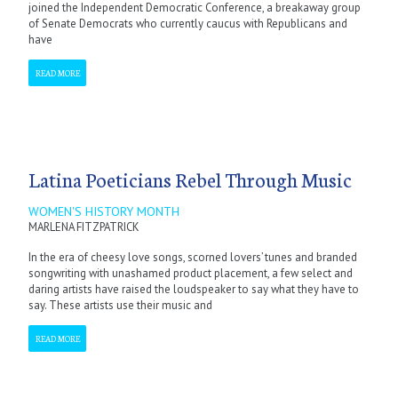
joined the Independent Democratic Conference, a breakaway group
of Senate Democrats who currently caucus with Republicans and
have
READ MORE
Latina Poeticians Rebel Through Music
WOMEN'S HISTORY MONTH
MARLENA FITZPATRICK
In the era of cheesy love songs, scorned lovers’ tunes and branded
songwriting with unashamed product placement, a few select and
daring artists have raised the loudspeaker to say what they have to
say. These artists use their music and
READ MORE