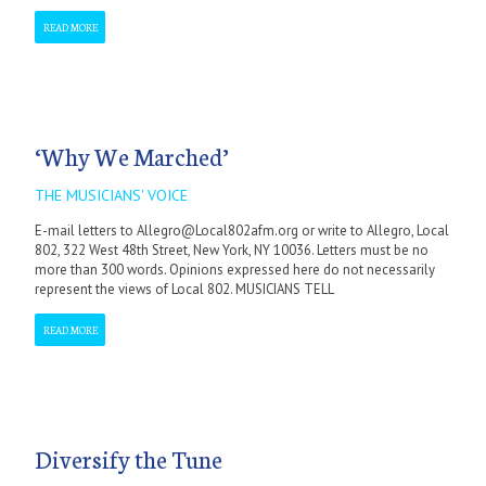
READ MORE
‘Why We Marched’
THE MUSICIANS' VOICE
E-mail letters to Allegro@Local802afm.org or write to Allegro, Local
802, 322 West 48th Street, New York, NY 10036. Letters must be no
more than 300 words. Opinions expressed here do not necessarily
represent the views of Local 802. MUSICIANS TELL
READ MORE
Diversify the Tune