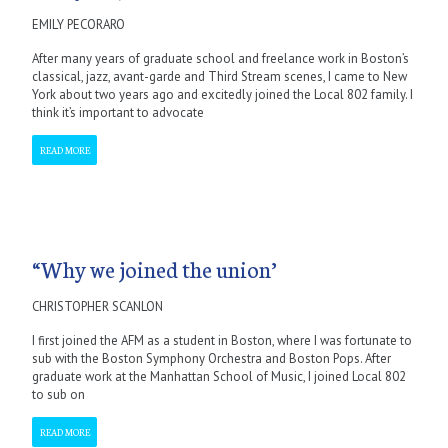
EMILY PECORARO
After many years of graduate school and freelance work in Boston’s
classical, jazz, avant-garde and Third Stream scenes, I came to New
York about two years ago and excitedly joined the Local 802 family. I
think it’s important to advocate
READ MORE
“Why we joined the union’
CHRISTOPHER SCANLON
I first joined the AFM as a student in Boston, where I was fortunate to
sub with the Boston Symphony Orchestra and Boston Pops. After
graduate work at the Manhattan School of Music, I joined Local 802
to sub on
READ MORE