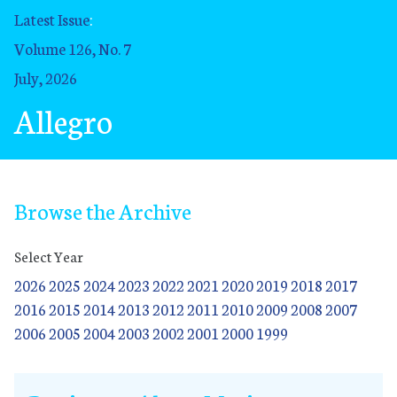
Latest Issue
:
Volume 126, No. 7
July, 2026
Allegro
Browse the Archive
Select Year
2026
2025
2024
2023
2022
2021
2020
2019
2018
2017
2016
2015
2014
2013
2012
2011
2010
2009
2008
2007
2006
2005
2004
2003
2002
2001
2000
1999