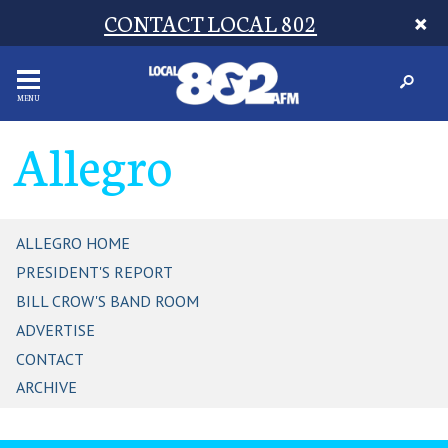
CONTACT LOCAL 802
MENU
Allegro
ALLEGRO HOME
PRESIDENT'S REPORT
BILL CROW'S BAND ROOM
ADVERTISE
CONTACT
ARCHIVE