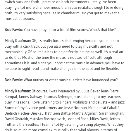
switch back and forth. I practice on both instruments. Lately, I’ve been
playing a lot more chamber music than solo recitals, though I love doing
both. It’s very satisfying because in chamber music you get to make the
musical decisions.
Bob Pawlo:
You have played for a lot of film scores. What’s that like?
Mindy Kaufman:
Oh, it’s really fun. It’s challenging because you need to
play with a click track, but you also need to play musically and not
mechanically. Of course it has to be perfectly in tune as well. It’s a real art
to do that. Most of the time the music is not too difficult, although
sometimes it is, and since you don’t get the music in advance, you have to
be able to sight-read it and make changes on the spot and be flexible.
Bob Pawlo:
What flutists or other musical artists have influenced you?
Mindy Kaufman:
Of course, I was influenced by Julius Baker, Jean-Pierre
Rampal, James Galway, Thomas Nyfenger, plus listening to my teachers
play in lessons. I love listening to singers, violinists and cellists – and jazz.
Some of my favorite performers are Jesse Norman, Montserrat Caballé,
Dietrich Fischer-Dieskau, Kathleen Battle, Martha Argerich, Sarah Vaughan,
David Oistrakh, Mstislav Rostropovich, Leonard Rose, Miles Davis, Jethro
Tull and the Beatles. I learn a lot by listening to string players. What they
do is so much more complex musically than wind players in terms of