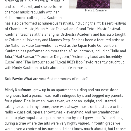
direction of Zubin Mehta, Kurt Masur
and Lorin Maazel, and she performs
Photo: J. Demetrie
chamber music regularly with her
Philharmonic colleagues. Kaufman
has also performed at numerous festivals, including the Mt. Desert Festival
of Chamber Music, Moab Music Festival and Grand Teton Music Festival.
Kaufman teaches at the Shanghai Orchestra Academy and has also taught
at Columbia University and Mannes Prep. She has been a featured artist at
the National Flute Convention as well as the Japan Flute Convention.
Kaufman has performed on more than 45 soundtracks, including “Julie and
Julia,” “Hail Caesar,” “Moonrise Kingdom,” “Extremely Loud and Incredibly
Close” and “The Untouchables.” Local 802’s Bob Pawlo recently caught up
with Mindy Kaufman to talk about her life in music.
Bob Pawlo:
What are your first memories of music?
Mindy Kaufman:
I grew up in an apartment building and our next-door
neighbors had a piano. I was really intrigued by it and begged my parents
for a piano. Finally, when I was seven, we got an upright, and I started
taking lessons. In my home, there was always music on the stereo or the
radio – classical, opera, show tunes – everything. And my grandmother
used to play popular songs on the piano by ear. I grew up in White Plains,
during a time where the arts were very highly valued. In fourth grade we
were given a choice of instruments. I didn’t know much about it, but I chose