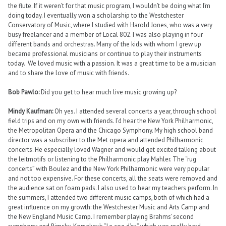
the flute. If it weren’t for that music program, I wouldn’t be doing what I’m
doing today. I eventually won a scholarship to the Westchester
Conservatory of Music, where I studied with Harold Jones, who was a very
busy freelancer and a member of Local 802. I was also playing in four
different bands and orchestras. Many of the kids with whom I grew up
became professional musicians or continue to play their instruments
today. We loved music with a passion. It was a great time to be a musician
and to share the love of music with friends.
Bob Pawlo:
Did you get to hear much live music growing up?
Mindy Kaufman:
Oh yes. I attended several concerts a year, through school
field trips and on my own with friends. I’d hear the New York Philharmonic,
the Metropolitan Opera and the Chicago Symphony. My high school band
director was a subscriber to the Met opera and attended Philharmonic
concerts. He especially loved Wagner and would get excited talking about
the leitmotifs or listening to the Philharmonic play Mahler. The “rug
concerts” with Boulez and the New York Philharmonic were very popular
and not too expensive. For these concerts, all the seats were removed and
the audience sat on foam pads. I also used to hear my teachers perform. In
the summers, I attended two different music camps, both of which had a
great influence on my growth: the Westchester Music and Arts Camp and
the New England Music Camp. I remember playing Brahms’ second