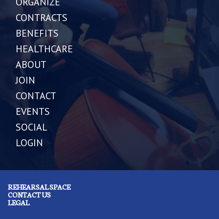
ORGANIZE
CONTRACTS
BENEFITS
HEALTHCARE
ABOUT
JOIN
CONTACT
EVENTS
SOCIAL
LOGIN
REHEARSAL SPACE
CONTACT US
LEGAL