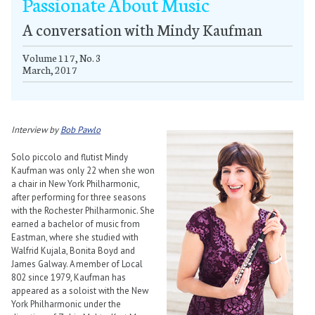
Passionate About Music
January
January
January
January
January
January
January
January
January
January
January
January
January
January
January
January
January
January
January
January
January
January
January
January
January
January
January
September
February
February
February
February
February
February
February
February
February
February
February
February
February
February
February
February
February
February
February
February
February
February
February
February
February
February
February
October
March
March
March
March
March
March
March
March
March
March
March
March
March
March
March
March
March
March
March
March
March
March
March
March
March
March
March
November
April
April
April
April
April
April
April
April
April
April
April
April
April
April
April
April
April
April
April
April
April
April
April
April
April
April
April
December
May
May
May
May
May
May
May
May
May
May
May
May
May
May
May
May
May
May
May
May
May
May
May
May
May
May
May
June
June
June
June
June
June
June
June
June
June
June
June
June
June
June
June
June
June
June
June
June
June
June
June
June
June
June
July
July
July
July
July
July
July
July
July
July
July
July
July
July
July
July
July
July
July
July
July
July
July
July
July
July
July
September
September
September
September
September
September
September
September
September
September
September
September
September
September
September
September
September
September
September
September
September
September
September
September
September
September
October
October
October
October
October
October
October
October
October
October
October
October
October
October
October
October
October
October
October
October
October
October
October
October
October
October
November
November
November
November
November
November
November
November
November
November
November
November
November
November
November
November
November
November
November
November
November
November
November
November
November
November
December
December
December
December
December
December
December
December
December
December
December
December
December
December
December
December
December
December
December
December
December
December
December
December
December
December
A conversation with Mindy Kaufman
Volume 117, No. 3
March, 2017
Interview by
Bob Pawlo
Solo piccolo and flutist Mindy
Kaufman was only 22 when she won
a chair in New York Philharmonic,
after performing for three seasons
with the Rochester Philharmonic. She
earned a bachelor of music from
Eastman, where she studied with
Walfrid Kujala, Bonita Boyd and
James Galway. A member of Local
802 since 1979, Kaufman has
appeared as a soloist with the New
York Philharmonic under the