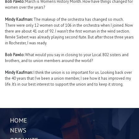
Bob Pawlo:
March is Women’s History Month. How have things changed for
women over the years?
Mindy Kaufman:
The makeup of the orchestra has changed so much.
There were only 12 women out of 106 in the orchestra when I joined. Now
there are about 41 out of 92. I wasn’t the first woman in the wind section.
Renée Siebert was already playing second flute. But after those three years
in Rochester, I was ready.
Bob Pawlo:
What would you say in closing to your Local 802 sisters and
brothers, and to union members around the world?
Mindy Kaufman:
I think the union is so important for us. Looking back over
the 40 years that I’ve been a union member, I see how it has improved my
life. It’s in our best interest to support the union and to keep it strong.
HOME
NEWS