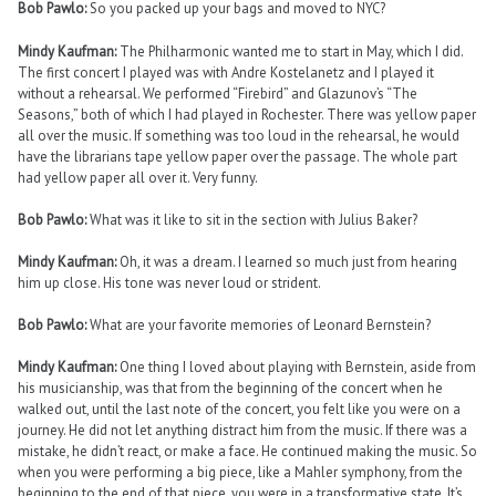
Bob Pawlo:
So you packed up your bags and moved to NYC?
Mindy Kaufman:
The Philharmonic wanted me to start in May, which I did.
The first concert I played was with Andre Kostelanetz and I played it
without a rehearsal. We performed “Firebird” and Glazunov’s “The
Seasons,” both of which I had played in Rochester. There was yellow paper
all over the music. If something was too loud in the rehearsal, he would
have the librarians tape yellow paper over the passage. The whole part
had yellow paper all over it. Very funny.
Bob Pawlo:
What was it like to sit in the section with Julius Baker?
Mindy Kaufman:
Oh, it was a dream. I learned so much just from hearing
him up close. His tone was never loud or strident.
Bob Pawlo:
What are your favorite memories of Leonard Bernstein?
Mindy Kaufman:
One thing I loved about playing with Bernstein, aside from
his musicianship, was that from the beginning of the concert when he
walked out, until the last note of the concert, you felt like you were on a
journey. He did not let anything distract him from the music. If there was a
mistake, he didn’t react, or make a face. He continued making the music. So
when you were performing a big piece, like a Mahler symphony, from the
beginning to the end of that piece, you were in a transformative state. It’s