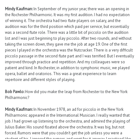
Mindy Kaufman:
In September of my junior year, there was an opening in
the Rochester Philharmonic. It was my first audition. I had no expectation
of winning it. The orchestra had two flute players on salary, and the
audition was for the third position which paid per service, but essentially
was a second flute role. There was a little bit of piccolo on the audition
list and I was just beginning to play piccolo. After two rounds, and without
taking the screen down, they gave me the job at age 19. One of the first
pieces I played in the orchestra was the Nutcracker. There is a very difficult
piccolo passage in the second flute part and I was terrified. But I eventually
improved through practice and repetition. And my colleagues were so
patient and kind. In Rochester, in addition to symphonic music, we played
opera, ballet and oratorios. This was a great experience to learn
repertoire and different styles of playing.
Bob Pawlo:
How did you make the leap from Rochester to the New York
Philharmonic?
Mindy Kaufman:
In November 1978, an ad for piccolo in the New York
Philharmonic appeared in the International Musician. I really wanted that
job. I had grown up listening to the orchestra, and admired the playing of
Julius Baker. His sound floated above the orchestra. It was big, but not
forced. Rumors were that you couldn’t get the job unless you were a
student of his. I ignored the rumors and went for it anyway. I practiced like