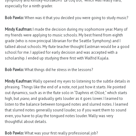
symphony and Rimsky-Korsakov’s “Le coq d’or,” which was really hard,
especially for a ninth grader.
Bob Pawlo:
When was it that you decided you were going to study music?
Mindy Kaufman:
I made the decision during my sophomore year. Many of
my friends were applying to music schools. My best friend from eighth
grade (who is now principal librarian for the Seattle Symphony) and I
talked about schools. My flute teacher thought Eastman would be a good
school for me. I applied for early decision and was accepted with a
scholarship. I ended up studying there first with Walfrid Kujala.
Bob Pawlo:
What things did he stress in the lessons?
Mindy Kaufman:
Wally opened my eyes to listening to the subtle details in
phrasing. Things like the end of a note, not just how it starts. He pointed
out dynamics, such as in the flute solo in “Daphnis et Chloé,” which starts
high, but
piano
, and gradually gets louder as it goes lower. I learned to
listen to the balance between tongued notes and slurred notes. I learned
that slurred notes generally sound louder, so if you want them to sound
even, you have to play the tongued notes louder. Wally was very
thoughtful about details.
Bob Pawlo:
What was your first really professional job?