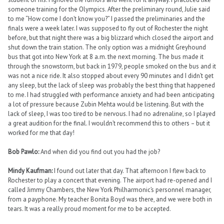
someone training for the Olympics. After the preliminary round, Julie said
to me “How come I don’t know you?” I passed the preliminaries and the
finals were a week later. I was supposed to fly out of Rochester the night
before, but that night there was a big blizzard which closed the airport and
shut down the train station. The only option was a midnight Greyhound
bus that got into New York at 8 a.m. the next morning. The bus made it
through the snowstorm, but back in 1979, people smoked on the bus and it
was not a nice ride. It also stopped about every 90 minutes and I didn’t get
any sleep, but the lack of sleep was probably the best thing that happened
to me. I had struggled with performance anxiety and had been anticipating
a lot of pressure because Zubin Mehta would be listening. But with the
lack of sleep, I was too tired to be nervous. I had no adrenaline, so I played
a great audition for the final. I wouldn’t recommend this to others – but it
worked for me that day!
Bob Pawlo:
And when did you find out you had the job?
Mindy Kaufman:
I found out later that day. That afternoon I flew back to
Rochester to play a concert that evening. The airport had re-opened and I
called Jimmy Chambers, the New York Philharmonic’s personnel manager,
from a payphone. My teacher Bonita Boyd was there, and we were both in
tears. It was a really proud moment for me to be accepted.