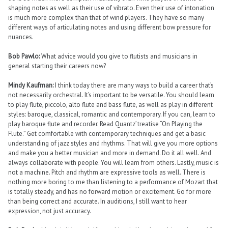
shaping notes as well as their use of vibrato. Even their use of intonation
is much more complex than that of wind players. They have so many
different ways of articulating notes and using different bow pressure for
nuances.
Bob Pawlo:
What advice would you give to flutists and musicians in
general starting their careers now?
Mindy Kaufman:
I think today there are many ways to build a career that’s
not necessarily orchestral. It’s important to be versatile. You should learn
to play flute, piccolo, alto flute and bass flute, as well as play in different
styles: baroque, classical, romantic and contemporary. If you can, learn to
play baroque flute and recorder. Read Quantz’ treatise “On Playing the
Flute.” Get comfortable with contemporary techniques and get a basic
understanding of jazz styles and rhythms. That will give you more options
and make you a better musician and more in demand. Do it all well. And
always collaborate with people. You will learn from others. Lastly, music is
not a machine. Pitch and rhythm are expressive tools as well. There is
nothing more boring to me than listening to a performance of Mozart that
is totally steady, and has no forward motion or excitement. Go for more
than being correct and accurate. In auditions, I still want to hear
expression, not just accuracy.