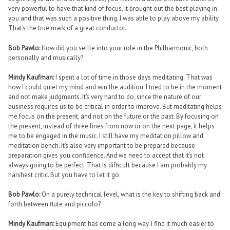
very powerful to have that kind of focus. It brought out the best playing in
you and that was such a positive thing. I was able to play above my ability.
That’s the true mark of a great conductor.
Bob Pawlo:
How did you settle into your role in the Philharmonic, both
personally and musically?
Mindy Kaufman:
I spent a lot of time in those days meditating. That was
how I could quiet my mind and win the audition. I tried to be in the moment
and not make judgments. It’s very hard to do, since the nature of our
business requires us to be critical in order to improve. But meditating helps
me focus on the present, and not on the future or the past. By focusing on
the present, instead of three lines from now or on the next page, it helps
me to be engaged in the music. I still have my meditation pillow and
meditation bench. It’s also very important to be prepared because
preparation gives you confidence. And we need to accept that it’s not
always going to be perfect. That is difficult because I am probably my
harshest critic. But you have to let it go.
Bob Pawlo:
On a purely technical level, what is the key to shifting back and
forth between flute and piccolo?
Mindy Kaufman:
Equipment has come a long way. I find it much easier to