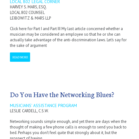
LOCAL 802 LEGAL CORNER
HARVEY S. MARS, ESQ.
LOCAL 802 COUNSEL
LEIBOWITZ & MARS LLP
Click here for Part I and Part III My last article concerned whether a
musician may be considered an employee so that he or she can
actually take advantage of the anti-discrimination laws. Let’s say for
the sake of argument
READ MORE
Do You Have the Networking Blues?
MUSICIANS' ASSISTANCE PROGRAM
LESLIE CARDELL, C.S.W.
Networking sounds simple enough, and yet there are days when the
thought of making a few phone calls is enough to send you back to
bed. Perhaps you don’t feel quite that strongly about it, but the
prospect of having