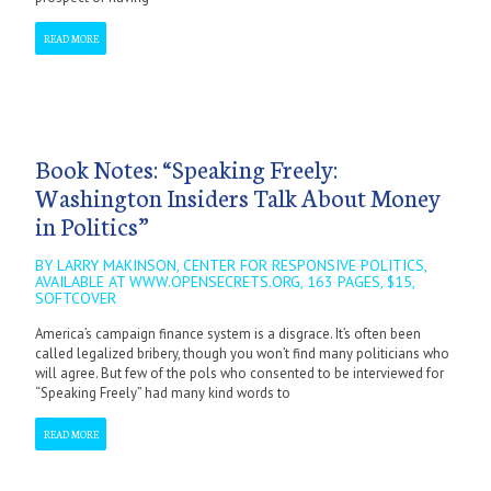
READ MORE
Book Notes: “Speaking Freely:
Washington Insiders Talk About Money
in Politics”
BY LARRY MAKINSON, CENTER FOR RESPONSIVE POLITICS,
AVAILABLE AT WWW.OPENSECRETS.ORG, 163 PAGES, $15,
SOFTCOVER
America’s campaign finance system is a disgrace. It’s often been
called legalized bribery, though you won’t find many politicians who
will agree. But few of the pols who consented to be interviewed for
“Speaking Freely” had many kind words to
READ MORE