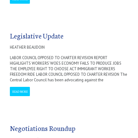
Legislative Update
HEATHER BEAUDOIN
LABOR COUNCIL OPPOSED TO CHARTER REVISION REPORT
HIGHLIGHTS WORKERS’ WOES ECONOMY FAILS TO PRODUCE JOBS
THE EMPLOYEE RIGHT TO CHOOSE ACT IMMIGRANT WORKERS
FREEDOM RIDE LABOR COUNCIL OPPOSED TO CHARTER REVISION The
Central Labor Council has been advocating against the
READ MORE
Negotiations Roundup