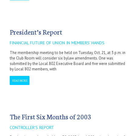
President’s Report
FINANCIAL FUTURE OF UNION IN MEMBERS’ HANDS
The membership meeting to be held on Tuesday, Oct. 21, at 3 p.m. in
the Club Room will consider six bylaw amendments. One was
submitted by the Local 802 Executive Board and five were submitted
by Local 802 members, with
READ MORE
The First Six Months of 2003
CONTROLLER'S REPORT