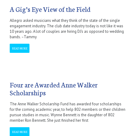
A Gig’s Eye View of the Field
Allegro asked musicians what they think of the state of the single
engagement industry. The club date industry today is not like it was
10 years ago. A lot of couples are hiring DJ’s as opposed to wedding
bands. –Tammy
READ MORE
Four are Awarded Anne Walker
Scholarships
The Anne Walker Scholarship Fund has awarded four scholarships
for the coming academic year, to help 802 members or their children
pursue studies in music. Wynne Bennett is the daughter of 802
member Ron Bennett. She just finished her first
READ MORE