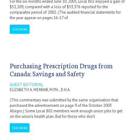
For the six months ended June 30, 2003, Local 802 enjoyed a gain of
$52,209, compared with a loss of $53,376 reported for the
comparable period of 2002. (The audited financial statements for
the year appear on pages 16-17 of
READ MORE
Purchasing Prescription Drugs from
Canada: Savings and Safety
GUEST EDITORIAL
ELIZABETH A. WENNAR, M.P.H., D.H.A.
(This commentary was submitted by the same organization that
purchased the advertisement on page 9 of the October 2003
Allegro.) Some Local 802 members work enough union jobs to get
on the union’s health plan. But for those who don’t
READ MORE