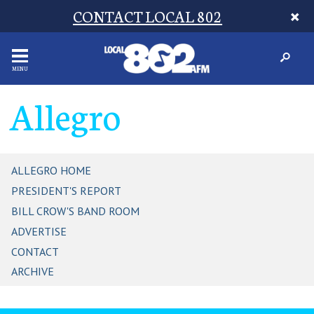
CONTACT LOCAL 802
MENU
Allegro
ALLEGRO HOME
PRESIDENT'S REPORT
BILL CROW'S BAND ROOM
ADVERTISE
CONTACT
ARCHIVE