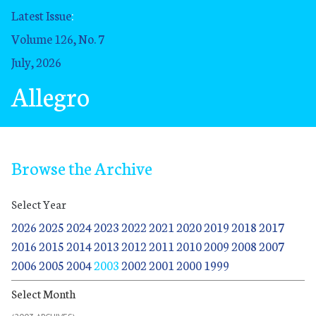
Latest Issue
:
Volume 126, No. 7
July, 2026
Allegro
Browse the Archive
Select Year
2026
2025
2024
2023
2022
2021
2020
2019
2018
2017
2016
2015
2014
2013
2012
2011
2010
2009
2008
2007
2006
2005
2004
2003
2002
2001
2000
1999
Select Month