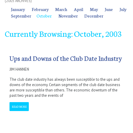
(2003 ARCHIVES)
January
January
January
January
January
January
January
January
January
January
January
January
January
January
January
January
January
January
January
January
January
January
January
February
February
February
February
February
February
February
February
February
February
February
February
February
February
February
February
February
February
February
February
February
February
February
March
March
March
March
March
March
March
March
March
March
March
March
March
March
March
March
March
March
March
March
March
March
March
April
April
April
April
April
April
April
April
April
April
April
April
April
April
April
April
April
April
April
April
April
April
April
May
May
May
May
May
May
May
May
May
May
May
May
May
May
May
May
May
May
May
May
May
May
May
June
June
June
June
June
June
June
June
June
June
June
June
June
June
June
June
June
June
June
June
June
June
June
July
July
July
July
July
July
July
July
July
July
July
July
July
July
July
July
July
July
July
July
July
July
July
January
February
March
April
May
June
July
September
September
September
September
September
September
September
September
September
September
September
September
September
September
September
September
September
September
September
September
September
September
October
October
October
October
October
October
October
October
October
October
October
October
October
October
October
October
October
October
October
October
October
October
November
November
November
November
November
November
November
November
November
November
November
November
November
November
November
November
November
November
November
November
November
November
December
December
December
December
December
December
December
December
December
December
December
December
December
December
December
December
December
December
December
December
December
December
September
October
November
December
Currently Browsing: October, 2003
January
January
January
September
February
February
February
October
March
March
March
November
April
April
April
December
May
May
May
June
June
June
July
July
July
September
September
September
October
October
October
November
November
November
December
December
December
Ups and Downs of the Club Date Industry
JIM HANNEN
The club date industry has always been susceptible to the ups and
downs of the economy. Certain segments of the club date business
are more susceptible than others. The economic downturn of the
past two years and the events of
READ MORE