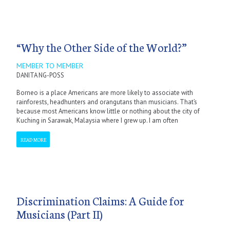
“Why the Other Side of the World?”
MEMBER TO MEMBER
DANITA NG-POSS
Borneo is a place Americans are more likely to associate with
rainforests, headhunters and orangutans than musicians. That’s
because most Americans know little or nothing about the city of
Kuching in Sarawak, Malaysia where I grew up. I am often
READ MORE
Discrimination Claims: A Guide for
Musicians (Part II)