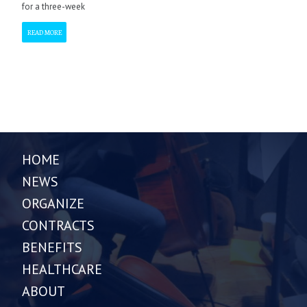
for a three-week
READ MORE
HOME
NEWS
ORGANIZE
CONTRACTS
BENEFITS
HEALTHCARE
ABOUT