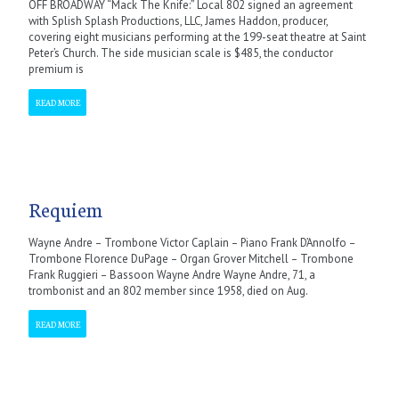
OFF BROADWAY “Mack The Knife:” Local 802 signed an agreement
with Splish Splash Productions, LLC, James Haddon, producer,
covering eight musicians performing at the 199-seat theatre at Saint
Peter’s Church. The side musician scale is $485, the conductor
premium is
READ MORE
Requiem
Wayne Andre – Trombone Victor Caplain – Piano Frank D’Annolfo –
Trombone Florence DuPage – Organ Grover Mitchell – Trombone
Frank Ruggieri – Bassoon Wayne Andre Wayne Andre, 71, a
trombonist and an 802 member since 1958, died on Aug.
READ MORE