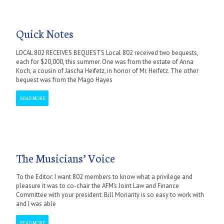
Quick Notes
LOCAL 802 RECEIVES BEQUESTS Local 802 received two bequests,
each for $20,000, this summer. One was from the estate of Anna
Koch, a cousin of Jascha Heifetz, in honor of Mr. Heifetz. The other
bequest was from the Mago Hayes
READ MORE
The Musicians’ Voice
To the Editor: I want 802 members to know what a privilege and
pleasure it was to co-chair the AFM’s Joint Law and Finance
Committee with your president. Bill Moriarity is so easy to work with
and I was able
READ MORE