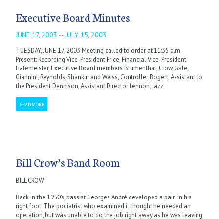
Executive Board Minutes
JUNE 17, 2003 -- JULY 15, 2003
TUESDAY, JUNE 17, 2003 Meeting called to order at 11:35 a.m.
Present: Recording Vice-President Price, Financial Vice-President
Hafemeister, Executive Board members Blumenthal, Crow, Gale,
Giannini, Reynolds, Shankin and Weiss, Controller Bogert, Assistant to
the President Dennison, Assistant Director Lennon, Jazz
READ MORE
Bill Crow’s Band Room
BILL CROW
Back in the 1950’s, bassist Georges André developed a pain in his
right foot. The podiatrist who examined it thought he needed an
operation, but was unable to do the job right away as he was leaving