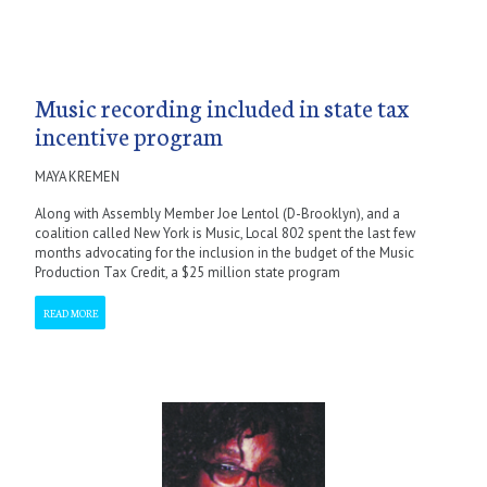
Music recording included in state tax
incentive program
MAYA KREMEN
Along with Assembly Member Joe Lentol (D-Brooklyn), and a
coalition called New York is Music, Local 802 spent the last few
months advocating for the inclusion in the budget of the Music
Production Tax Credit, a $25 million state program
READ MORE