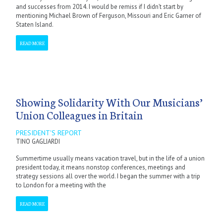
and successes from 2014. I would be remiss if I didn’t start by
mentioning Michael Brown of Ferguson, Missouri and Eric Garner of
Staten Island.
READ MORE
Showing Solidarity With Our Musicians’
Union Colleagues in Britain
PRESIDENT'S REPORT
TINO GAGLIARDI
Summertime usually means vacation travel, but in the life of a union
president today, it means nonstop conferences, meetings and
strategy sessions all over the world. I began the summer with a trip
to London for a meeting with the
READ MORE