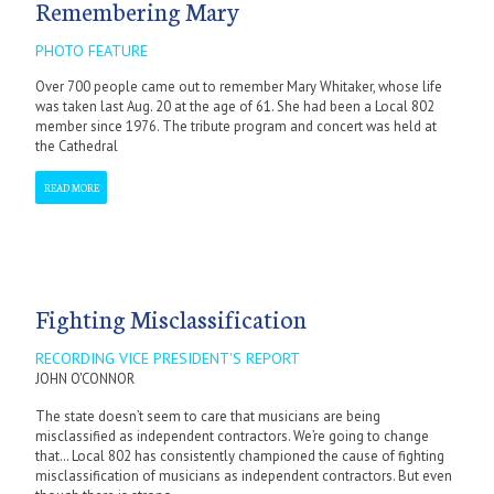
Remembering Mary
PHOTO FEATURE
Over 700 people came out to remember Mary Whitaker, whose life
was taken last Aug. 20 at the age of 61. She had been a Local 802
member since 1976. The tribute program and concert was held at
the Cathedral
READ MORE
Fighting Misclassification
RECORDING VICE PRESIDENT'S REPORT
JOHN O'CONNOR
The state doesn’t seem to care that musicians are being
misclassified as independent contractors. We’re going to change
that… Local 802 has consistently championed the cause of fighting
misclassification of musicians as independent contractors. But even