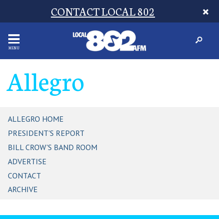
CONTACT LOCAL 802
MENU
Allegro
ALLEGRO HOME
PRESIDENT'S REPORT
BILL CROW'S BAND ROOM
ADVERTISE
CONTACT
ARCHIVE