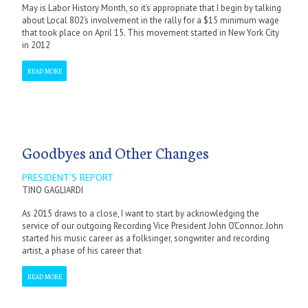
May is Labor History Month, so it’s appropriate that I begin by talking
about Local 802’s involvement in the rally for a $15 minimum wage
that took place on April 15. This movement started in New York City
in 2012
READ MORE
Goodbyes and Other Changes
PRESIDENT'S REPORT
TINO GAGLIARDI
As 2015 draws to a close, I want to start by acknowledging the
service of our outgoing Recording Vice President John O’Connor. John
started his music career as a folksinger, songwriter and recording
artist, a phase of his career that
READ MORE