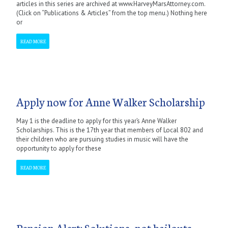
articles in this series are archived at www.HarveyMarsAttorney.com.
(Click on “Publications & Articles” from the top menu.) Nothing here
or
READ MORE
Apply now for Anne Walker Scholarship
May 1 is the deadline to apply for this year’s Anne Walker
Scholarships. This is the 17th year that members of Local 802 and
their children who are pursuing studies in music will have the
opportunity to apply for these
READ MORE
Pension Alert: Solutions, not bailouts