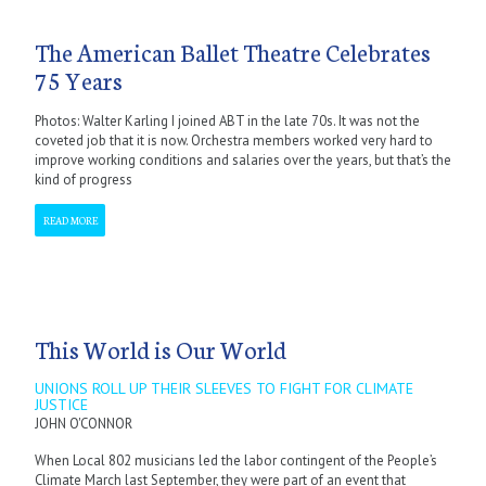
The American Ballet Theatre Celebrates
75 Years
Photos: Walter Karling I joined ABT in the late 70s. It was not the
coveted job that it is now. Orchestra members worked very hard to
improve working conditions and salaries over the years, but that’s the
kind of progress
READ MORE
This World is Our World
UNIONS ROLL UP THEIR SLEEVES TO FIGHT FOR CLIMATE
JUSTICE
JOHN O'CONNOR
When Local 802 musicians led the labor contingent of the People’s
Climate March last September, they were part of an event that