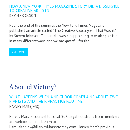
HOW A NEW YORK TIMES MAGAZINE STORY DID A DISSERVICE
TO CREATIVE ARTISTS
KEVIN ERICKSON
Near the end of the summer, the New York Times Magazine
published an article called “The Creative Apocalypse That Wasn’t,”
by Steven Johnson. The article was disappointing to working artists
in many different ways and we are grateful for the
READ MORE
A Sound Victory?
WHAT HAPPENS WHEN A NEIGHBOR COMPLAINS ABOUT TWO
PIANISTS AND THEIR PRACTICE ROUTINE...
HARVEY MARS, ESQ.
Harvey Mars is counsel to Local 802. Legal questions from members
are welcome. E-mail them to
HsmLaborLaw@HarveyMarsAttorney.com. Harvey Mars’s previous