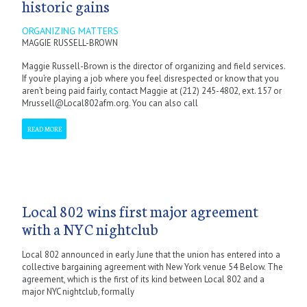
historic gains
ORGANIZING MATTERS
MAGGIE RUSSELL-BROWN
Maggie Russell-Brown is the director of organizing and field services.
If you’re playing a job where you feel disrespected or know that you
aren’t being paid fairly, contact Maggie at (212) 245-4802, ext. 157 or
Mrussell@Local802afm.org. You can also call
READ MORE
Local 802 wins first major agreement
with a NYC nightclub
Local 802 announced in early June that the union has entered into a
collective bargaining agreement with New York venue 54 Below. The
agreement, which is the first of its kind between Local 802 and a
major NYC nightclub, formally