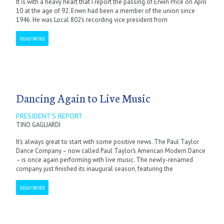
It is with a heavy heart that I report the passing of Erwin Price on April
10 at the age of 92. Erwin had been a member of the union since
1946. He was Local 802’s recording vice president from
READ MORE
Dancing Again to Live Music
PRESIDENT'S REPORT
TINO GAGLIARDI
It’s always great to start with some positive news. The Paul Taylor
Dance Company – now called Paul Taylor’s American Modern Dance
– is once again performing with live music. The newly-renamed
company just finished its inaugural season, featuring the
READ MORE