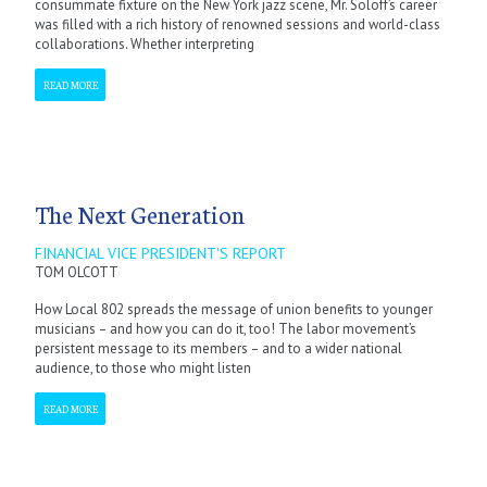
consummate fixture on the New York jazz scene, Mr. Soloff’s career
was filled with a rich history of renowned sessions and world-class
collaborations. Whether interpreting
READ MORE
The Next Generation
FINANCIAL VICE PRESIDENT'S REPORT
TOM OLCOTT
How Local 802 spreads the message of union benefits to younger
musicians – and how you can do it, too! The labor movement’s
persistent message to its members – and to a wider national
audience, to those who might listen
READ MORE