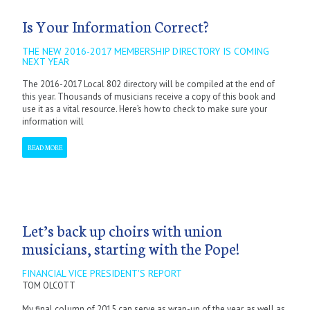
Is Your Information Correct?
THE NEW 2016-2017 MEMBERSHIP DIRECTORY IS COMING
NEXT YEAR
The 2016-2017 Local 802 directory will be compiled at the end of
this year. Thousands of musicians receive a copy of this book and
use it as a vital resource. Here’s how to check to make sure your
information will
READ MORE
Let’s back up choirs with union
musicians, starting with the Pope!
FINANCIAL VICE PRESIDENT'S REPORT
TOM OLCOTT
My final column of 2015 can serve as wrap-up of the year, as well as