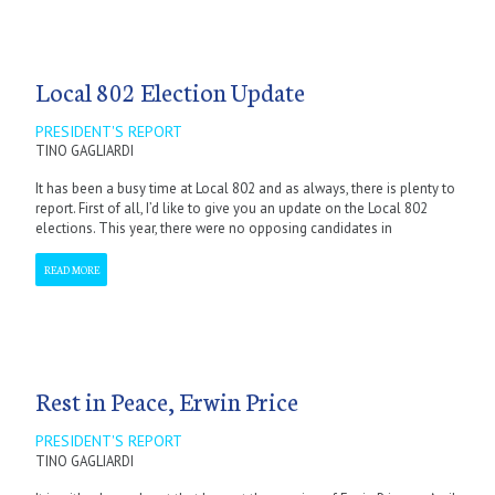
Local 802 Election Update
PRESIDENT'S REPORT
TINO GAGLIARDI
It has been a busy time at Local 802 and as always, there is plenty to
report. First of all, I’d like to give you an update on the Local 802
elections. This year, there were no opposing candidates in
READ MORE
Rest in Peace, Erwin Price
PRESIDENT'S REPORT
TINO GAGLIARDI