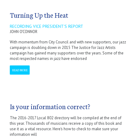
Turning Up the Heat
RECORDING VICE PRESIDENT'S REPORT
JOHN O'CONNOR
With momentum from City Council and with new supporters, our jazz
campaign is doubling down in 2015 The Justice for Jazz Artists
campaign has gained many supporters over the years. Some of the
most respected names in jazz have endorsed
READ MORE
Is your information correct?
The 2016-2017 Local 802 directory will be compiled at the end of
this year. Thousands of musicians receive a copy of this book and
use it as a vital resource. Here’s how to check to make sure your
information will