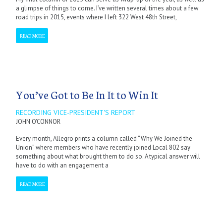
a glimpse of things to come. I’ve written several times about a few
road trips in 2015, events where I left 322 West 48th Street,
READ MORE
You’ve Got to Be In It to Win It
RECORDING VICE-PRESIDENT'S REPORT
JOHN O'CONNOR
Every month, Allegro prints a column called “Why We Joined the
Union” where members who have recently joined Local 802 say
something about what brought them to do so. A typical answer will
have to do with an engagement a
READ MORE