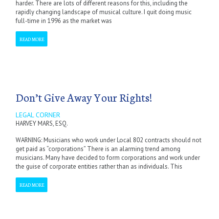
harder. There are lots of different reasons for this, including the
rapidly changing landscape of musical culture. I quit doing music
full-time in 1996 as the market was
READ MORE
Don’t Give Away Your Rights!
LEGAL CORNER
HARVEY MARS, ESQ.
WARNING: Musicians who work under Local 802 contracts should not
get paid as “corporations” There is an alarming trend among
musicians. Many have decided to form corporations and work under
the guise of corporate entities rather than as individuals. This
READ MORE