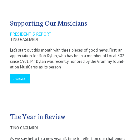
Supporting Our Musicians
PRESIDENT'S REPORT
TINO GAGLIARDI
Let’s start out this month with three pieces of good news. First, an
appreciation for Bob Dylan, who has been a member of Local 802
since 1961. Mr. Dylan was recently honored by the Grammy found­
ation MusiCares as its person
READ MORE
The Year in Review
TINO GAGLIARDI
As we say hello to a new year, it’s time to reflect on our challenges