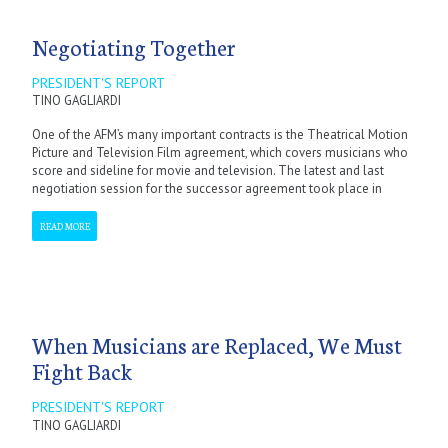
Negotiating Together
PRESIDENT'S REPORT
TINO GAGLIARDI
One of the AFM’s many important contracts is the Theatrical Motion
Picture and Television Film agreement, which covers musicians who
score and sideline for movie and television. The latest and last
negotiation session for the successor agreement took place in
READ MORE
When Musicians are Replaced, We Must
Fight Back
PRESIDENT'S REPORT
TINO GAGLIARDI