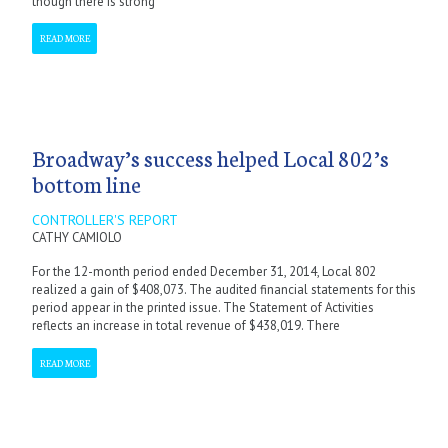
though there is strong
READ MORE
Broadway’s success helped Local 802’s
bottom line
CONTROLLER'S REPORT
CATHY CAMIOLO
For the 12-month period ended December 31, 2014, Local 802
realized a gain of $408,073. The audited financial statements for this
period appear in the printed issue. The Statement of Activities
reflects an increase in total revenue of $438,019. There
READ MORE