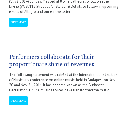
(1952-2014) Sunday, May 3rd at 8 p.m. Cathedral of St. John the
Divine (West 112 Street at Amsterdam) Details to follow in upcoming
issues of Allegro and our e-newsletter
READ MORE
Performers collaborate for their
proportionate share of revenues
The following statement was ratified at the International Federation
of Musicians conference on online music, held in Budapest on Nov.
20 and Nov. 21, 2014. It has become known as the Budapest
Declaration: Online music services have transformed the music
READ MORE