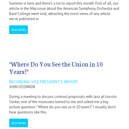
Summer is here and there’s a lot to report this month. First of all, our
article in the May issue about the American Symphony Orchestra and
Bard College went viral, attracting the most views of any article
we’ve published in
READ MORE
‘Where Do You See the Union in 10
Years?’
RECORDING VICE PRESIDENT'S REPORT
JOHN O'CONNOR
During a meeting to discuss contract proposals with Jazz at Lincoln
Center, one of the musicians turned to me and asked me a big-
picture question: “Where do you see us in 10 years?” I usually don’t
hear questions like this.
READ MORE