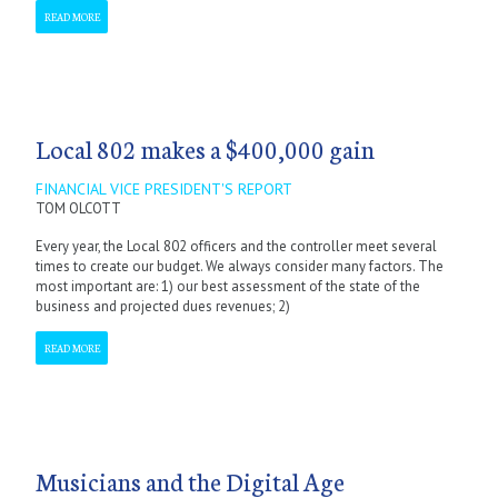
READ MORE
Local 802 makes a $400,000 gain
FINANCIAL VICE PRESIDENT'S REPORT
TOM OLCOTT
Every year, the Local 802 officers and the controller meet several
times to create our budget. We always consider many factors. The
most important are: 1) our best assessment of the state of the
business and projected dues revenues; 2)
READ MORE
Musicians and the Digital Age