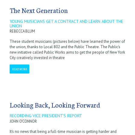
The Next Generation
YOUNG MUSICIANS GET A CONTRACT AND LEARN ABOUT THE
UNION
REBECCA BLUM
These student musicians (pictures below) have learned the power of
the union, thanks to Local 802 and the Public Theatre. The Public’s
new initiative called Public Works aims to get the people of New York
City creatively invested in theatre
READ MORE
Looking Back, Looking Forward
RECORDING VICE PRESIDENT'S REPORT
JOHN O'CONNOR
It’s no news that being a full-time musician is getting harder and