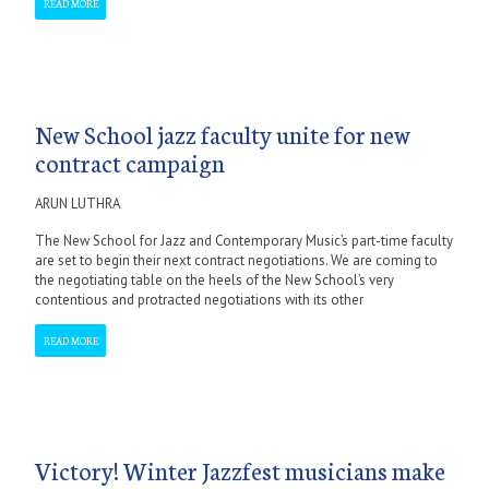
READ MORE
New School jazz faculty unite for new
contract campaign
ARUN LUTHRA
The New School for Jazz and Contemporary Music’s part-time faculty
are set to begin their next contract negotiations. We are coming to
the negotiating table on the heels of the New School’s very
contentious and protracted negotiations with its other
READ MORE
Victory! Winter Jazzfest musicians make