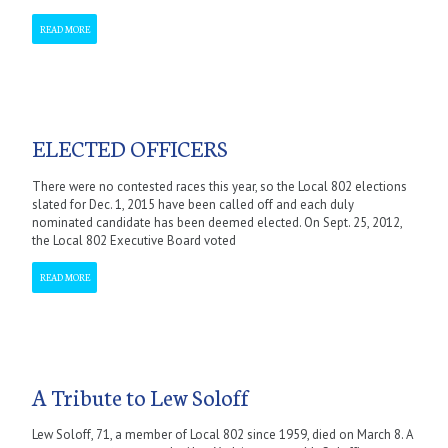
READ MORE
ELECTED OFFICERS
There were no contested races this year, so the Local 802 elections
slated for Dec. 1, 2015 have been called off and each duly
nominated candidate has been deemed elected. On Sept. 25, 2012,
the Local 802 Executive Board voted
READ MORE
A Tribute to Lew Soloff
Lew Soloff, 71, a member of Local 802 since 1959, died on March 8. A