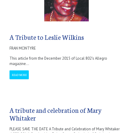
A Tribute to Leslie Wilkins
FRAN MCINTYRE
This article from the December 2015 of Local 802's Allegro
magazine...
READ MORE
A tribute and celebration of Mary
Whitaker
PLEASE SAVE THE DATE A Tribute and Celebration of Mary Whitaker