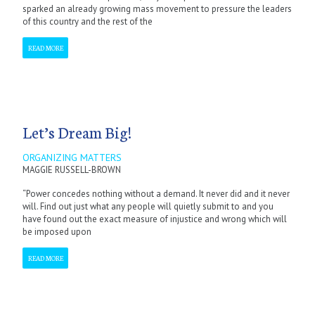
sparked an already growing mass movement to pressure the leaders
of this country and the rest of the
READ MORE
Let’s Dream Big!
ORGANIZING MATTERS
MAGGIE RUSSELL-BROWN
“Power concedes nothing without a demand. It never did and it never
will. Find out just what any people will quietly submit to and you
have found out the exact measure of injustice and wrong which will
be imposed upon
READ MORE