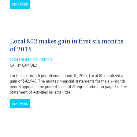
READ MORE
Local 802 makes gain in first six months
of 2015
CONTROLLER'S REPORT
CATHY CAMIOLO
For the six-month period ended June 30, 2015, Local 802 realized a
gain of $42,945. The audited financial statements for the six-month
period appear in the printed issue of Allegro starting on page 37. The
Statement of Activities reflects little
READ MORE