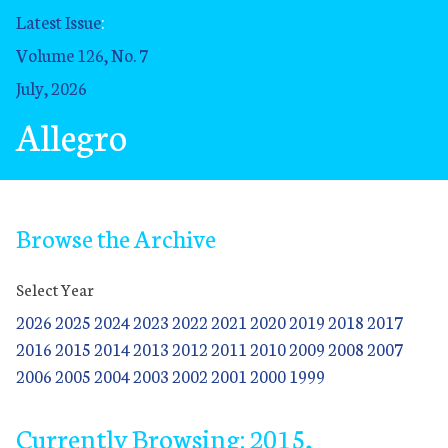
Latest Issue
:
Volume 126, No. 7
July, 2026
Allegro
Browse the Archive
Select Year
2026
2025
2024
2023
2022
2021
2020
2019
2018
2017
2016
2015
2014
2013
2012
2011
2010
2009
2008
2007
2006
2005
2004
2003
2002
2001
2000
1999
Currently Browsing: 2015,