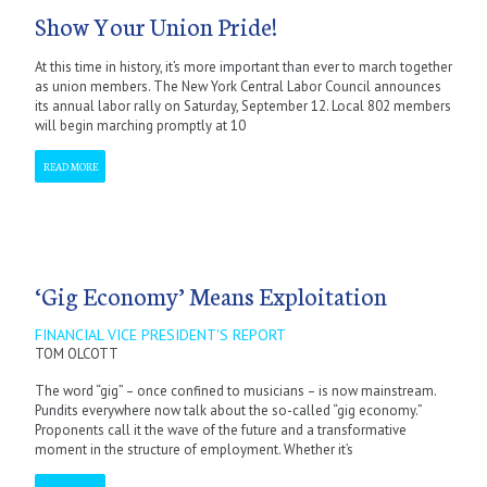
Show Your Union Pride!
At this time in history, it’s more important than ever to march together
as union members. The New York Central Labor Council announces
its annual labor rally on Saturday, September 12. Local 802 members
will begin marching promptly at 10
READ MORE
‘Gig Economy’ Means Exploitation
FINANCIAL VICE PRESIDENT'S REPORT
TOM OLCOTT
The word “gig” – once confined to musicians – is now mainstream.
Pundits everywhere now talk about the so-called “gig economy.”
Proponents call it the wave of the future and a transformative
moment in the structure of employment. Whether it’s