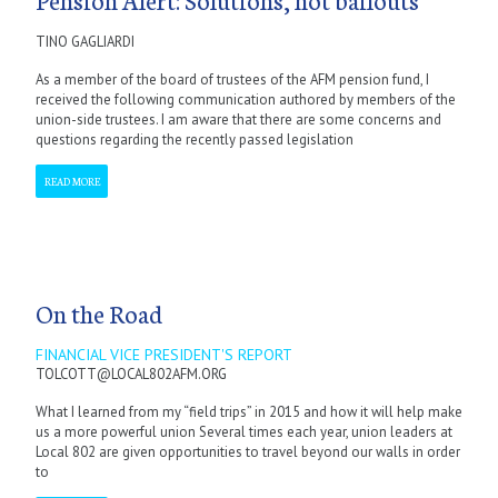
TINO GAGLIARDI
As a member of the board of trustees of the AFM pension fund, I
received the following communication authored by members of the
union-side trustees. I am aware that there are some concerns and
questions regarding the recently passed legislation
READ MORE
On the Road
FINANCIAL VICE PRESIDENT'S REPORT
TOLCOTT@LOCAL802AFM.ORG
What I learned from my “field trips” in 2015 and how it will help make
us a more powerful union Several times each year, union leaders at
Local 802 are given opportunities to travel beyond our walls in order
to