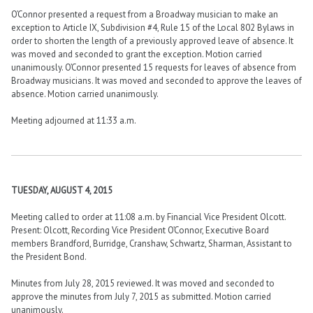
O’Connor presented a request from a Broadway musician to make an
exception to Article IX, Subdivision #4, Rule 15 of the Local 802 Bylaws in
order to shorten the length of a previously approved leave of absence. It
was moved and seconded to grant the exception. Motion carried
unanimously. O’Connor presented 15 requests for leaves of absence from
Broadway musicians. It was moved and seconded to approve the leaves of
absence. Motion carried unanimously.
Meeting adjourned at 11:33 a.m.
TUESDAY, AUGUST 4, 2015
Meeting called to order at 11:08 a.m. by Financial Vice President Olcott.
Present: Olcott, Recording Vice President O’Connor, Executive Board
members Brandford, Burridge, Cranshaw, Schwartz, Sharman, Assistant to
the President Bond.
Minutes from July 28, 2015 reviewed. It was moved and seconded to
approve the minutes from July 7, 2015 as submitted. Motion carried
unanimously.