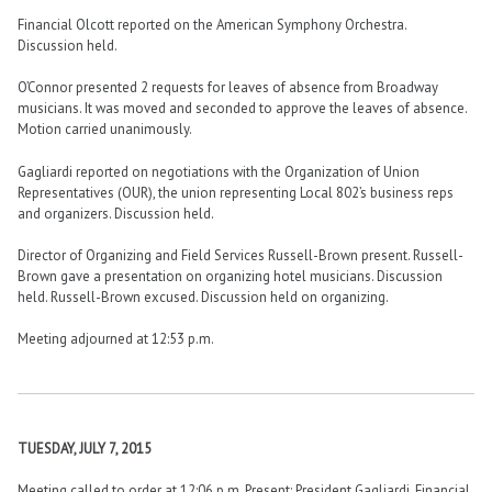
Financial Olcott reported on the American Symphony Orchestra.
Discussion held.
O’Connor presented 2 requests for leaves of absence from Broadway
musicians. It was moved and seconded to approve the leaves of absence.
Motion carried unanimously.
Gagliardi reported on negotiations with the Organization of Union
Representatives (OUR), the union representing Local 802’s business reps
and organizers. Discussion held.
Director of Organizing and Field Services Russell-Brown present. Russell-
Brown gave a presentation on organizing hotel musicians. Discussion
held. Russell-Brown excused. Discussion held on organizing.
Meeting adjourned at 12:53 p.m.
TUESDAY, JULY 7, 2015
Meeting called to order at 12:06 p.m. Present: President Gagliardi, Financial