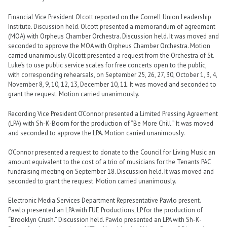
Financial Vice President Olcott reported on the Cornell Union Leadership
Institute. Discussion held. Olcott presented a memorandum of agreement
(MOA) with Orpheus Chamber Orchestra. Discussion held. It was moved and
seconded to approve the MOA with Orpheus Chamber Orchestra. Motion
carried unanimously. Olcott presented a request from the Orchestra of St.
Luke’s to use public service scales for free concerts open to the public,
with corresponding rehearsals, on September 25, 26, 27, 30, October 1, 3, 4,
November 8, 9, 10, 12, 13, December 10, 11. It was moved and seconded to
grant the request. Motion carried unanimously.
Recording Vice President O’Connor presented a Limited Pressing Agreement
(LPA) with Sh-K-Boom for the production of “Be More Chill.” It was moved
and seconded to approve the LPA. Motion carried unanimously.
O’Connor presented a request to donate to the Council for Living Music an
amount equivalent to the cost of a trio of musicians for the Tenants PAC
fundraising meeting on September 18. Discussion held. It was moved and
seconded to grant the request. Motion carried unanimously.
Electronic Media Services Department Representative Pawlo present.
Pawlo presented an LPA with FUE Productions, LP for the production of
“Brooklyn Crush.” Discussion held. Pawlo presented an LPA with Sh-K-