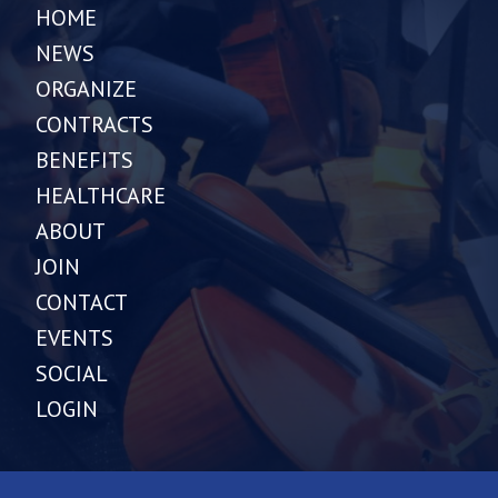
HOME
NEWS
ORGANIZE
CONTRACTS
BENEFITS
HEALTHCARE
ABOUT
JOIN
CONTACT
EVENTS
SOCIAL
LOGIN