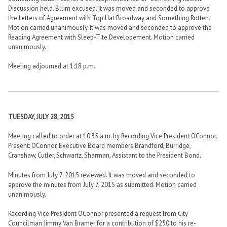
Discussion held. Blum excused. It was moved and seconded to approve
the Letters of Agreement with Top Hat Broadway and Something Rotten.
Motion carried unanimously. It was moved and seconded to approve the
Reading Agreement with Sleep-Tite Developement. Motion carried
unanimously.
Meeting adjourned at 1:18 p.m.
TUESDAY, JULY 28, 2015
Meeting called to order at 10:35 a.m. by Recording Vice President O’Connor.
Present: O’Connor, Executive Board members Brandford, Burridge,
Cranshaw, Cutler, Schwartz, Sharman, Assistant to the President Bond.
Minutes from July 7, 2015 reviewed. It was moved and seconded to
approve the minutes from July 7, 2015 as submitted. Motion carried
unanimously.
Recording Vice President O’Connor presented a request from City
Councilman Jimmy Van Bramer for a contribution of $250 to his re-