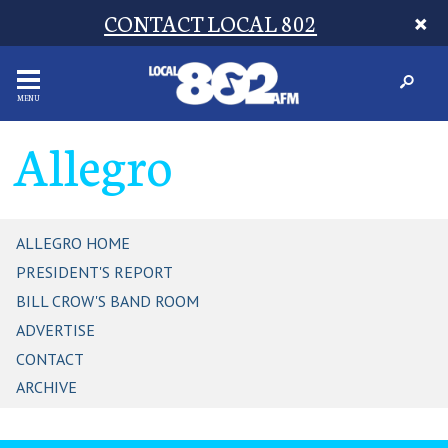
CONTACT LOCAL 802
MENU
Allegro
ALLEGRO HOME
PRESIDENT'S REPORT
BILL CROW'S BAND ROOM
ADVERTISE
CONTACT
ARCHIVE