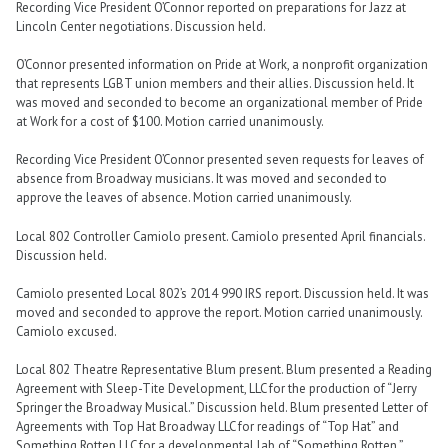
Recording Vice President O’Connor reported on preparations for Jazz at
Lincoln Center negotiations. Discussion held.
O’Connor presented information on Pride at Work, a nonprofit organization
that represents LGBT union members and their allies. Discussion held. It
was moved and seconded to become an organizational member of Pride
at Work for a cost of $100. Motion carried unanimously.
Recording Vice President O’Connor presented seven requests for leaves of
absence from Broadway musicians. It was moved and seconded to
approve the leaves of absence. Motion carried unanimously.
Local 802 Controller Camiolo present. Camiolo presented April financials.
Discussion held.
Camiolo presented Local 802’s 2014 990 IRS report. Discussion held. It was
moved and seconded to approve the report. Motion carried unanimously.
Camiolo excused.
Local 802 Theatre Representative Blum present. Blum presented a Reading
Agreement with Sleep-Tite Development, LLC for the production of “Jerry
Springer the Broadway Musical.” Discussion held. Blum presented Letter of
Agreements with Top Hat Broadway LLC for readings of “Top Hat” and
Something Rotten LLC for a developmental lab of “Something Rotten.”