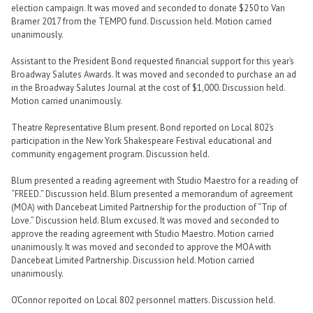
election campaign. It was moved and seconded to donate $250 to Van
Bramer 2017 from the TEMPO fund. Discussion held. Motion carried
unanimously.
Assistant to the President Bond requested financial support for this year’s
Broadway Salutes Awards. It was moved and seconded to purchase an ad
in the Broadway Salutes Journal at the cost of $1,000. Discussion held.
Motion carried unanimously.
Theatre Representative Blum present. Bond reported on Local 802’s
participation in the New York Shakespeare Festival educational and
community engagement program. Discussion held.
Blum presented a reading agreement with Studio Maestro for a reading of
“FREED.” Discussion held. Blum presented a memorandum of agreement
(MOA) with Dancebeat Limited Partnership for the production of “Trip of
Love.” Discussion held. Blum excused. It was moved and seconded to
approve the reading agreement with Studio Maestro. Motion carried
unanimously. It was moved and seconded to approve the MOA with
Dancebeat Limited Partnership. Discussion held. Motion carried
unanimously.
O’Connor reported on Local 802 personnel matters. Discussion held.