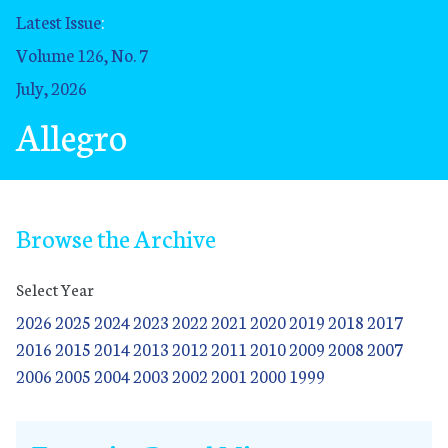
Latest Issue
:
Volume 126, No. 7
July, 2026
Allegro
Browse the Archive
Select Year
2026
2025
2024
2023
2022
2021
2020
2019
2018
2017
2016
2015
2014
2013
2012
2011
2010
2009
2008
2007
2006
2005
2004
2003
2002
2001
2000
1999