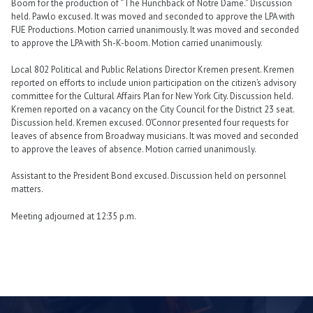
Boom for the production of “The Hunchback of Notre Dame.” Discussion
held. Pawlo excused. It was moved and seconded to approve the LPA with
FUE Productions. Motion carried unanimously. It was moved and seconded
to approve the LPA with Sh-K-boom. Motion carried unanimously.
Local 802 Political and Public Relations Director Kremen present. Kremen
reported on efforts to include union participation on the citizen’s advisory
committee for the Cultural Affairs Plan for New York City. Discussion held.
Kremen reported on a vacancy on the City Council for the District 23 seat.
Discussion held. Kremen excused. O’Connor presented four requests for
leaves of absence from Broadway musicians. It was moved and seconded
to approve the leaves of absence. Motion carried unanimously.
Assistant to the President Bond excused. Discussion held on personnel
matters.
Meeting adjourned at 12:35 p.m.