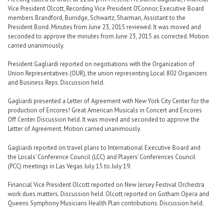
Vice President Olcott, Recording Vice President O’Connor, Executive Board
members Brandford, Burridge, Schwartz, Sharman, Assistant to the
President Bond. Minutes from June 23, 2015 reviewed. It was moved and
seconded to approve the minutes from June 23, 2015 as corrected. Motion
carried unanimously.
President Gagliardi reported on negotiations with the Organization of
Union Representatives (OUR), the union representing Local 802 Organizers
and Business Reps. Discussion held.
Gagliardi presented a Letter of Agreement with New York City Center for the
production of Encores! Great American Musicals in Concert and Encores
Off Center. Discussion held. It was moved and seconded to approve the
Letter of Agreement. Motion carried unanimously.
Gagliardi reported on travel plans to International Executive Board and
the Locals’ Conference Council (LCC) and Players’ Conferences Council
(PCC) meetings in Las Vegas July 15 to July 19.
Financial Vice President Olcott reported on New Jersey Festival Orchestra
work dues matters. Discussion held. Olcott reported on Gotham Opera and
Queens Symphony Musicians Health Plan contributions. Discussion held.