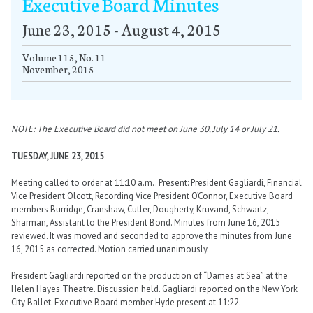
Executive Board Minutes
January
January
January
January
January
January
January
January
January
January
January
January
January
January
January
January
January
January
January
January
January
January
January
January
January
January
January
September
February
February
February
February
February
February
February
February
February
February
February
February
February
February
February
February
February
February
February
February
February
February
February
February
February
February
February
October
March
March
March
March
March
March
March
March
March
March
March
March
March
March
March
March
March
March
March
March
March
March
March
March
March
March
March
November
April
April
April
April
April
April
April
April
April
April
April
April
April
April
April
April
April
April
April
April
April
April
April
April
April
April
April
December
May
May
May
May
May
May
May
May
May
May
May
May
May
May
May
May
May
May
May
May
May
May
May
May
May
May
May
June
June
June
June
June
June
June
June
June
June
June
June
June
June
June
June
June
June
June
June
June
June
June
June
June
June
June
July
July
July
July
July
July
July
July
July
July
July
July
July
July
July
July
July
July
July
July
July
July
July
July
July
July
July
September
September
September
September
September
September
September
September
September
September
September
September
September
September
September
September
September
September
September
September
September
September
September
September
September
September
October
October
October
October
October
October
October
October
October
October
October
October
October
October
October
October
October
October
October
October
October
October
October
October
October
October
November
November
November
November
November
November
November
November
November
November
November
November
November
November
November
November
November
November
November
November
November
November
November
November
November
November
December
December
December
December
December
December
December
December
December
December
December
December
December
December
December
December
December
December
December
December
December
December
December
December
December
December
June 23, 2015 - August 4, 2015
Volume 115, No. 11
November, 2015
NOTE: The Executive Board did not meet on June 30, July 14 or July 21.
TUESDAY, JUNE 23, 2015
Meeting called to order at 11:10 a.m.. Present: President Gagliardi, Financial
Vice President Olcott, Recording Vice President O’Connor, Executive Board
members Burridge, Cranshaw, Cutler, Dougherty, Kruvand, Schwartz,
Sharman, Assistant to the President Bond. Minutes from June 16, 2015
reviewed. It was moved and seconded to approve the minutes from June
16, 2015 as corrected. Motion carried unanimously.
President Gagliardi reported on the production of “Dames at Sea” at the
Helen Hayes Theatre. Discussion held. Gagliardi reported on the New York
City Ballet. Executive Board member Hyde present at 11:22.