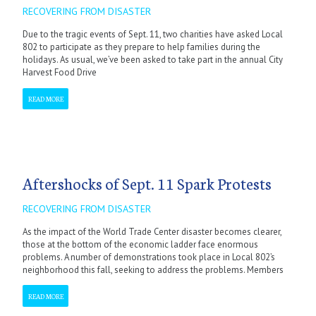
RECOVERING FROM DISASTER
Due to the tragic events of Sept. 11, two charities have asked Local
802 to participate as they prepare to help families during the
holidays. As usual, we’ve been asked to take part in the annual City
Harvest Food Drive
READ MORE
Aftershocks of Sept. 11 Spark Protests
RECOVERING FROM DISASTER
As the impact of the World Trade Center disaster becomes clearer,
those at the bottom of the economic ladder face enormous
problems. A number of demonstrations took place in Local 802’s
neighborhood this fall, seeking to address the problems. Members
READ MORE