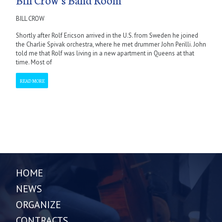
BILL CROW
Shortly after Rolf Ericson arrived in the U.S. from Sweden he joined
the Charlie Spivak orchestra, where he met drummer John Perilli. John
told me that Rolf was living in a new apartment in Queens at that
time. Most of
READ MORE
HOME
NEWS
ORGANIZE
CONTRACTS