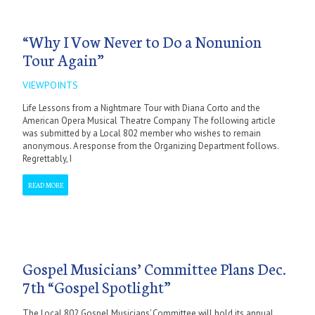
“Why I Vow Never to Do a Nonunion
Tour Again”
VIEWPOINTS
Life Lessons from a Nightmare Tour with Diana Corto and the
American Opera Musical Theatre Company The following article
was submitted by a Local 802 member who wishes to remain
anonymous. A response from the Organizing Department follows.
Regrettably, I
READ MORE
Gospel Musicians’ Committee Plans Dec.
7th “Gospel Spotlight”
The Local 802 Gospel Musicians’ Committee will hold its annual