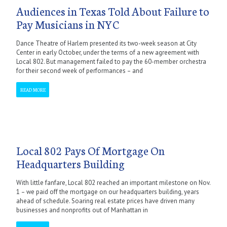
Audiences in Texas Told About Failure to
Pay Musicians in NYC
Dance Theatre of Harlem presented its two-week season at City
Center in early October, under the terms of a new agreement with
Local 802. But management failed to pay the 60-member orchestra
for their second week of performances – and
READ MORE
Local 802 Pays Of Mortgage On
Headquarters Building
With little fanfare, Local 802 reached an important milestone on Nov.
1 – we paid off the mortgage on our headquarters building, years
ahead of schedule. Soaring real estate prices have driven many
businesses and nonprofits out of Manhattan in