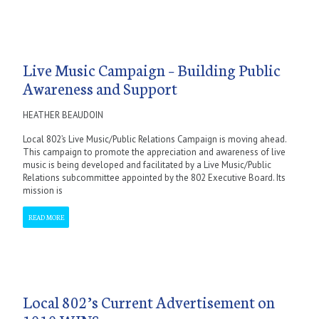
Live Music Campaign – Building Public
Awareness and Support
HEATHER BEAUDOIN
Local 802’s Live Music/Public Relations Campaign is moving ahead.
This campaign to promote the appreciation and awareness of live
music is being developed and facilitated by a Live Music/Public
Relations subcommittee appointed by the 802 Executive Board. Its
mission is
READ MORE
Local 802’s Current Advertisement on