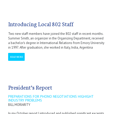
Introducing Local 802 Staff
Two new staff members have joined the 802 staff in recent months.
Summer Smith, an organizer in the Organizing Department, received
a bachelor’s degree in International Relations from Emory University
in 1997. After graduation, she worked in Italy, India, Argentina
READ MORE
President’s Report
PREPARATIONS FOR PHONO NEGOTIATIONS HIGHIGHT
INDUSTRY PROBLEMS
BILL MORIARITY
In my October report I introduced and published significant excerpts