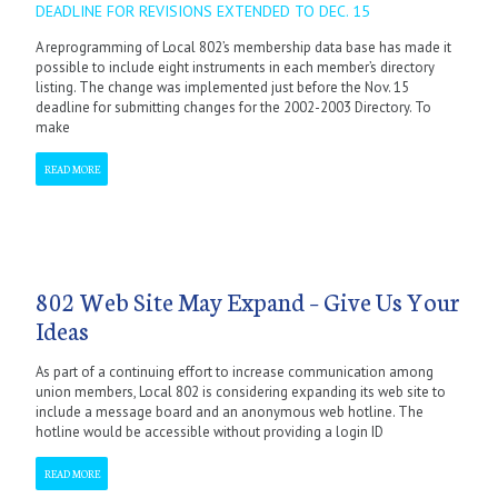
DEADLINE FOR REVISIONS EXTENDED TO DEC. 15
A reprogramming of Local 802’s membership data base has made it
possible to include eight instruments in each member’s directory
listing. The change was implemented just before the Nov. 15
deadline for submitting changes for the 2002-2003 Directory. To
make
READ MORE
802 Web Site May Expand – Give Us Your
Ideas
As part of a continuing effort to increase communication among
union members, Local 802 is considering expanding its web site to
include a message board and an anonymous web hotline. The
hotline would be accessible without providing a login ID
READ MORE