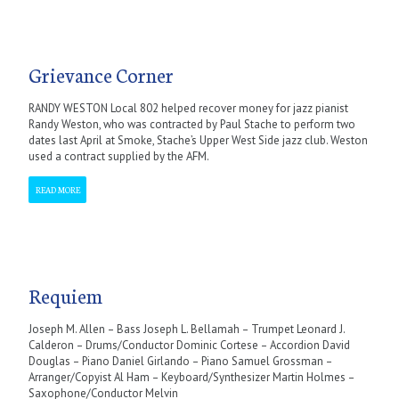
Grievance Corner
RANDY WESTON Local 802 helped recover money for jazz pianist
Randy Weston, who was contracted by Paul Stache to perform two
dates last April at Smoke, Stache’s Upper West Side jazz club. Weston
used a contract supplied by the AFM.
READ MORE
Requiem
Joseph M. Allen – Bass Joseph L. Bellamah – Trumpet Leonard J.
Calderon – Drums/Conductor Dominic Cortese – Accordion David
Douglas – Piano Daniel Girlando – Piano Samuel Grossman –
Arranger/Copyist Al Ham – Keyboard/Synthesizer Martin Holmes –
Saxophone/Conductor Melvin