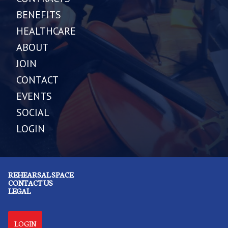
BENEFITS
HEALTHCARE
ABOUT
JOIN
CONTACT
EVENTS
SOCIAL
LOGIN
REHEARSAL SPACE
CONTACT US
LEGAL
LOGIN