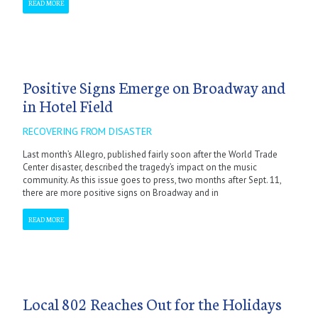
READ MORE
Positive Signs Emerge on Broadway and
in Hotel Field
RECOVERING FROM DISASTER
Last month’s Allegro, published fairly soon after the World Trade
Center disaster, described the tragedy’s impact on the music
community. As this issue goes to press, two months after Sept. 11,
there are more positive signs on Broadway and in
READ MORE
Local 802 Reaches Out for the Holidays