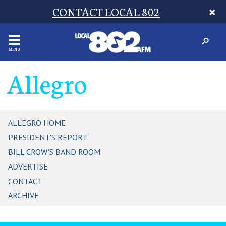
CONTACT LOCAL 802
MENU
Allegro
ALLEGRO HOME
PRESIDENT'S REPORT
BILL CROW'S BAND ROOM
ADVERTISE
CONTACT
ARCHIVE