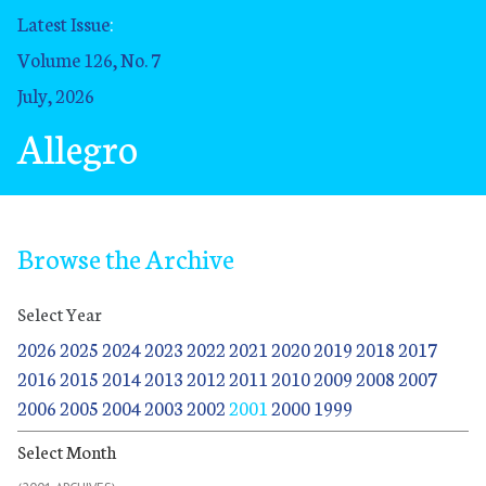
Latest Issue
:
Volume 126, No. 7
July, 2026
Allegro
Browse the Archive
Select Year
2026
2025
2024
2023
2022
2021
2020
2019
2018
2017
2016
2015
2014
2013
2012
2011
2010
2009
2008
2007
2006
2005
2004
2003
2002
2001
2000
1999
Select Month