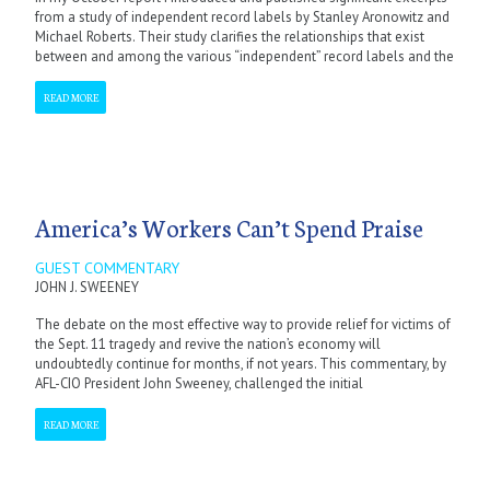
from a study of independent record labels by Stanley Aronowitz and
Michael Roberts. Their study clarifies the relationships that exist
between and among the various “independent” record labels and the
READ MORE
America’s Workers Can’t Spend Praise
GUEST COMMENTARY
JOHN J. SWEENEY
The debate on the most effective way to provide relief for victims of
the Sept. 11 tragedy and revive the nation’s economy will
undoubtedly continue for months, if not years. This commentary, by
AFL-CIO President John Sweeney, challenged the initial
READ MORE