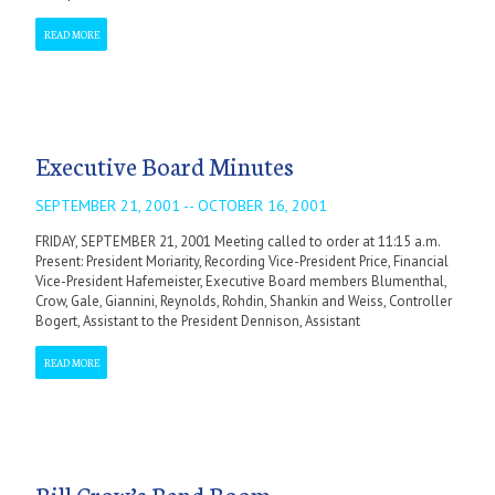
READ MORE
Executive Board Minutes
SEPTEMBER 21, 2001 -- OCTOBER 16, 2001
FRIDAY, SEPTEMBER 21, 2001 Meeting called to order at 11:15 a.m.
Present: President Moriarity, Recording Vice-President Price, Financial
Vice-President Hafemeister, Executive Board members Blumenthal,
Crow, Gale, Giannini, Reynolds, Rohdin, Shankin and Weiss, Controller
Bogert, Assistant to the President Dennison, Assistant
READ MORE
Bill Crow’s Band Room