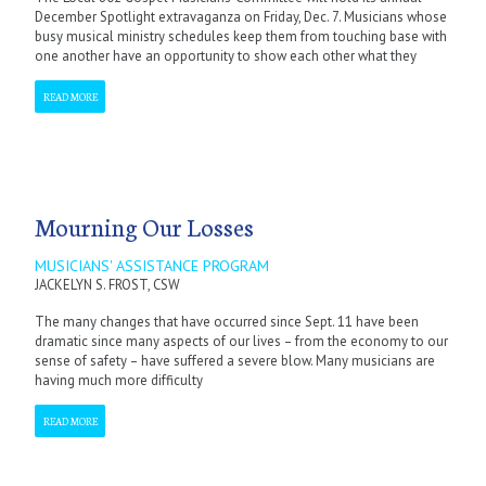
December Spotlight extravaganza on Friday, Dec. 7. Musicians whose
busy musical ministry schedules keep them from touching base with
one another have an opportunity to show each other what they
READ MORE
Mourning Our Losses
MUSICIANS' ASSISTANCE PROGRAM
JACKELYN S. FROST, CSW
The many changes that have occurred since Sept. 11 have been
dramatic since many aspects of our lives – from the economy to our
sense of safety – have suffered a severe blow. Many musicians are
having much more difficulty
READ MORE