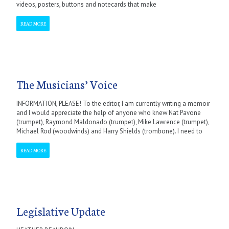
videos, posters, buttons and notecards that make
READ MORE
The Musicians’ Voice
INFORMATION, PLEASE! To the editor, I am currently writing a memoir
and I would appreciate the help of anyone who knew Nat Pavone
(trumpet), Raymond Maldonado (trumpet), Mike Lawrence (trumpet),
Michael Rod (woodwinds) and Harry Shields (trombone). I need to
READ MORE
Legislative Update