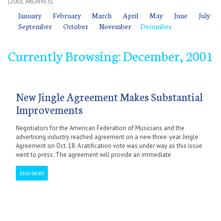
(2001 ARCHIVES)
January
January
January
January
January
January
January
January
January
January
January
January
January
January
January
January
January
January
January
January
January
January
January
January
January
February
February
February
February
February
February
February
February
February
February
February
February
February
February
February
February
February
February
February
February
February
February
February
February
February
March
March
March
March
March
March
March
March
March
March
March
March
March
March
March
March
March
March
March
March
March
March
March
March
March
April
April
April
April
April
April
April
April
April
April
April
April
April
April
April
April
April
April
April
April
April
April
April
April
April
May
May
May
May
May
May
May
May
May
May
May
May
May
May
May
May
May
May
May
May
May
May
May
May
May
June
June
June
June
June
June
June
June
June
June
June
June
June
June
June
June
June
June
June
June
June
June
June
June
June
July
July
July
July
July
July
July
July
July
July
July
July
July
July
July
July
July
July
July
July
July
July
July
July
July
January
February
March
April
May
June
July
September
September
September
September
September
September
September
September
September
September
September
September
September
September
September
September
September
September
September
September
September
September
September
September
October
October
October
October
October
October
October
October
October
October
October
October
October
October
October
October
October
October
October
October
October
October
October
October
November
November
November
November
November
November
November
November
November
November
November
November
November
November
November
November
November
November
November
November
November
November
November
November
December
December
December
December
December
December
December
December
December
December
December
December
December
December
December
December
December
December
December
December
December
December
December
December
September
October
November
December
Currently Browsing: December, 2001
January
September
February
October
March
November
April
December
May
June
July
September
October
November
December
New Jingle Agreement Makes Substantial
Improvements
Negotiators for the American Federation of Musicians and the
advertising industry reached agreement on a new three-year Jingle
Agreement on Oct. 18. A ratification vote was under way as this issue
went to press. The agreement will provide an immediate
READ MORE