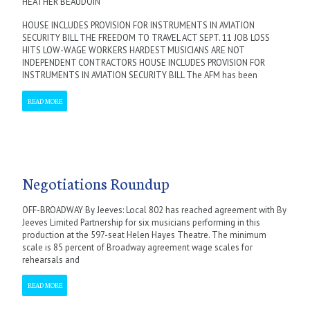
HEATHER BEAUDOIN
HOUSE INCLUDES PROVISION FOR INSTRUMENTS IN AVIATION
SECURITY BILL THE FREEDOM TO TRAVEL ACT SEPT. 11 JOB LOSS
HITS LOW-WAGE WORKERS HARDEST MUSICIANS ARE NOT
INDEPENDENT CONTRACTORS HOUSE INCLUDES PROVISION FOR
INSTRUMENTS IN AVIATION SECURITY BILL The AFM has been
READ MORE
Negotiations Roundup
OFF-BROADWAY By Jeeves: Local 802 has reached agreement with By
Jeeves Limited Partnership for six musicians performing in this
production at the 597-seat Helen Hayes Theatre. The minimum
scale is 85 percent of Broadway agreement wage scales for
rehearsals and
READ MORE