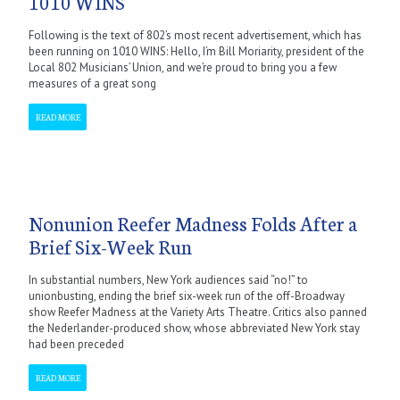
1010 WINS
Following is the text of 802’s most recent advertisement, which has
been running on 1010 WINS: Hello, I’m Bill Moriarity, president of the
Local 802 Musicians’ Union, and we’re proud to bring you a few
measures of a great song
READ MORE
Nonunion Reefer Madness Folds After a
Brief Six-Week Run
In substantial numbers, New York audiences said “no!” to
unionbusting, ending the brief six-week run of the off-Broadway
show Reefer Madness at the Variety Arts Theatre. Critics also panned
the Nederlander-produced show, whose abbreviated New York stay
had been preceded
READ MORE