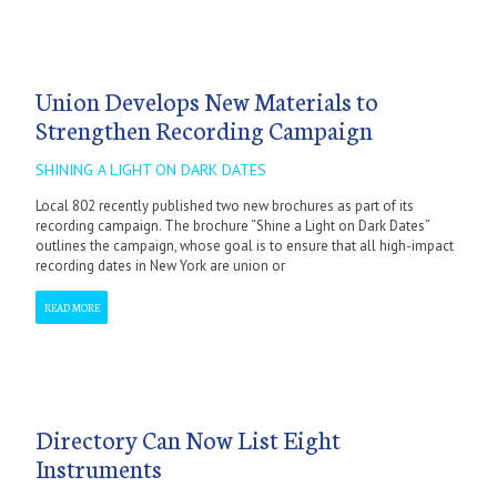
Union Develops New Materials to
Strengthen Recording Campaign
SHINING A LIGHT ON DARK DATES
Local 802 recently published two new brochures as part of its
recording campaign. The brochure “Shine a Light on Dark Dates”
outlines the campaign, whose goal is to ensure that all high-impact
recording dates in New York are union or
READ MORE
Directory Can Now List Eight
Instruments