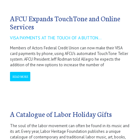
AFCU Expands TouchTone and Online
Services
VISA PAYMENTS AT THE TOUCH OF A BUTTON...
Members of Actors Federal Credit Union can now make their VISA
card payments by phone, using AFCU’s automated TouchTone Teller
system. AFCU President Jeff Rodman told Allegro he expects the
addition of the new options to increase the number of
READ MORE
A Catalogue of Labor Holiday Gifts
The soul of the labor movement can often be found in its music and
its art. Every year, Labor Heritage Foundation publishes a unique
catalogue of contemporary and traditional labor music, art, books,