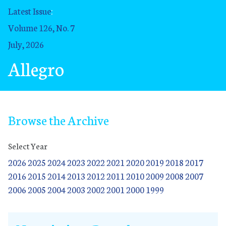
Latest Issue
:
Volume 126, No. 7
July, 2026
Allegro
Browse the Archive
Select Year
2026
2025
2024
2023
2022
2021
2020
2019
2018
2017
2016
2015
2014
2013
2012
2011
2010
2009
2008
2007
2006
2005
2004
2003
2002
2001
2000
1999