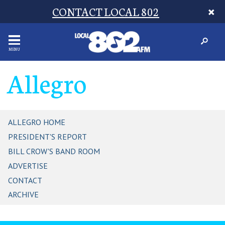
CONTACT LOCAL 802
MENU
Allegro
ALLEGRO HOME
PRESIDENT'S REPORT
BILL CROW'S BAND ROOM
ADVERTISE
CONTACT
ARCHIVE