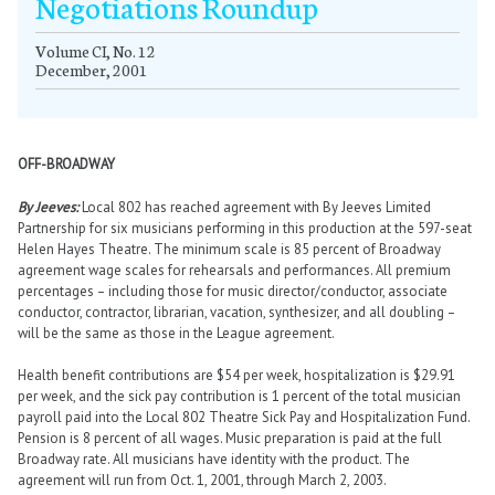
Negotiations Roundup
January
January
January
January
January
January
January
January
January
January
January
January
January
January
January
January
January
January
January
January
January
January
January
January
January
January
January
September
February
February
February
February
February
February
February
February
February
February
February
February
February
February
February
February
February
February
February
February
February
February
February
February
February
February
February
October
March
March
March
March
March
March
March
March
March
March
March
March
March
March
March
March
March
March
March
March
March
March
March
March
March
March
March
November
April
April
April
April
April
April
April
April
April
April
April
April
April
April
April
April
April
April
April
April
April
April
April
April
April
April
April
December
May
May
May
May
May
May
May
May
May
May
May
May
May
May
May
May
May
May
May
May
May
May
May
May
May
May
May
June
June
June
June
June
June
June
June
June
June
June
June
June
June
June
June
June
June
June
June
June
June
June
June
June
June
June
July
July
July
July
July
July
July
July
July
July
July
July
July
July
July
July
July
July
July
July
July
July
July
July
July
July
July
September
September
September
September
September
September
September
September
September
September
September
September
September
September
September
September
September
September
September
September
September
September
September
September
September
September
September
October
October
October
October
October
October
October
October
October
October
October
October
October
October
October
October
October
October
October
October
October
October
October
October
October
October
November
November
November
November
November
November
November
November
November
November
November
November
November
November
November
November
November
November
November
November
November
November
November
November
November
November
December
December
December
December
December
December
December
December
December
December
December
December
December
December
December
December
December
December
December
December
December
December
December
December
December
December
Volume CI, No. 12
December, 2001
OFF-BROADWAY
By Jeeves:
Local 802 has reached agreement with By Jeeves Limited
Partnership for six musicians performing in this production at the 597-seat
Helen Hayes Theatre. The minimum scale is 85 percent of Broadway
agreement wage scales for rehearsals and performances. All premium
percentages – including those for music director/conductor, associate
conductor, contractor, librarian, vacation, synthesizer, and all doubling –
will be the same as those in the League agreement.
Health benefit contributions are $54 per week, hospitalization is $29.91
per week, and the sick pay contribution is 1 percent of the total musician
payroll paid into the Local 802 Theatre Sick Pay and Hospitalization Fund.
Pension is 8 percent of all wages. Music preparation is paid at the full
Broadway rate. All musicians have identity with the product. The
agreement will run from Oct. 1, 2001, through March 2, 2003.