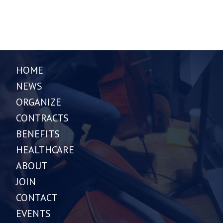
HOME
NEWS
ORGANIZE
CONTRACTS
BENEFITS
HEALTHCARE
ABOUT
JOIN
CONTACT
EVENTS