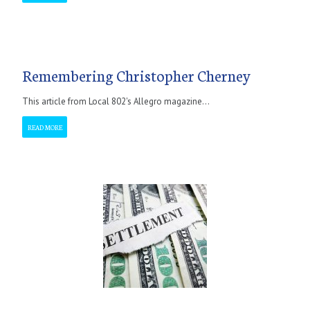
Remembering Christopher Cherney
This article from Local 802's Allegro magazine...
READ MORE