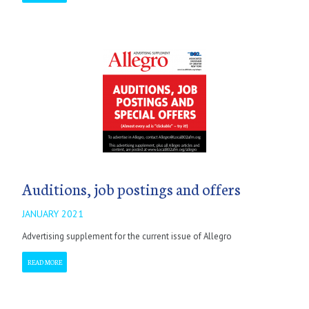
Auditions, job postings and offers
JANUARY 2021
Advertising supplement for the current issue of Allegro
READ MORE