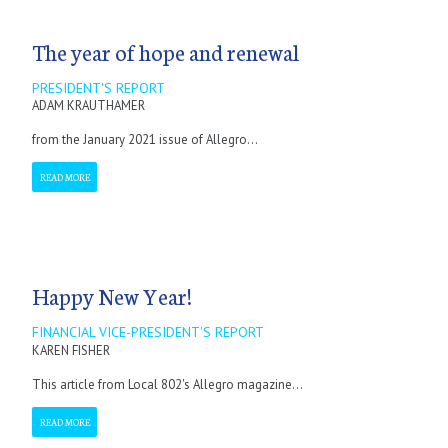
The year of hope and renewal
PRESIDENT'S REPORT
ADAM KRAUTHAMER
from the January 2021 issue of Allegro...
READ MORE
Happy New Year!
FINANCIAL VICE-PRESIDENT'S REPORT
KAREN FISHER
This article from Local 802's Allegro magazine...
READ MORE