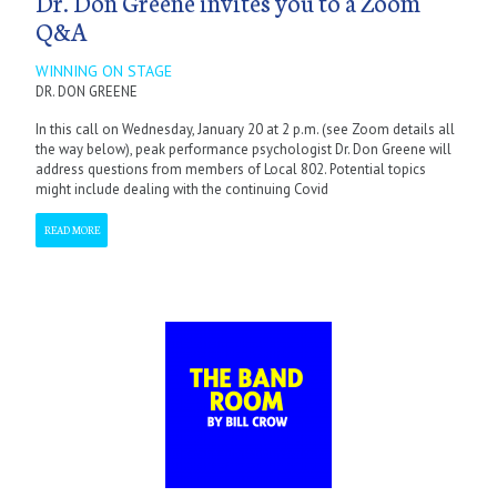
Dr. Don Greene invites you to a Zoom
Q&A
WINNING ON STAGE
DR. DON GREENE
In this call on Wednesday, January 20 at 2 p.m. (see Zoom details all
the way below), peak performance psychologist Dr. Don Greene will
address questions from members of Local 802. Potential topics
might include dealing with the continuing Covid
READ MORE