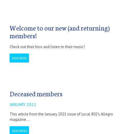
Welcome to our new (and returning)
members!
Check out their bios and listen to their music!
READ MORE
Deceased members
JANUARY 2021
This article from the January 2021 issue of Local 802's Allegro
magazine...
READ MORE