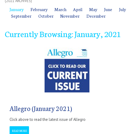
(2021 ARCHIVES)
January
January
January
January
January
February
February
February
February
February
March
March
March
March
March
April
April
April
April
April
May
May
May
May
May
June
June
June
June
June
July
July
July
July
July
January
February
March
April
May
June
July
September
September
September
September
October
October
October
October
November
November
November
November
December
December
December
December
September
October
November
December
Currently Browsing: January, 2021
January
January
January
January
January
January
January
January
January
January
January
January
January
January
January
January
January
January
January
January
January
September
February
February
February
February
February
February
February
February
February
February
February
February
February
February
February
February
February
February
February
February
February
October
March
March
March
March
March
March
March
March
March
March
March
March
March
March
March
March
March
March
March
March
March
November
April
April
April
April
April
April
April
April
April
April
April
April
April
April
April
April
April
April
April
April
April
December
May
May
May
May
May
May
May
May
May
May
May
May
May
May
May
May
May
May
May
May
May
June
June
June
June
June
June
June
June
June
June
June
June
June
June
June
June
June
June
June
June
June
July
July
July
July
July
July
July
July
July
July
July
July
July
July
July
July
July
July
July
July
July
September
September
September
September
September
September
September
September
September
September
September
September
September
September
September
September
September
September
September
September
September
October
October
October
October
October
October
October
October
October
October
October
October
October
October
October
October
October
October
October
October
October
November
November
November
November
November
November
November
November
November
November
November
November
November
November
November
November
November
November
November
November
November
December
December
December
December
December
December
December
December
December
December
December
December
December
December
December
December
December
December
December
December
December
Allegro (January 2021)
Click above to read the latest issue of Allegro
READ MORE