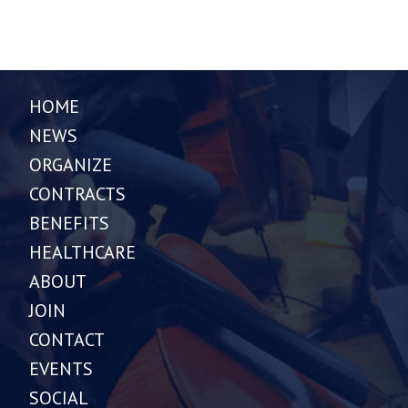
HOME
NEWS
ORGANIZE
CONTRACTS
BENEFITS
HEALTHCARE
ABOUT
JOIN
CONTACT
EVENTS
SOCIAL