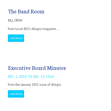
The Band Room
BILL CROW
from Local 802's Allegro magazine...
READ MORE
Executive Board Minutes
DEC. 1, 2020 TO DEC. 15, 2020
from the January 2021 issue of Allegro
READ MORE