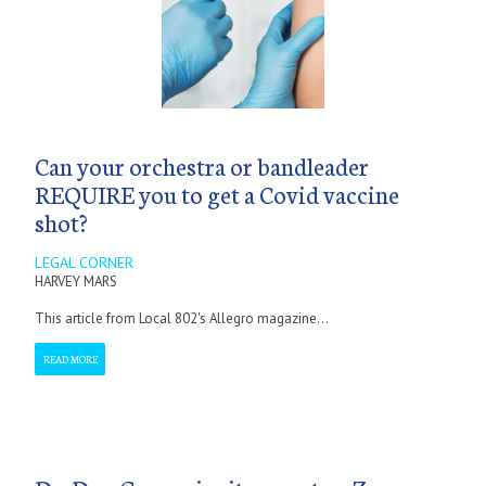
Can your orchestra or bandleader
REQUIRE you to get a Covid vaccine
shot?
LEGAL CORNER
HARVEY MARS
This article from Local 802's Allegro magazine...
READ MORE