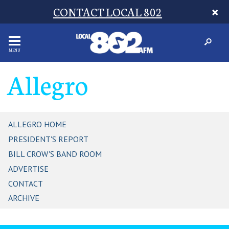
CONTACT LOCAL 802
MENU
Allegro
ALLEGRO HOME
PRESIDENT'S REPORT
BILL CROW'S BAND ROOM
ADVERTISE
CONTACT
ARCHIVE