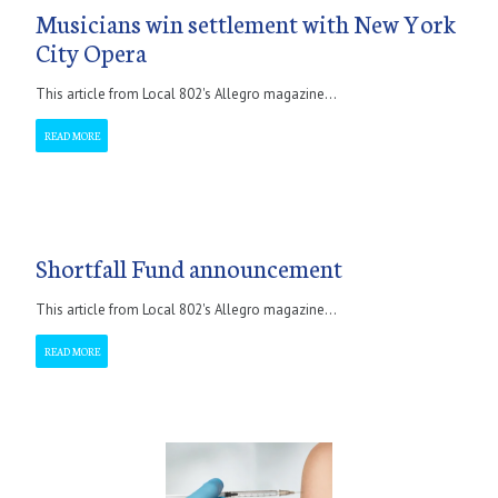
Musicians win settlement with New York
City Opera
This article from Local 802's Allegro magazine...
READ MORE
Shortfall Fund announcement
This article from Local 802's Allegro magazine...
READ MORE