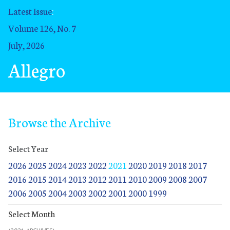
Latest Issue
:
Volume 126, No. 7
July, 2026
Allegro
Browse the Archive
Select Year
2026
2025
2024
2023
2022
2021
2020
2019
2018
2017
2016
2015
2014
2013
2012
2011
2010
2009
2008
2007
2006
2005
2004
2003
2002
2001
2000
1999
Select Month