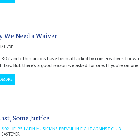
 We Need a Waiver
A HYDE
 802 and other unions have been attacked by conservatives for w
h law. But there’s a good reason we asked for one. If you’re on one
D MORE
Last, Some Justice
 802 HELPS LATIN MUSICIANS PREVAIL IN FIGHT AGAINST CLUB
 GASTEYER