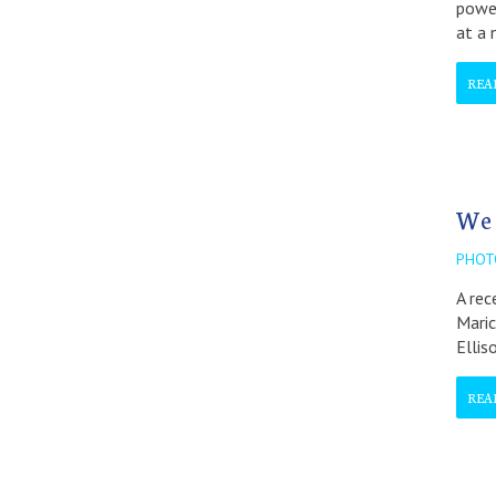
power
at a 
REA
We 
PHOT
A rec
Maric
Ellis
REA