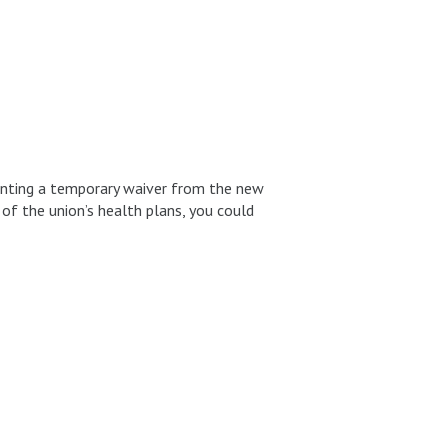
anting a temporary waiver from the new
 of the union’s health plans, you could