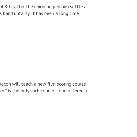
al 802 after the union helped him settle a
 band unfairly. It has been a long time
con will teach a new film scoring course
lm,” is the only such course to be offered at