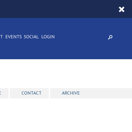
CT
EVENTS
SOCIAL
LOGIN
E
CONTACT
ARCHIVE