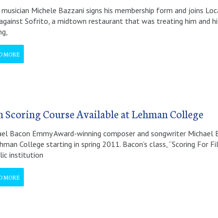
 musician Michele Bazzani signs his membership form and joins Loc
against Sofrito, a midtown restaurant that was treating him and his
ng,
D MORE
m Scoring Course Available at Lehman College
el Bacon Emmy Award-winning composer and songwriter Michael Ba
hman College starting in spring 2011. Bacon’s class, “Scoring For Fi
lic institution
D MORE