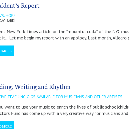
sident’s Report
VS. HOPE
GAGLIARDI
ent New York Times article on the “mournful coda” of the NYC music
 it… Let me begin my report with an apology. Last month, Allegro 
D MORE
ding, Writing and Rhythm
TIVE TEACHING GIGS AVAILABLE FOR MUSICIANS AND OTHER ARTISTS
u want to use your music to enrich the lives of public schoolchild
ctors Fund has come up with a very creative way for musicians and 
D MORE