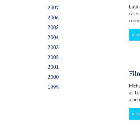
October
October
October
October
October
October
October
October
October
October
October
2007
Latin
November
November
November
November
November
November
November
November
November
November
November
case 
2006
December
December
December
December
December
December
December
December
December
December
December
comi
2005
REA
2004
2003
2002
2001
Fil
2000
1999
Micha
at Le
a pub
REA