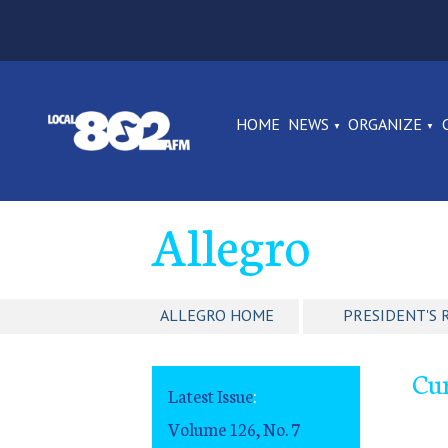
HOME
NEWS
ORGANIZE
Allegro
ALLEGRO HOME
PRESIDENT'S 
Cur
Latest Issue
:
Volume 126, No. 7