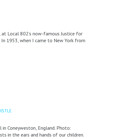
, at Local 802’s now-famous Justice for
er In 1953, when I came to New York from
ISTLE
al in Coneyweston, England. Photo:
ts in the ears and hands of our children.