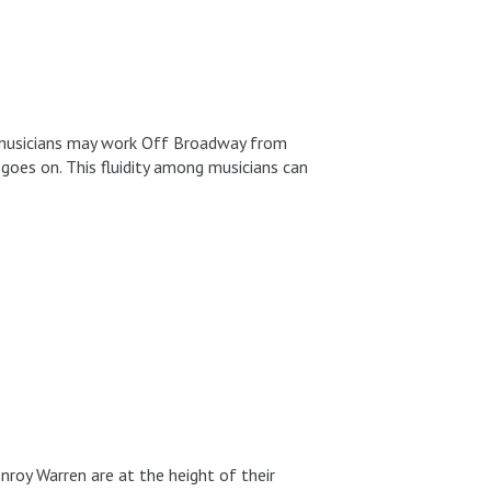
ay musicians may work Off Broadway from
 goes on. This fluidity among musicians can
roy Warren are at the height of their