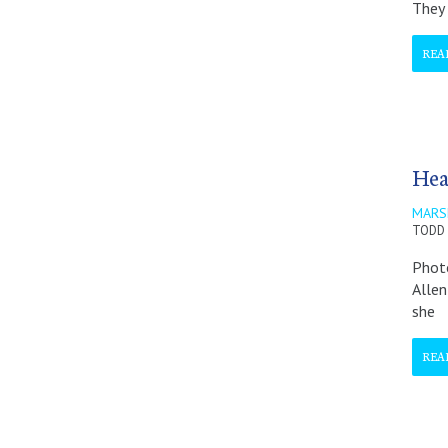
They 
REA
Hea
MARS
TODD 
Photo
Allen
she
REA