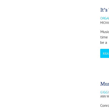
It’
ORGA
MICHA
Music
time 
be a
REA
Mus
GIGG
ANN W
Conro