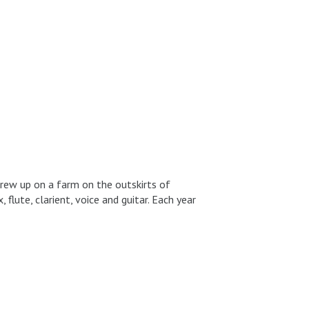
ew up on a farm on the outskirts of
 flute, clarient, voice and guitar. Each year