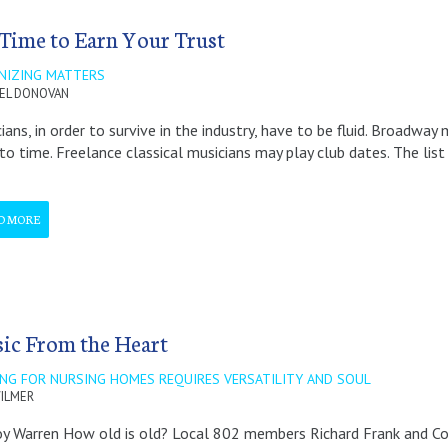
s Time to Earn Your Trust
NIZING MATTERS
EL DONOVAN
ians, in order to survive in the industry, have to be fluid. Broadw
to time. Freelance classical musicians may play club dates. The list
D MORE
ic From the Heart
ING FOR NURSING HOMES REQUIRES VERSATILITY AND SOUL
ILMER
y Warren How old is old? Local 802 members Richard Frank and Con