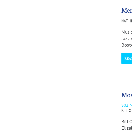
Mem
NAT H
Music
Jazz 
Bost
REA
Mov
802 
BILL 
Bill 
Eliza