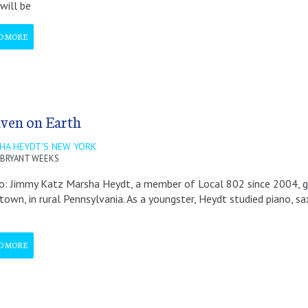
will be
D MORE
ven on Earth
HA HEYDT'S NEW YORK
BRYANT WEEKS
: Jimmy Katz Marsha Heydt, a member of Local 802 since 2004, gr
town, in rural Pennsylvania. As a youngster, Heydt studied piano, sax,
D MORE