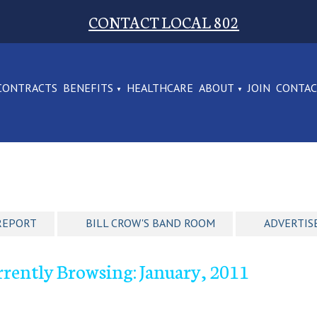
CONTACT LOCAL 802
CONTRACTS
BENEFITS
HEALTHCARE
ABOUT
JOIN
CONTA
REPORT
BILL CROW'S BAND ROOM
ADVERTIS
rently Browsing: January, 2011