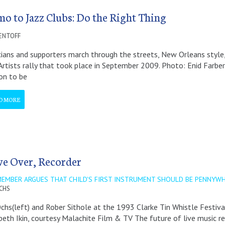
o to Jazz Clubs: Do the Right Thing
ENTOFF
ians and supporters march through the streets, New Orleans style
Artists rally that took place in September 2009. Photo: Enid Farb
on to be
D MORE
e Over, Recorder
MEMBER ARGUES THAT CHILD'S FIRST INSTRUMENT SHOULD BE PENNYWH
OCHS
Ochs(left) and Rober Sithole at the 1993 Clarke Tin Whistle Festiv
beth Ikin, courtesy Malachite Film & TV The future of live music res