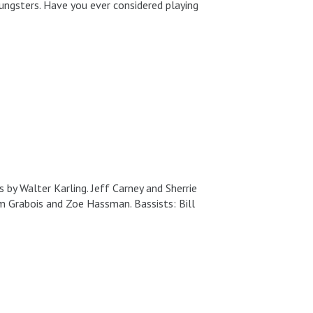
ungsters. Have you ever considered playing
by Walter Karling. Jeff Carney and Sherrie
dam Grabois and Zoe Hassman. Bassists: Bill