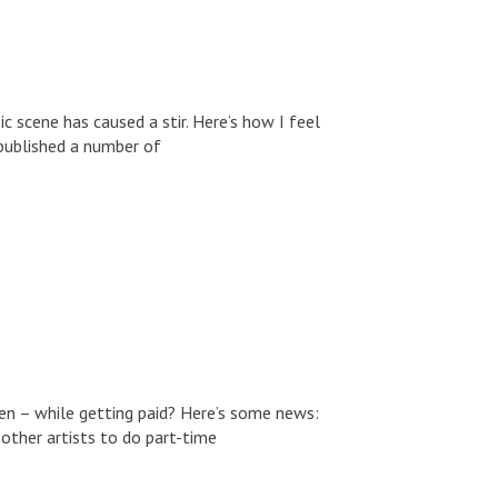
 scene has caused a stir. Here’s how I feel
published a number of
ren – while getting paid? Here’s some news:
other artists to do part-time