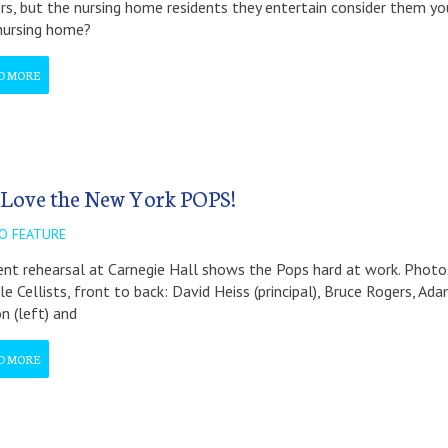
s, but the nursing home residents they entertain consider them yo
nursing home?
D MORE
Love the New York POPS!
O FEATURE
ent rehearsal at Carnegie Hall shows the Pops hard at work. Photos 
le Cellists, front to back: David Heiss (principal), Bruce Rogers, A
on (left) and
D MORE