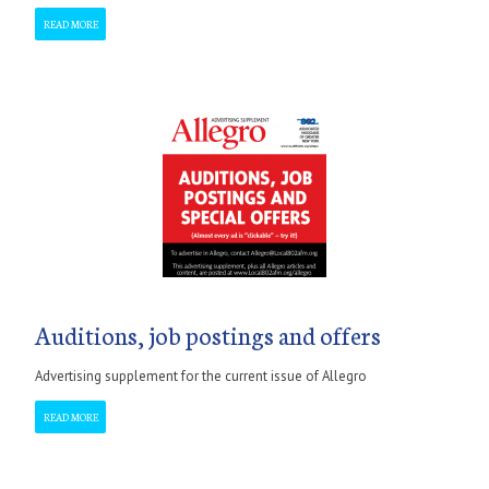
READ MORE
Auditions, job postings and offers
Advertising supplement for the current issue of Allegro
READ MORE