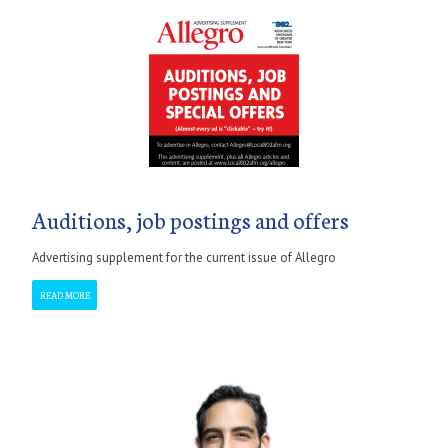
Auditions, job postings and offers
Advertising supplement for the current issue of Allegro
READ MORE