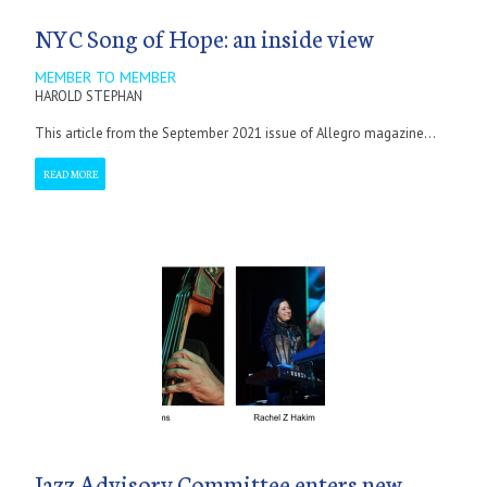
NYC Song of Hope: an inside view
MEMBER TO MEMBER
HAROLD STEPHAN
This article from the September 2021 issue of Allegro magazine...
READ MORE
Jazz Advisory Committee enters new