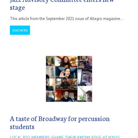
stage
This article from the September 2021 issue of Allegro magazine...
READ MORE
A taste of Broadway for percussion
students
LOCAL 802 MEMBERS SHARE THEIR KNOWLEDGE AT NYU'S