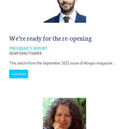
We’re ready for the re-opening
PRESIDENT'S REPORT
ADAM KRAUTHAMER
This article from the September 2021 issue of Allegro magazine...
READ MORE