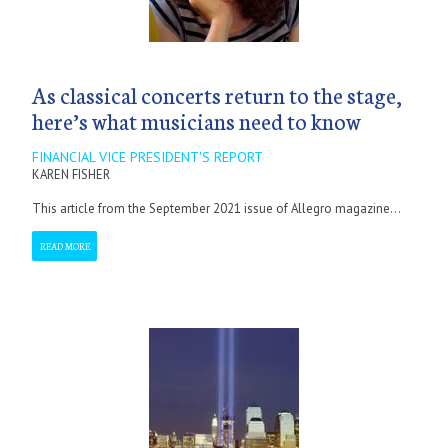
As classical concerts return to the stage,
here’s what musicians need to know
FINANCIAL VICE PRESIDENT'S REPORT
KAREN FISHER
This article from the September 2021 issue of Allegro magazine...
READ MORE