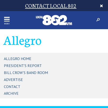
CONTACT LOCAL 802
MENU
Allegro
ALLEGRO HOME
PRESIDENT'S REPORT
BILL CROW'S BAND ROOM
ADVERTISE
CONTACT
ARCHIVE