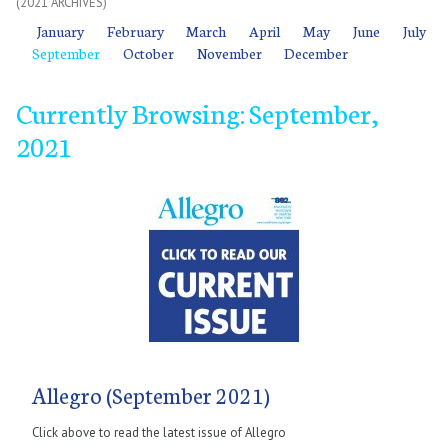
(2021 ARCHIVES)
January
January
January
January
January
February
February
February
February
February
March
March
March
March
March
April
April
April
April
April
May
May
May
May
May
June
June
June
June
June
July
July
July
July
July
January
February
March
April
May
June
July
September
September
September
September
October
October
October
October
November
November
November
November
December
December
December
December
September
October
November
December
Currently Browsing: September,
2021
September
January
January
January
January
January
January
January
January
January
January
January
January
January
January
January
January
January
January
January
January
January
February
February
February
February
February
February
February
February
February
February
February
February
February
February
February
February
February
February
February
February
February
October
March
March
March
March
March
March
March
March
March
March
March
March
March
March
March
March
March
March
March
March
March
November
April
April
April
April
April
April
April
April
April
April
April
April
April
April
April
April
April
April
April
April
April
December
May
May
May
May
May
May
May
May
May
May
May
May
May
May
May
May
May
May
May
May
May
June
June
June
June
June
June
June
June
June
June
June
June
June
June
June
June
June
June
June
June
June
July
July
July
July
July
July
July
July
July
July
July
July
July
July
July
July
July
July
July
July
July
September
September
September
September
September
September
September
September
September
September
September
September
September
September
September
September
September
September
September
September
September
October
October
October
October
October
October
October
October
October
October
October
October
October
October
October
October
October
October
October
October
October
November
November
November
November
November
November
November
November
November
November
November
November
November
November
November
November
November
November
November
November
November
December
December
December
December
December
December
December
December
December
December
December
December
December
December
December
December
December
December
December
December
December
Allegro (September 2021)
Click above to read the latest issue of Allegro