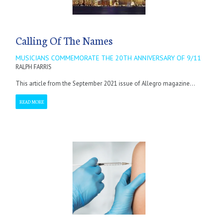
Calling Of The Names
MUSICIANS COMMEMORATE THE 20TH ANNIVERSARY OF 9/11
RALPH FARRIS
This article from the September 2021 issue of Allegro magazine...
READ MORE