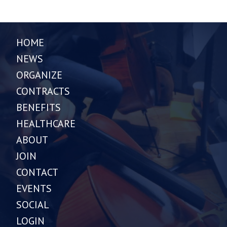
HOME
NEWS
ORGANIZE
CONTRACTS
BENEFITS
HEALTHCARE
ABOUT
JOIN
CONTACT
EVENTS
SOCIAL
LOGIN