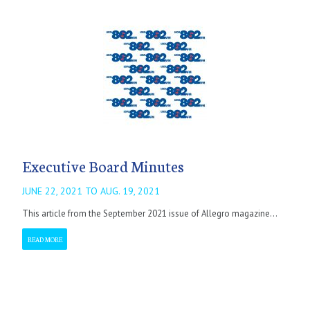
Executive Board Minutes
JUNE 22, 2021 TO AUG. 19, 2021
This article from the September 2021 issue of Allegro magazine...
READ MORE