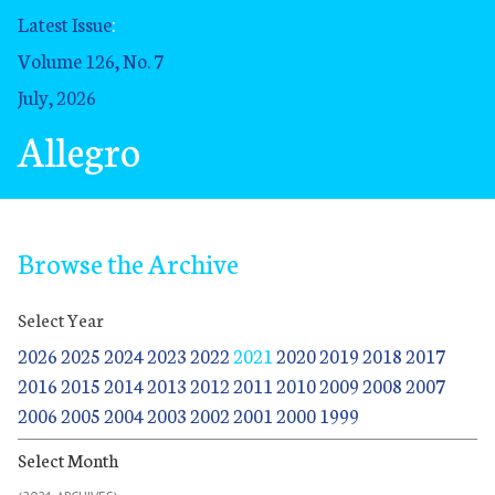
Latest Issue
:
Volume 126, No. 7
July, 2026
Allegro
Browse the Archive
Select Year
2026
2025
2024
2023
2022
2021
2020
2019
2018
2017
2016
2015
2014
2013
2012
2011
2010
2009
2008
2007
2006
2005
2004
2003
2002
2001
2000
1999
Select Month