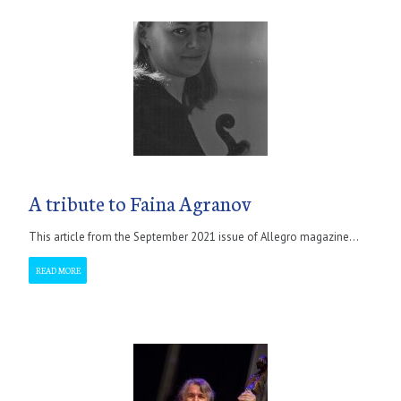
A tribute to Faina Agranov
This article from the September 2021 issue of Allegro magazine...
READ MORE