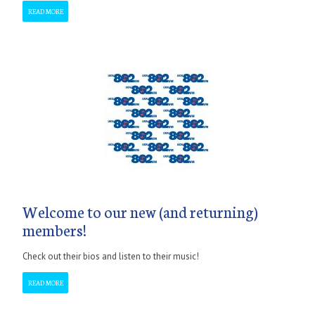
READ MORE
Welcome to our new (and returning)
members!
Check out their bios and listen to their music!
READ MORE