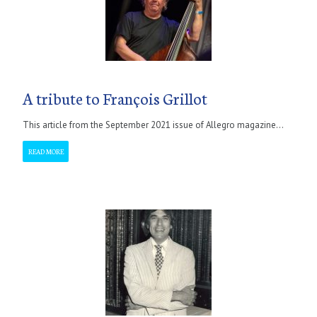
A tribute to François Grillot
This article from the September 2021 issue of Allegro magazine...
READ MORE