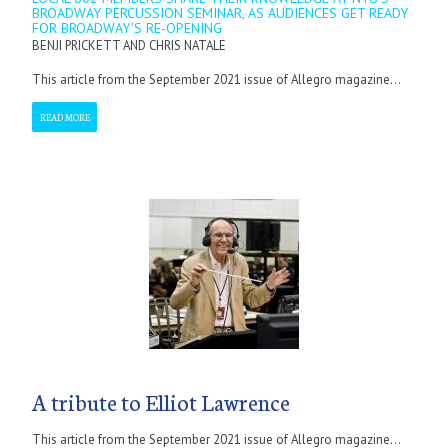
BROADWAY PERCUSSION SEMINAR, AS AUDIENCES GET READY
FOR BROADWAY'S RE-OPENING
BENJI PRICKETT AND CHRIS NATALE
This article from the September 2021 issue of Allegro magazine...
READ MORE
A tribute to Elliot Lawrence
This article from the September 2021 issue of Allegro magazine...