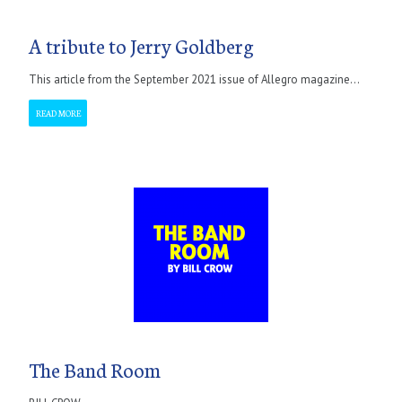
A tribute to Jerry Goldberg
This article from the September 2021 issue of Allegro magazine...
READ MORE
The Band Room