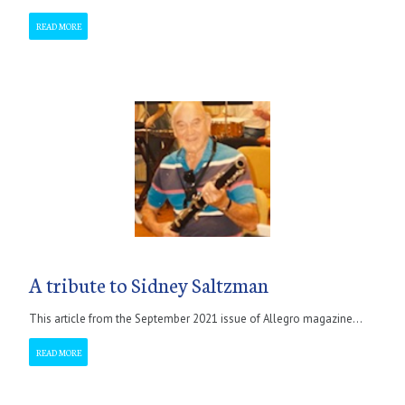
READ MORE
A tribute to Sidney Saltzman
This article from the September 2021 issue of Allegro magazine...
READ MORE