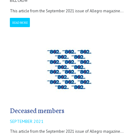
BILL CROW
This article from the September 2021 issue of Allegro magazine...
READ MORE
Deceased members
SEPTEMBER 2021
This article from the September 2021 issue of Allegro magazine...