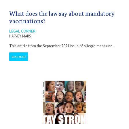
What does the law say about mandatory
vaccinations?
LEGAL CORNER
HARVEY MARS
This article from the September 2021 issue of Allegro magazine...
READ MORE