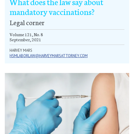
What does the law say about
January
January
January
January
January
January
January
January
January
January
January
January
January
January
January
January
January
January
January
January
January
January
January
January
January
January
January
September
February
February
February
February
February
February
February
February
February
February
February
February
February
February
February
February
February
February
February
February
February
February
February
February
February
February
February
October
March
March
March
March
March
March
March
March
March
March
March
March
March
March
March
March
March
March
March
March
March
March
March
March
March
March
March
November
April
April
April
April
April
April
April
April
April
April
April
April
April
April
April
April
April
April
April
April
April
April
April
April
April
April
April
December
May
May
May
May
May
May
May
May
May
May
May
May
May
May
May
May
May
May
May
May
May
May
May
May
May
May
May
June
June
June
June
June
June
June
June
June
June
June
June
June
June
June
June
June
June
June
June
June
June
June
June
June
June
June
July
July
July
July
July
July
July
July
July
July
July
July
July
July
July
July
July
July
July
July
July
July
July
July
July
July
July
mandatory vaccinations?
September
September
September
September
September
September
September
September
September
September
September
September
September
September
September
September
September
September
September
September
September
September
September
September
September
September
October
October
October
October
October
October
October
October
October
October
October
October
October
October
October
October
October
October
October
October
October
October
October
October
October
October
November
November
November
November
November
November
November
November
November
November
November
November
November
November
November
November
November
November
November
November
November
November
November
November
November
November
December
December
December
December
December
December
December
December
December
December
December
December
December
December
December
December
December
December
December
December
December
December
December
December
December
December
Legal corner
Volume 121, No. 8
September, 2021
HARVEY MARS
HSMLABORLAW@HARVEYMARSATTORNEY.COM