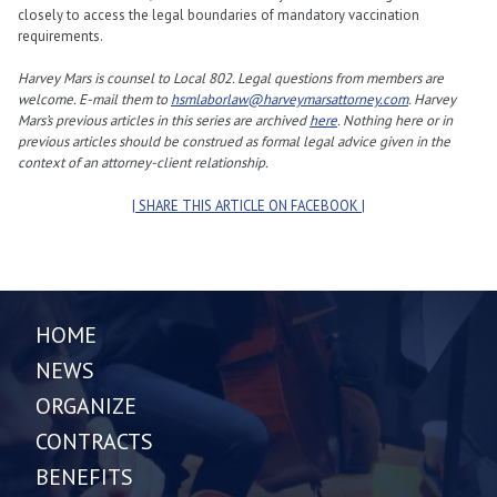
closely to access the legal boundaries of mandatory vaccination
requirements.
Harvey Mars is counsel to Local 802. Legal questions from members are
welcome. E-mail them to
hsmlaborlaw@harveymarsattorney.com
. Harvey
Mars’s previous articles in this series are archived
here
. Nothing here or in
previous articles should be construed as formal legal advice given in the
context of an attorney-client relationship.
| SHARE THIS ARTICLE ON FACEBOOK |
HOME
NEWS
ORGANIZE
CONTRACTS
BENEFITS