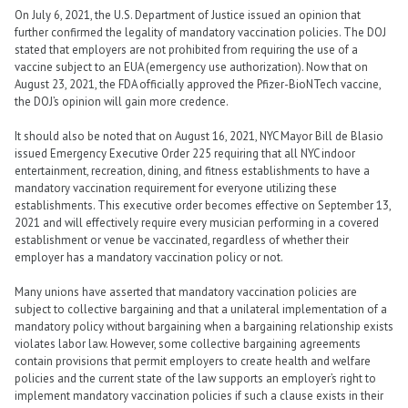
On July 6, 2021, the U.S. Department of Justice issued an opinion that
further confirmed the legality of mandatory vaccination policies. The DOJ
stated that employers are not prohibited from requiring the use of a
vaccine subject to an EUA (emergency use authorization). Now that on
August 23, 2021, the FDA officially approved the Pfizer-BioNTech vaccine,
the DOJ’s opinion will gain more credence.
It should also be noted that on August 16, 2021, NYC Mayor Bill de Blasio
issued Emergency Executive Order 225 requiring that all NYC indoor
entertainment, recreation, dining, and fitness establishments to have a
mandatory vaccination requirement for everyone utilizing these
establishments. This executive order becomes effective on September 13,
2021 and will effectively require every musician performing in a covered
establishment or venue be vaccinated, regardless of whether their
employer has a mandatory vaccination policy or not.
Many unions have asserted that mandatory vaccination policies are
subject to collective bargaining and that a unilateral implementation of a
mandatory policy without bargaining when a bargaining relationship exists
violates labor law. However, some collective bargaining agreements
contain provisions that permit employers to create health and welfare
policies and the current state of the law supports an employer’s right to
implement mandatory vaccination policies if such a clause exists in their