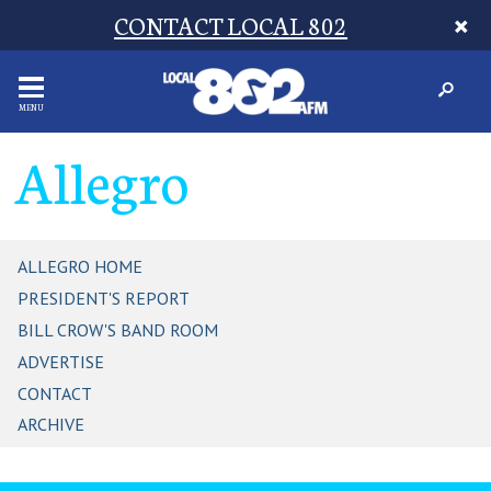
CONTACT LOCAL 802
MENU
Allegro
ALLEGRO HOME
PRESIDENT'S REPORT
BILL CROW'S BAND ROOM
ADVERTISE
CONTACT
ARCHIVE