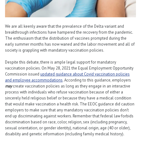
We are all keenly aware that the prevalence of the Delta variant and
breakthrough infections have hampered the recovery from the pandemic.
The enthusiasm that the distribution of vaccines prompted during the
early summer months has now waned and the labor movement and all of
society is grappling with mandatory vaccination policies.
Despite this debate, there is ample legal support for mandatory
vaccination policies. On May 28, 2021 the Equal Employment Opportunity
Commission issued
updated guidance about Covid vaccination policies
and employee accommodations
. According to this guidance, employers
may
create vaccination policies as long as they engage in an interactive
process with individuals who refuse vaccination because of either a
sincerely held religious belief or because they have a medical condition
that would make vaccination a health risk. The EEOC guidance did caution
employers to make sure that any mandatory vaccination policies don’t
end up discriminating against workers. Remember that federal law forbids
discrimination based on race, color, religion, sex (including pregnancy,
sexual orientation, or gender identity), national origin, age (40 or older),
disability and genetic information (including family medical history).