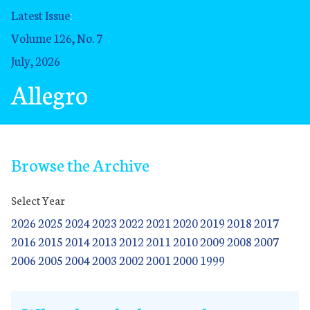
Latest Issue
:
Volume 126, No. 7
July, 2026
Allegro
Browse the Archive
Select Year
2026
2025
2024
2023
2022
2021
2020
2019
2018
2017
2016
2015
2014
2013
2012
2011
2010
2009
2008
2007
2006
2005
2004
2003
2002
2001
2000
1999