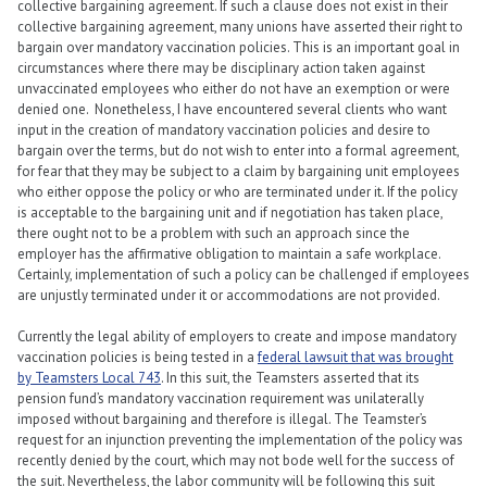
collective bargaining agreement. If such a clause does not exist in their
collective bargaining agreement, many unions have asserted their right to
bargain over mandatory vaccination policies. This is an important goal in
circumstances where there may be disciplinary action taken against
unvaccinated employees who either do not have an exemption or were
denied one. Nonetheless, I have encountered several clients who want
input in the creation of mandatory vaccination policies and desire to
bargain over the terms, but do not wish to enter into a formal agreement,
for fear that they may be subject to a claim by bargaining unit employees
who either oppose the policy or who are terminated under it. If the policy
is acceptable to the bargaining unit and if negotiation has taken place,
there ought not to be a problem with such an approach since the
employer has the affirmative obligation to maintain a safe workplace.
Certainly, implementation of such a policy can be challenged if employees
are unjustly terminated under it or accommodations are not provided.
Currently the legal ability of employers to create and impose mandatory
vaccination policies is being tested in a
federal lawsuit that was brought
by Teamsters Local 743
. In this suit, the Teamsters asserted that its
pension fund’s mandatory vaccination requirement was unilaterally
imposed without bargaining and therefore is illegal. The Teamster’s
request for an injunction preventing the implementation of the policy was
recently denied by the court, which may not bode well for the success of
the suit. Nevertheless, the labor community will be following this suit