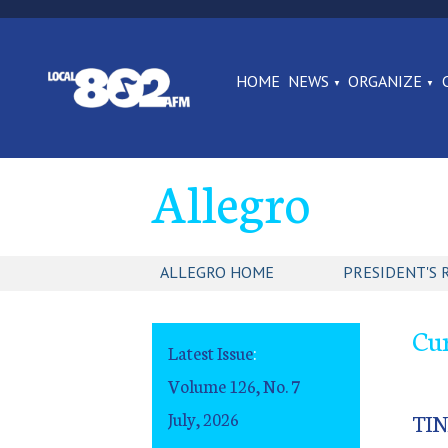
HOME
NEWS
ORGANIZE
Allegro
ALLEGRO HOME
PRESIDENT'S 
Cur
Latest Issue
:
Volume 126, No. 7
July, 2026
TI