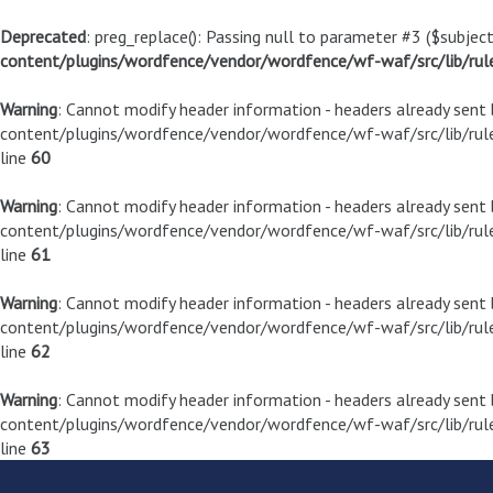
Deprecated
: preg_replace(): Passing null to parameter #3 ($subject
content/plugins/wordfence/vendor/wordfence/wf-waf/src/lib/rul
Warning
: Cannot modify header information - headers already sen
content/plugins/wordfence/vendor/wordfence/wf-waf/src/lib/rule
line
60
Warning
: Cannot modify header information - headers already sen
content/plugins/wordfence/vendor/wordfence/wf-waf/src/lib/rule
line
61
Warning
: Cannot modify header information - headers already sen
content/plugins/wordfence/vendor/wordfence/wf-waf/src/lib/rule
line
62
Warning
: Cannot modify header information - headers already sen
content/plugins/wordfence/vendor/wordfence/wf-waf/src/lib/rule
line
63