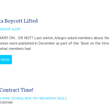
ta Boycott Lifted
ERSHIP ALERT
RRY ON… OR NOT? Last winter, Allegro asked members about their
nses were published in December as part of the “Beat on the Stree
 what members had
D MORE
s Contract Time!
N WINS SEVERAL NEW OFF BROADWAY DEALS
 DONOVAN