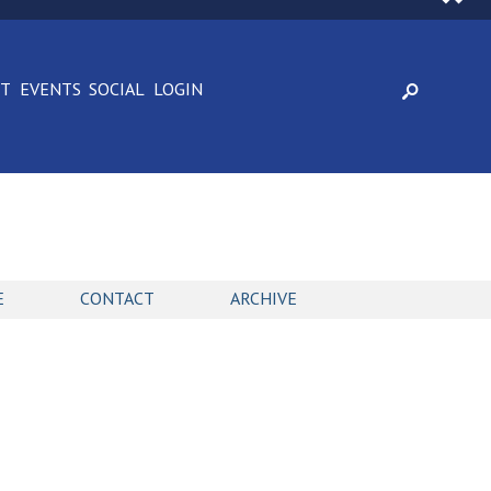
CT
EVENTS
SOCIAL
LOGIN
E
CONTACT
ARCHIVE