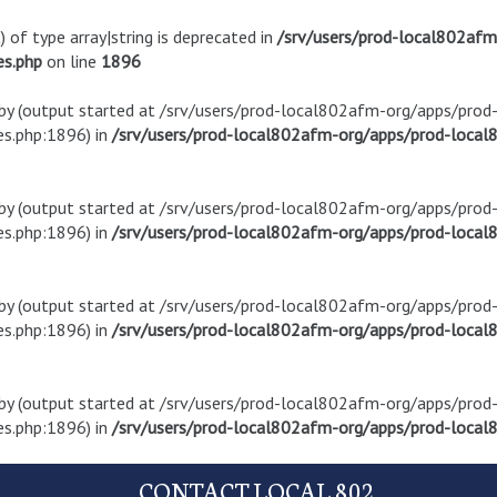
) of type array|string is deprecated in
/srv/users/prod-local802af
es.php
on line
1896
t by (output started at /srv/users/prod-local802afm-org/apps/pro
s.php:1896) in
/srv/users/prod-local802afm-org/apps/prod-local8
t by (output started at /srv/users/prod-local802afm-org/apps/pro
s.php:1896) in
/srv/users/prod-local802afm-org/apps/prod-local8
t by (output started at /srv/users/prod-local802afm-org/apps/pro
s.php:1896) in
/srv/users/prod-local802afm-org/apps/prod-local8
t by (output started at /srv/users/prod-local802afm-org/apps/pro
s.php:1896) in
/srv/users/prod-local802afm-org/apps/prod-local8
CONTACT LOCAL 802