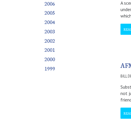
2006
A sce
December
December
December
December
December
December
December
under
2005
which
2004
REA
2003
2002
2001
2000
AFM
1999
BILL 
Subst
not j
frien
REA