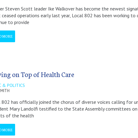
r Steven Scott leader Ike Walkover has become the newest signator
 ceased operations early last year, Local 802 has been working to 
nue to provide
D MORE
ying on Top of Health Care
C & POLITICS
 SMITH
 802 has officially joined the chorus of diverse voices calling for 
dent Mary Landolfi testified to the State Assembly committees on 
ts of the health
D MORE