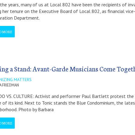
the years, many of us at Local 802 have been the recipients of in
g her tenure on the Executive Board of Local 802, as financial vice
aration Department.
D MORE
ing a Stand: Avant-Garde Musicians Come Toget
NIZING MATTERS
A FRIEDMAN
 VS. CULTURE: Activist and performer Paul Bartlett protest the c
 of its kind. Next to Tonic stands the Blue Condominium, the latest
borhood. Photo by Barbara
D MORE