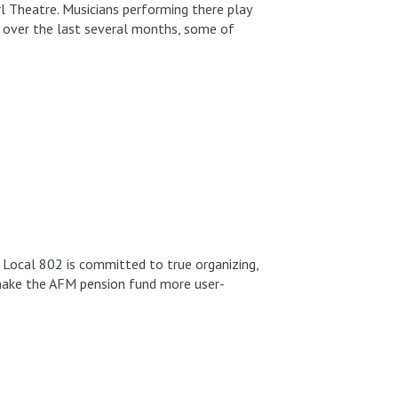
rl Theatre. Musicians performing there play
 over the last several months, some of
 Local 802 is committed to true organizing,
 make the AFM pension fund more user-