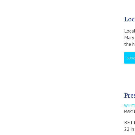
Loc
Local
Mary 
the h
REA
Pre
WHIT
MARY 
BETT
22 in