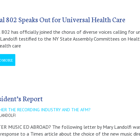
al 802 Speaks Out for Universal Health Care
 802 has officially joined the chorus of diverse voices calling for 
Landolfi testified to the NY State Assembly Committees on Healt
ealth care
D MORE
sident’s Report
HER THE RECORDING INDUSTRY AND THE AFM?
LANDOLFI
ER MUSIC ED ABROAD? The following letter by Mary Landolfi was p
 response to a Times article about the choice of the new music dir