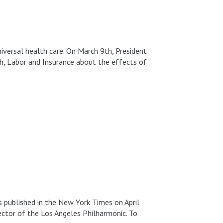
universal health care. On March 9th, President
h, Labor and Insurance about the effects of
ublished in the New York Times on April
ector of the Los Angeles Philharmonic. To