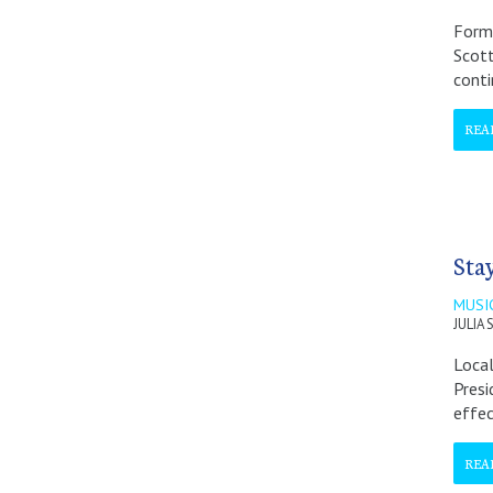
Forme
Scott
conti
REA
Sta
MUSI
JULIA
Local
Presi
effec
REA