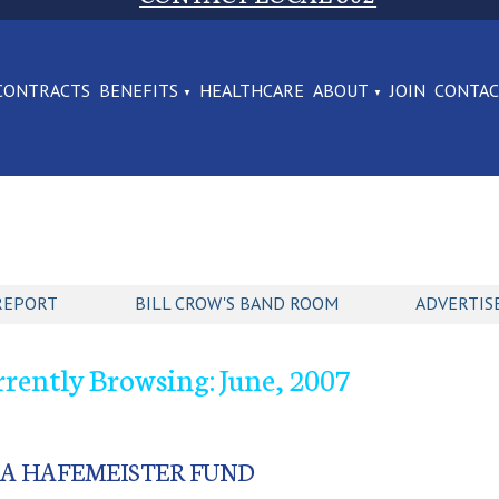
CONTRACTS
BENEFITS
HEALTHCARE
ABOUT
JOIN
CONTA
REPORT
BILL CROW'S BAND ROOM
ADVERTIS
rently Browsing: June, 2007
NA HAFEMEISTER FUND