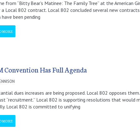
ne from “Bitty Bear’s Matinee: The Family Tree” at the American Gi
 a Local 802 contract. Local 802 concluded several new contracts
 have been pending
D MORE
 Convention Has Full Agenda
DENNISON
antial dues increases are being proposed. Local 802 opposes them.
ust “recruitment.” Local 802 is supporting resolutions that would
dly. Local 802 is committed to unifying
D MORE