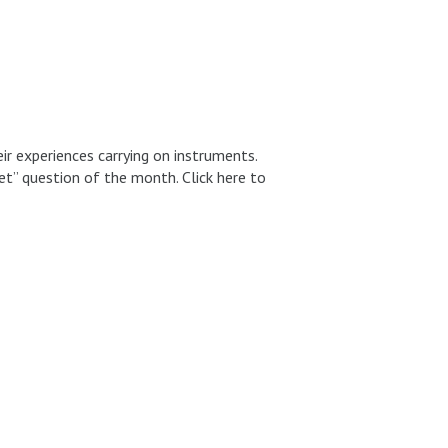
 experiences carrying on instruments.
t” question of the month. Click here to