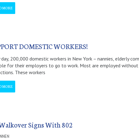
D MORE
PPORT DOMESTIC WORKERS!
 day, 200,000 domestic workers in New York – nannies, elderly co
ble for their employers to go to work. Most are employed without a
ctions. These workers
D MORE
 Walkover Signs With 802
ANNEN