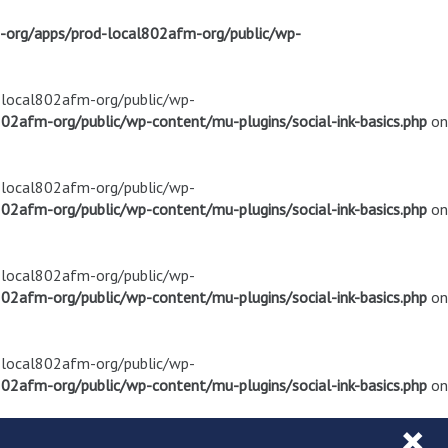
m-org/apps/prod-local802afm-org/public/wp-
d-local802afm-org/public/wp-
02afm-org/public/wp-content/mu-plugins/social-ink-basics.php
on
d-local802afm-org/public/wp-
02afm-org/public/wp-content/mu-plugins/social-ink-basics.php
on
d-local802afm-org/public/wp-
02afm-org/public/wp-content/mu-plugins/social-ink-basics.php
on
d-local802afm-org/public/wp-
02afm-org/public/wp-content/mu-plugins/social-ink-basics.php
on