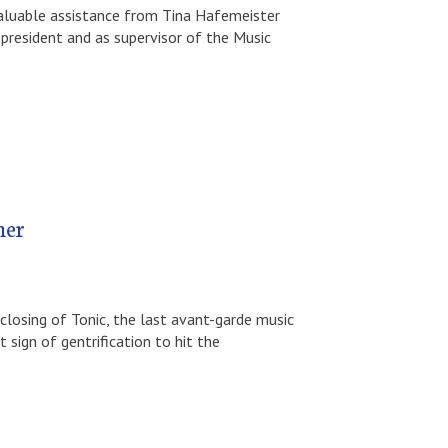
valuable assistance from Tina Hafemeister
-president and as supervisor of the Music
her
losing of Tonic, the last avant-garde music
 sign of gentrification to hit the