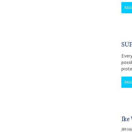
REA
SU
Every
possi
prote
REA
Ike
JIM H