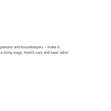
mpanions and housekeepers – make it
 living wage, health care and basic labor