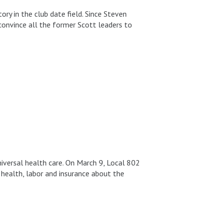
y in the club date field. Since Steven
convince all the former Scott leaders to
universal health care. On March 9, Local 802
health, labor and insurance about the