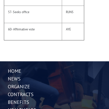
57- Seeks office
RUNS
60- Affirmative vote
AYE
HOME
NEWS
ORGANIZE
CONTRACTS
BENEFITS