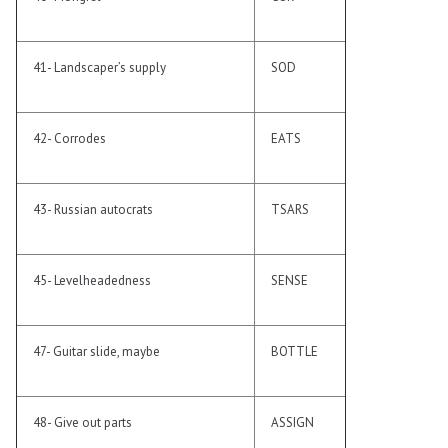
41- Landscaper’s supply
SOD
42- Corrodes
EATS
43- Russian autocrats
TSARS
45- Levelheadedness
SENSE
47- Guitar slide, maybe
BOTTLE
48- Give out parts
ASSIGN