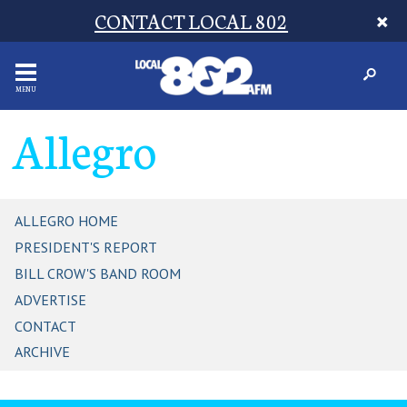
CONTACT LOCAL 802
MENU
Allegro
ALLEGRO HOME
PRESIDENT'S REPORT
BILL CROW'S BAND ROOM
ADVERTISE
CONTACT
ARCHIVE