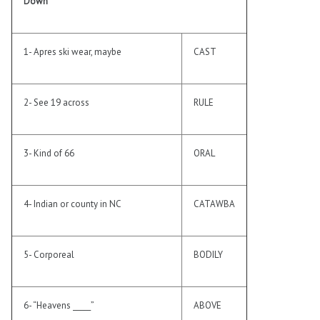
Down
1- Apres ski wear, maybe
CAST
2- See 19 across
RULE
3- Kind of 66
ORAL
4- Indian or county in NC
CATAWBA
5- Corporeal
BODILY
6- “Heavens _____”
ABOVE