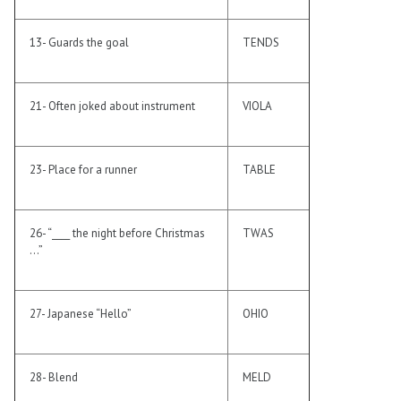
13- Guards the goal
TENDS
21- Often joked about instrument
VIOLA
23- Place for a runner
TABLE
26- “____ the night before Christmas
TWAS
…”
27- Japanese “Hello”
OHIO
28- Blend
MELD