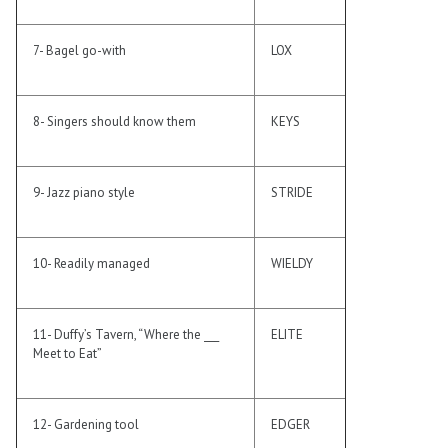
7- Bagel go-with
LOX
8- Singers should know them
KEYS
9- Jazz piano style
STRIDE
10- Readily managed
WIELDY
11- Duffy’s Tavern, “Where the ___
ELITE
Meet to Eat”
12- Gardening tool
EDGER