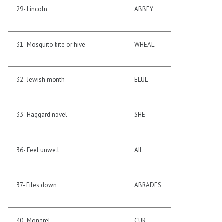
29- Lincoln
ABBEY
31- Mosquito bite or hive
WHEAL
32- Jewish month
ELUL
33- Haggard novel
SHE
36- Feel unwell
AIL
37- Files down
ABRADES
40- Mongrel
CUR