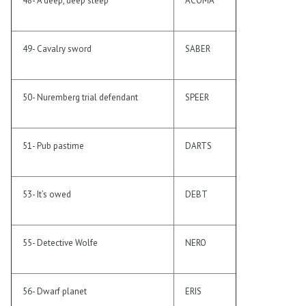
48- A deep, deep sleep
ACOMA
49- Cavalry sword
SABER
50- Nuremberg trial defendant
SPEER
51- Pub pastime
DARTS
53- It’s owed
DEBT
55- Detective Wolfe
NERO
56- Dwarf planet
ERIS