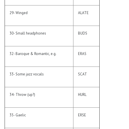
29- Winged
ALATE
30- Small headphones
BUDS
32- Baroque & Romantic, e.g.
ERAS
33- Some jazz vocals
SCAT
34- Throw (up?)
HURL
35- Gaelic
ERSE