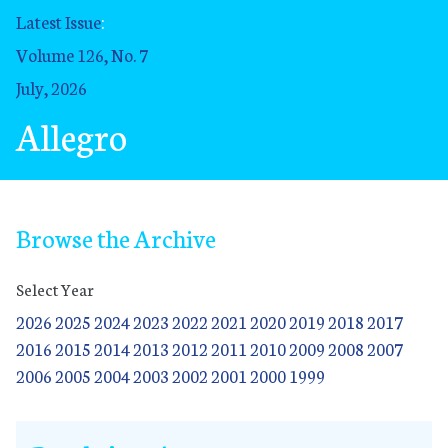
Latest Issue
:
Volume 126, No. 7
July, 2026
Allegro
Browse the Archive
Select Year
2026
2025
2024
2023
2022
2021
2020
2019
2018
2017
2016
2015
2014
2013
2012
2011
2010
2009
2008
2007
2006
2005
2004
2003
2002
2001
2000
1999