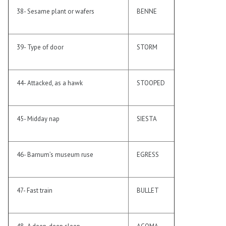
38- Sesame plant or wafers
BENNE
39- Type of door
STORM
44- Attacked, as a hawk
STOOPED
45- Midday nap
SIESTA
46- Barnum’s museum ruse
EGRESS
47- Fast train
BULLET