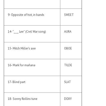
9- Opposite of hot, in bands
SWEET
14- “____ Lee” (Civil War song)
AURA
15- Mitch Miller’s axe
OBOE
16- Mark for mañana
TILDE
17- Blind part
SLAT
18- Sonny Rollins tune
DOXY