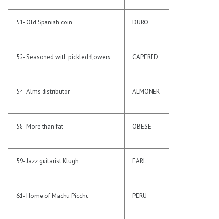
51- Old Spanish coin
DURO
52- Seasoned with pickled flowers
CAPERED
54- Alms distributor
ALMONER
58- More than fat
OBESE
59- Jazz guitarist Klugh
EARL
61- Home of Machu Picchu
PERU