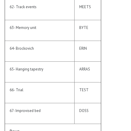
62- Track events
MEETS
63- Memory unit
BYTE
64- Brockovich
ERIN
65- Hanging tapestry
ARRAS
66- Trial
TEST
67- Improvised bed
DOSS