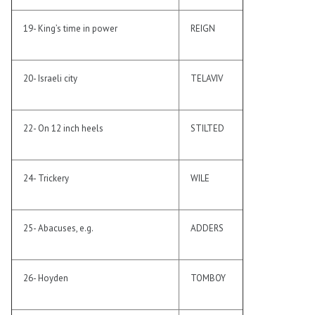
19- King’s time in power
REIGN
20- Israeli city
TELAVIV
22- On 12 inch heels
STILTED
24- Trickery
WILE
25- Abacuses, e.g.
ADDERS
26- Hoyden
TOMBOY