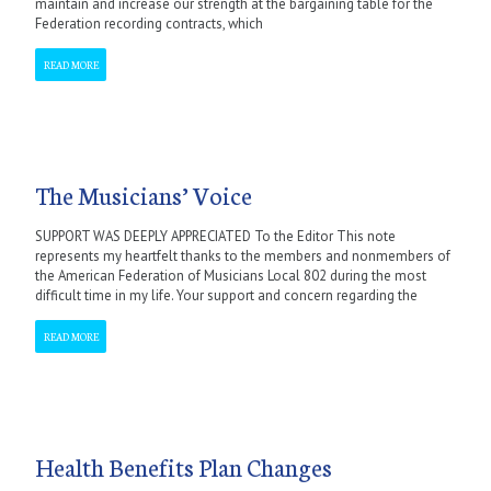
maintain and increase our strength at the bargaining table for the
Federation recording contracts, which
READ MORE
The Musicians’ Voice
SUPPORT WAS DEEPLY APPRECIATED To the Editor This note
represents my heartfelt thanks to the members and nonmembers of
the American Federation of Musicians Local 802 during the most
difficult time in my life. Your support and concern regarding the
READ MORE
Health Benefits Plan Changes