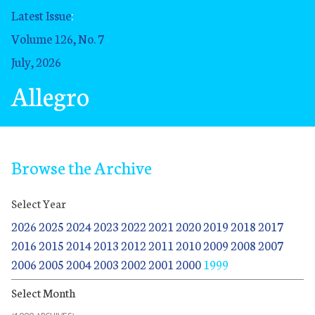
Latest Issue
:
Volume 126, No. 7
July, 2026
Allegro
Browse the Archive
Select Year
2026
2025
2024
2023
2022
2021
2020
2019
2018
2017
2016
2015
2014
2013
2012
2011
2010
2009
2008
2007
2006
2005
2004
2003
2002
2001
2000
1999
Select Month