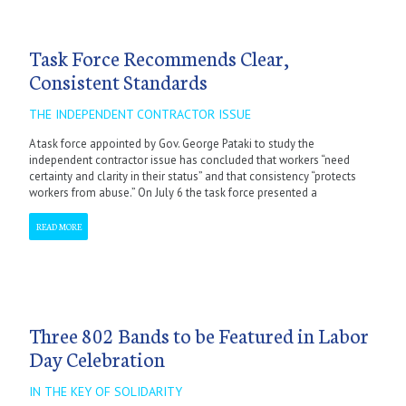
Task Force Recommends Clear,
Consistent Standards
THE INDEPENDENT CONTRACTOR ISSUE
A task force appointed by Gov. George Pataki to study the
independent contractor issue has concluded that workers “need
certainty and clarity in their status” and that consistency “protects
workers from abuse.” On July 6 the task force presented a
READ MORE
Three 802 Bands to be Featured in Labor
Day Celebration
IN THE KEY OF SOLIDARITY