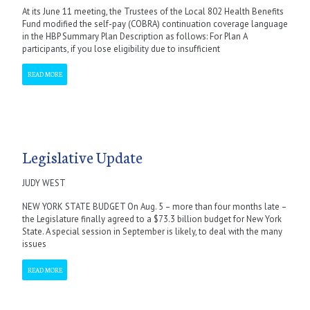
At its June 11 meeting, the Trustees of the Local 802 Health Benefits
Fund modified the self-pay (COBRA) continuation coverage language
in the HBP Summary Plan Description as follows: For Plan A
participants, if you lose eligibility due to insufficient
READ MORE
Legislative Update
JUDY WEST
NEW YORK STATE BUDGET On Aug. 5 – more than four months late –
the Legislature finally agreed to a $73.3 billion budget for New York
State. A special session in September is likely, to deal with the many
issues
READ MORE