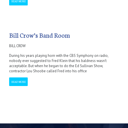
READ MORE
Bill Crow’s Band Room
BILL CROW
During his years playing horn with the CBS Symphony on radio,
nobody ever suggested to Fred Klein that his baldness wasn’t
acceptable. But when he began to do the Ed Sullivan Show,
contractor Lou Shoobe called Fred into his office
READ MORE