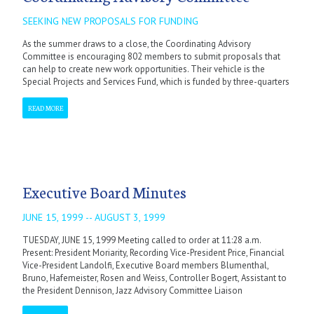
SEEKING NEW PROPOSALS FOR FUNDING
As the summer draws to a close, the Coordinating Advisory
Committee is encouraging 802 members to submit proposals that
can help to create new work opportunities. Their vehicle is the
Special Projects and Services Fund, which is funded by three-quarters
READ MORE
Executive Board Minutes
JUNE 15, 1999 -- AUGUST 3, 1999
TUESDAY, JUNE 15, 1999 Meeting called to order at 11:28 a.m.
Present: President Moriarity, Recording Vice-President Price, Financial
Vice-President Landolfi, Executive Board members Blumenthal,
Bruno, Hafemeister, Rosen and Weiss, Controller Bogert, Assistant to
the President Dennison, Jazz Advisory Committee Liaison