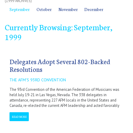
(1999 ARCHIVES)
January
January
January
January
January
January
January
January
January
January
January
January
January
January
January
January
January
January
January
January
January
January
January
January
January
January
January
February
February
February
February
February
February
February
February
February
February
February
February
February
February
February
February
February
February
February
February
February
February
February
February
February
February
February
March
March
March
March
March
March
March
March
March
March
March
March
March
March
March
March
March
March
March
March
March
March
March
March
March
March
March
April
April
April
April
April
April
April
April
April
April
April
April
April
April
April
April
April
April
April
April
April
April
April
April
April
April
April
May
May
May
May
May
May
May
May
May
May
May
May
May
May
May
May
May
May
May
May
May
May
May
May
May
May
May
June
June
June
June
June
June
June
June
June
June
June
June
June
June
June
June
June
June
June
June
June
June
June
June
June
June
June
July
July
July
July
July
July
July
July
July
July
July
July
July
July
July
July
July
July
July
July
July
July
July
July
July
July
July
September
October
November
December
September
September
September
September
September
September
September
September
September
September
September
September
September
September
September
September
September
September
September
September
September
September
September
September
September
September
October
October
October
October
October
October
October
October
October
October
October
October
October
October
October
October
October
October
October
October
October
October
October
October
October
October
November
November
November
November
November
November
November
November
November
November
November
November
November
November
November
November
November
November
November
November
November
November
November
November
November
November
December
December
December
December
December
December
December
December
December
December
December
December
December
December
December
December
December
December
December
December
December
December
December
December
December
December
Currently Browsing: September,
1999
Delegates Adopt Several 802-Backed
Resolutions
THE AFM'S 93RD CONVENTION
The 93rd Convention of the American Federation of Musicians was
held July 19-21 in Las Vegas, Nevada. The 338 delegates in
attendance, representing 227 AFM locals in the United States and
Canada, re-elected the current AFM leadership and acted favorably
READ MORE