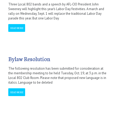
Three Local 802 bands and a speech by AFL-CIO President John
Sweeney will highlight this year’s Labor Day festivities. A march and
rally on Wednesday, Sept. 1 will replace the traditional Labor Day
parade this year. But one Labor Day
READ MORE
Bylaw Resolution
The following resolution has been submitted for consideration at
the membership meeting to be held Tuesday, Oct. 19, at 3 p.m. in the
Local 802 Club Room. Please note that proposed new language is in
italics. Language to be deleted
READ MORE