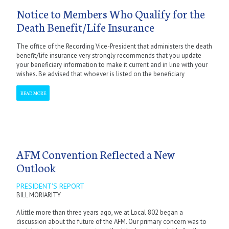
Notice to Members Who Qualify for the
Death Benefit/Life Insurance
The office of the Recording Vice-President that administers the death
benefit/life insurance very strongly recommends that you update
your beneficiary information to make it current and in line with your
wishes. Be advised that whoever is listed on the beneficiary
READ MORE
AFM Convention Reflected a New
Outlook
PRESIDENT'S REPORT
BILL MORIARITY
A little more than three years ago, we at Local 802 began a
discussion about the future of the AFM. Our primary concern was to