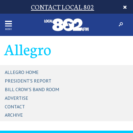
CONTACT LOCAL 802
MENU
Allegro
ALLEGRO HOME
PRESIDENT'S REPORT
BILL CROW'S BAND ROOM
ADVERTISE
CONTACT
ARCHIVE