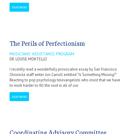
READ MORE
The Perils of Perfectionism
MUSICIANS' ASSISTANCE PROGRAM
DR. LOUISE MONTELLO
I recently read a wonderfully provocative essay by San Francisco
Chronicle staff writer Jon Carroll entitled “Is Something Missing?”
Reacting to pop psychology televangelists who insist that we have
to work harder to fill the void in all of our
READ MORE
Coordinating Advisory Committee