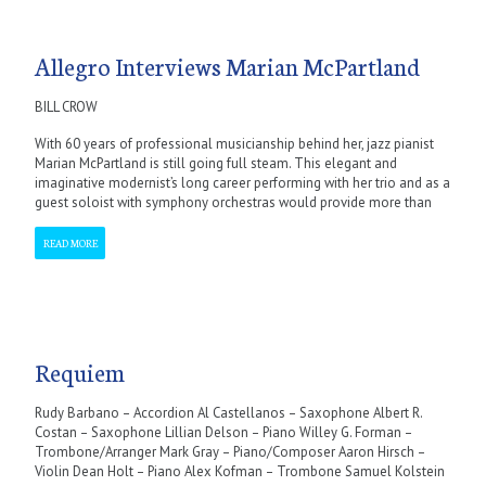
Allegro Interviews Marian McPartland
BILL CROW
With 60 years of professional musicianship behind her, jazz pianist
Marian McPartland is still going full steam. This elegant and
imaginative modernist’s long career performing with her trio and as a
guest soloist with symphony orchestras would provide more than
READ MORE
Requiem
Rudy Barbano – Accordion Al Castellanos – Saxophone Albert R.
Costan – Saxophone Lillian Delson – Piano Willey G. Forman –
Trombone/Arranger Mark Gray – Piano/Composer Aaron Hirsch –
Violin Dean Holt – Piano Alex Kofman – Trombone Samuel Kolstein