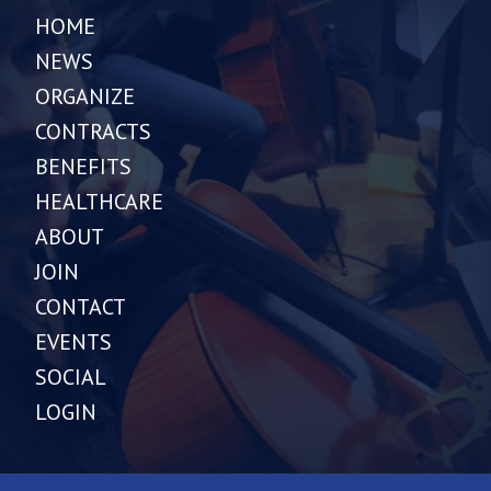
HOME
NEWS
ORGANIZE
CONTRACTS
BENEFITS
HEALTHCARE
ABOUT
JOIN
CONTACT
EVENTS
SOCIAL
LOGIN