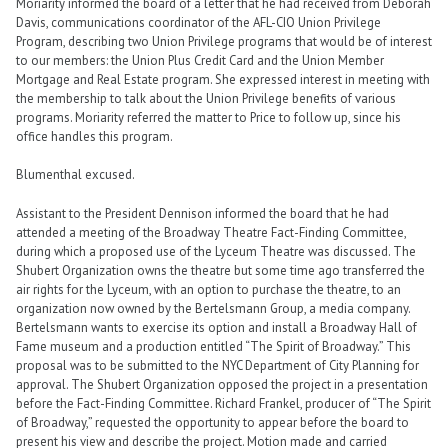
Moriarity informed the board of a letter that he had received from Deborah
Davis, communications coordinator of the AFL-CIO Union Privilege
Program, describing two Union Privilege programs that would be of interest
to our members: the Union Plus Credit Card and the Union Member
Mortgage and Real Estate program. She expressed interest in meeting with
the membership to talk about the Union Privilege benefits of various
programs. Moriarity referred the matter to Price to follow up, since his
office handles this program.
Blumenthal excused.
Assistant to the President Dennison informed the board that he had
attended a meeting of the Broadway Theatre Fact-Finding Committee,
during which a proposed use of the Lyceum Theatre was discussed. The
Shubert Organization owns the theatre but some time ago transferred the
air rights for the Lyceum, with an option to purchase the theatre, to an
organization now owned by the Bertelsmann Group, a media company.
Bertelsmann wants to exercise its option and install a Broadway Hall of
Fame museum and a production entitled “The Spirit of Broadway.” This
proposal was to be submitted to the NYC Department of City Planning for
approval. The Shubert Organization opposed the project in a presentation
before the Fact-Finding Committee. Richard Frankel, producer of “The Spirit
of Broadway,” requested the opportunity to appear before the board to
present his view and describe the project. Motion made and carried