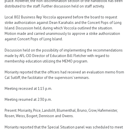
place. However, the non-discrimination section of the handbook has been
distributed to the staff. Further discussion held on staff activity.
Local 802 Business Rep Voccola appeared before the board to request
strike authorization against Dean Karahalis and the Concert Pops of Long
Island. Discussion held, during which Voccola outlined the situation.
Motion made and carried unanimously to approve a strike authorization
against Concert Pops of Long Island.
Discussion held on the possibility of implementing the recommendations
made by AFL-CIO Director of Education Bill Fletcher with regard to
membership education utilizing the MEMO program.
Moriarity reported that the officers had received an evaluation memo from
Cal Sutliff, the facilitator of the supervisors’ seminars.
Meeting recessed at 1:15 p.m.
Meeting resumed at 2:30 p.m.
Present: Moriarity, Price, Landolfi, Blumenthal, Bruno, Crow, Hafemeister,
Rosen, Weiss, Bogert, Dennison and Owens.
Moriarity reported that the Special Situation panel was scheduled to meet