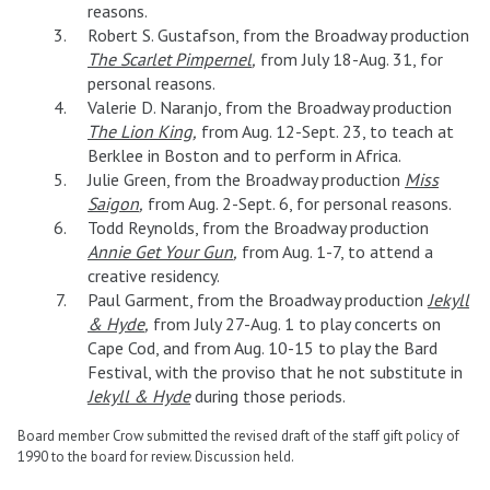
reasons.
Robert S. Gustafson, from the Broadway production
The Scarlet Pimpernel
,
from July 18-Aug. 31, for
personal reasons.
Valerie D. Naranjo, from the Broadway production
The Lion King
,
from Aug. 12-Sept. 23, to teach at
Berklee in Boston and to perform in Africa.
Julie Green, from the Broadway production
Miss
Saigon
,
from Aug. 2-Sept. 6, for personal reasons.
Todd Reynolds, from the Broadway production
Annie Get Your Gun
,
from Aug. 1-7, to attend a
creative residency.
Paul Garment, from the Broadway production
Jekyll
& Hyde
,
from July 27-Aug. 1 to play concerts on
Cape Cod, and from Aug. 10-15 to play the Bard
Festival, with the proviso that he not substitute in
Jekyll & Hyde
during those periods.
Board member Crow submitted the revised draft of the staff gift policy of
1990 to the board for review. Discussion held.