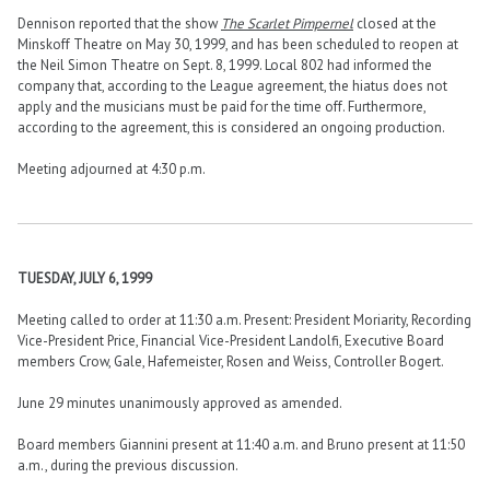
Dennison reported that the show
The Scarlet Pimpernel
closed at the
Minskoff Theatre on May 30, 1999, and has been scheduled to reopen at
the Neil Simon Theatre on Sept. 8, 1999. Local 802 had informed the
company that, according to the League agreement, the hiatus does not
apply and the musicians must be paid for the time off. Furthermore,
according to the agreement, this is considered an ongoing production.
Meeting adjourned at 4:30 p.m.
TUESDAY, JULY 6, 1999
Meeting called to order at 11:30 a.m. Present: President Moriarity, Recording
Vice-President Price, Financial Vice-President Landolfi, Executive Board
members Crow, Gale, Hafemeister, Rosen and Weiss, Controller Bogert.
June 29 minutes unanimously approved as amended.
Board members Giannini present at 11:40 a.m. and Bruno present at 11:50
a.m., during the previous discussion.