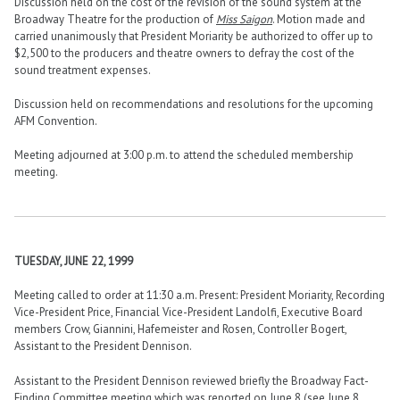
Discussion held on the cost of the revision of the sound system at the
Broadway Theatre for the production of
Miss Saigon
. Motion made and
carried unanimously that President Moriarity be authorized to offer up to
$2,500 to the producers and theatre owners to defray the cost of the
sound treatment expenses.
Discussion held on recommendations and resolutions for the upcoming
AFM Convention.
Meeting adjourned at 3:00 p.m. to attend the scheduled membership
meeting.
TUESDAY, JUNE 22, 1999
Meeting called to order at 11:30 a.m. Present: President Moriarity, Recording
Vice-President Price, Financial Vice-President Landolfi, Executive Board
members Crow, Giannini, Hafemeister and Rosen, Controller Bogert,
Assistant to the President Dennison.
Assistant to the President Dennison reviewed briefly the Broadway Fact-
Finding Committee meeting which was reported on June 8 (see June 8