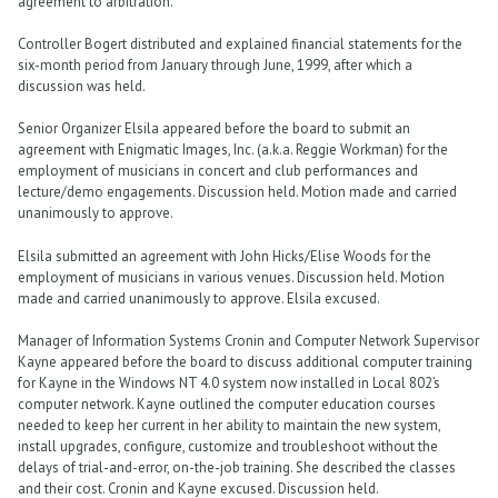
agreement to arbitration.
Controller Bogert distributed and explained financial statements for the
six-month period from January through June, 1999, after which a
discussion was held.
Senior Organizer Elsila appeared before the board to submit an
agreement with Enigmatic Images, Inc. (a.k.a. Reggie Workman) for the
employment of musicians in concert and club performances and
lecture/demo engagements. Discussion held. Motion made and carried
unanimously to approve.
Elsila submitted an agreement with John Hicks/Elise Woods for the
employment of musicians in various venues. Discussion held. Motion
made and carried unanimously to approve. Elsila excused.
Manager of Information Systems Cronin and Computer Network Supervisor
Kayne appeared before the board to discuss additional computer training
for Kayne in the Windows NT 4.0 system now installed in Local 802’s
computer network. Kayne outlined the computer education courses
needed to keep her current in her ability to maintain the new system,
install upgrades, configure, customize and troubleshoot without the
delays of trial-and-error, on-the-job training. She described the classes
and their cost. Cronin and Kayne excused. Discussion held.