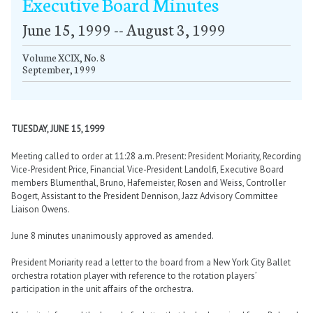
Executive Board Minutes
January
January
January
January
January
January
January
January
January
January
January
January
January
January
January
January
January
January
January
January
January
January
January
January
January
January
January
September
February
February
February
February
February
February
February
February
February
February
February
February
February
February
February
February
February
February
February
February
February
February
February
February
February
February
February
October
March
March
March
March
March
March
March
March
March
March
March
March
March
March
March
March
March
March
March
March
March
March
March
March
March
March
March
November
April
April
April
April
April
April
April
April
April
April
April
April
April
April
April
April
April
April
April
April
April
April
April
April
April
April
April
December
May
May
May
May
May
May
May
May
May
May
May
May
May
May
May
May
May
May
May
May
May
May
May
May
May
May
May
June
June
June
June
June
June
June
June
June
June
June
June
June
June
June
June
June
June
June
June
June
June
June
June
June
June
June
July
July
July
July
July
July
July
July
July
July
July
July
July
July
July
July
July
July
July
July
July
July
July
July
July
July
July
September
September
September
September
September
September
September
September
September
September
September
September
September
September
September
September
September
September
September
September
September
September
September
September
September
September
October
October
October
October
October
October
October
October
October
October
October
October
October
October
October
October
October
October
October
October
October
October
October
October
October
October
November
November
November
November
November
November
November
November
November
November
November
November
November
November
November
November
November
November
November
November
November
November
November
November
November
November
December
December
December
December
December
December
December
December
December
December
December
December
December
December
December
December
December
December
December
December
December
December
December
December
December
December
June 15, 1999 -- August 3, 1999
Volume XCIX, No. 8
September, 1999
TUESDAY, JUNE 15, 1999
Meeting called to order at 11:28 a.m. Present: President Moriarity, Recording
Vice-President Price, Financial Vice-President Landolfi, Executive Board
members Blumenthal, Bruno, Hafemeister, Rosen and Weiss, Controller
Bogert, Assistant to the President Dennison, Jazz Advisory Committee
Liaison Owens.
June 8 minutes unanimously approved as amended.
President Moriarity read a letter to the board from a New York City Ballet
orchestra rotation player with reference to the rotation players’
participation in the unit affairs of the orchestra.