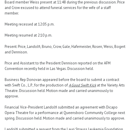
Board member Weiss present at 11:48 during the previous discussion. Price
and Crow excused to attend funeral services for the wife of a staff
member.
Meeting recessed at 12:05 p.m.
Meeting resumed at 2:10 p.m.
Present: Price, Landolfi, Bruno, Crow, Gale, Hafemeister, Rosen, Weiss, Bogert
and Dennison.
Price and Assistant to the President Dennison reported on the AFM
Convention recently held in Las Vegas. Discussion held.
Business Rep Donovan appeared before the board to submit a contract
with Swift Co., L.P., for the production of
A Good Swift Kick
at the Variety Arts
Theatre. Discussion held. Motion made and carried unanimously to
approve.
Financial Vice-President Landolfi submitted an agreement with Dicapo
Opera Theatre for a performance at Queensboro Community College next
spring. Discussion held. Motion made and carried unanimously to approve.
Landolfi submitted a request from the Lauri Strauss Leukemia Foundation