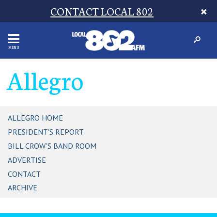
CONTACT LOCAL 802
MENU
Allegro
ALLEGRO HOME
PRESIDENT'S REPORT
BILL CROW'S BAND ROOM
ADVERTISE
CONTACT
ARCHIVE