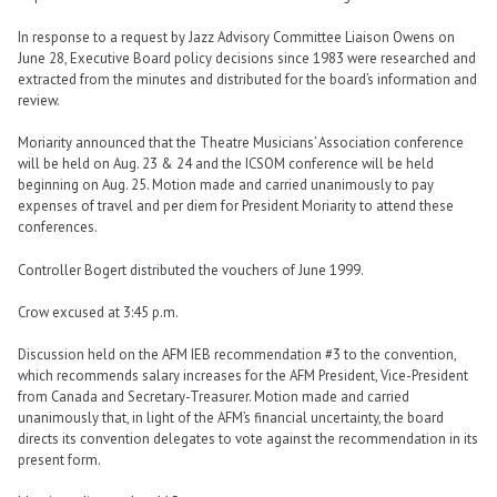
In response to a request by Jazz Advisory Committee Liaison Owens on
June 28, Executive Board policy decisions since 1983 were researched and
extracted from the minutes and distributed for the board’s information and
review.
Moriarity announced that the Theatre Musicians’ Association conference
will be held on Aug. 23 & 24 and the ICSOM conference will be held
beginning on Aug. 25. Motion made and carried unanimously to pay
expenses of travel and per diem for President Moriarity to attend these
conferences.
Controller Bogert distributed the vouchers of June 1999.
Crow excused at 3:45 p.m.
Discussion held on the AFM IEB recommendation #3 to the convention,
which recommends salary increases for the AFM President, Vice-President
from Canada and Secretary-Treasurer. Motion made and carried
unanimously that, in light of the AFM’s financial uncertainty, the board
directs its convention delegates to vote against the recommendation in its
present form.