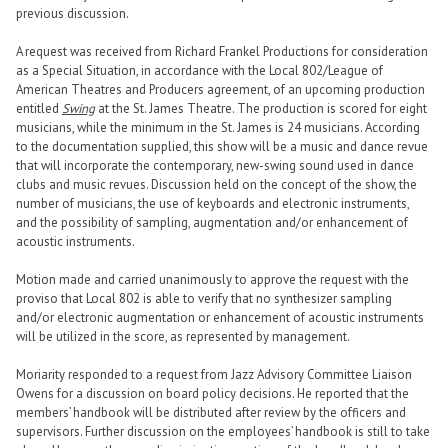
previous discussion.
A request was received from Richard Frankel Productions for consideration
as a Special Situation, in accordance with the Local 802/League of
American Theatres and Producers agreement, of an upcoming production
entitled
Swing
at the St. James Theatre. The production is scored for eight
musicians, while the minimum in the St. James is 24 musicians. According
to the documentation supplied, this show will be a music and dance revue
that will incorporate the contemporary, new-swing sound used in dance
clubs and music revues. Discussion held on the concept of the show, the
number of musicians, the use of keyboards and electronic instruments,
and the possibility of sampling, augmentation and/or enhancement of
acoustic instruments.
Motion made and carried unanimously to approve the request with the
proviso that Local 802 is able to verify that no synthesizer sampling
and/or electronic augmentation or enhancement of acoustic instruments
will be utilized in the score, as represented by management.
Moriarity responded to a request from Jazz Advisory Committee Liaison
Owens for a discussion on board policy decisions. He reported that the
members’ handbook will be distributed after review by the officers and
supervisors. Further discussion on the employees’ handbook is still to take