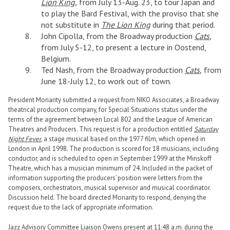
Lion King
,
from July 13-Aug. 23, to tour Japan and
to play the Bard Festival, with the proviso that she
not substitute in
The Lion King
during that period.
John Cipolla, from the Broadway production
Cats
,
from July 5-12, to present a lecture in Oostend,
Belgium.
Ted Nash, from the Broadway production
Cats
,
from
June 18-July 12, to work out of town.
President Moriarity submitted a request from NIKO Associates, a Broadway
theatrical production company, for Special Situations status under the
terms of the agreement between Local 802 and the League of American
Theatres and Producers. This request is for a production entitled
Saturday
Night Fever
, a stage musical based on the 1977 film, which opened in
London in April 1998. The production is scored for 18 musicians, including
conductor, and is scheduled to open in September 1999 at the Minskoff
Theatre, which has a musician minimum of 24. Included in the packet of
information supporting the producers’ position were letters from the
composers, orchestrators, musical supervisor and musical coordinator.
Discussion held. The board directed Moriarity to respond, denying the
request due to the lack of appropriate information.
Jazz Advisory Committee Liaison Owens present at 11:48 a.m. during the