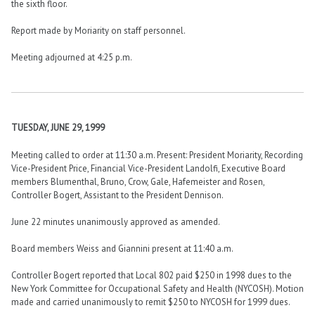
the sixth floor.
Report made by Moriarity on staff personnel.
Meeting adjourned at 4:25 p.m.
TUESDAY, JUNE 29, 1999
Meeting called to order at 11:30 a.m. Present: President Moriarity, Recording
Vice-President Price, Financial Vice-President Landolfi, Executive Board
members Blumenthal, Bruno, Crow, Gale, Hafemeister and Rosen,
Controller Bogert, Assistant to the President Dennison.
June 22 minutes unanimously approved as amended.
Board members Weiss and Giannini present at 11:40 a.m.
Controller Bogert reported that Local 802 paid $250 in 1998 dues to the
New York Committee for Occupational Safety and Health (NYCOSH). Motion
made and carried unanimously to remit $250 to NYCOSH for 1999 dues.