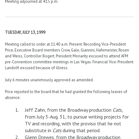
Meeting adjourned at 4:15 p.m.
TUESDAY, JULY 13, 1999
Meeting called to order at 11:40 a.m. Present: Recording Vice-President
Price, Executive Board members Crow, Gale, Giannini, Hafemeister, Rosen
and Weiss, Controller Bogert. President Moriarity excused to attend AFM
pre-Convention committee meetings in Las Vegas. Financial Vice-President
Landolfi excused because of illness.
July 6 minutes unanimously approved as amended.
Price reported to the board that he had granted the following leaves of
absence:
Jeff Zahn, from the Broadway production
Cats,
from July 3-Aug. 31, to pursue writing projects for
TV and recording, with the proviso that he not
substitute in
Cats
during that period.
Glenn Drewes, from the Broadway production