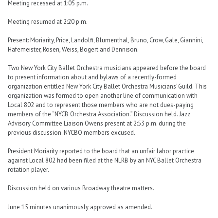
Meeting recessed at 1:05 p.m.
Meeting resumed at 2:20 p.m.
Present: Moriarity, Price, Landolfi, Blumenthal, Bruno, Crow, Gale, Giannini,
Hafemeister, Rosen, Weiss, Bogert and Dennison.
Two New York City Ballet Orchestra musicians appeared before the board
to present information about and bylaws of a recently-formed
organization entitled New York City Ballet Orchestra Musicians’ Guild. This
organization was formed to open another line of communication with
Local 802 and to represent those members who are not dues-paying
members of the “NYCB Orchestra Association.” Discussion held. Jazz
Advisory Committee Liaison Owens present at 2:53 p.m. during the
previous discussion. NYCBO members excused.
President Moriarity reported to the board that an unfair labor practice
against Local 802 had been filed at the NLRB by an NYC Ballet Orchestra
rotation player.
Discussion held on various Broadway theatre matters.
June 15 minutes unanimously approved as amended.