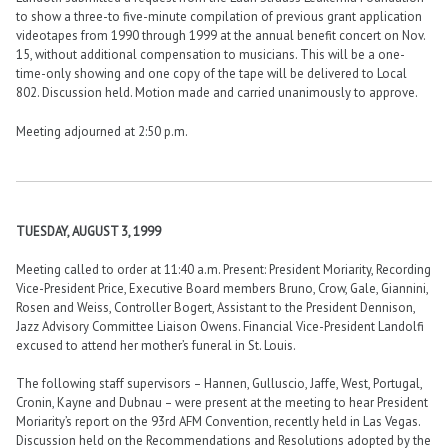
to show a three-to five-minute compilation of previous grant application
videotapes from 1990 through 1999 at the annual benefit concert on Nov.
15, without additional compensation to musicians. This will be a one-
time-only showing and one copy of the tape will be delivered to Local
802. Discussion held. Motion made and carried unanimously to approve.
Meeting adjourned at 2:50 p.m.
TUESDAY, AUGUST 3, 1999
Meeting called to order at 11:40 a.m. Present: President Moriarity, Recording
Vice-President Price, Executive Board members Bruno, Crow, Gale, Giannini,
Rosen and Weiss, Controller Bogert, Assistant to the President Dennison,
Jazz Advisory Committee Liaison Owens. Financial Vice-President Landolfi
excused to attend her mother’s funeral in St. Louis.
The following staff supervisors – Hannen, Gulluscio, Jaffe, West, Portugal,
Cronin, Kayne and Dubnau – were present at the meeting to hear President
Moriarity’s report on the 93rd AFM Convention, recently held in Las Vegas.
Discussion held on the Recommendations and Resolutions adopted by the