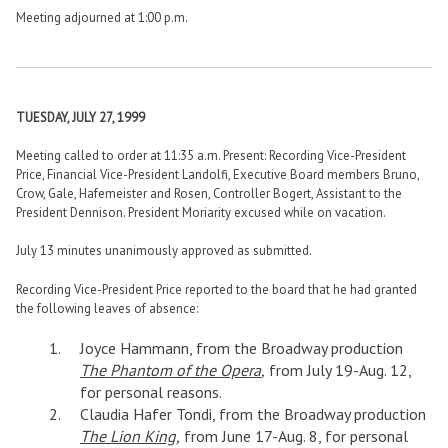
Meeting adjourned at 1:00 p.m.
TUESDAY, JULY 27, 1999
Meeting called to order at 11:35 a.m. Present: Recording Vice-President
Price, Financial Vice-President Landolfi, Executive Board members Bruno,
Crow, Gale, Hafemeister and Rosen, Controller Bogert, Assistant to the
President Dennison. President Moriarity excused while on vacation.
July 13 minutes unanimously approved as submitted.
Recording Vice-President Price reported to the board that he had granted
the following leaves of absence:
Joyce Hammann, from the Broadway production
The Phantom of the Opera
,
from July 19-Aug. 12,
for personal reasons.
Claudia Hafer Tondi, from the Broadway production
The Lion King
,
from June 17-Aug. 8, for personal