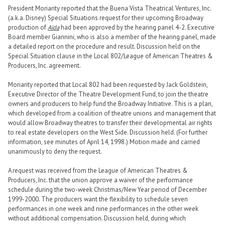
President Moriarity reported that the Buena Vista Theatrical Ventures, Inc.
(a.k.a. Disney) Special Situations request for their upcoming Broadway
production of
Aida
had been approved by the hearing panel 4-2. Executive
Board member Giannini, who is also a member of the hearing panel, made
a detailed report on the procedure and result. Discussion held on the
Special Situation clause in the Local 802/League of American Theatres &
Producers, Inc. agreement.
Moriarity reported that Local 802 had been requested by Jack Goldstein,
Executive Director of the Theatre Development Fund, to join the theatre
owners and producers to help fund the Broadway Initiative. This is a plan,
which developed from a coalition of theatre unions and management that
would allow Broadway theatres to transfer their developmental air rights
to real estate developers on the West Side. Discussion held. (For further
information, see minutes of April 14, 1998.) Motion made and carried
unanimously to deny the request.
A request was received from the League of American Theatres &
Producers, Inc. that the union approve a waiver of the performance
schedule during the two-week Christmas/New Year period of December
1999-2000. The producers want the flexibility to schedule seven
performances in one week and nine performances in the other week
without additional compensation. Discussion held, during which