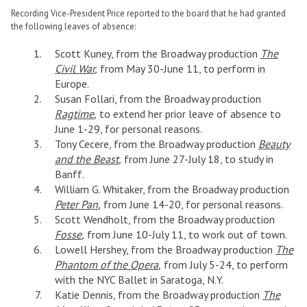
Recording Vice-President Price reported to the board that he had granted
the following leaves of absence:
Scott Kuney, from the Broadway production
The
Civil War
,
from May 30-June 11, to perform in
Europe.
Susan Follari, from the Broadway production
Ragtime
,
to extend her prior leave of absence to
June 1-29, for personal reasons.
Tony Cecere, from the Broadway production
Beauty
and the Beast
,
from June 27-July 18, to study in
Banff.
William G. Whitaker, from the Broadway production
Peter Pan
,
from June 14-20, for personal reasons.
Scott Wendholt, from the Broadway production
Fosse
,
from June 10-July 11, to work out of town.
Lowell Hershey, from the Broadway production
The
Phantom of the Opera
,
from July 5-24, to perform
with the NYC Ballet in Saratoga, N.Y.
Katie Dennis, from the Broadway production
The