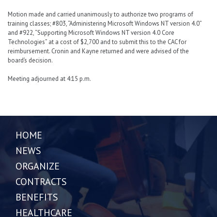
Motion made and carried unanimously to authorize two programs of
training classes; #803, “Administering Microsoft Windows NT version 4.0”
and #922, “Supporting Microsoft Windows NT version 4.0 Core
Technologies” at a cost of $2,700 and to submit this to the CAC for
reimbursement. Cronin and Kayne returned and were advised of the
board’s decision.
Meeting adjourned at 4:15 p.m.
HOME
NEWS
ORGANIZE
CONTRACTS
BENEFITS
HEALTHCARE