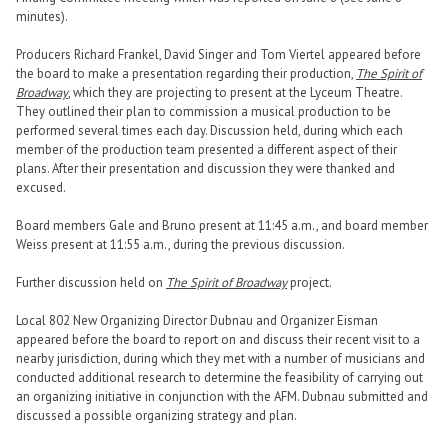
minutes).
Producers Richard Frankel, David Singer and Tom Viertel appeared before
the board to make a presentation regarding their production,
The Spirit of
Broadway
, which they are projecting to present at the Lyceum Theatre.
They outlined their plan to commission a musical production to be
performed several times each day. Discussion held, during which each
member of the production team presented a different aspect of their
plans. After their presentation and discussion they were thanked and
excused.
Board members Gale and Bruno present at 11:45 a.m., and board member
Weiss present at 11:55 a.m., during the previous discussion.
Further discussion held on
The Spirit of Broadway
project.
Local 802 New Organizing Director Dubnau and Organizer Eisman
appeared before the board to report on and discuss their recent visit to a
nearby jurisdiction, during which they met with a number of musicians and
conducted additional research to determine the feasibility of carrying out
an organizing initiative in conjunction with the AFM. Dubnau submitted and
discussed a possible organizing strategy and plan.