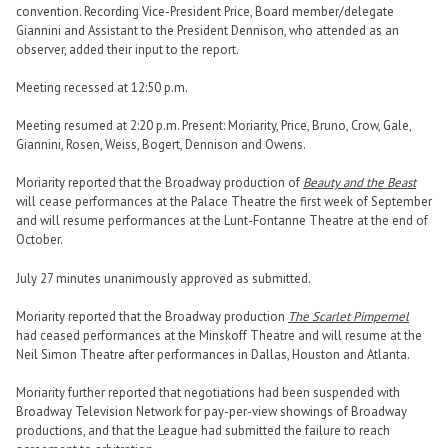
convention. Recording Vice-President Price, Board member/delegate
Giannini and Assistant to the President Dennison, who attended as an
observer, added their input to the report.
Meeting recessed at 12:50 p.m.
Meeting resumed at 2:20 p.m. Present: Moriarity, Price, Bruno, Crow, Gale,
Giannini, Rosen, Weiss, Bogert, Dennison and Owens.
Moriarity reported that the Broadway production of
Beauty and the Beast
will cease performances at the Palace Theatre the first week of September
and will resume performances at the Lunt-Fontanne Theatre at the end of
October.
July 27 minutes unanimously approved as submitted.
Moriarity reported that the Broadway production
The Scarlet Pimpernel
had ceased performances at the Minskoff Theatre and will resume at the
Neil Simon Theatre after performances in Dallas, Houston and Atlanta.
Moriarity further reported that negotiations had been suspended with
Broadway Television Network for pay-per-view showings of Broadway
productions, and that the League had submitted the failure to reach