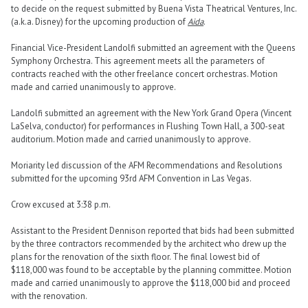
to decide on the request submitted by Buena Vista Theatrical Ventures, Inc.
(a.k.a. Disney) for the upcoming production of
Aida
.
Financial Vice-President Landolfi submitted an agreement with the Queens
Symphony Orchestra. This agreement meets all the parameters of
contracts reached with the other freelance concert orchestras. Motion
made and carried unanimously to approve.
Landolfi submitted an agreement with the New York Grand Opera (Vincent
LaSelva, conductor) for performances in Flushing Town Hall, a 300-seat
auditorium. Motion made and carried unanimously to approve.
Moriarity led discussion of the AFM Recommendations and Resolutions
submitted for the upcoming 93rd AFM Convention in Las Vegas.
Crow excused at 3:38 p.m.
Assistant to the President Dennison reported that bids had been submitted
by the three contractors recommended by the architect who drew up the
plans for the renovation of the sixth floor. The final lowest bid of
$118,000 was found to be acceptable by the planning committee. Motion
made and carried unanimously to approve the $118,000 bid and proceed
with the renovation.