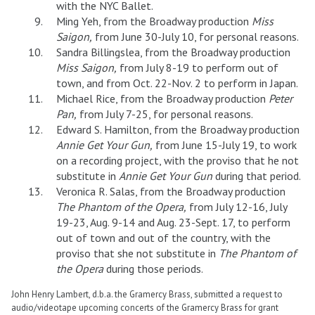
with the NYC Ballet.
Ming Yeh, from the Broadway production
Miss
Saigon,
from June 30-July 10, for personal reasons.
Sandra Billingslea, from the Broadway production
Miss Saigon,
from July 8-19 to perform out of
town, and from Oct. 22-Nov. 2 to perform in Japan.
Michael Rice, from the Broadway production
Peter
Pan,
from July 7-25, for personal reasons.
Edward S. Hamilton, from the Broadway production
Annie Get Your Gun,
from June 15-July 19, to work
on a recording project, with the proviso that he not
substitute in
Annie Get Your Gun
during that period.
Veronica R. Salas, from the Broadway production
The Phantom of the Opera,
from July 12-16, July
19-23, Aug. 9-14 and Aug. 23-Sept. 17, to perform
out of town and out of the country, with the
proviso that she not substitute in
The Phantom of
the Opera
during those periods.
John Henry Lambert, d.b.a. the Gramercy Brass, submitted a request to
audio/videotape upcoming concerts of the Gramercy Brass for grant