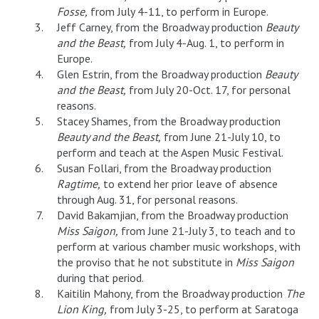
Fosse,
from July 4-11, to perform in Europe.
Jeff Carney, from the Broadway production
Beauty
and the Beast,
from July 4-Aug. 1, to perform in
Europe.
Glen Estrin, from the Broadway production
Beauty
and the Beast,
from July 20-Oct. 17, for personal
reasons.
Stacey Shames, from the Broadway production
Beauty and the Beast,
from June 21-July 10, to
perform and teach at the Aspen Music Festival.
Susan Follari, from the Broadway production
Ragtime,
to extend her prior leave of absence
through Aug. 31, for personal reasons.
David Bakamjian, from the Broadway production
Miss Saigon,
from June 21-July 3, to teach and to
perform at various chamber music workshops, with
the proviso that he not substitute in
Miss Saigon
during that period.
Kaitilin Mahony, from the Broadway production
The
Lion King,
from July 3-25, to perform at Saratoga