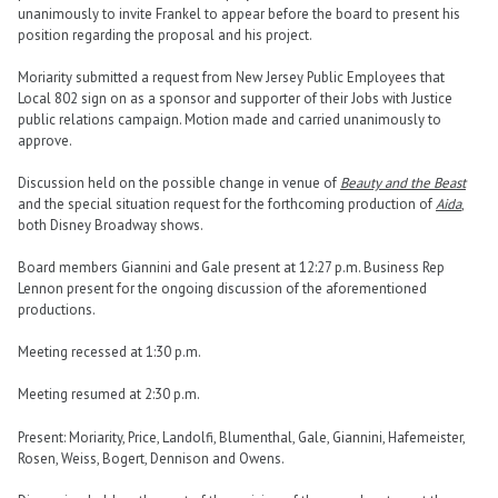
unanimously to invite Frankel to appear before the board to present his
position regarding the proposal and his project.
Moriarity submitted a request from New Jersey Public Employees that
Local 802 sign on as a sponsor and supporter of their Jobs with Justice
public relations campaign. Motion made and carried unanimously to
approve.
Discussion held on the possible change in venue of
Beauty and the Beast
and the special situation request for the forthcoming production of
Aida
,
both Disney Broadway shows.
Board members Giannini and Gale present at 12:27 p.m. Business Rep
Lennon present for the ongoing discussion of the aforementioned
productions.
Meeting recessed at 1:30 p.m.
Meeting resumed at 2:30 p.m.
Present: Moriarity, Price, Landolfi, Blumenthal, Gale, Giannini, Hafemeister,
Rosen, Weiss, Bogert, Dennison and Owens.