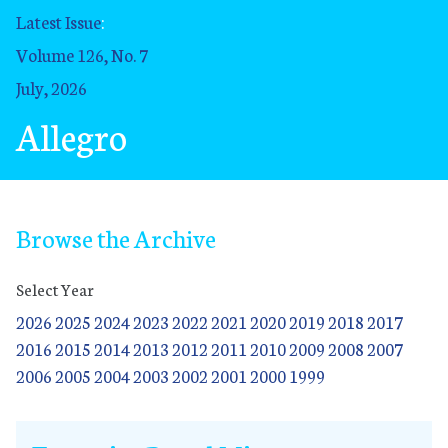
Latest Issue
:
Volume 126, No. 7
July, 2026
Allegro
Browse the Archive
Select Year
2026
2025
2024
2023
2022
2021
2020
2019
2018
2017
2016
2015
2014
2013
2012
2011
2010
2009
2008
2007
2006
2005
2004
2003
2002
2001
2000
1999