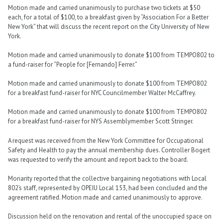
Motion made and carried unanimously to purchase two tickets at $50
each, for a total of $100, to a breakfast given by “Association For a Better
New York” that will discuss the recent report on the City University of New
York.
Motion made and carried unanimously to donate $100 from TEMPO802 to
a fund-raiser for “People for [Fernando] Ferrer.”
Motion made and carried unanimously to donate $100 from TEMPO802
for a breakfast fund-raiser for NYC Councilmember Walter McCaffrey.
Motion made and carried unanimously to donate $100 from TEMPO802
for a breakfast fund-raiser for NYS Assemblymember Scott Stringer.
A request was received from the New York Committee for Occupational
Safety and Health to pay the annual membership dues. Controller Bogert
was requested to verify the amount and report back to the board.
Moriarity reported that the collective bargaining negotiations with Local
802’s staff, represented by OPEIU Local 153, had been concluded and the
agreement ratified. Motion made and carried unanimously to approve.
Discussion held on the renovation and rental of the unoccupied space on