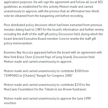
application purposes. He will sign the agreement and follow all Local 802
guidelines as established for this activity. Motion made and carried
unanimously to approve, with the proviso that an affirmative two-thirds
vote be obtained from the bargaining unit before recording.
Price distributed policy decisions which had been extracted from previous
minutes dating back to 1983 for the board’s information and further review,
including the draft of the staff gift policy. Discussion held, during which the
board directed Executive Board member Crow to rewrite the staff gift
policy memorandum.
Business Rep Voccola appeared before the board with an agreement with
New York Brass Choir (Concert Pops of Long Island). Discussion held.
Motion made and carried unanimously to approve.
Motion made and carried unanimously to contribute $500 from
TEMPO802 to [Charles] “Rangel for Congress 2000.”
Motion made and carried unanimously to contribute $250 to the
MusiCares Foundation for the Tribute to Les Brown fundraiser.
Motion made and carried unanimously to approve the June 1999
vouchers.