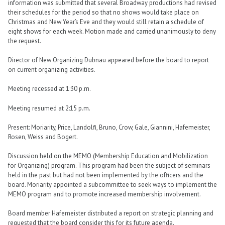
information was submitted that several Broadway productions had revised
their schedules for the period so that no shows would take place on
Christmas and New Year’s Eve and they would still retain a schedule of
eight shows for each week. Motion made and carried unanimously to deny
the request.
Director of New Organizing Dubnau appeared before the board to report
on current organizing activities.
Meeting recessed at 1:30 p.m.
Meeting resumed at 2:15 p.m.
Present: Moriarity, Price, Landolfi, Bruno, Crow, Gale, Giannini, Hafemeister,
Rosen, Weiss and Bogert.
Discussion held on the MEMO (Membership Education and Mobilization
for Organizing) program. This program had been the subject of seminars
held in the past but had not been implemented by the officers and the
board. Moriarity appointed a subcommittee to seek ways to implement the
MEMO program and to promote increased membership involvement.
Board member Hafemeister distributed a report on strategic planning and
requested that the board consider this for its future agenda.