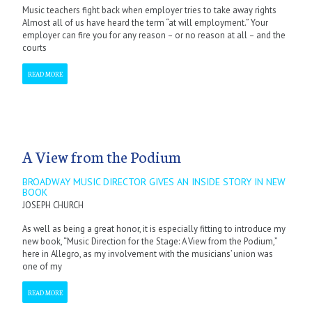
Music teachers fight back when employer tries to take away rights
Almost all of us have heard the term “at will employment.” Your
employer can fire you for any reason – or no reason at all – and the
courts
READ MORE
A View from the Podium
BROADWAY MUSIC DIRECTOR GIVES AN INSIDE STORY IN NEW
BOOK
JOSEPH CHURCH
As well as being a great honor, it is especially fitting to introduce my
new book, “Music Direction for the Stage: A View from the Podium,”
here in Allegro, as my involvement with the musicians’ union was
one of my
READ MORE