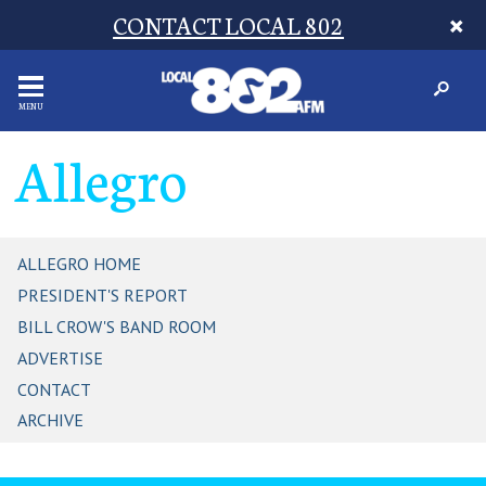
CONTACT LOCAL 802
MENU
Allegro
ALLEGRO HOME
PRESIDENT'S REPORT
BILL CROW'S BAND ROOM
ADVERTISE
CONTACT
ARCHIVE