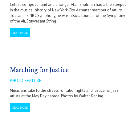
Cellist, composer and and arranger Alan Shulman had a life steeped
in the musical history of New York City. A charter member of Arturo
Toscanini’s NBC Symphony, he was also a founder of the Symphony
of the Air, Stuyvesant String
READ MORE
Marching for Justice
PHOTO FEATURE
Musicians take to the streets for labor rights and justice for jazz
artists at the May Day parade. Photos by Walter Karling.
READ MORE