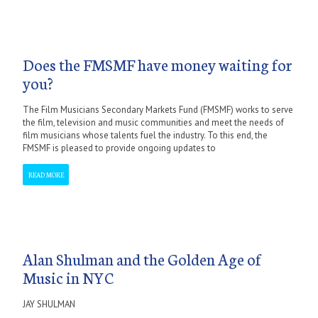
Does the FMSMF have money waiting for
you?
The Film Musicians Secondary Markets Fund (FMSMF) works to serve
the film, television and music communities and meet the needs of
film musicians whose talents fuel the industry. To this end, the
FMSMF is pleased to provide ongoing updates to
READ MORE
Alan Shulman and the Golden Age of
Music in NYC
JAY SHULMAN