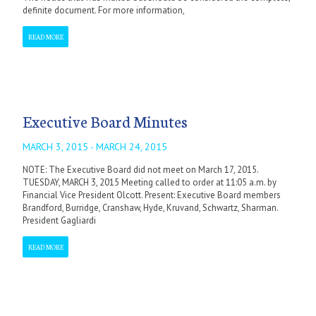
definite document. For more information,
READ MORE
Executive Board Minutes
MARCH 3, 2015 - MARCH 24, 2015
NOTE: The Executive Board did not meet on March 17, 2015.
TUESDAY, MARCH 3, 2015 Meeting called to order at 11:05 a.m. by
Financial Vice President Olcott. Present: Executive Board members
Brandford, Burridge, Cranshaw, Hyde, Kruvand, Schwartz, Sharman.
President Gagliardi
READ MORE