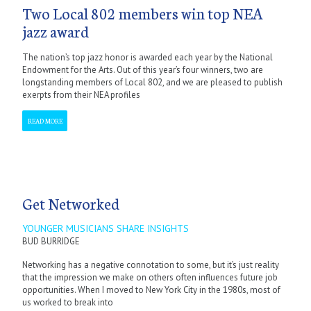
Two Local 802 members win top NEA
jazz award
The nation’s top jazz honor is awarded each year by the National
Endowment for the Arts. Out of this year’s four winners, two are
longstanding members of Local 802, and we are pleased to publish
exerpts from their NEA profiles
READ MORE
Get Networked
YOUNGER MUSICIANS SHARE INSIGHTS
BUD BURRIDGE
Networking has a negative connotation to some, but it’s just reality
that the impression we make on others often influences future job
opportunities. When I moved to New York City in the 1980s, most of
us worked to break into