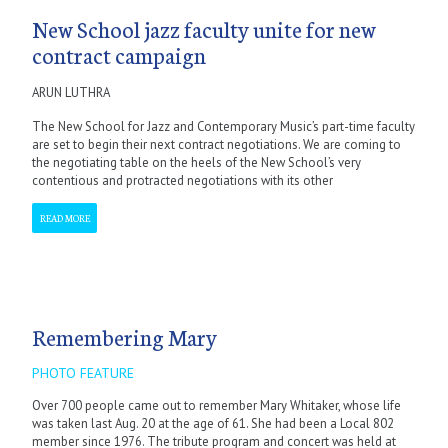
New School jazz faculty unite for new
contract campaign
ARUN LUTHRA
The New School for Jazz and Contemporary Music’s part-time faculty
are set to begin their next contract negotiations. We are coming to
the negotiating table on the heels of the New School’s very
contentious and protracted negotiations with its other
READ MORE
Remembering Mary
PHOTO FEATURE
Over 700 people came out to remember Mary Whitaker, whose life
was taken last Aug. 20 at the age of 61. She had been a Local 802
member since 1976. The tribute program and concert was held at