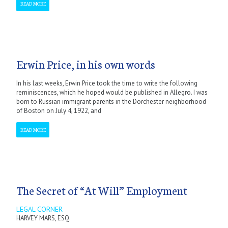
READ MORE
Erwin Price, in his own words
In his last weeks, Erwin Price took the time to write the following
reminiscences, which he hoped would be published in Allegro. I was
born to Russian immigrant parents in the Dorchester neighborhood
of Boston on July 4, 1922, and
READ MORE
The Secret of “At Will” Employment
LEGAL CORNER
HARVEY MARS, ESQ.