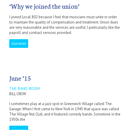
‘Why we joined the union’
I joined Local 802 because I feel that musicians must unite in order
to maintain the quality of compensation and treatment. Union dues
are very reasonable and the services are useful; I particularly like the
payroll and contract services provided.
READ MORE
June ’15
THE BAND ROOM
BILL CROW
I sometimes play at a jazz spot in Greenwich Village called The
Garage. When I first came to New York in 1945 that space was called
The Village Nut Club, and it featured comedy bands. Sometime in the
1950s the