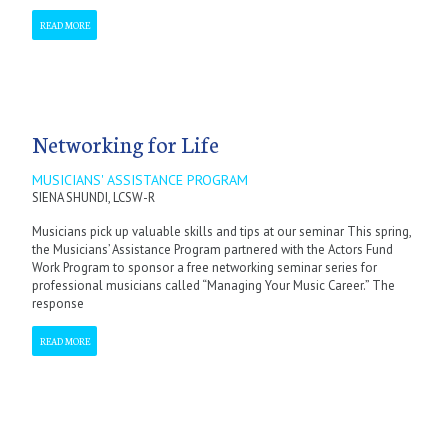
READ MORE
Networking for Life
MUSICIANS' ASSISTANCE PROGRAM
SIENA SHUNDI, LCSW-R
Musicians pick up valuable skills and tips at our seminar This spring,
the Musicians’ Assistance Program partnered with the Actors Fund
Work Program to sponsor a free networking seminar series for
professional musicians called “Managing Your Music Career.” The
response
READ MORE