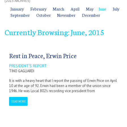
(2015 ARCHIVES)
January
January
January
January
January
January
January
January
January
January
January
February
February
February
February
February
February
February
February
February
February
February
March
March
March
March
March
March
March
March
March
March
March
April
April
April
April
April
April
April
April
April
April
April
May
May
May
May
May
May
May
May
May
May
May
June
June
June
June
June
June
June
June
June
June
June
July
July
July
July
July
July
July
July
July
July
July
January
February
March
April
May
June
July
September
September
September
September
September
September
September
September
September
September
October
October
October
October
October
October
October
October
October
October
November
November
November
November
November
November
November
November
November
November
December
December
December
December
December
December
December
December
December
December
September
October
November
December
Currently Browsing: June, 2015
January
January
January
January
January
January
January
January
January
January
January
January
January
January
January
September
February
February
February
February
February
February
February
February
February
February
February
February
February
February
February
October
March
March
March
March
March
March
March
March
March
March
March
March
March
March
March
November
April
April
April
April
April
April
April
April
April
April
April
April
April
April
April
December
May
May
May
May
May
May
May
May
May
May
May
May
May
May
May
June
June
June
June
June
June
June
June
June
June
June
June
June
June
June
July
July
July
July
July
July
July
July
July
July
July
July
July
July
July
September
September
September
September
September
September
September
September
September
September
September
September
September
September
September
October
October
October
October
October
October
October
October
October
October
October
October
October
October
October
November
November
November
November
November
November
November
November
November
November
November
November
November
November
November
December
December
December
December
December
December
December
December
December
December
December
December
December
December
December
Rest in Peace, Erwin Price
PRESIDENT'S REPORT
TINO GAGLIARDI
It is with a heavy heart that I report the passing of Erwin Price on April
10 at the age of 92. Erwin had been a member of the union since
1946. He was Local 802’s recording vice president from
READ MORE