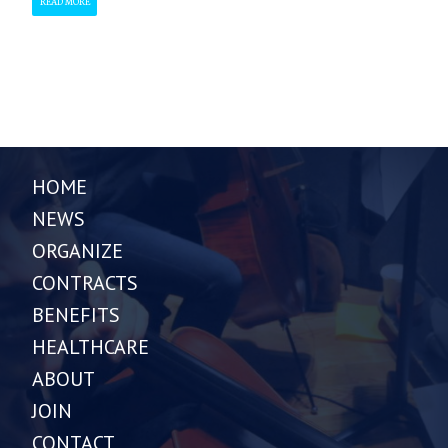
READ MORE
HOME
NEWS
ORGANIZE
CONTRACTS
BENEFITS
HEALTHCARE
ABOUT
JOIN
CONTACT