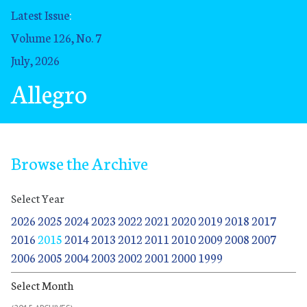
Latest Issue
:
Volume 126, No. 7
July, 2026
Allegro
Browse the Archive
Select Year
2026
2025
2024
2023
2022
2021
2020
2019
2018
2017
2016
2015
2014
2013
2012
2011
2010
2009
2008
2007
2006
2005
2004
2003
2002
2001
2000
1999
Select Month