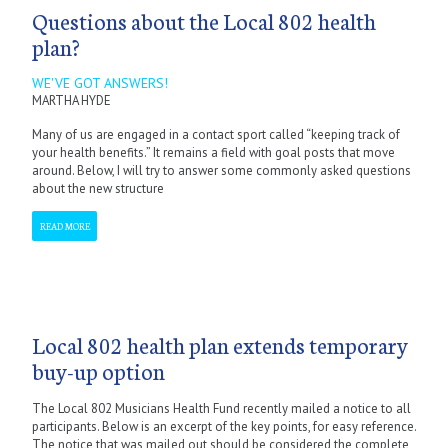
Questions about the Local 802 health
plan?
WE'VE GOT ANSWERS!
MARTHA HYDE
Many of us are engaged in a contact sport called “keeping track of
your health benefits.” It remains a field with goal posts that move
around. Below, I will try to answer some commonly asked questions
about the new structure
READ MORE
Local 802 health plan extends temporary
buy-up option
The Local 802 Musicians Health Fund recently mailed a notice to all
participants. Below is an excerpt of the key points, for easy reference.
The notice that was mailed out should be considered the complete,