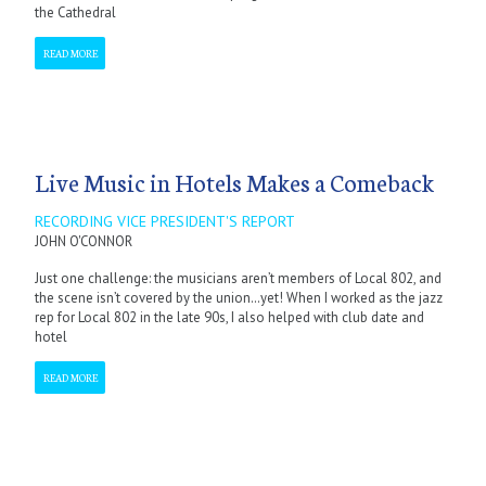
the Cathedral
READ MORE
Live Music in Hotels Makes a Comeback
RECORDING VICE PRESIDENT'S REPORT
JOHN O'CONNOR
Just one challenge: the musicians aren’t members of Local 802, and
the scene isn’t covered by the union…yet! When I worked as the jazz
rep for Local 802 in the late 90s, I also helped with club date and
hotel
READ MORE