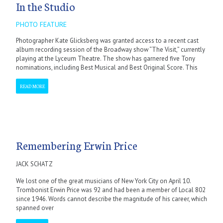
In the Studio
PHOTO FEATURE
Photographer Kate Glicksberg was granted access to a recent cast
album recording session of the Broadway show “The Visit,” currently
playing at the Lyceum Theatre. The show has garnered five Tony
nominations, including Best Musical and Best Original Score. This
READ MORE
Remembering Erwin Price
JACK SCHATZ
We lost one of the great musicians of New York City on April 10.
Trombonist Erwin Price was 92 and had been a member of Local 802
since 1946. Words cannot describe the magnitude of his career, which
spanned over