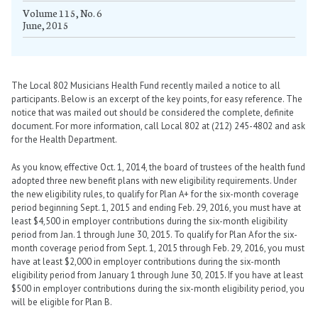
Volume 115, No. 6
June, 2015
The Local 802 Musicians Health Fund recently mailed a notice to all
participants. Below is an excerpt of the key points, for easy reference. The
notice that was mailed out should be considered the complete, definite
document. For more information, call Local 802 at (212) 245-4802 and ask
for the Health Department.
As you know, effective Oct. 1, 2014, the board of trustees of the health fund
adopted three new benefit plans with new eligibility requirements. Under
the new eligibility rules, to qualify for Plan A+ for the six-month coverage
period beginning Sept. 1, 2015 and ending Feb. 29, 2016, you must have at
least $4,500 in employer contributions during the six-month eligibility
period from Jan. 1 through June 30, 2015. To qualify for Plan A for the six-
month coverage period from Sept. 1, 2015 through Feb. 29, 2016, you must
have at least $2,000 in employer contributions during the six-month
eligibility period from January 1 through June 30, 2015. If you have at least
$500 in employer contributions during the six-month eligibility period, you
will be eligible for Plan B.