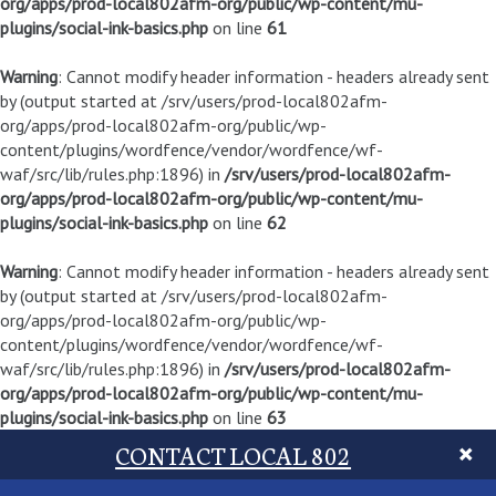
org/apps/prod-local802afm-org/public/wp-content/mu-
plugins/social-ink-basics.php
on line
61
Warning
: Cannot modify header information - headers already sent
by (output started at /srv/users/prod-local802afm-
org/apps/prod-local802afm-org/public/wp-
content/plugins/wordfence/vendor/wordfence/wf-
waf/src/lib/rules.php:1896) in
/srv/users/prod-local802afm-
org/apps/prod-local802afm-org/public/wp-content/mu-
plugins/social-ink-basics.php
on line
62
Warning
: Cannot modify header information - headers already sent
by (output started at /srv/users/prod-local802afm-
org/apps/prod-local802afm-org/public/wp-
content/plugins/wordfence/vendor/wordfence/wf-
waf/src/lib/rules.php:1896) in
/srv/users/prod-local802afm-
org/apps/prod-local802afm-org/public/wp-content/mu-
plugins/social-ink-basics.php
on line
63
CONTACT LOCAL 802