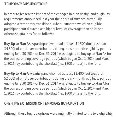
TEMPORARY BUY-UP OPTIONS
In order to lessen the impact of the changes in plan design and eligibility
requirements announced last year, the board of trustees previously
adopted a temporary transitional rule pursuant to which an eligible
participant could purchase a higher level of coverage than he or she
otherwise qualifies for, as follows:
Buy-Up to Plan A+.
A participant who had at least $4,300 (but less than
$4,500) of employer contributions during the six-month eligibility periods
ending June 30, 2014 or Dec. 31, 2014 was eligible to buy up to Plan A+ for
the corresponding coverage periods (which began Oct. 1, 2014 and March
1, 2015) by contributing the shortfall (i.e., $200 or less) to the fund.
Buy-Up to Plan A.
A participant who had at least $1,400 (but less than
$2,000) of employer contributions during the six-month eligibility periods
ending June 30, 2014 or Dec. 31, 2014 was eligible to buy up to Plan A for
the corresponding coverage periods (which began Oct. 1, 2014 and March
1, 2015) by contributing the shortfall (i.e., $600 or less) to the fund.
ONE-TIME EXTENSION OF TEMPORARY BUY-UP OPTION
Although these buy-up options were originally limited to the two eligibility