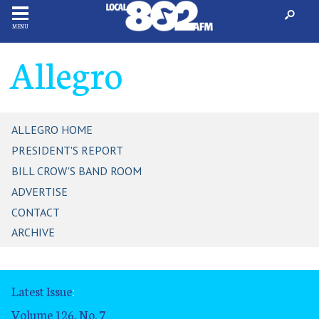
MENU
Allegro
ALLEGRO HOME
PRESIDENT'S REPORT
BILL CROW'S BAND ROOM
ADVERTISE
CONTACT
ARCHIVE
Latest Issue
:
Volume 126, No. 7