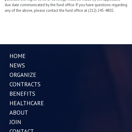
due date communicated by the fund office. If you have questions regarding
any of the above, please contact the fund office at (212) 245-4802.
HOME
NEWS
ORGANIZE
CONTRACTS
BENEFITS
HEALTHCARE
ABOUT
JOIN
CONTACT