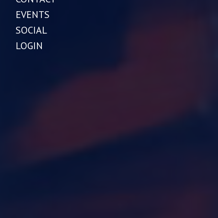
EVENTS
SOCIAL
LOGIN