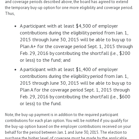
and coverage periods described above, the board has agreed to extend
the temporary buy-up option for one more eligibility and coverage period.
Thus,
A participant with at least $4,300 of employer
contributions during the eligibility period from Jan. 1,
2015 through June 30, 2015 will be able to buy up to
Plan A+ for the coverage period Sept. 1, 2015 through
Feb. 29, 2016 by contributing the shortfall (i.e., $200
or less) to the fund; and
A participant with at least $1,400 of employer
contributions during the eligibility period from Jan. 1,
2015 through June 30, 2015 will be able to buy up to
Plan A for the coverage period Sept. 1, 2015 through
Feb. 29, 2016 by contributing the shortfall (i.e., $600
or less) to the fund.
Note, the buy-up payment is in addition to the required participant
contributions for each plan option. You will be notified if you qualify for
the buy-up option based on the employer contributions received on your
behalf for the period between Jan. 1 and June 30, 2015. The election to
purchase the higher level of coverage must be made by the applicable