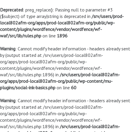
Deprecated
: preg_replace(): Passing null to parameter #3
($subject) of type array|string is deprecated in
/srv/users/prod-
local802afm-org/apps/prod-local802afm-org/public/wp-
content/plugins/wordfence/vendor/wordfence/wf-
waf/src/lib/rules.php
on line
1896
Warning
: Cannot modify header information - headers already sent
by (output started at /srv/users/prod-local802afm-
org/apps/prod-local802afm-org/public/wp-
content/plugins/wordfence/vendor/wordfence/wf-
waf/src/lib/rules.php:1896) in
/srv/users/prod-local802afm-
org/apps/prod-local802afm-org/public/wp-content/mu-
plugins/social-ink-basics.php
on line
60
Warning
: Cannot modify header information - headers already sent
by (output started at /srv/users/prod-local802afm-
org/apps/prod-local802afm-org/public/wp-
content/plugins/wordfence/vendor/wordfence/wf-
waf/src/lib/rules.php:1896) in
/srv/users/prod-local802afm-