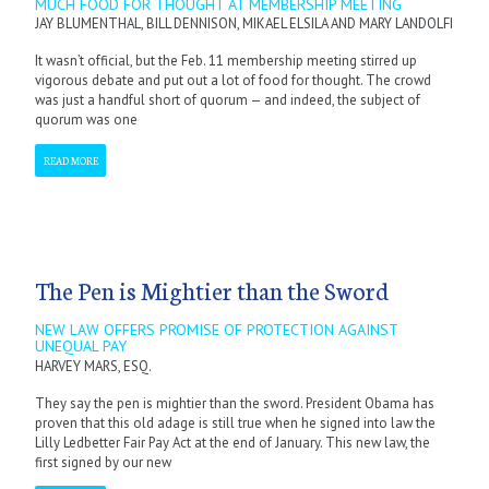
MUCH FOOD FOR THOUGHT AT MEMBERSHIP MEETING
JAY BLUMENTHAL, BILL DENNISON, MIKAEL ELSILA AND MARY LANDOLFI
It wasn’t official, but the Feb. 11 membership meeting stirred up
vigorous debate and put out a lot of food for thought. The crowd
was just a handful short of quorum — and indeed, the subject of
quorum was one
READ MORE
The Pen is Mightier than the Sword
NEW LAW OFFERS PROMISE OF PROTECTION AGAINST
UNEQUAL PAY
HARVEY MARS, ESQ.
They say the pen is mightier than the sword. President Obama has
proven that this old adage is still true when he signed into law the
Lilly Ledbetter Fair Pay Act at the end of January. This new law, the
first signed by our new