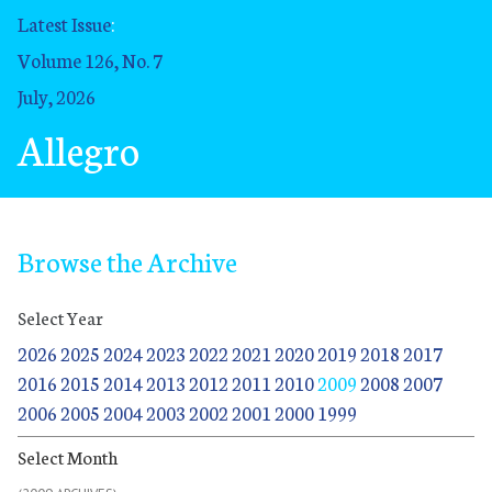
Latest Issue
:
Volume 126, No. 7
July, 2026
Allegro
Browse the Archive
Select Year
2026
2025
2024
2023
2022
2021
2020
2019
2018
2017
2016
2015
2014
2013
2012
2011
2010
2009
2008
2007
2006
2005
2004
2003
2002
2001
2000
1999
Select Month