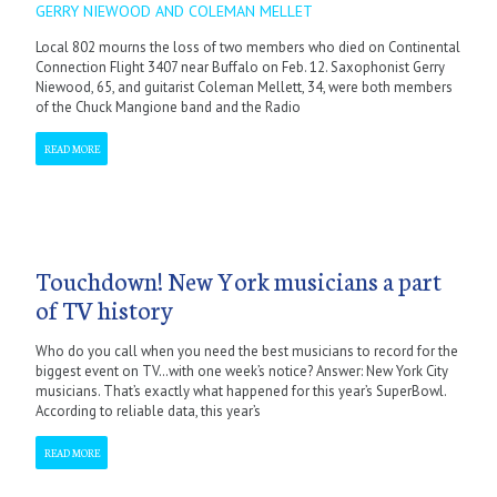
GERRY NIEWOOD AND COLEMAN MELLET
Local 802 mourns the loss of two members who died on Continental
Connection Flight 3407 near Buffalo on Feb. 12. Saxophonist Gerry
Niewood, 65, and guitarist Coleman Mellett, 34, were both members
of the Chuck Mangione band and the Radio
READ MORE
Touchdown! New York musicians a part
of TV history
Who do you call when you need the best musicians to record for the
biggest event on TV…with one week’s notice? Answer: New York City
musicians. That’s exactly what happened for this year’s SuperBowl.
According to reliable data, this year’s
READ MORE