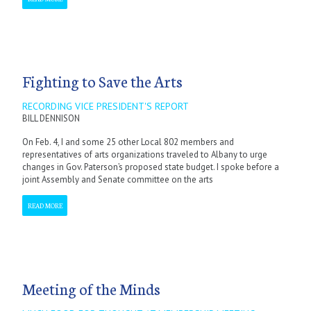
Fighting to Save the Arts
RECORDING VICE PRESIDENT'S REPORT
BILL DENNISON
On Feb. 4, I and some 25 other Local 802 members and
representatives of arts organizations traveled to Albany to urge
changes in Gov. Paterson’s proposed state budget. I spoke before a
joint Assembly and Senate committee on the arts
READ MORE
Meeting of the Minds