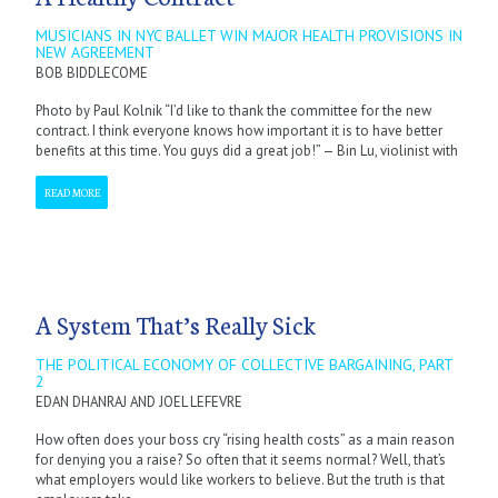
MUSICIANS IN NYC BALLET WIN MAJOR HEALTH PROVISIONS IN
NEW AGREEMENT
BOB BIDDLECOME
Photo by Paul Kolnik “I’d like to thank the committee for the new
contract. I think everyone knows how important it is to have better
benefits at this time. You guys did a great job!” — Bin Lu, violinist with
READ MORE
A System That’s Really Sick
THE POLITICAL ECONOMY OF COLLECTIVE BARGAINING, PART
2
EDAN DHANRAJ AND JOEL LEFEVRE
How often does your boss cry “rising health costs” as a main reason
for denying you a raise? So often that it seems normal? Well, that’s
what employers would like workers to believe. But the truth is that