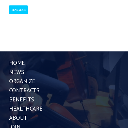
READ MORE
HOME
NEWS
ORGANIZE
CONTRACTS
BENEFITS
HEALTHCARE
ABOUT
JOIN