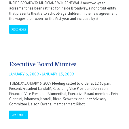
INSIDE BROADWAY MUSICIANS WIN RENEWAL A new two-year
agreement has been ratified for Inside Broadway, a nonprofit entity
that presents theatre to school-age children. In the new agreement,
the wages are frozen for the first year and increase by 3
READ MORE
Executive Board Minutes
JANUARY 6, 2009 - JANUARY 13, 2009
TUESDAY, JANUARY 6, 2009 Meeting called to order at 12:30 p.m.
Present: President Landolfi, Recording Vice President Dennison,
Financial Vice President Blumenthal, Executive Board members Fein,
Giannini, Johansen, Norrell, Rizzo, Schwartz and Jazz Advisory
Committee Liaison Owens. Member Marc Ribot
READ MORE