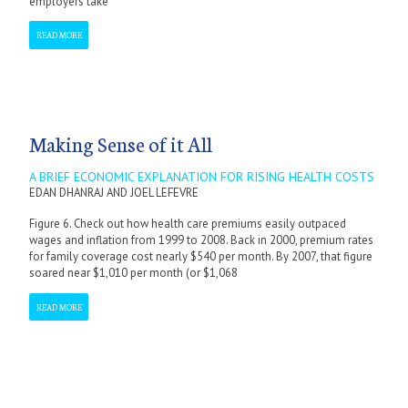
employers take
READ MORE
Making Sense of it All
A BRIEF ECONOMIC EXPLANATION FOR RISING HEALTH COSTS
EDAN DHANRAJ AND JOEL LEFEVRE
Figure 6. Check out how health care premiums easily outpaced
wages and inflation from 1999 to 2008. Back in 2000, premium rates
for family coverage cost nearly $540 per month. By 2007, that figure
soared near $1,010 per month (or $1,068
READ MORE