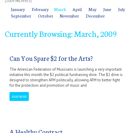
(2009 ARCHIVES)
January
January
January
January
January
January
January
January
January
January
January
January
January
January
January
January
January
February
February
February
February
February
February
February
February
February
February
February
February
February
February
February
February
February
March
March
March
March
March
March
March
March
March
March
March
March
March
March
March
March
March
April
April
April
April
April
April
April
April
April
April
April
April
April
April
April
April
April
May
May
May
May
May
May
May
May
May
May
May
May
May
May
May
May
May
June
June
June
June
June
June
June
June
June
June
June
June
June
June
June
June
June
July
July
July
July
July
July
July
July
July
July
July
July
July
July
July
July
July
January
February
March
April
May
June
July
September
September
September
September
September
September
September
September
September
September
September
September
September
September
September
September
October
October
October
October
October
October
October
October
October
October
October
October
October
October
October
October
November
November
November
November
November
November
November
November
November
November
November
November
November
November
November
November
December
December
December
December
December
December
December
December
December
December
December
December
December
December
December
December
September
October
November
December
Currently Browsing: March, 2009
January
January
January
January
January
January
January
January
January
September
February
February
February
February
February
February
February
February
February
October
March
March
March
March
March
March
March
March
March
November
April
April
April
April
April
April
April
April
April
December
May
May
May
May
May
May
May
May
May
June
June
June
June
June
June
June
June
June
July
July
July
July
July
July
July
July
July
September
September
September
September
September
September
September
September
September
October
October
October
October
October
October
October
October
October
November
November
November
November
November
November
November
November
November
December
December
December
December
December
December
December
December
December
Can You Spare $2 for the Arts?
The American Federation of Musicians is launching a very important
initiative this month: the $2 political fundraising drive. The $2 drive is
designed to strengthen AFM politically, allowing AFM to better fight
for the protection and promotion of music and
READ MORE
A Healthy Contract