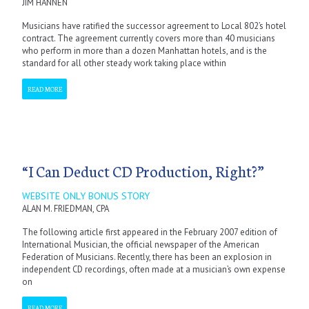
JIM HANNEN
Musicians have ratified the successor agreement to Local 802’s hotel
contract. The agreement currently covers more than 40 musicians
who perform in more than a dozen Manhattan hotels, and is the
standard for all other steady work taking place within
READ MORE
“I Can Deduct CD Production, Right?”
WEBSITE ONLY BONUS STORY
ALAN M. FRIEDMAN, CPA
The following article first appeared in the February 2007 edition of
International Musician, the official newspaper of the American
Federation of Musicians. Recently, there has been an explosion in
independent CD recordings, often made at a musician’s own expense
on
READ MORE