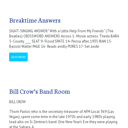
Breaktime Answers
SIGHT-SINGING ANSWER:“With a Little Help From My Friends” (The
Beatles) CROSSWORD ANSWERS Across 1- Movie actress Theda BARA
5- County ____ SEAT 9- Flood SPATE 14- Persia after 1935 IRAN 15-
Bassist Walter PAGE 16- Reads avidly PORES 17- Set aside
READ MORE
Bill Crow’s Band Room
BILL CROW
Thom Pastor, who is the secretary-treasurer of AFM Local 369 (Las
Vegas), spent some time in the late 1970’s and early 1980’s playing
lead alto on Si Zentner’s band. One New Year’s Eve they were playing
at the Sahara. A