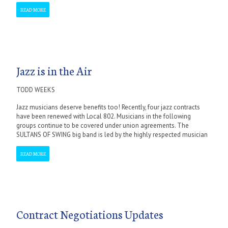
READ MORE
Jazz is in the Air
TODD WEEKS
Jazz musicians deserve benefits too! Recently, four jazz contracts
have been renewed with Local 802. Musicians in the following
groups continue to be covered under union agreements. The
SULTANS OF SWING big band is led by the highly respected musician
READ MORE
Contract Negotiations Updates