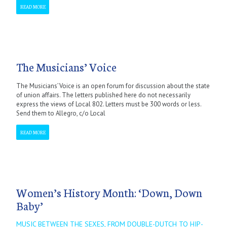
READ MORE
The Musicians’ Voice
The Musicians’ Voice is an open forum for discussion about the state
of union affairs. The letters published here do not necessarily
express the views of Local 802. Letters must be 300 words or less.
Send them to Allegro, c/o Local
READ MORE
Women’s History Month: ‘Down, Down
Baby’
MUSIC BETWEEN THE SEXES, FROM DOUBLE-DUTCH TO HIP-