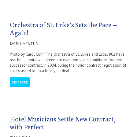
Orchestra of St. Luke’s Sets the Pace —
Again!
JAY BLUMENTHAL
Photo by Carol Cohn The Orchestra of St. Luke’s and Local 802 have
reached a tentative agreement over terms and conditions for their
successor contract. In 2004, during their prior contract negotiation, St.
Luke’s asked to do a four-year deal
READ MORE
Hotel Musicians Settle New Contract,
with Perfect