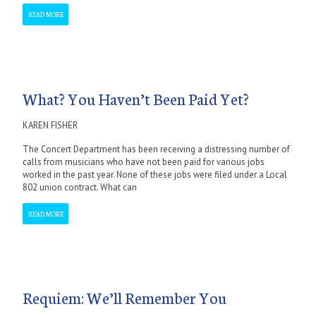
READ MORE
What? You Haven’t Been Paid Yet?
KAREN FISHER
The Concert Department has been receiving a distressing number of
calls from musicians who have not been paid for various jobs
worked in the past year. None of these jobs were filed under a Local
802 union contract. What can
READ MORE
Requiem: We’ll Remember You