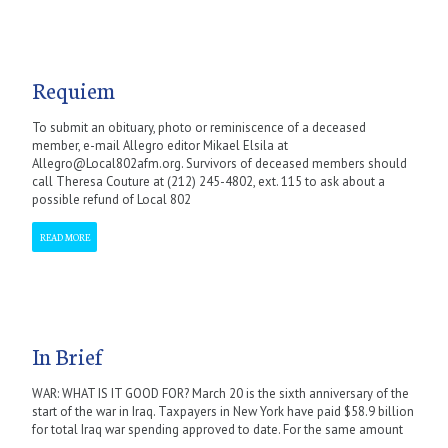
Requiem
To submit an obituary, photo or reminiscence of a deceased
member, e-mail Allegro editor Mikael Elsila at
Allegro@Local802afm.org. Survivors of deceased members should
call Theresa Couture at (212) 245-4802, ext. 115 to ask about a
possible refund of Local 802
READ MORE
In Brief
WAR: WHAT IS IT GOOD FOR? March 20 is the sixth anniversary of the
start of the war in Iraq. Taxpayers in New York have paid $58.9 billion
for total Iraq war spending approved to date. For the same amount