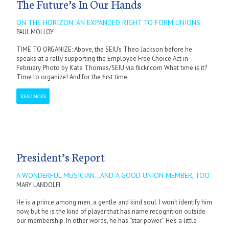
The Future’s In Our Hands
ON THE HORIZON: AN EXPANDED RIGHT TO FORM UNIONS
PAUL MOLLOY
TIME TO ORGANIZE: Above, the SEIU’s Theo Jackson before he
speaks at a rally supporting the Employee Free Choice Act in
February. Photo by Kate Thomas/SEIU via flickr.com What time is it?
Time to organize! And for the first time
READ MORE
President’s Report
A WONDERFUL MUSICIAN…AND A GOOD UNION MEMBER, TOO
MARY LANDOLFI
He is a prince among men, a gentle and kind soul. I won’t identify him
now, but he is the kind of player that has name recognition outside
our membership. In other words, he has “star power.” He’s a little