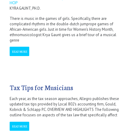
HOP
KYRA GAUNT, PH.D.
There is music in the games of girls. Specifically, there are
complicated rhythms in the double-dutch jumprope games of
African-American girls. Just in time for Women’s History Month,
ethnomusicologist Krya Gaunt gives us a brief tour of a musical
genre
READ MORE
Tax Tips for Musicians
Each year, as the tax season approaches, Allegro publishes these
updated tax tips provided by Local 802’s accounting firm, Gould,
Kobrick & Schlapp P.C. OVERVIEW AND HIGHLIGHTS The following
outline focuses on aspects of the tax law that specifically affect
READ MORE