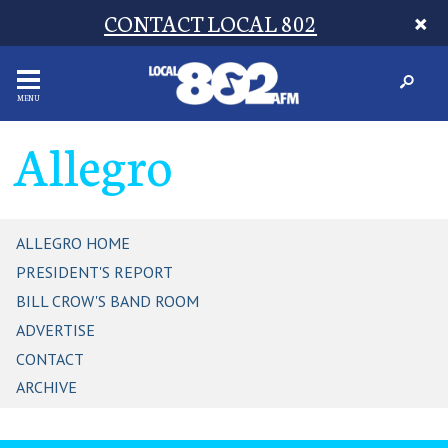
CONTACT LOCAL 802
MENU
Allegro
ALLEGRO HOME
PRESIDENT'S REPORT
BILL CROW'S BAND ROOM
ADVERTISE
CONTACT
ARCHIVE