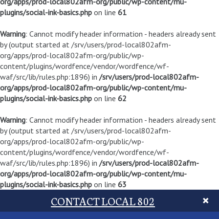
org/apps/prod-local802afm-org/public/wp-content/mu-
plugins/social-ink-basics.php
on line
61
Warning
: Cannot modify header information - headers already sent
by (output started at /srv/users/prod-local802afm-
org/apps/prod-local802afm-org/public/wp-
content/plugins/wordfence/vendor/wordfence/wf-
waf/src/lib/rules.php:1896) in
/srv/users/prod-local802afm-
org/apps/prod-local802afm-org/public/wp-content/mu-
plugins/social-ink-basics.php
on line
62
Warning
: Cannot modify header information - headers already sent
by (output started at /srv/users/prod-local802afm-
org/apps/prod-local802afm-org/public/wp-
content/plugins/wordfence/vendor/wordfence/wf-
waf/src/lib/rules.php:1896) in
/srv/users/prod-local802afm-
org/apps/prod-local802afm-org/public/wp-content/mu-
plugins/social-ink-basics.php
on line
63
CONTACT LOCAL 802