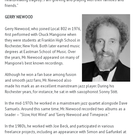
friends.”
GERRY NIEWOOD
Gerry Niewood, who joined Local 802 in 1976,
first performed with Chuck Mangione when
they were students at Franklin High School in
Rochester, New York. Both later earned music
degrees at Eastman School of Music. Over
the years, Mr. Niewood appeared on many of
Mangione’s best known recordings.
Although he won a fan base among fusion
and smooth jazz fans, Mr. Niewood also
made his mark as an excellent mainstream jazz player. During his
Rochester years, for instance, he sat in with saxophonist Sonny Stitt.
In the mid-1970’s he worked in a mainstream jazz quartet alongside Dave
Samuels. Around this same time, Mr. Niewood recorded two albums as a
leader — “Slow, Hot Wind” and “Gerry Niewood and Timepiece.”
In the 1980’s, he worked with Joe Beck, and participated in various
freelance projects, including an appearance with Simon and Garfunkel at