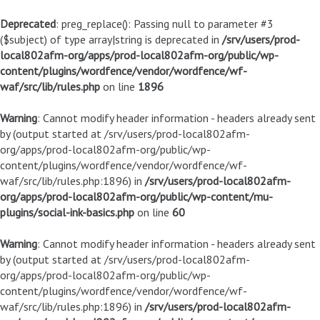
Deprecated
: preg_replace(): Passing null to parameter #3
($subject) of type array|string is deprecated in
/srv/users/prod-
local802afm-org/apps/prod-local802afm-org/public/wp-
content/plugins/wordfence/vendor/wordfence/wf-
waf/src/lib/rules.php
on line
1896
Warning
: Cannot modify header information - headers already sent
by (output started at /srv/users/prod-local802afm-
org/apps/prod-local802afm-org/public/wp-
content/plugins/wordfence/vendor/wordfence/wf-
waf/src/lib/rules.php:1896) in
/srv/users/prod-local802afm-
org/apps/prod-local802afm-org/public/wp-content/mu-
plugins/social-ink-basics.php
on line
60
Warning
: Cannot modify header information - headers already sent
by (output started at /srv/users/prod-local802afm-
org/apps/prod-local802afm-org/public/wp-
content/plugins/wordfence/vendor/wordfence/wf-
waf/src/lib/rules.php:1896) in
/srv/users/prod-local802afm-