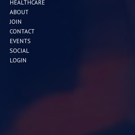
HEALTHCARE
ABOUT
JOIN
CONTACT
EVENTS
SOCIAL
LOGIN