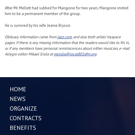
After Mr. Mellett had subbed for Mangione for two years, Mangione invited
him to be a permanent member of the group.
He is survived by his wife Jeanie Bryson.
Obituary information came from
Jazz.com
, and also both artists’ myspace
pages. If there is any missing information that the readers would like to fill in,
or if any members have personal reminiscences about either musician, e-mail
Allegro editor Mikael Elsila at
melsila@local802afm.org
.
HOME
NEWS
ORGANIZE
CONTRACTS
BENEFITS