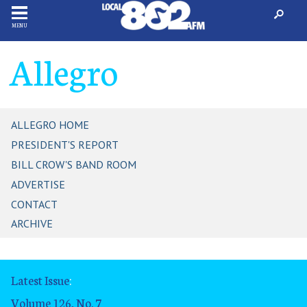
MENU
Allegro
ALLEGRO HOME
PRESIDENT'S REPORT
BILL CROW'S BAND ROOM
ADVERTISE
CONTACT
ARCHIVE
Latest Issue
:
Volume 126, No. 7