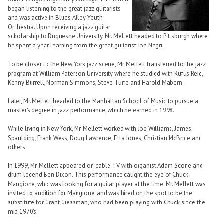
began listening to the great jazz guitarists
and was active in Blues Alley Youth
Orchestra. Upon receiving a jazz guitar
scholarship to Duquesne University, Mr. Mellett headed to Pittsburgh where
he spent a year learning from the great guitarist Joe Negri.
To be closer to the New York jazz scene, Mr. Mellett transferred to the jazz
program at William Paterson University where he studied with Rufus Reid,
Kenny Burrell, Norman Simmons, Steve Turre and Harold Mabern.
Later, Mr. Mellett headed to the Manhattan School of Music to pursue a
master’s degree in jazz performance, which he earned in 1998.
While living in New York, Mr. Mellett worked with Joe Williams, James
Spaulding, Frank Wess, Doug Lawrence, Etta Jones, Christian McBride and
others.
In 1999, Mr. Mellett appeared on cable TV with organist Adam Scone and
drum legend Ben Dixon. This performance caught the eye of Chuck
Mangione, who was looking for a guitar player at the time. Mr. Mellett was
invited to audition for Mangione, and was hired on the spot to be the
substitute for Grant Giessman, who had been playing with Chuck since the
mid 1970’s.