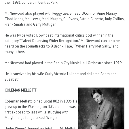
their 1981 concert in Central Park.
Mr. Niewood also played with Peggy Lee, Sinead O’Connor, Anne Murray,
Thad Jones, Mel Lewis, Mark Murphy, Gil Evans, Astrud Gilberto, Judy Collins,
Frank Sinatra and Gerry Mulligan.
He was twice voted Downbeat International critic’s poll winner in the
category “Talent Deserving Wider Recognition.” Mr. Niewood can also be
heard on the soundtracks to “A Bronx Tale,” “When Harry Met Sally,” and
many others.
Mr. Niewood had played in the Radio City Music Hall Orchestra since 1979.
He is survived by his wife Gurly Victoria Hulbert and children Adam and
Elizabeth.
COLEMAN MELLETT
Coleman Mellett joined Local 802 in 1996. He
grew up in the Washington D.C. area and was
first exposed to jazz while studying with
Maryland guitar guru Paul Wingo.
Under Wingo’s legendary tutelage, Mr. Mellett