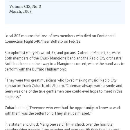
Volume CIX, No. 3
March, 2009
Local 802 mourns the loss of two members who died on Continental
Connection Flight 3407 near Buffalo on Feb. 12.
Saxophonist Gerry Niewood, 65, and guitarist Coleman Mellett, 34, were
both members of the Chuck Mangione band and the Radio City orchestra.
Both had been on their way to a Mangione concert, where the band was to
perform with the Buffalo Philharmonic.
“They were two great musicians who loved making music,” Radio City
contractor Frank Zuback told Allegro. “Coleman always wore a smile and
Gerry was one of the true gentlemen one could ever hope to meet in this
business.”
Zuback added, “Everyone who ever had the opportunity to know or work
with them was the better for it. They shall be missed.”
In a statement, Chuck Mangione said, “I’m in shock over the horrible,
heartbreaking tragedy…I am grieving and praying with their families and