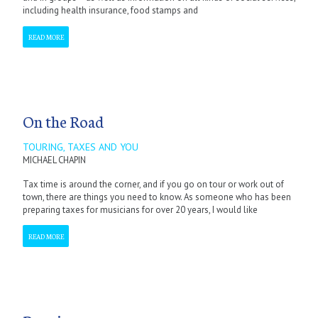
including health insurance, food stamps and
READ MORE
On the Road
TOURING, TAXES AND YOU
MICHAEL CHAPIN
Tax time is around the corner, and if you go on tour or work out of
town, there are things you need to know. As someone who has been
preparing taxes for musicians for over 20 years, I would like
READ MORE