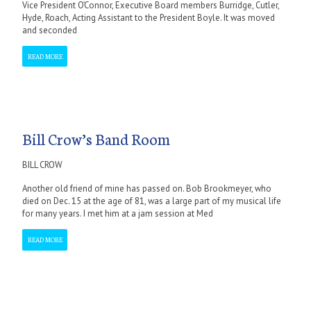
Vice President O’Connor, Executive Board members Burridge, Cutler,
Hyde, Roach, Acting Assistant to the President Boyle. It was moved
and seconded
READ MORE
Bill Crow’s Band Room
BILL CROW
Another old friend of mine has passed on. Bob Brookmeyer, who
died on Dec. 15 at the age of 81, was a large part of my musical life
for many years. I met him at a jam session at Med
READ MORE