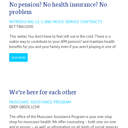
No pension? No health insurance? No
problem
INTRODUCING LS-1 AND MUSIC SERVICE CONTRACTS
BETTINA COVO
This winter, You don’t have to feel left out in the cold. There is a
viable way to contribute to your AFM pension* and maintain health
benefits for you and your family even if you aren’t playing in one of
READ MORE
We’re here for each other
MUSICIANS' ASSISTANCE PROGRAM
CINDY GREEN, LCSW
The office of the Musicians’ Assistance Program is your one-stop
shop for musicians’ health. We offer counseling – both one-on-one
and in groups – as well as information on all kinds of social services,