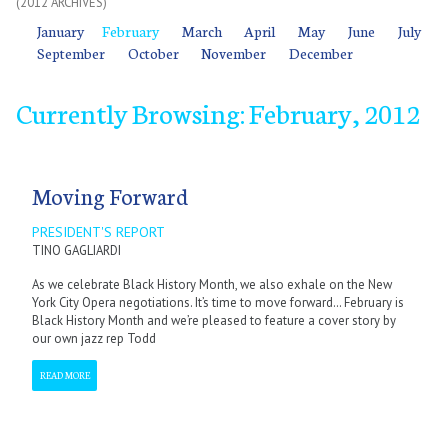
(2012 ARCHIVES)
January
January
January
January
January
January
January
January
January
January
January
January
January
January
February
February
February
February
February
February
February
February
February
February
February
February
February
February
March
March
March
March
March
March
March
March
March
March
March
March
March
March
April
April
April
April
April
April
April
April
April
April
April
April
April
April
May
May
May
May
May
May
May
May
May
May
May
May
May
May
June
June
June
June
June
June
June
June
June
June
June
June
June
June
July
July
July
July
July
July
July
July
July
July
July
July
July
July
January
February
March
April
May
June
July
September
September
September
September
September
September
September
September
September
September
September
September
September
October
October
October
October
October
October
October
October
October
October
October
October
October
November
November
November
November
November
November
November
November
November
November
November
November
November
December
December
December
December
December
December
December
December
December
December
December
December
December
September
October
November
December
Currently Browsing: February, 2012
January
January
January
January
January
January
January
January
January
January
January
January
September
February
February
February
February
February
February
February
February
February
February
February
February
October
March
March
March
March
March
March
March
March
March
March
March
March
November
April
April
April
April
April
April
April
April
April
April
April
April
December
May
May
May
May
May
May
May
May
May
May
May
May
June
June
June
June
June
June
June
June
June
June
June
June
July
July
July
July
July
July
July
July
July
July
July
July
September
September
September
September
September
September
September
September
September
September
September
September
October
October
October
October
October
October
October
October
October
October
October
October
November
November
November
November
November
November
November
November
November
November
November
November
December
December
December
December
December
December
December
December
December
December
December
December
Moving Forward
PRESIDENT'S REPORT
TINO GAGLIARDI
As we celebrate Black History Month, we also exhale on the New
York City Opera negotiations. It’s time to move forward… February is
Black History Month and we’re pleased to feature a cover story by
our own jazz rep Todd
READ MORE