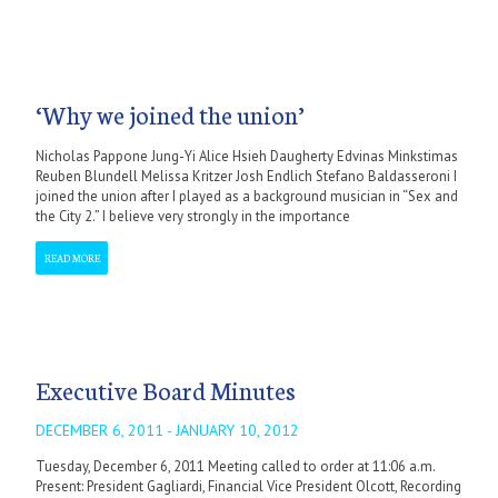
‘Why we joined the union’
Nicholas Pappone Jung-Yi Alice Hsieh Daugherty Edvinas Minkstimas
Reuben Blundell Melissa Kritzer Josh Endlich Stefano Baldasseroni I
joined the union after I played as a background musician in “Sex and
the City 2.” I believe very strongly in the importance
READ MORE
Executive Board Minutes
DECEMBER 6, 2011 - JANUARY 10, 2012
Tuesday, December 6, 2011 Meeting called to order at 11:06 a.m.
Present: President Gagliardi, Financial Vice President Olcott, Recording