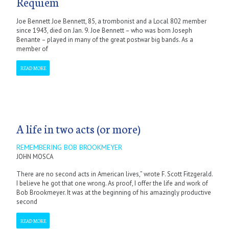
Requiem
Joe Bennett Joe Bennett, 85, a trombonist and a Local 802 member
since 1943, died on Jan. 9. Joe Bennett – who was born Joseph
Benante – played in many of the great postwar big bands. As a
member of
READ MORE
A life in two acts (or more)
REMEMBERING BOB BROOKMEYER
JOHN MOSCA
There are no second acts in American lives,” wrote F. Scott Fitzgerald.
I believe he got that one wrong. As proof, I offer the life and work of
Bob Brookmeyer. It was at the beginning of his amazingly productive
second
READ MORE