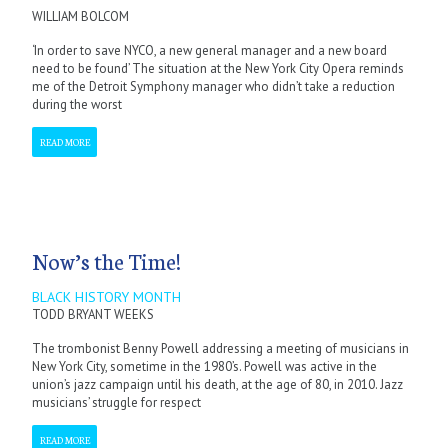
WILLIAM BOLCOM
‘In order to save NYCO, a new general manager and a new board
need to be found’ The situation at the New York City Opera reminds
me of the Detroit Symphony manager who didn’t take a reduction
during the worst
READ MORE
Now’s the Time!
BLACK HISTORY MONTH
TODD BRYANT WEEKS
The trombonist Benny Powell addressing a meeting of musicians in
New York City, sometime in the 1980’s. Powell was active in the
union’s jazz campaign until his death, at the age of 80, in 2010. Jazz
musicians’ struggle for respect
READ MORE