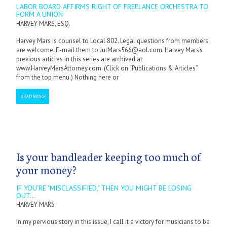
LABOR BOARD AFFIRMS RIGHT OF FREELANCE ORCHESTRA TO
FORM A UNION
HARVEY MARS, ESQ.
Harvey Mars is counsel to Local 802. Legal questions from members
are welcome. E-mail them to JurMars566@aol.com. Harvey Mars’s
previous articles in this series are archived at
www.HarveyMarsAttorney.com. (Click on “Publications & Articles”
from the top menu.) Nothing here or
READ MORE
Is your bandleader keeping too much of
your money?
IF YOU’RE "MISCLASSIFIED," THEN YOU MIGHT BE LOSING
OUT...
HARVEY MARS
In my pervious story in this issue, I call it a victory for musicians to be