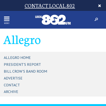
CONTACT LOCAL 802
MENU
Allegro
ALLEGRO HOME
PRESIDENT'S REPORT
BILL CROW'S BAND ROOM
ADVERTISE
CONTACT
ARCHIVE