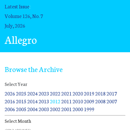
Latest Issue
:
Volume 126, No. 7
July, 2026
Allegro
Browse the Archive
Select Year
2026
2025
2024
2023
2022
2021
2020
2019
2018
2017
2016
2015
2014
2013
2012
2011
2010
2009
2008
2007
2006
2005
2004
2003
2002
2001
2000
1999
Select Month