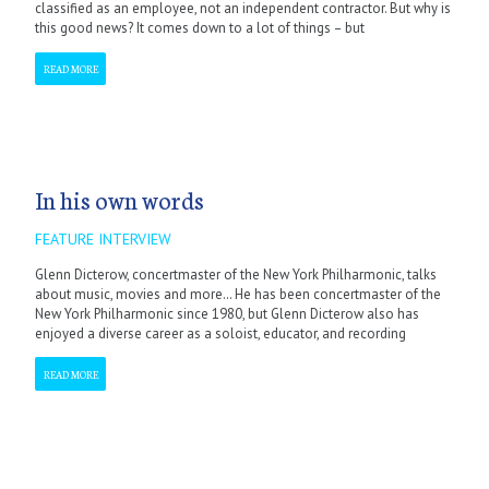
classified as an employee, not an independent contractor. But why is
this good news? It comes down to a lot of things – but
READ MORE
In his own words
FEATURE INTERVIEW
Glenn Dicterow, concertmaster of the New York Philharmonic, talks
about music, movies and more… He has been concertmaster of the
New York Philharmonic since 1980, but Glenn Dicterow also has
enjoyed a diverse career as a soloist, educator, and recording
READ MORE