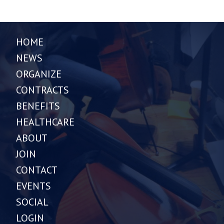
HOME
NEWS
ORGANIZE
CONTRACTS
BENEFITS
HEALTHCARE
ABOUT
JOIN
CONTACT
EVENTS
SOCIAL
LOGIN