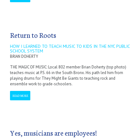
Return to Roots
HOW I LEARNED TO TEACH MUSIC TO KIDS IN THE NYC PUBLIC
SCHOOL SYSTEM
BRIAN DOHERTY
THE MAGIC OF MUSIC: Local 802 member Brian Doherty (top photo)
teaches music at P.S. 66 in the South Bronx. His path led him from
playing drums for They Might Be Giants to teaching rock and
ensemble work to grade-schoolers.
READ MORE
Yes, musicians are employees!