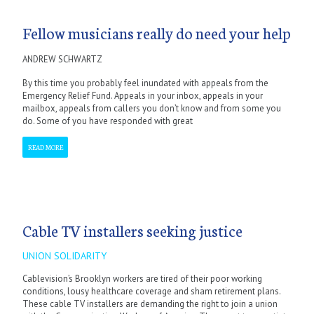
Fellow musicians really do need your help
ANDREW SCHWARTZ
By this time you probably feel inundated with appeals from the
Emergency Relief Fund. Appeals in your inbox, appeals in your
mailbox, appeals from callers you don’t know and from some you
do. Some of you have responded with great
READ MORE
Cable TV installers seeking justice
UNION SOLIDARITY
Cablevision’s Brooklyn workers are tired of their poor working
conditions, lousy healthcare coverage and sham retirement plans.
These cable TV installers are demanding the right to join a union