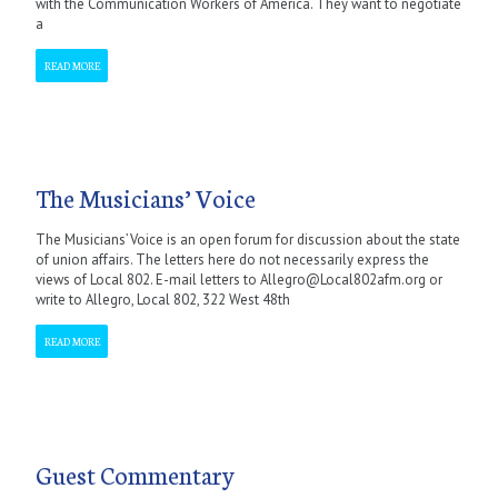
with the Communication Workers of America. They want to negotiate
a
READ MORE
The Musicians’ Voice
The Musicians’ Voice is an open forum for discussion about the state
of union affairs. The letters here do not necessarily express the
views of Local 802. E-mail letters to Allegro@Local802afm.org or
write to Allegro, Local 802, 322 West 48th
READ MORE
Guest Commentary