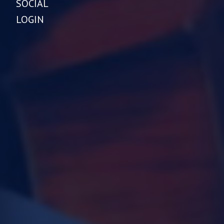
SOCIAL
LOGIN