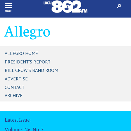
MENU
Allegro
ALLEGRO HOME
PRESIDENT'S REPORT
BILL CROW'S BAND ROOM
ADVERTISE
CONTACT
ARCHIVE
Latest Issue
:
Volume 126, No. 7