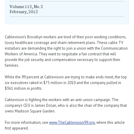
Volume 112, No. 2
February, 2012
Cablevision’s Brooklyn workers are tired of their poor working conditions,
lousy healthcare coverage and sham retirement plans. These cable TV
installers are demanding the right to join a union with the Communication
Workers of America. They want to negotiate a fair contract that will
provide the job security and compensation necessary to support their
families.
While the 99 percent at Cablevision are trying to make ends meet, the top
six executives raked in $75 million in 2010 and the company pulled in
$361 million in profits.
Cablevision is fighting the workers with an anti-union campaign. The
company’s CEO is James Dolan, who is also the chair of the company that
owns Madison Square Garden.
For more information, see
www.TheCablevision99.org
, where this article
first appeared.