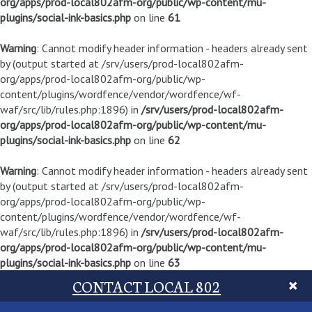
org/apps/prod-local802afm-org/public/wp-content/mu-
plugins/social-ink-basics.php
on line
61
Warning
: Cannot modify header information - headers already sent
by (output started at /srv/users/prod-local802afm-
org/apps/prod-local802afm-org/public/wp-
content/plugins/wordfence/vendor/wordfence/wf-
waf/src/lib/rules.php:1896) in
/srv/users/prod-local802afm-
org/apps/prod-local802afm-org/public/wp-content/mu-
plugins/social-ink-basics.php
on line
62
Warning
: Cannot modify header information - headers already sent
by (output started at /srv/users/prod-local802afm-
org/apps/prod-local802afm-org/public/wp-
content/plugins/wordfence/vendor/wordfence/wf-
waf/src/lib/rules.php:1896) in
/srv/users/prod-local802afm-
org/apps/prod-local802afm-org/public/wp-content/mu-
plugins/social-ink-basics.php
on line
63
CONTACT LOCAL 802