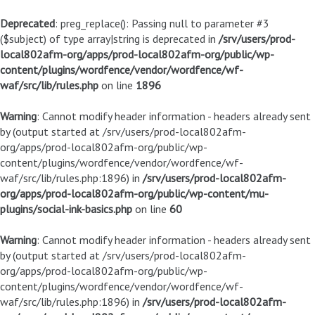
Deprecated
: preg_replace(): Passing null to parameter #3
($subject) of type array|string is deprecated in
/srv/users/prod-
local802afm-org/apps/prod-local802afm-org/public/wp-
content/plugins/wordfence/vendor/wordfence/wf-
waf/src/lib/rules.php
on line
1896
Warning
: Cannot modify header information - headers already sent
by (output started at /srv/users/prod-local802afm-
org/apps/prod-local802afm-org/public/wp-
content/plugins/wordfence/vendor/wordfence/wf-
waf/src/lib/rules.php:1896) in
/srv/users/prod-local802afm-
org/apps/prod-local802afm-org/public/wp-content/mu-
plugins/social-ink-basics.php
on line
60
Warning
: Cannot modify header information - headers already sent
by (output started at /srv/users/prod-local802afm-
org/apps/prod-local802afm-org/public/wp-
content/plugins/wordfence/vendor/wordfence/wf-
waf/src/lib/rules.php:1896) in
/srv/users/prod-local802afm-