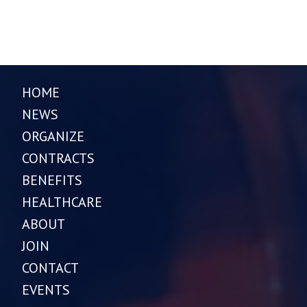
HOME
NEWS
ORGANIZE
CONTRACTS
BENEFITS
HEALTHCARE
ABOUT
JOIN
CONTACT
EVENTS