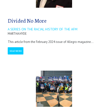
Divided No More
A SERIES ON THE RACIAL HISTORY OF THE AFM
MARTHA HYDE
This article from the February 2024 issue of Allegro magazine...
READ MORE