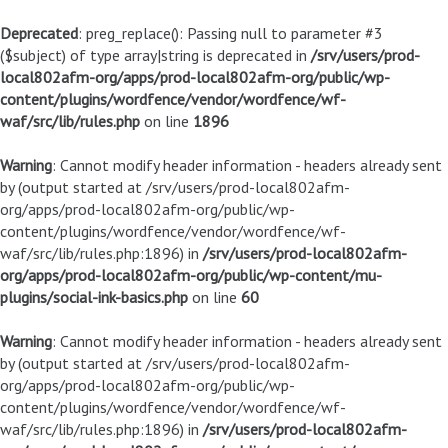
Deprecated
: preg_replace(): Passing null to parameter #3
($subject) of type array|string is deprecated in
/srv/users/prod-
local802afm-org/apps/prod-local802afm-org/public/wp-
content/plugins/wordfence/vendor/wordfence/wf-
waf/src/lib/rules.php
on line
1896
Warning
: Cannot modify header information - headers already sent
by (output started at /srv/users/prod-local802afm-
org/apps/prod-local802afm-org/public/wp-
content/plugins/wordfence/vendor/wordfence/wf-
waf/src/lib/rules.php:1896) in
/srv/users/prod-local802afm-
org/apps/prod-local802afm-org/public/wp-content/mu-
plugins/social-ink-basics.php
on line
60
Warning
: Cannot modify header information - headers already sent
by (output started at /srv/users/prod-local802afm-
org/apps/prod-local802afm-org/public/wp-
content/plugins/wordfence/vendor/wordfence/wf-
waf/src/lib/rules.php:1896) in
/srv/users/prod-local802afm-