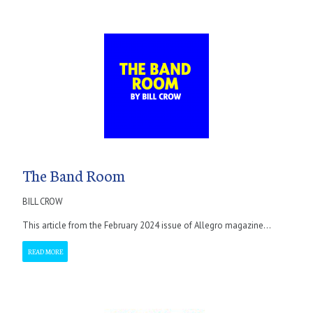
The Band Room
BILL CROW
This article from the February 2024 issue of Allegro magazine...
READ MORE