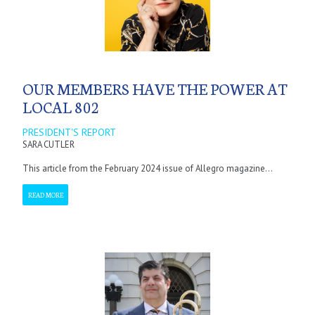
OUR MEMBERS HAVE THE POWER AT
LOCAL 802
PRESIDENT'S REPORT
SARA CUTLER
This article from the February 2024 issue of Allegro magazine...
READ MORE