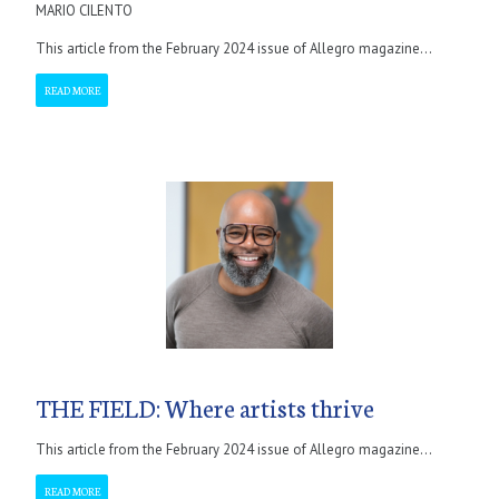
MARIO CILENTO
This article from the February 2024 issue of Allegro magazine...
READ MORE
THE FIELD: Where artists thrive
This article from the February 2024 issue of Allegro magazine...
READ MORE