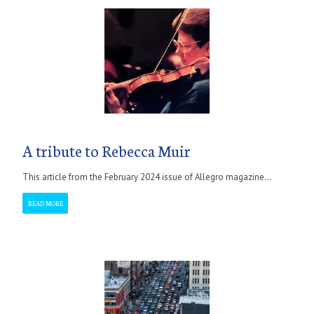
A tribute to Rebecca Muir
This article from the February 2024 issue of Allegro magazine...
READ MORE