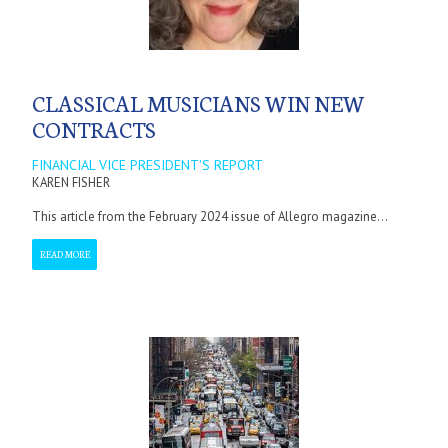
CLASSICAL MUSICIANS WIN NEW
CONTRACTS
FINANCIAL VICE PRESIDENT'S REPORT
KAREN FISHER
This article from the February 2024 issue of Allegro magazine...
READ MORE