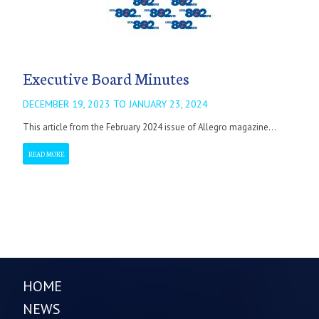
Executive Board Minutes
DECEMBER 19, 2023 TO JANUARY 23, 2024
This article from the February 2024 issue of Allegro magazine...
READ MORE
HOME
NEWS