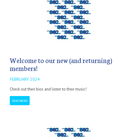
Welcome to our new (and returning)
members!
FEBRUARY 2024
Check out their bios and listen to their music!
READ MORE