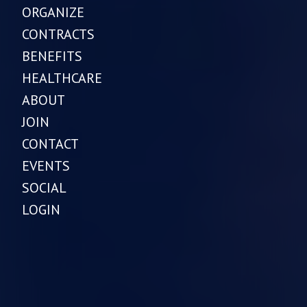
ORGANIZE
CONTRACTS
BENEFITS
HEALTHCARE
ABOUT
JOIN
CONTACT
EVENTS
SOCIAL
LOGIN