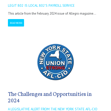
LEGIT 802 IS LOCAL 802'S PAYROLL SERVICE
This article from the February 2024 issue of Allegro magazine...
READ MORE
The Challenges and Opportunities in
2024
A LEGISLATIVE ALERT FROM THE NEW YORK STATE AFL-CIO