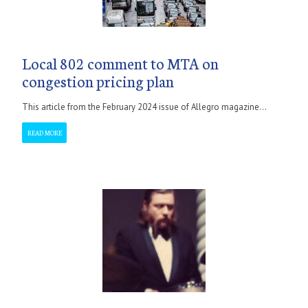
Local 802 comment to MTA on
congestion pricing plan
This article from the February 2024 issue of Allegro magazine...
READ MORE