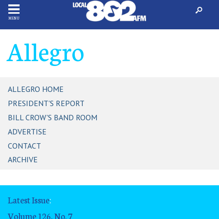
MENU
Allegro
ALLEGRO HOME
PRESIDENT'S REPORT
BILL CROW'S BAND ROOM
ADVERTISE
CONTACT
ARCHIVE
Latest Issue
:
Volume 126, No. 7