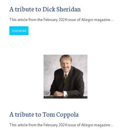
A tribute to Dick Sheridan
This article from the February 2024 issue of Allegro magazine...
READ MORE
A tribute to Tom Coppola
This article from the February 2024 issue of Allegro magazine...