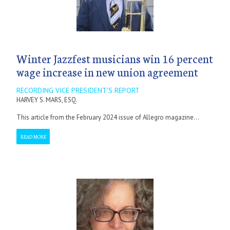
Winter Jazzfest musicians win 16 percent
wage increase in new union agreement
RECORDING VICE PRESIDENT'S REPORT
HARVEY S. MARS, ESQ.
This article from the February 2024 issue of Allegro magazine...
READ MORE