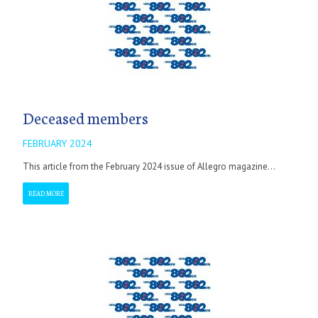
Deceased members
FEBRUARY 2024
This article from the February 2024 issue of Allegro magazine...
READ MORE