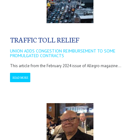
TRAFFIC TOLL RELIEF
UNION ADDS CONGESTION REIMBURSEMENT TO SOME
PROMULGATED CONTRACTS
This article from the February 2024 issue of Allegro magazine...
READ MORE