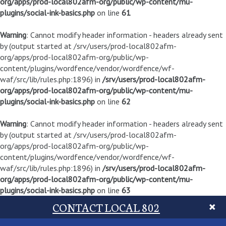
org/apps/prod-local802afm-org/public/wp-content/mu-
plugins/social-ink-basics.php
on line
61
Warning
: Cannot modify header information - headers already sent
by (output started at /srv/users/prod-local802afm-
org/apps/prod-local802afm-org/public/wp-
content/plugins/wordfence/vendor/wordfence/wf-
waf/src/lib/rules.php:1896) in
/srv/users/prod-local802afm-
org/apps/prod-local802afm-org/public/wp-content/mu-
plugins/social-ink-basics.php
on line
62
Warning
: Cannot modify header information - headers already sent
by (output started at /srv/users/prod-local802afm-
org/apps/prod-local802afm-org/public/wp-
content/plugins/wordfence/vendor/wordfence/wf-
waf/src/lib/rules.php:1896) in
/srv/users/prod-local802afm-
org/apps/prod-local802afm-org/public/wp-content/mu-
plugins/social-ink-basics.php
on line
63
CONTACT LOCAL 802