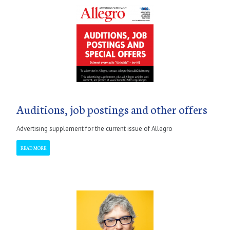
Auditions, job postings and other offers
Advertising supplement for the current issue of Allegro
READ MORE