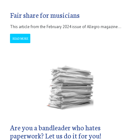
Fair share for musicians
This article from the February 2024 issue of Allegro magazine...
READ MORE
Are you a bandleader who hates
paperwork? Let us do it for you!