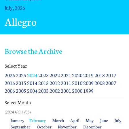
July, 2026
Allegro
Browse the Archive
Select Year
2026
2025
2024
2023
2022
2021
2020
2019
2018
2017
2016
2015
2014
2013
2012
2011
2010
2009
2008
2007
2006
2005
2004
2003
2002
2001
2000
1999
Select Month
(2024 ARCHIVES)
January
January
February
February
March
March
April
April
May
May
June
June
July
July
January
February
March
April
May
June
July
September
October
November
December
September
October
November
December