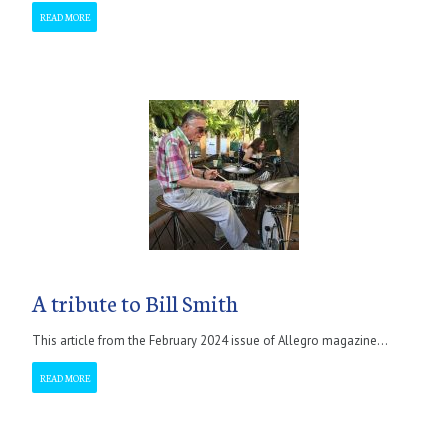
READ MORE
A tribute to Bill Smith
This article from the February 2024 issue of Allegro magazine...
READ MORE