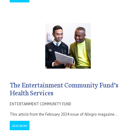
The Entertainment Community Fund’s
Health Services
ENTERTAINMENT COMMUNITY FUND
This article from the February 2024 issue of Allegro magazine...
READ MORE