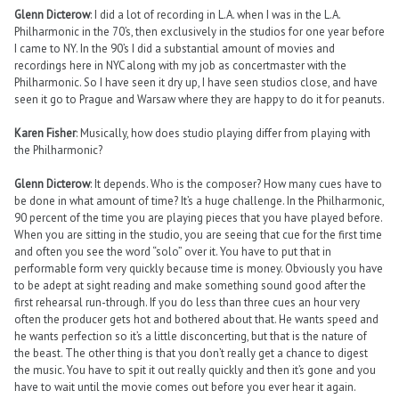
Glenn Dicterow
: I did a lot of recording in L.A. when I was in the L.A.
Philharmonic in the 70’s, then exclusively in the studios for one year before
I came to NY. In the 90’s I did a substantial amount of movies and
recordings here in NYC along with my job as concertmaster with the
Philharmonic. So I have seen it dry up, I have seen studios close, and have
seen it go to Prague and Warsaw where they are happy to do it for peanuts.
Karen Fisher
: Musically, how does studio playing differ from playing with
the Philharmonic?
Glenn Dicterow
: It depends. Who is the composer? How many cues have to
be done in what amount of time? It’s a huge challenge. In the Philharmonic,
90 percent of the time you are playing pieces that you have played before.
When you are sitting in the studio, you are seeing that cue for the first time
and often you see the word “solo” over it. You have to put that in
performable form very quickly because time is money. Obviously you have
to be adept at sight reading and make something sound good after the
first rehearsal run-through. If you do less than three cues an hour very
often the producer gets hot and bothered about that. He wants speed and
he wants perfection so it’s a little disconcerting, but that is the nature of
the beast. The other thing is that you don’t really get a chance to digest
the music. You have to spit it out really quickly and then it’s gone and you
have to wait until the movie comes out before you ever hear it again.