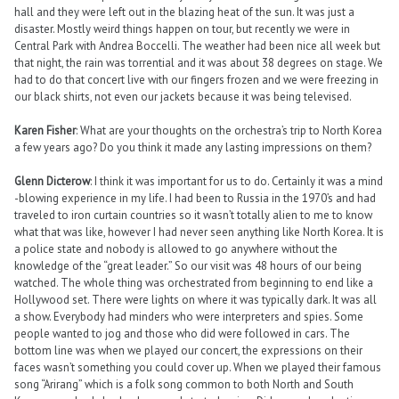
hall and they were left out in the blazing heat of the sun. It was just a
disaster. Mostly weird things happen on tour, but recently we were in
Central Park with Andrea Boccelli. The weather had been nice all week but
that night, the rain was torrential and it was about 38 degrees on stage. We
had to do that concert live with our fingers frozen and we were freezing in
our black shirts, not even our jackets because it was being televised.
Karen Fisher
: What are your thoughts on the orchestra’s trip to North Korea
a few years ago? Do you think it made any lasting impressions on them?
Glenn Dicterow
: I think it was important for us to do. Certainly it was a mind
-blowing experience in my life. I had been to Russia in the 1970’s and had
traveled to iron curtain countries so it wasn’t totally alien to me to know
what that was like, however I had never seen anything like North Korea. It is
a police state and nobody is allowed to go anywhere without the
knowledge of the “great leader.” So our visit was 48 hours of our being
watched. The whole thing was orchestrated from beginning to end like a
Hollywood set. There were lights on where it was typically dark. It was all
a show. Everybody had minders who were interpreters and spies. Some
people wanted to jog and those who did were followed in cars. The
bottom line was when we played our concert, the expressions on their
faces wasn’t something you could cover up. When we played their famous
song “Arirang” which is a folk song common to both North and South