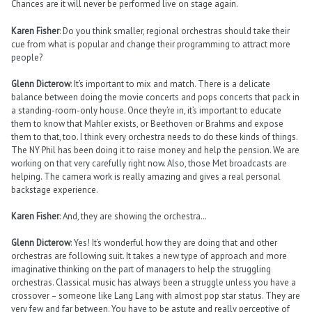
Chances are it will never be performed live on stage again.
Karen Fisher
: Do you think smaller, regional orchestras should take their
cue from what is popular and change their programming to attract more
people?
Glenn Dicterow
: It’s important to mix and match. There is a delicate
balance between doing the movie concerts and pops concerts that pack in
a standing-room-only house. Once they’re in, it’s important to educate
them to know that Mahler exists, or Beethoven or Brahms and expose
them to that, too. I think every orchestra needs to do these kinds of things.
The NY Phil has been doing it to raise money and help the pension. We are
working on that very carefully right now. Also, those Met broadcasts are
helping. The camera work is really amazing and gives a real personal
backstage experience.
Karen Fisher
: And, they are showing the orchestra…
Glenn Dicterow
: Yes! It’s wonderful how they are doing that and other
orchestras are following suit. It takes a new type of approach and more
imaginative thinking on the part of managers to help the struggling
orchestras. Classical music has always been a struggle unless you have a
crossover – someone like Lang Lang with almost pop star status. They are
very few and far between. You have to be astute and really perceptive of