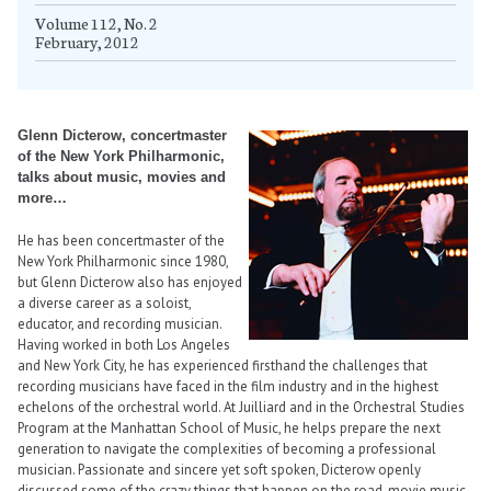
Volume 112, No. 2
February, 2012
Glenn Dicterow, concertmaster
of the New York Philharmonic,
talks about music, movies and
more…
He has been concertmaster of the
New York Philharmonic since 1980,
but Glenn Dicterow also has enjoyed
a diverse career as a soloist,
educator, and recording musician.
Having worked in both Los Angeles
and New York City, he has experienced firsthand the challenges that
recording musicians have faced in the film industry and in the highest
echelons of the orchestral world. At Juilliard and in the Orchestral Studies
Program at the Manhattan School of Music, he helps prepare the next
generation to navigate the complexities of becoming a professional
musician. Passionate and sincere yet soft spoken, Dicterow openly
discussed some of the crazy things that happen on the road, movie music,