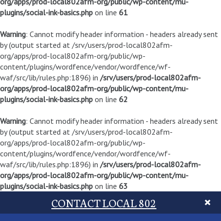
org/apps/prod-local802afm-org/public/wp-content/mu-
plugins/social-ink-basics.php
on line
61
Warning
: Cannot modify header information - headers already sent
by (output started at /srv/users/prod-local802afm-
org/apps/prod-local802afm-org/public/wp-
content/plugins/wordfence/vendor/wordfence/wf-
waf/src/lib/rules.php:1896) in
/srv/users/prod-local802afm-
org/apps/prod-local802afm-org/public/wp-content/mu-
plugins/social-ink-basics.php
on line
62
Warning
: Cannot modify header information - headers already sent
by (output started at /srv/users/prod-local802afm-
org/apps/prod-local802afm-org/public/wp-
content/plugins/wordfence/vendor/wordfence/wf-
waf/src/lib/rules.php:1896) in
/srv/users/prod-local802afm-
org/apps/prod-local802afm-org/public/wp-content/mu-
plugins/social-ink-basics.php
on line
63
CONTACT LOCAL 802