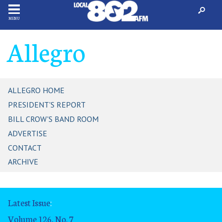
MENU
Allegro
ALLEGRO HOME
PRESIDENT'S REPORT
BILL CROW'S BAND ROOM
ADVERTISE
CONTACT
ARCHIVE
Latest Issue
:
Volume 126, No. 7