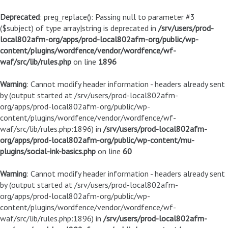
Deprecated
: preg_replace(): Passing null to parameter #3
($subject) of type array|string is deprecated in
/srv/users/prod-
local802afm-org/apps/prod-local802afm-org/public/wp-
content/plugins/wordfence/vendor/wordfence/wf-
waf/src/lib/rules.php
on line
1896
Warning
: Cannot modify header information - headers already sent
by (output started at /srv/users/prod-local802afm-
org/apps/prod-local802afm-org/public/wp-
content/plugins/wordfence/vendor/wordfence/wf-
waf/src/lib/rules.php:1896) in
/srv/users/prod-local802afm-
org/apps/prod-local802afm-org/public/wp-content/mu-
plugins/social-ink-basics.php
on line
60
Warning
: Cannot modify header information - headers already sent
by (output started at /srv/users/prod-local802afm-
org/apps/prod-local802afm-org/public/wp-
content/plugins/wordfence/vendor/wordfence/wf-
waf/src/lib/rules.php:1896) in
/srv/users/prod-local802afm-