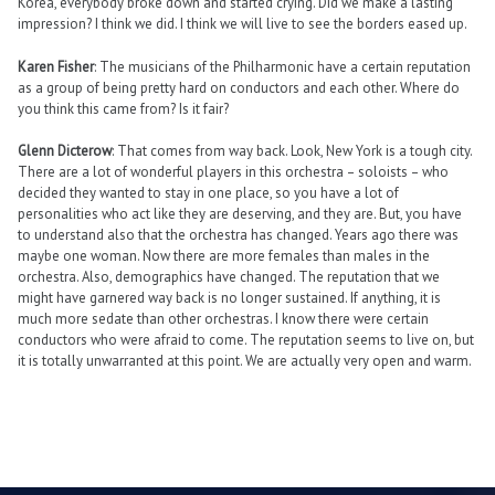
Korea, everybody broke down and started crying. Did we make a lasting
impression? I think we did. I think we will live to see the borders eased up.
Karen Fisher
: The musicians of the Philharmonic have a certain reputation
as a group of being pretty hard on conductors and each other. Where do
you think this came from? Is it fair?
Glenn Dicterow
: That comes from way back. Look, New York is a tough city.
There are a lot of wonderful players in this orchestra – soloists – who
decided they wanted to stay in one place, so you have a lot of
personalities who act like they are deserving, and they are. But, you have
to understand also that the orchestra has changed. Years ago there was
maybe one woman. Now there are more females than males in the
orchestra. Also, demographics have changed. The reputation that we
might have garnered way back is no longer sustained. If anything, it is
much more sedate than other orchestras. I know there were certain
conductors who were afraid to come. The reputation seems to live on, but
it is totally unwarranted at this point. We are actually very open and warm.