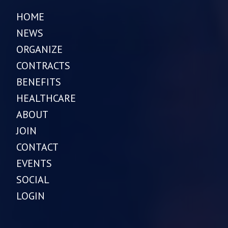
HOME
NEWS
ORGANIZE
CONTRACTS
BENEFITS
HEALTHCARE
ABOUT
JOIN
CONTACT
EVENTS
SOCIAL
LOGIN