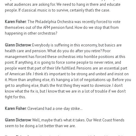
what audiences are asking for. We need to hang in there and educate
people. If classical music is to survive, certainly that’s the case.
Karen Fisher
: The Philadelphia Orchestra was recently forced to vote
themselves out of the AFM pension fund. How do we stop that from
happening in other orchestras?
Glenn Dicterow
: Everybody is suffering in this economy, but basics are
health care and pension. What do you do after you retire? Poor
management has forced these orchestras into horrible positions at this
point. If anything, it is going to force some people to never retire, and
people want that part of their life fulfilled. Pensions are an essential part
of American life. I think it’s important to be strong and united and insist on
it. More than anything else, it’s hanging a lot of negotiations up. Before you
get to anything else, that’s the first thing they want to downsize. I don’t
know what the fix is, but I know that we are in a lot of trouble if we don’t
fight for this.
Karen Fisher
: Cleveland had a one-day strike…
Glenn Dicterow
: Well, maybe that’s what it takes. Our West Coast friends
seem to be doing a lot better than we are.