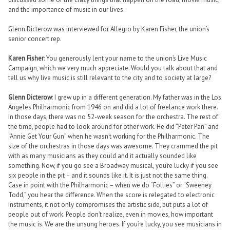
and the importance of music in our lives.
Glenn Dicterow was interviewed for Allegro by Karen Fisher, the union’s
senior concert rep.
Karen Fisher
: You generously lent your name to the union’s Live Music
Campaign, which we very much appreciate. Would you talk about that and
tell us why live music is still relevant to the city and to society at large?
Glenn Dicterow
: I grew up in a different generation. My father was in the Los
Angeles Philharmonic from 1946 on and did a lot of freelance work there.
In those days, there was no 52-week season for the orchestra. The rest of
the time, people had to look around for other work. He did “Peter Pan” and
“Annie Get Your Gun” when he wasn’t working for the Philharmonic. The
size of the orchestras in those days was awesome. They crammed the pit
with as many musicians as they could and it actually sounded like
something. Now, if you go see a Broadway musical, you’re lucky if you see
six people in the pit – and it sounds like it. It is just not the same thing.
Case in point with the Philharmonic – when we do “Follies” or “Sweeney
Todd,” you hear the difference. When the score is relegated to electronic
instruments, it not only compromises the artistic side, but puts a lot of
people out of work. People don’t realize, even in movies, how important
the music is. We are the unsung heroes. If you’re lucky, you see musicians in