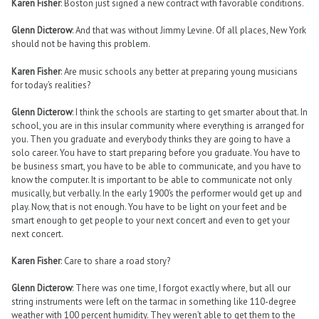
Karen Fisher
: Boston just signed a new contract with favorable conditions.
Glenn Dicterow
: And that was without Jimmy Levine. Of all places, New York
should not be having this problem.
Karen Fisher
: Are music schools any better at preparing young musicians
for today’s realities?
Glenn Dicterow
: I think the schools are starting to get smarter about that. In
school, you are in this insular community where everything is arranged for
you. Then you graduate and everybody thinks they are going to have a
solo career. You have to start preparing before you graduate. You have to
be business smart, you have to be able to communicate, and you have to
know the computer. It is important to be able to communicate not only
musically, but verbally. In the early 1900’s the performer would get up and
play. Now, that is not enough. You have to be light on your feet and be
smart enough to get people to your next concert and even to get your
next concert.
Karen Fisher
: Care to share a road story?
Glenn Dicterow
: There was one time, I forgot exactly where, but all our
string instruments were left on the tarmac in something like 110-degree
weather with 100 percent humidity. They weren’t able to get them to the