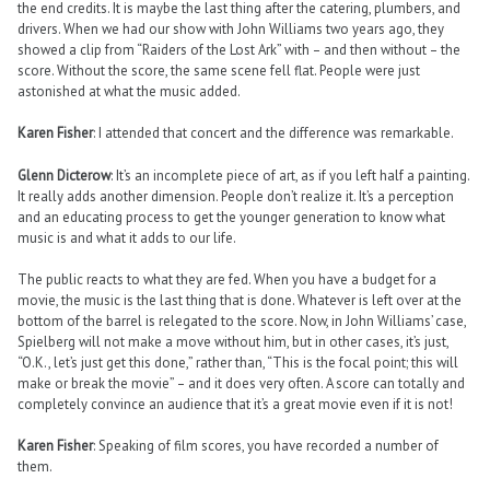
the end credits. It is maybe the last thing after the catering, plumbers, and
drivers. When we had our show with John Williams two years ago, they
showed a clip from “Raiders of the Lost Ark” with – and then without – the
score. Without the score, the same scene fell flat. People were just
astonished at what the music added.
Karen Fisher
: I attended that concert and the difference was remarkable.
Glenn Dicterow
: It’s an incomplete piece of art, as if you left half a painting.
It really adds another dimension. People don’t realize it. It’s a perception
and an educating process to get the younger generation to know what
music is and what it adds to our life.
The public reacts to what they are fed. When you have a budget for a
movie, the music is the last thing that is done. Whatever is left over at the
bottom of the barrel is relegated to the score. Now, in John Williams’ case,
Spielberg will not make a move without him, but in other cases, it’s just,
“O.K., let’s just get this done,” rather than, “This is the focal point; this will
make or break the movie” – and it does very often. A score can totally and
completely convince an audience that it’s a great movie even if it is not!
Karen Fisher
: Speaking of film scores, you have recorded a number of
them.