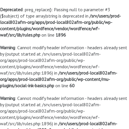
Deprecated
: preg_replace(): Passing null to parameter #3
($subject) of type array|string is deprecated in
/srv/users/prod-
local802afm-org/apps/prod-local802afm-org/public/wp-
content/plugins/wordfence/vendor/wordfence/wf-
waf/src/lib/rules.php
on line
1896
Warning
: Cannot modify header information - headers already sent
by (output started at /srv/users/prod-local802afm-
org/apps/prod-local802afm-org/public/wp-
content/plugins/wordfence/vendor/wordfence/wf-
waf/src/lib/rules.php:1896) in
/srv/users/prod-local802afm-
org/apps/prod-local802afm-org/public/wp-content/mu-
plugins/social-ink-basics.php
on line
60
Warning
: Cannot modify header information - headers already sent
by (output started at /srv/users/prod-local802afm-
org/apps/prod-local802afm-org/public/wp-
content/plugins/wordfence/vendor/wordfence/wf-
waf/src/lib/rules.php:1896) in
/srv/users/prod-local802afm-