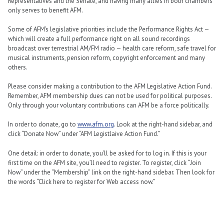
Representatives and the Senate, and having many allies in both chambers
only serves to benefit AFM.
Some of AFM’s legislative priorities include the Performance Rights Act —
which will create a full performance right on all sound recordings
broadcast over terrestrial AM/FM radio — health care reform, safe travel for
musical instruments, pension reform, copyright enforcement and many
others.
Please consider making a contribution to the AFM Legislative Action Fund.
Remember, AFM membership dues can not be used for political purposes.
Only through your voluntary contributions can AFM be a force politically.
In order to donate, go to
www.afm.org
. Look at the right-hand sidebar, and
click “Donate Now” under “AFM Legistlaive Action Fund.”
One detail: in order to donate, you’ll be asked for to log in. If this is your
first time on the AFM site, you’ll need to register. To register, click “Join
Now” under the “Membership” link on the right-hand sidebar. Then look for
the words “Click here to register for Web access now.”