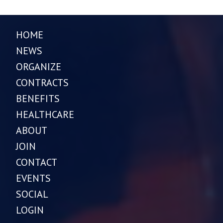
HOME
NEWS
ORGANIZE
CONTRACTS
BENEFITS
HEALTHCARE
ABOUT
JOIN
CONTACT
EVENTS
SOCIAL
LOGIN