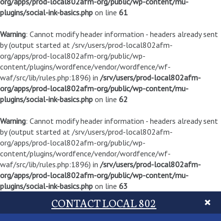
org/apps/prod-local802afm-org/public/wp-content/mu-
plugins/social-ink-basics.php
on line
61
Warning
: Cannot modify header information - headers already sent
by (output started at /srv/users/prod-local802afm-
org/apps/prod-local802afm-org/public/wp-
content/plugins/wordfence/vendor/wordfence/wf-
waf/src/lib/rules.php:1896) in
/srv/users/prod-local802afm-
org/apps/prod-local802afm-org/public/wp-content/mu-
plugins/social-ink-basics.php
on line
62
Warning
: Cannot modify header information - headers already sent
by (output started at /srv/users/prod-local802afm-
org/apps/prod-local802afm-org/public/wp-
content/plugins/wordfence/vendor/wordfence/wf-
waf/src/lib/rules.php:1896) in
/srv/users/prod-local802afm-
org/apps/prod-local802afm-org/public/wp-content/mu-
plugins/social-ink-basics.php
on line
63
CONTACT LOCAL 802