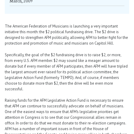
March, 2009
The American Federation of Musicians is launching a very important
initiative this month: the $2 political fundraising drive. The $2 drive is
designed to strengthen AFM politically, allowing AFM to better fight for the
protection and promotion of music and musicians on Capitol Hill.
Specifically, the goal of the $2 fundraising drive is to raise $2, or more,
from every U.S. AFM member. $2 may sound like a meager amount to
donate but if every member of AFM participates, then AFM will have tripled
the largest amount ever raised for its political action committee, the
Legislative Action Fund (formerly TEMPO). And, of course, if members
choose to donate more than $2, then the drive will be even more
successful.
Raising funds for the AFM Legislative Action Fund is necessary to ensure
that AFM can continue to successfully advocate on behalf of musicians.
One of the easiest ways to ensure that AFM’s legislative priorities get
attention in Congress is to see that our Congressional allies remain in
office. In order to do that we must donate to their re-election campaigns.
AFM has a number of important issues in front of the House of