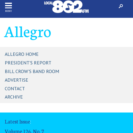
MENU
Allegro
ALLEGRO HOME
PRESIDENT'S REPORT
BILL CROW'S BAND ROOM
ADVERTISE
CONTACT
ARCHIVE
Latest Issue
:
Volume 126, No. 7