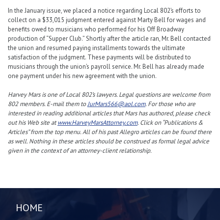
In the January issue, we placed a notice regarding Local 802’s efforts to
collect on a $33,015 judgment entered against Marty Bell for wages and
benefits owed to musicians who performed for his Off Broadway
production of “Supper Club.” Shortly after the article ran, Mr. Bell contacted
the union and resumed paying installments towards the ultimate
satisfaction of the judgment. These payments will be distributed to
musicians through the union’s payroll service. Mr. Bell has already made
one payment under his new agreement with the union.
Harvey Mars is one of Local 802’s lawyers. Legal questions are welcome from
802 members. E-mail them to
JurMars566@aol.com
. For those who are
interested in reading additional articles that Mars has authored, please check
out his Web site at
www.HarveyMarsAttorney.com
. Click on “Publications &
Articles” from the top menu. All of his past Allegro articles can be found there
as well. Nothing in these articles should be construed as formal legal advice
given in the context of an attorney-client relationship.
HOME