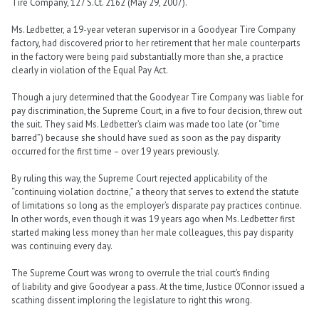
Tire Company, 127 S.Ct. 2162 (May 29, 2007).
Ms. Ledbetter, a 19-year veteran supervisor in a Goodyear Tire Company
factory, had discovered prior to her retirement that her male counterparts
in the factory were being paid substantially more than she, a practice
clearly in violation of the Equal Pay Act.
Though a jury determined that the Goodyear Tire Company was liable for
pay discrimination, the Supreme Court, in a five to four decision, threw out
the suit. They said Ms. Ledbetter’s claim was made too late (or “time
barred”) because she should have sued as soon as the pay disparity
occurred for the first time – over 19 years previously.
By ruling this way, the Supreme Court rejected applicability of the
“continuing violation doctrine,” a theory that serves to extend the statute
of limitations so long as the employer’s disparate pay practices continue.
In other words, even though it was 19 years ago when Ms. Ledbetter first
started making less money than her male colleagues, this pay disparity
was continuing every day.
The Supreme Court was wrong to overrule the trial court’s finding
of liability and give Goodyear a pass. At the time, Justice O’Connor issued a
scathing dissent imploring the legislature to right this wrong.