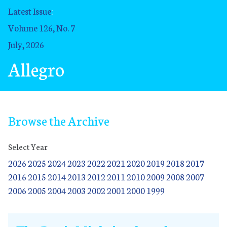
Latest Issue
:
Volume 126, No. 7
July, 2026
Allegro
Browse the Archive
Select Year
2026
2025
2024
2023
2022
2021
2020
2019
2018
2017
2016
2015
2014
2013
2012
2011
2010
2009
2008
2007
2006
2005
2004
2003
2002
2001
2000
1999