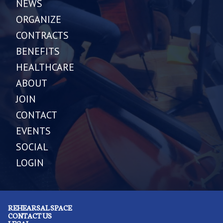
NEWS
ORGANIZE
CONTRACTS
BENEFITS
HEALTHCARE
ABOUT
JOIN
CONTACT
EVENTS
SOCIAL
LOGIN
REHEARSAL SPACE
CONTACT US