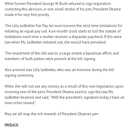
While former President George W. Bush refused to sign legislation
correcting this decision, in one small stroke of his pen, President Obama
made it his very first priority.
The Lilly Ledbetter Fair Pay Act now loosens the strict time limitations for
initiating an equal pay suit. A six-month clock starts to toll the statute of
limitations each time a worker receives a disparate paycheck. If this were
law when Ms. Ledbetter initiated suit, she would have prevailed.
The enactment of this bill was to a large extent a bipartisan effort, and
members of both parties were present at the bill signing.
Also present was Lilly Ledbetter, who was an honoree during the bill
signing ceremony.
While she will not see any money as a result of this new legislation, upon
receiving one of the pens President Obama used to sign the law, Ms.
Ledbetter beamed and said, “With the president’s signature today, I have an
even richer reward.”
May we all reap the rich rewards of President Obama’s pen.
PAYBACK