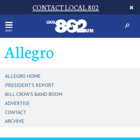
CONTACT LOCAL 802
MENU
Allegro
ALLEGRO HOME
PRESIDENT'S REPORT
BILL CROW'S BAND ROOM
ADVERTISE
CONTACT
ARCHIVE