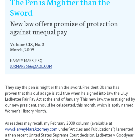
The Pen is Mightier than the
January
January
January
January
January
January
January
January
January
January
January
January
January
January
January
January
January
January
January
January
January
January
January
January
January
January
January
September
February
February
February
February
February
February
February
February
February
February
February
February
February
February
February
February
February
February
February
February
February
February
February
February
February
February
February
October
March
March
March
March
March
March
March
March
March
March
March
March
March
March
March
March
March
March
March
March
March
March
March
March
March
March
March
November
April
April
April
April
April
April
April
April
April
April
April
April
April
April
April
April
April
April
April
April
April
April
April
April
April
April
April
December
May
May
May
May
May
May
May
May
May
May
May
May
May
May
May
May
May
May
May
May
May
May
May
May
May
May
May
June
June
June
June
June
June
June
June
June
June
June
June
June
June
June
June
June
June
June
June
June
June
June
June
June
June
June
July
July
July
July
July
July
July
July
July
July
July
July
July
July
July
July
July
July
July
July
July
July
July
July
July
July
July
Sword
September
September
September
September
September
September
September
September
September
September
September
September
September
September
September
September
September
September
September
September
September
September
September
September
September
September
October
October
October
October
October
October
October
October
October
October
October
October
October
October
October
October
October
October
October
October
October
October
October
October
October
October
November
November
November
November
November
November
November
November
November
November
November
November
November
November
November
November
November
November
November
November
November
November
November
November
November
November
December
December
December
December
December
December
December
December
December
December
December
December
December
December
December
December
December
December
December
December
December
December
December
December
December
December
New law offers promise of protection
against unequal pay
Volume CIX, No. 3
March, 2009
HARVEY MARS, ESQ.
JURMARS566@AOL.COM
They say the pen is mightier than the sword. President Obama has
proven that this old adage is still true when he signed into law the Lilly
Ledbetter Fair Pay Act at the end of January. This new law, the first signed by
our new president, should be celebrated, this month, which is aptly named
Women’s History Month.
As readers may recall, my February 2008 column (available at
www.HarveyMarsAttorney.com
under “Articles and Publications”) lamented
a then recent United States Supreme Court decision, Ledbetter v. Goodyear