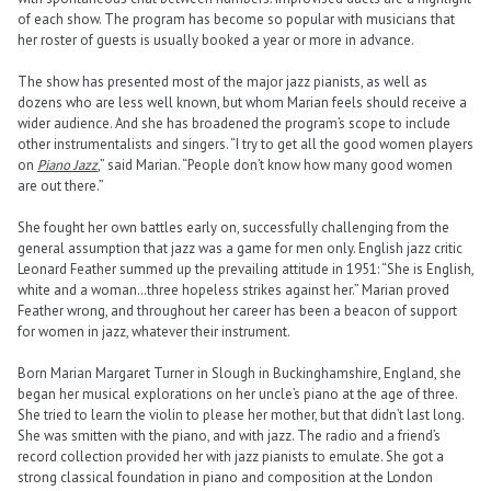
of each show. The program has become so popular with musicians that
her roster of guests is usually booked a year or more in advance.
The show has presented most of the major jazz pianists, as well as
dozens who are less well known, but whom Marian feels should receive a
wider audience. And she has broadened the program’s scope to include
other instrumentalists and singers. “I try to get all the good women players
on
Piano Jazz
,” said Marian. “People don’t know how many good women
are out there.”
She fought her own battles early on, successfully challenging from the
general assumption that jazz was a game for men only. English jazz critic
Leonard Feather summed up the prevailing attitude in 1951: “She is English,
white and a woman…three hopeless strikes against her.” Marian proved
Feather wrong, and throughout her career has been a beacon of support
for women in jazz, whatever their instrument.
Born Marian Margaret Turner in Slough in Buckinghamshire, England, she
began her musical explorations on her uncle’s piano at the age of three.
She tried to learn the violin to please her mother, but that didn’t last long.
She was smitten with the piano, and with jazz. The radio and a friend’s
record collection provided her with jazz pianists to emulate. She got a
strong classical foundation in piano and composition at the London