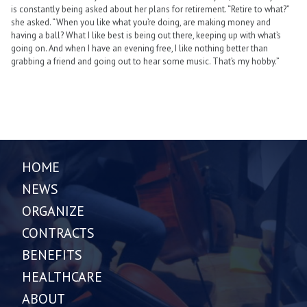
is constantly being asked about her plans for retirement. “Retire to what?”
she asked. “When you like what you’re doing, are making money and
having a ball? What I like best is being out there, keeping up with what’s
going on. And when I have an evening free, I like nothing better than
grabbing a friend and going out to hear some music. That’s my hobby.”
HOME
NEWS
ORGANIZE
CONTRACTS
BENEFITS
HEALTHCARE
ABOUT