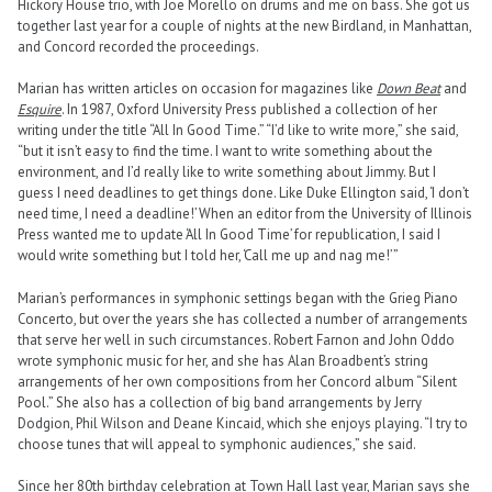
Hickory House trio, with Joe Morello on drums and me on bass. She got us
together last year for a couple of nights at the new Birdland, in Manhattan,
and Concord recorded the proceedings.
Marian has written articles on occasion for magazines like
Down Beat
and
Esquire
. In 1987, Oxford University Press published a collection of her
writing under the title “All In Good Time.” “I’d like to write more,” she said,
“but it isn’t easy to find the time. I want to write something about the
environment, and I’d really like to write something about Jimmy. But I
guess I need deadlines to get things done. Like Duke Ellington said, ‘I don’t
need time, I need a deadline!’ When an editor from the University of Illinois
Press wanted me to update ‘All In Good Time’ for republication, I said I
would write something but I told her, ‘Call me up and nag me!’ ”
Marian’s performances in symphonic settings began with the Grieg Piano
Concerto, but over the years she has collected a number of arrangements
that serve her well in such circumstances. Robert Farnon and John Oddo
wrote symphonic music for her, and she has Alan Broadbent’s string
arrangements of her own compositions from her Concord album “Silent
Pool.” She also has a collection of big band arrangements by Jerry
Dodgion, Phil Wilson and Deane Kincaid, which she enjoys playing. “I try to
choose tunes that will appeal to symphonic audiences,” she said.
Since her 80th birthday celebration at Town Hall last year, Marian says she