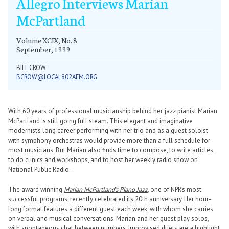
Allegro Interviews Marian
January
January
January
January
January
January
January
January
January
January
January
January
January
January
January
January
January
January
January
January
January
January
January
January
January
January
January
September
February
February
February
February
February
February
February
February
February
February
February
February
February
February
February
February
February
February
February
February
February
February
February
February
February
February
February
October
March
March
March
March
March
March
March
March
March
March
March
March
March
March
March
March
March
March
March
March
March
March
March
March
March
March
March
November
April
April
April
April
April
April
April
April
April
April
April
April
April
April
April
April
April
April
April
April
April
April
April
April
April
April
April
December
May
May
May
May
May
May
May
May
May
May
May
May
May
May
May
May
May
May
May
May
May
May
May
May
May
May
May
June
June
June
June
June
June
June
June
June
June
June
June
June
June
June
June
June
June
June
June
June
June
June
June
June
June
June
July
July
July
July
July
July
July
July
July
July
July
July
July
July
July
July
July
July
July
July
July
July
July
July
July
July
July
McPartland
September
September
September
September
September
September
September
September
September
September
September
September
September
September
September
September
September
September
September
September
September
September
September
September
September
September
October
October
October
October
October
October
October
October
October
October
October
October
October
October
October
October
October
October
October
October
October
October
October
October
October
October
November
November
November
November
November
November
November
November
November
November
November
November
November
November
November
November
November
November
November
November
November
November
November
November
November
November
December
December
December
December
December
December
December
December
December
December
December
December
December
December
December
December
December
December
December
December
December
December
December
December
December
December
Volume XCIX, No. 8
September, 1999
BILL CROW
BCROW@LOCAL802AFM.ORG
With 60 years of professional musicianship behind her, jazz pianist Marian
McPartland is still going full steam. This elegant and imaginative
modernist’s long career performing with her trio and as a guest soloist
with symphony orchestras would provide more than a full schedule for
most musicians. But Marian also finds time to compose, to write articles,
to do clinics and workshops, and to host her weekly radio show on
National Public Radio.
The award winning
Marian McPartland’s Piano Jazz
, one of NPR’s most
successful programs, recently celebrated its 20th anniversary. Her hour-
long format features a different guest each week, with whom she carries
on verbal and musical conversations. Marian and her guest play solos,
with spontaneous chat between numbers. Improvised duets are a highlight