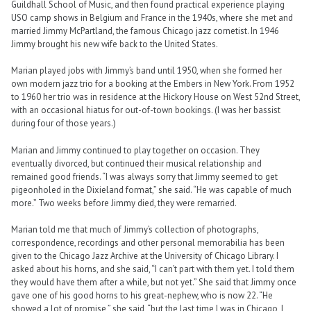
Guildhall School of Music, and then found practical experience playing
USO camp shows in Belgium and France in the 1940s, where she met and
married Jimmy McPartland, the famous Chicago jazz cornetist. In 1946
Jimmy brought his new wife back to the United States.
Marian played jobs with Jimmy’s band until 1950, when she formed her
own modern jazz trio for a booking at the Embers in New York. From 1952
to 1960 her trio was in residence at the Hickory House on West 52nd Street,
with an occasional hiatus for out-of-town bookings. (I was her bassist
during four of those years.)
Marian and Jimmy continued to play together on occasion. They
eventually divorced, but continued their musical relationship and
remained good friends. “I was always sorry that Jimmy seemed to get
pigeonholed in the Dixieland format,” she said. “He was capable of much
more.” Two weeks before Jimmy died, they were remarried.
Marian told me that much of Jimmy’s collection of photographs,
correspondence, recordings and other personal memorabilia has been
given to the Chicago Jazz Archive at the University of Chicago Library. I
asked about his horns, and she said, “I can’t part with them yet. I told them
they would have them after a while, but not yet.” She said that Jimmy once
gave one of his good horns to his great-nephew, who is now 22. “He
showed a lot of promise,” she said, “but the last time I was in Chicago, I