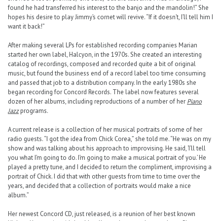
found he had transferred his interest to the banjo and the mandolin!” She
hopes his desire to play Jimmy’s cornet will revive. “If it doesn’t, I’ll tell him I
want it back!”
After making several LPs for established recording companies Marian
started her own label, Halcyon, in the 1970s. She created an interesting
catalog of recordings, composed and recorded quite a bit of original
music, but found the business end of a record label too time consuming
and passed that job to a distribution company. In the early 1980s she
began recording for Concord Records. The label now features several
dozen of her albums, including reproductions of a number of her
Piano
Jazz
programs.
A current release is a collection of her musical portraits of some of her
radio guests. “I got the idea from Chick Corea,” she told me. “He was on my
show and was talking about his approach to improvising. He said, ‘I’ll tell
you what I’m going to do. I’m going to make a musical portrait of you.’ He
played a pretty tune, and I decided to return the compliment, improvising a
portrait of Chick. I did that with other guests from time to time over the
years, and decided that a collection of portraits would make a nice
album.”
Her newest Concord CD, just released, is a reunion of her best known