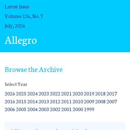
Latest Issue
:
Volume 126, No. 7
July, 2026
Allegro
Browse the Archive
Select Year
2026
2025
2024
2023
2022
2021
2020
2019
2018
2017
2016
2015
2014
2013
2012
2011
2010
2009
2008
2007
2006
2005
2004
2003
2002
2001
2000
1999