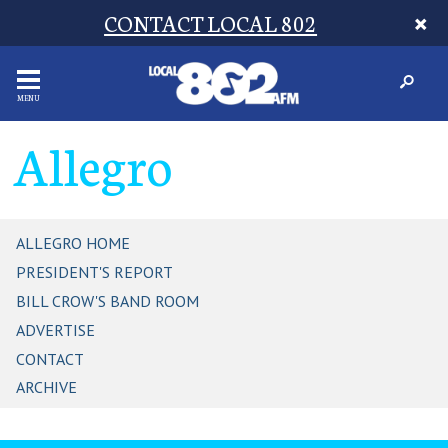
CONTACT LOCAL 802
MENU
Allegro
ALLEGRO HOME
PRESIDENT'S REPORT
BILL CROW'S BAND ROOM
ADVERTISE
CONTACT
ARCHIVE