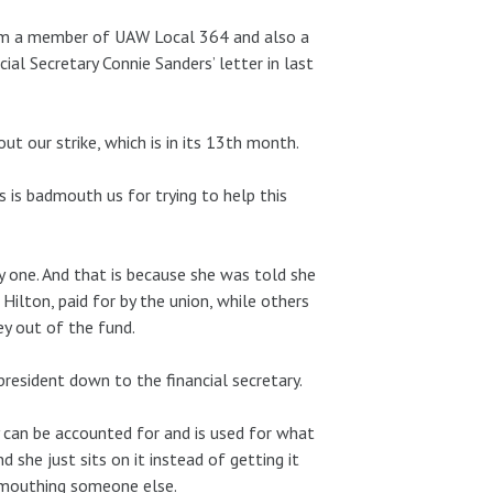
 I’m a member of UAW Local 364 and also a
al Secretary Connie Sanders’ letter in last
ut our strike, which is in its 13th month.
s is badmouth us for trying to help this
 one. And that is because she was told she
Hilton, paid for by the union, while others
ey out of the fund.
resident down to the financial secretary.
 can be accounted for and is used for what
 she just sits on it instead of getting it
dmouthing someone else.