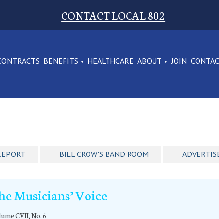
CONTACT LOCAL 802
CONTRACTS
BENEFITS
HEALTHCARE
ABOUT
JOIN
CONTA
REPORT
BILL CROW'S BAND ROOM
ADVERTIS
he Musicians’ Voice
ume CVII, No. 6