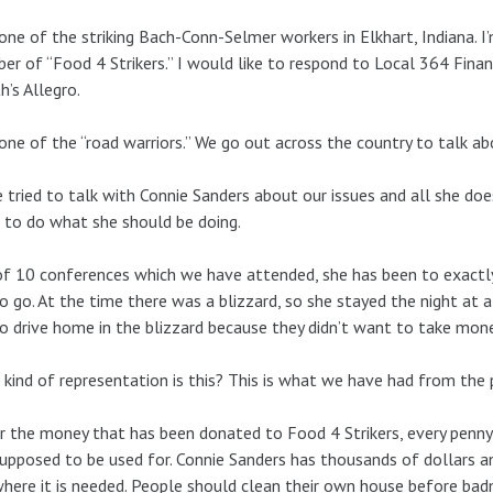
one of the striking Bach-Conn-Selmer workers in Elkhart, Indiana.
r of “Food 4 Strikers.” I would like to respond to Local 364 Financi
’s Allegro.
one of the “road warriors.” We go out across the country to talk abo
 tried to talk with Connie Sanders about our issues and all she doe
 to do what she should be doing.
f 10 conferences which we have attended, she has been to exactly
o go. At the time there was a blizzard, so she stayed the night at a 
o drive home in the blizzard because they didn’t want to take mon
kind of representation is this? This is what we have had from the p
r the money that has been donated to Food 4 Strikers, every penny
 supposed to be used for. Connie Sanders has thousands of dollars and
here it is needed. People should clean their own house before ba