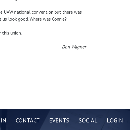
the UAW national convention but there was
e us look good. Where was Connie?
 this union.
Don Wagner
OIN
CONTACT
EVENTS
SOCIAL
LOGIN