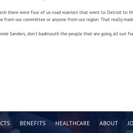
rch there were four of us road warriors that went to Detroit to 
e from our committee or anyone from our region. That really mad
nnie Sanders, don’t badmouth the people that are going all out for
CTS
BENEFITS
HEALTHCARE
ABOUT
J