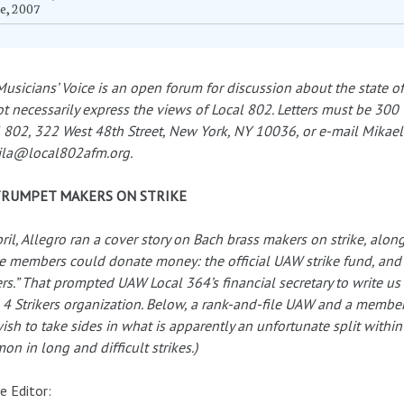
e, 2007
usicians’ Voice is an open forum for discussion about the state of
t necessarily express the views of Local 802. Letters must be 300 
 802, 322 West 48th Street, New York, NY 10036, or e-mail Mikael El
ila@local802afm.org.
TRUMPET MAKERS ON STRIKE
pril, Allegro ran a cover story on Bach brass makers on strike, al
 members could donate money: the official UAW strike fund, and
ers.” That prompted UAW Local 364’s financial secretary to write u
4 Strikers organization. Below, a rank-and-file UAW and a member 
ish to take sides in what is apparently an unfortunate split within 
n in long and difficult strikes.)
e Editor: