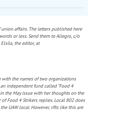
 union affairs. The letters published here
words or less. Send them to Allegro, c/o
sila, the editor, at
ong with the names of two organizations
 an independent fund called “Food 4
s in the May issue with her thoughts on the
of Food 4 Strikers replies. Local 802 does
the UAW local. However, rifts like this are