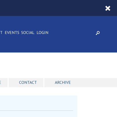
CT
EVENTS
SOCIAL
LOGIN
E
CONTACT
ARCHIVE