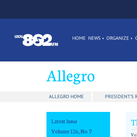
HOME
NEWS
ORGANIZE
Allegro
ALLEGRO HOME
PRESIDENT'S 
T
Latest Issue
:
Volume 126, No. 7
Vol