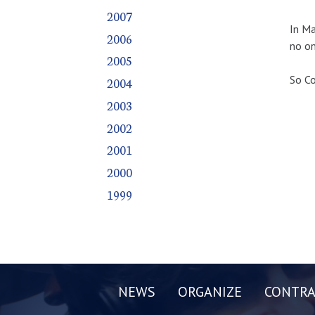
2007
In Ma
2006
no on
2005
So Co
2004
2003
2002
2001
2000
1999
NEWS
ORGANIZE
CONTRA