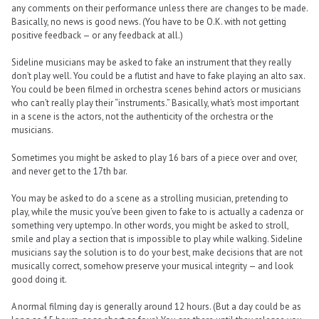
any comments on their performance unless there are changes to be made.
Basically, no news is good news. (You have to be O.K. with not getting
positive feedback — or any feedback at all.)
Sideline musicians may be asked to fake an instrument that they really
don’t play well. You could be a flutist and have to fake playing an alto sax.
You could be been filmed in orchestra scenes behind actors or musicians
who can’t really play their “instruments.” Basically, what’s most important
in a scene is the actors, not the authenticity of the orchestra or the
musicians.
Sometimes you might be asked to play 16 bars of a piece over and over,
and never get to the 17th bar.
You may be asked to do a scene as a strolling musician, pretending to
play, while the music you’ve been given to fake to is actually a cadenza or
something very uptempo. In other words, you might be asked to stroll,
smile and play a section that is impossible to play while walking. Sideline
musicians say the solution is to do your best, make decisions that are not
musically correct, somehow preserve your musical integrity — and look
good doing it.
A normal filming day is generally around 12 hours. (But a day could be as