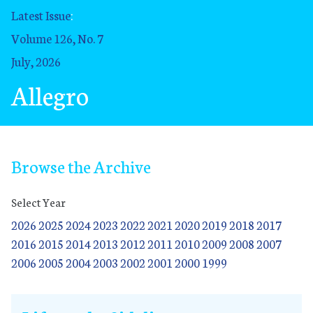
Latest Issue
:
Volume 126, No. 7
July, 2026
Allegro
Browse the Archive
Select Year
2026
2025
2024
2023
2022
2021
2020
2019
2018
2017
2016
2015
2014
2013
2012
2011
2010
2009
2008
2007
2006
2005
2004
2003
2002
2001
2000
1999