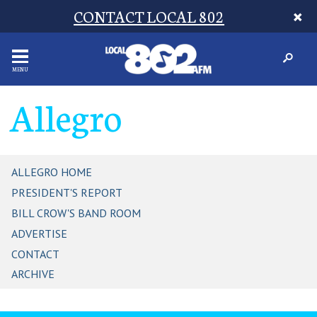
CONTACT LOCAL 802
MENU
Allegro
ALLEGRO HOME
PRESIDENT'S REPORT
BILL CROW'S BAND ROOM
ADVERTISE
CONTACT
ARCHIVE