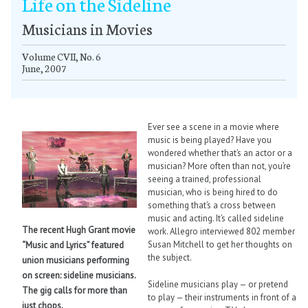
Life on the Sideline
January
January
January
January
January
January
January
January
January
January
January
January
January
January
January
January
January
January
January
January
January
January
January
January
January
January
January
September
February
February
February
February
February
February
February
February
February
February
February
February
February
February
February
February
February
February
February
February
February
February
February
February
February
February
February
October
March
March
March
March
March
March
March
March
March
March
March
March
March
March
March
March
March
March
March
March
March
March
March
March
March
March
March
November
April
April
April
April
April
April
April
April
April
April
April
April
April
April
April
April
April
April
April
April
April
April
April
April
April
April
April
December
May
May
May
May
May
May
May
May
May
May
May
May
May
May
May
May
May
May
May
May
May
May
May
May
May
May
May
June
June
June
June
June
June
June
June
June
June
June
June
June
June
June
June
June
June
June
June
June
June
June
June
June
June
June
July
July
July
July
July
July
July
July
July
July
July
July
July
July
July
July
July
July
July
July
July
July
July
July
July
July
July
September
September
September
September
September
September
September
September
September
September
September
September
September
September
September
September
September
September
September
September
September
September
September
September
September
September
October
October
October
October
October
October
October
October
October
October
October
October
October
October
October
October
October
October
October
October
October
October
October
October
October
October
November
November
November
November
November
November
November
November
November
November
November
November
November
November
November
November
November
November
November
November
November
November
November
November
November
November
December
December
December
December
December
December
December
December
December
December
December
December
December
December
December
December
December
December
December
December
December
December
December
December
December
December
Musicians in Movies
Volume CVII, No. 6
June, 2007
Ever see a scene in a movie where
music is being played? Have you
wondered whether that’s an actor or a
musician? More often than not, you’re
seeing a trained, professional
musician, who is being hired to do
something that’s a cross between
music and acting. It’s called sideline
The recent Hugh Grant movie
work. Allegro interviewed 802 member
Susan Mitchell to get her thoughts on
“Music and Lyrics” featured
the subject.
union musicians performing
on screen: sideline musicians.
Sideline musicians play — or pretend
The gig calls for more than
to play — their instruments in front of a
just chops.