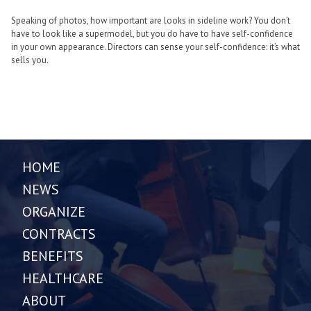
Speaking of photos, how important are looks in sideline work? You don’t
have to look like a supermodel, but you do have to have self-confidence
in your own appearance. Directors can sense your self-confidence: it’s what
sells you.
HOME
NEWS
ORGANIZE
CONTRACTS
BENEFITS
HEALTHCARE
ABOUT