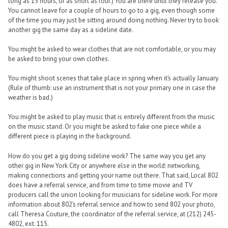
long as 15 hours, or as short as four.) You are there until they release you.
You cannot leave for a couple of hours to go to a gig, even though some
of the time you may just be sitting around doing nothing. Never try to book
another gig the same day as a sideline date.
You might be asked to wear clothes that are not comfortable, or you may
be asked to bring your own clothes.
You might shoot scenes that take place in spring when it’s actually January.
(Rule of thumb: use an instrument that is not your primary one in case the
weather is bad.)
You might be asked to play music that is entirely different from the music
on the music stand. Or you might be asked to fake one piece while a
different piece is playing in the background.
How do you get a gig doing sideline work? The same way you get any
other gig in New York City or anywhere else in the world: networking,
making connections and getting your name out there. That said, Local 802
does have a referral service, and from time to time movie and TV
producers call the union looking for musicians for sideline work. For more
information about 802’s referral service and how to send 802 your photo,
call Theresa Couture, the coordinator of the referral service, at (212) 245-
4802, ext. 115.