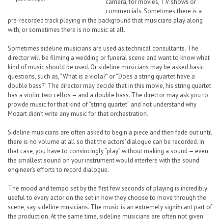
camera, for movies, T.V. shows or
commercials. Sometimes there is a
pre-recorded track playing in the background that musicians play along
with, or sometimes there is no music at all.
Sometimes sideline musicians are used as technical consultants. The
director will be filming a wedding or funeral scene and want to know what
kind of music should be used. Or sideline musicians may be asked basic
questions, such as, “What is a viola?” or “Does a string quartet have a
double bass?” The director may decide that in this movie, his string quartet
has a violin, two cellos — and a double bass. The director may ask you to
provide music for that kind of “string quartet” and not understand why
Mozart didn’t write any music for that orchestration.
Sideline musicians are often asked to begin a piece and then fade out until
there is no volume at all so that the actors’ dialogue can be recorded. In
that case, you have to convincingly “play” without making a sound — even
the smallest sound on your instrument would interfere with the sound
engineer’s efforts to record dialogue.
The mood and tempo set by the first few seconds of playing is incredibly
useful to every actor on the set in how they choose to move through the
scene, say sideline musicians. The music is an extremely significant part of
the production. At the same time, sideline musicians are often not given