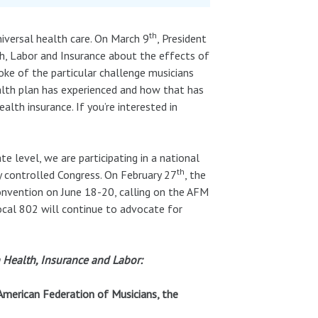
th
universal health care. On March 9
, President
h, Labor and Insurance about the effects of
oke of the particular challenge musicians
ealth plan has experienced and how that has
lth insurance. If you’re interested in
e level, we are participating in a national
th
y controlled Congress. On February 27
, the
onvention on June 18-20, calling on the AFM
ocal 802 will continue to advocate for
 Health, Insurance and Labor:
 American Federation of Musicians, the