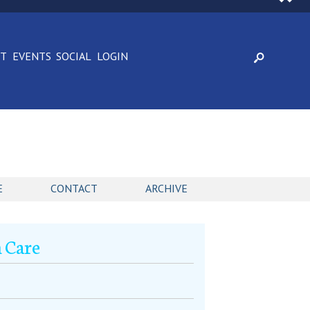
CT
EVENTS
SOCIAL
LOGIN
E
CONTACT
ARCHIVE
h Care