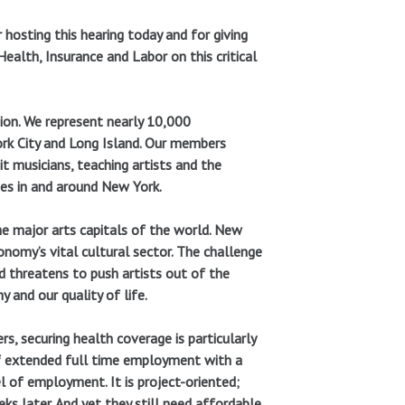
 hosting this hearing today and for giving
alth, Insurance and Labor on this critical
nion. We represent nearly 10,000
rk City and Long Island. Our members
t musicians, teaching artists and the
es in and around New York.
the major arts capitals of the world. New
conomy’s vital cultural sector. The challenge
d threatens to push artists out of the
 and our quality of life.
s, securing health coverage is particularly
l of extended full time employment with a
l of employment. It is project-oriented;
s later. And yet they still need affordable