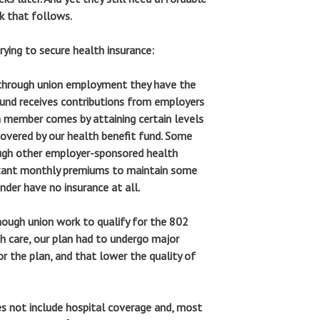
k that follows.
trying to secure health insurance:
 through union employment they have the
Fund receives contributions from employers
h member comes by attaining certain levels
overed by our health benefit fund. Some
ough other employer-sponsored health
itant monthly premiums to maintain some
der have no insurance at all.
nough union work to qualify for the 802
th care, our plan had to undergo major
or the plan, and that lower the quality of
es not include hospital coverage and, most