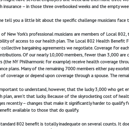
h insurance – in those three overbooked weeks and the empty wee
e tell you a little bit about the specific challenge musicians face 
of New York’s professional musicians are members of Local 802,
bility of access to our health plan. The Local 802 Health Benefit 
 collective bargaining agreements we negotiate. Coverage for eac
ntributions. Of our nearly 10,000 members, fewer than 3,000 are c
s (the NY Philharmonic for example) receive health coverage thr
ance plans. Many of the remaining 7000 members either pay exorb
 of coverage or depend upon coverage through a spouse. The remain
 important to understand, however, that the lucky 3,000 who get e
h plan, aren’t that lucky. Because of the skyrocketing cost of heal
es recently – changes that make it significantly harder to qualify f
enefit available to those that do qualify.
tandard 802 benefit is totally inadequate on several counts. It do