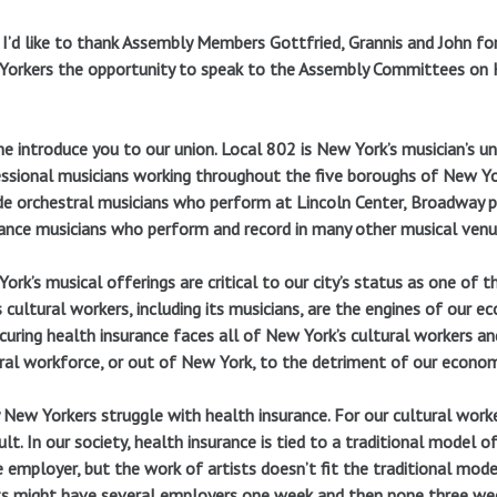
, I’d like to thank Assembly Members Gottfried, Grannis and John for
orkers the opportunity to speak to the Assembly Committees on He
e introduce you to our union. Local 802 is New York’s musician’s u
ssional musicians working throughout the five boroughs of New Yo
de orchestral musicians who perform at Lincoln Center, Broadway pi
ance musicians who perform and record in many other musical venu
ork’s musical offerings are critical to our city’s status as one of 
s cultural workers, including its musicians, are the engines of our e
curing health insurance faces all of New York’s cultural workers an
ral workforce, or out of New York, to the detriment of our economy
New Yorkers struggle with health insurance. For our cultural worker
cult. In our society, health insurance is tied to a traditional mode
e employer, but the work of artists doesn’t fit the traditional mode
ts might have several employers one week and then none three week