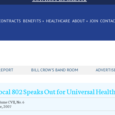
CONTRACTS
BENEFITS
HEALTHCARE
ABOUT
JOIN
CONTA
REPORT
BILL CROW'S BAND ROOM
ADVERTIS
ocal 802 Speaks Out for Universal Healt
ume CVII, No. 6
e, 2007