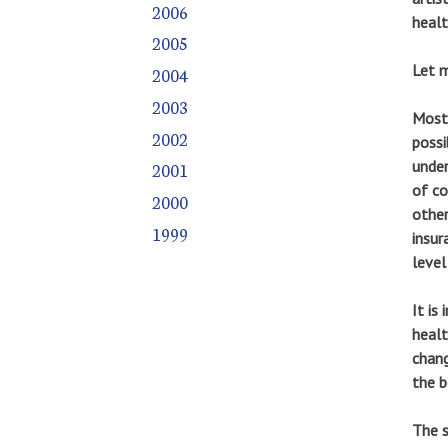
2006
healt
2005
Let m
2004
2003
Most 
2002
possi
under
2001
of co
2000
other
1999
insur
level
It is
healt
chang
the b
The s