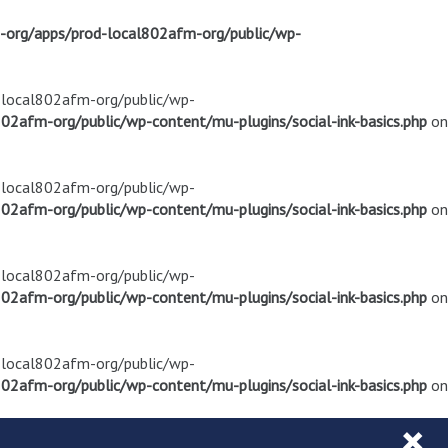
m-org/apps/prod-local802afm-org/public/wp-
d-local802afm-org/public/wp-
02afm-org/public/wp-content/mu-plugins/social-ink-basics.php
on
d-local802afm-org/public/wp-
02afm-org/public/wp-content/mu-plugins/social-ink-basics.php
on
d-local802afm-org/public/wp-
02afm-org/public/wp-content/mu-plugins/social-ink-basics.php
on
d-local802afm-org/public/wp-
02afm-org/public/wp-content/mu-plugins/social-ink-basics.php
on