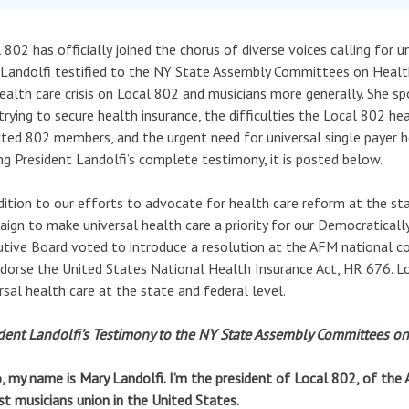
 802 has officially joined the chorus of diverse voices calling for 
Landolfi testified to the NY State Assembly Committees on Healt
ealth care crisis on Local 802 and musicians more generally. She sp
trying to secure health insurance, the difficulties the Local 802 h
ted 802 members, and the urgent need for universal single payer hea
ng President Landolfi’s complete testimony, it is posted below.
dition to our efforts to advocate for health care reform at the stat
ign to make universal health care a priority for our Democraticall
tive Board voted to introduce a resolution at the AFM national c
dorse the United States National Health Insurance Act, HR 676. L
rsal health care at the state and federal level.
dent Landolfi’s Testimony to the NY State Assembly Committees on
, my name is Mary Landolfi. I’m the president of Local 802, of the
st musicians union in the United States.