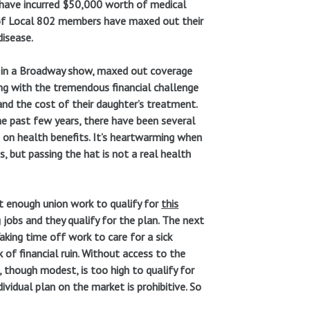
ou have incurred $50,000 worth of medical
 of Local 802 members have maxed out their
disease.
ng in a Broadway show, maxed out coverage
ing with the tremendous financial challenge
nd the cost of their daughter’s treatment.
he past few years, there have been several
t on health benefits. It’s heartwarming when
, but passing the hat is not a real health
t enough union work to qualify for
this
jobs and they qualify for the plan. The next
aking time off work to care for a sick
 of financial ruin. Without access to the
, though modest, is too high to qualify for
ividual plan on the market is prohibitive. So