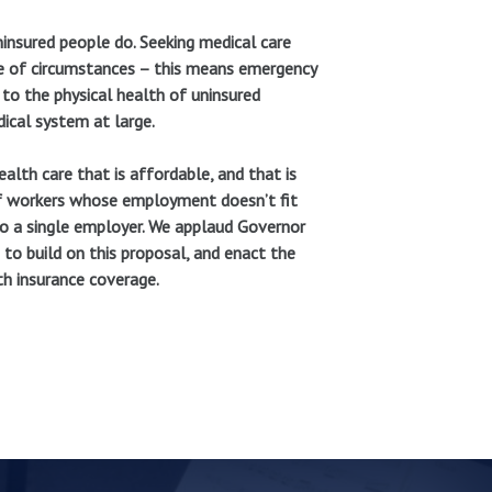
insured people do. Seeking medical care
re of circumstances – this means emergency
to the physical health of uninsured
ical system at large.
lth care that is affordable, and that is
of workers whose employment doesn’t fit
 to a single employer. We applaud Governor
e to build on this proposal, and enact the
h insurance coverage.