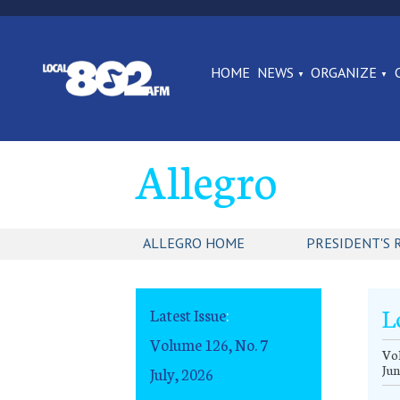
HOME
NEWS
ORGANIZE
Allegro
ALLEGRO HOME
PRESIDENT'S 
L
Latest Issue
:
Volume 126, No. 7
Vol
Jun
July, 2026