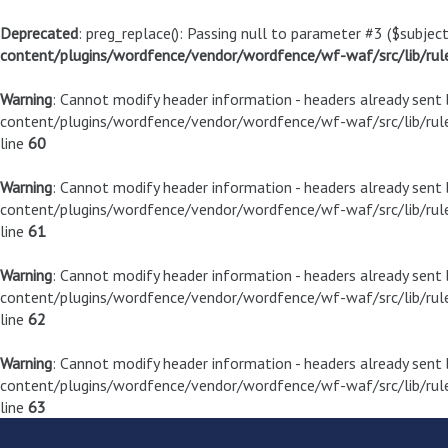
Deprecated
: preg_replace(): Passing null to parameter #3 ($subject
content/plugins/wordfence/vendor/wordfence/wf-waf/src/lib/rul
Warning
: Cannot modify header information - headers already sen
content/plugins/wordfence/vendor/wordfence/wf-waf/src/lib/rule
line
60
Warning
: Cannot modify header information - headers already sen
content/plugins/wordfence/vendor/wordfence/wf-waf/src/lib/rule
line
61
Warning
: Cannot modify header information - headers already sen
content/plugins/wordfence/vendor/wordfence/wf-waf/src/lib/rule
line
62
Warning
: Cannot modify header information - headers already sen
content/plugins/wordfence/vendor/wordfence/wf-waf/src/lib/rule
line
63