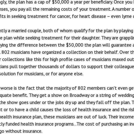
ngly, the plan has a cap of $50,000 a year per beneficiary. Once y
ses, you pay all the remaining costs of your treatment. A number
its in seeking treatment for cancer, for heart disease – even lyme 
tly a married couple, both of whom qualify for the plan by playi
e plan while seeking treatment for their daughter. They are grappl
ying the difference between the $50,000 the plan will guarantee a
 802 musicians have organized a collection on their behalf. Over t
 collections like this for high profile cases of musicians maxed ou
ians pull together thousands of dollars to support their colleagues
solution for musicians, or for anyone else.
worse is the fact that the majority of 802 members can’t even ge
quate benefit. They get a show on Broadway or a string of wedding 
the show goes under or the jobs dry up and they fall off the plan. T
t or to have a child causes the loss of health insurance and the risk
ealth insurance plan, these musicians are out of luck. Their income
cly funded health insurance programs. .The cost of purchasing an ind
go without insurance.