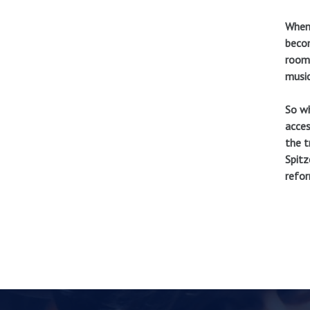
When 
becom
room 
music
So wh
acces
the t
Spitz
refor