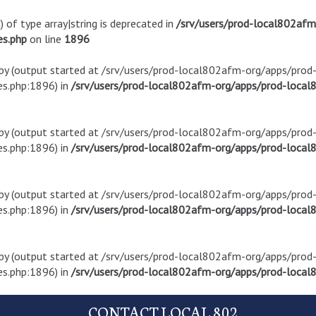
) of type array|string is deprecated in
/srv/users/prod-local802af
es.php
on line
1896
t by (output started at /srv/users/prod-local802afm-org/apps/pro
s.php:1896) in
/srv/users/prod-local802afm-org/apps/prod-local8
t by (output started at /srv/users/prod-local802afm-org/apps/pro
s.php:1896) in
/srv/users/prod-local802afm-org/apps/prod-local8
t by (output started at /srv/users/prod-local802afm-org/apps/pro
s.php:1896) in
/srv/users/prod-local802afm-org/apps/prod-local8
t by (output started at /srv/users/prod-local802afm-org/apps/pro
s.php:1896) in
/srv/users/prod-local802afm-org/apps/prod-local8
CONTACT LOCAL 802