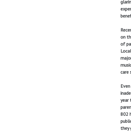
glari
expen
benef
Recen
on th
of pa
Local
major
music
care 
Even 
inade
year 
paren
802 h
publi
they 