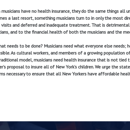
musicians have no health insurance, they do the same things all un
es a last resort, something musicians turn to in only the most di
visits and deferred and inadequate treatment. That is detrimental 
ians, and to the financial health of both the musicians and the med
at needs to be done? Musicians need what everyone else needs; hea
sible. As cultural workers, and members of a growing population 
raditional model, musicians need health insurance that is not tied
er’s proposal to insure all of New York’s children. We urge the stat
ms necessary to ensure that all New Yorkers have affordable healt