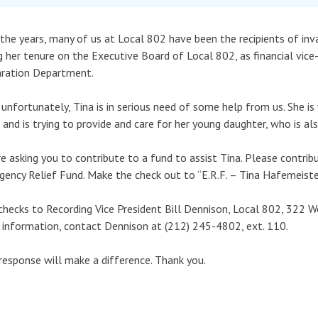
the years, many of us at Local 802 have been the recipients of in
g her tenure on the Executive Board of Local 802, as financial vice
aration Department.
unfortunately, Tina is in serious need of some help from us. She is f
 and is trying to provide and care for her young daughter, who is also
e asking you to contribute to a fund to assist Tina. Please contri
ency Relief Fund. Make the check out to “E.R.F. – Tina Hafemeister
checks to Recording Vice President Bill Dennison, Local 802, 322 
information, contact Dennison at (212) 245-4802, ext. 110.
response will make a difference. Thank you.