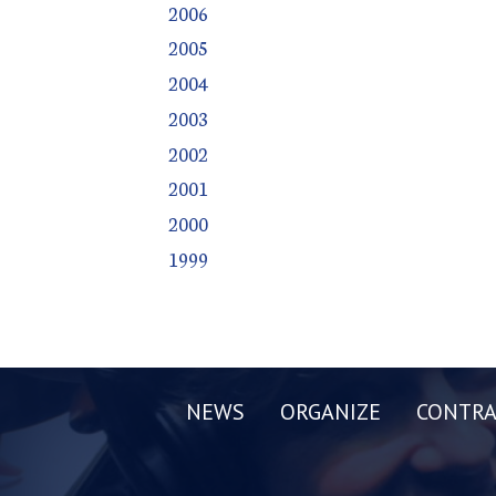
2006
2005
2004
2003
2002
2001
2000
1999
NEWS
ORGANIZE
CONTRA