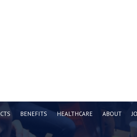
CTS
BENEFITS
HEALTHCARE
ABOUT
J