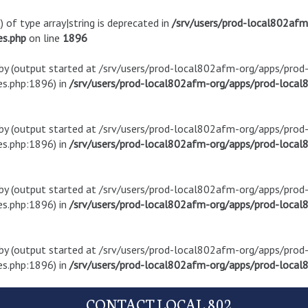
) of type array|string is deprecated in
/srv/users/prod-local802af
es.php
on line
1896
t by (output started at /srv/users/prod-local802afm-org/apps/pro
s.php:1896) in
/srv/users/prod-local802afm-org/apps/prod-local8
t by (output started at /srv/users/prod-local802afm-org/apps/pro
s.php:1896) in
/srv/users/prod-local802afm-org/apps/prod-local8
t by (output started at /srv/users/prod-local802afm-org/apps/pro
s.php:1896) in
/srv/users/prod-local802afm-org/apps/prod-local8
t by (output started at /srv/users/prod-local802afm-org/apps/pro
s.php:1896) in
/srv/users/prod-local802afm-org/apps/prod-local8
CONTACT LOCAL 802