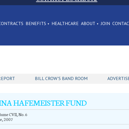
CONTRACTS
BENEFITS
HEALTHCARE
ABOUT
JOIN
CONTA
REPORT
BILL CROW'S BAND ROOM
ADVERTIS
INA HAFEMEISTER FUND
ume CVII, No. 6
e, 2007