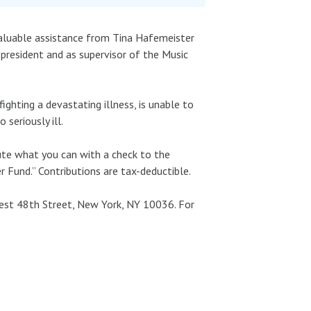
valuable assistance from Tina Hafemeister
-president and as supervisor of the Music
ighting a devastating illness, is unable to
 seriously ill.
bute what you can with a check to the
 Fund.” Contributions are tax-deductible.
West 48th Street, New York, NY 10036. For