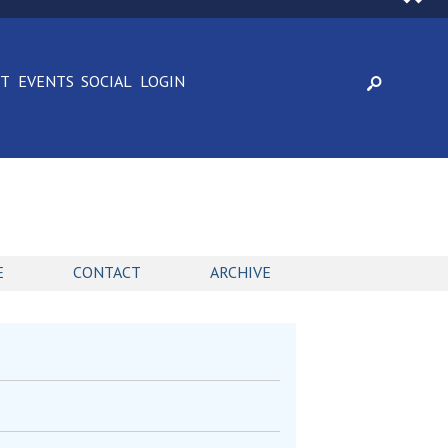
CT
EVENTS
SOCIAL
LOGIN
E
CONTACT
ARCHIVE