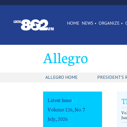
HOME
NEWS
ORGANIZE
Allegro
ALLEGRO HOME
PRESIDENT'S 
T
Latest Issue
:
Volume 126, No. 7
Vol
Jun
July, 2026