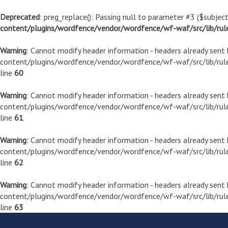
Deprecated
: preg_replace(): Passing null to parameter #3 ($subject
content/plugins/wordfence/vendor/wordfence/wf-waf/src/lib/rul
Warning
: Cannot modify header information - headers already sen
content/plugins/wordfence/vendor/wordfence/wf-waf/src/lib/rule
line
60
Warning
: Cannot modify header information - headers already sen
content/plugins/wordfence/vendor/wordfence/wf-waf/src/lib/rule
line
61
Warning
: Cannot modify header information - headers already sen
content/plugins/wordfence/vendor/wordfence/wf-waf/src/lib/rule
line
62
Warning
: Cannot modify header information - headers already sen
content/plugins/wordfence/vendor/wordfence/wf-waf/src/lib/rule
line
63