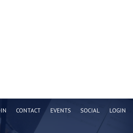
OIN
CONTACT
EVENTS
SOCIAL
LOGIN