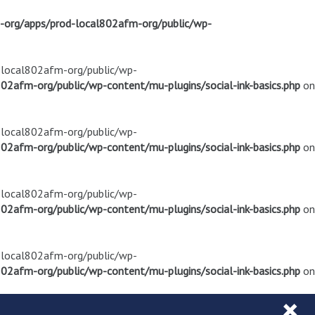
m-org/apps/prod-local802afm-org/public/wp-
d-local802afm-org/public/wp-
02afm-org/public/wp-content/mu-plugins/social-ink-basics.php
on
d-local802afm-org/public/wp-
02afm-org/public/wp-content/mu-plugins/social-ink-basics.php
on
d-local802afm-org/public/wp-
02afm-org/public/wp-content/mu-plugins/social-ink-basics.php
on
d-local802afm-org/public/wp-
02afm-org/public/wp-content/mu-plugins/social-ink-basics.php
on