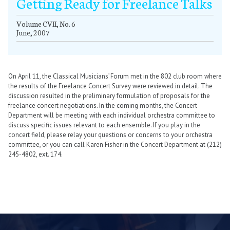
Getting Ready for Freelance Talks
January
January
January
January
January
January
January
January
January
January
January
January
January
January
January
January
January
January
January
January
January
January
January
January
January
January
January
September
February
February
February
February
February
February
February
February
February
February
February
February
February
February
February
February
February
February
February
February
February
February
February
February
February
February
February
October
March
March
March
March
March
March
March
March
March
March
March
March
March
March
March
March
March
March
March
March
March
March
March
March
March
March
March
November
April
April
April
April
April
April
April
April
April
April
April
April
April
April
April
April
April
April
April
April
April
April
April
April
April
April
April
December
May
May
May
May
May
May
May
May
May
May
May
May
May
May
May
May
May
May
May
May
May
May
May
May
May
May
May
June
June
June
June
June
June
June
June
June
June
June
June
June
June
June
June
June
June
June
June
June
June
June
June
June
June
June
July
July
July
July
July
July
July
July
July
July
July
July
July
July
July
July
July
July
July
July
July
July
July
July
July
July
July
September
September
September
September
September
September
September
September
September
September
September
September
September
September
September
September
September
September
September
September
September
September
September
September
September
September
October
October
October
October
October
October
October
October
October
October
October
October
October
October
October
October
October
October
October
October
October
October
October
October
October
October
November
November
November
November
November
November
November
November
November
November
November
November
November
November
November
November
November
November
November
November
November
November
November
November
November
November
December
December
December
December
December
December
December
December
December
December
December
December
December
December
December
December
December
December
December
December
December
December
December
December
December
December
Volume CVII, No. 6
June, 2007
On April 11, the Classical Musicians’ Forum met in the 802 club room where
the results of the Freelance Concert Survey were reviewed in detail. The
discussion resulted in the preliminary formulation of proposals for the
freelance concert negotiations. In the coming months, the Concert
Department will be meeting with each individual orchestra committee to
discuss specific issues relevant to each ensemble. If you play in the
concert field, please relay your questions or concerns to your orchestra
committee, or you can call Karen Fisher in the Concert Department at (212)
245-4802, ext. 174.