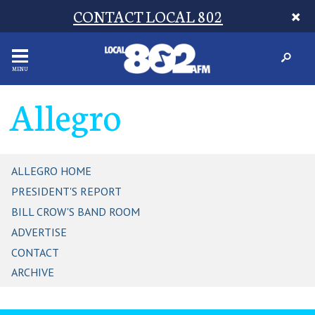
CONTACT LOCAL 802
MENU
Allegro
ALLEGRO HOME
PRESIDENT'S REPORT
BILL CROW'S BAND ROOM
ADVERTISE
CONTACT
ARCHIVE