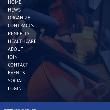
HOME
NEWS
ORGANIZE
CONTRACTS
BENEFITS
HEALTHCARE
ABOUT
JOIN
CONTACT
EVENTS
SOCIAL
LOGIN