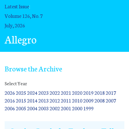
Latest Issue
:
Volume 126, No. 7
July, 2026
Allegro
Browse the Archive
Select Year
2026
2025
2024
2023
2022
2021
2020
2019
2018
2017
2016
2015
2014
2013
2012
2011
2010
2009
2008
2007
2006
2005
2004
2003
2002
2001
2000
1999