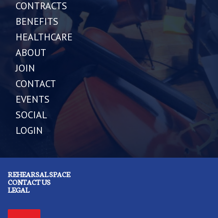
CONTRACTS
BENEFITS
HEALTHCARE
ABOUT
JOIN
CONTACT
EVENTS
SOCIAL
LOGIN
REHEARSAL SPACE
CONTACT US
LEGAL