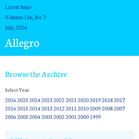
Latest Issue
:
Volume 126, No. 7
July, 2026
Allegro
Browse the Archive
Select Year
2026
2025
2024
2023
2022
2021
2020
2019
2018
2017
2016
2015
2014
2013
2012
2011
2010
2009
2008
2007
2006
2005
2004
2003
2002
2001
2000
1999