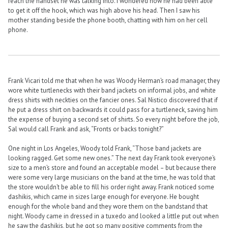
reach the handset he was talking into. I wondered how he had been able
to get it off the hook, which was high above his head. Then I saw his
mother standing beside the phone booth, chatting with him on her cell
phone.
Frank Vicari told me that when he was Woody Herman’s road manager, they
wore white turtlenecks with their band jackets on informal jobs, and white
dress shirts with neckties on the fancier ones. Sal Nistico discovered that if
he put a dress shirt on backwards it could pass for a turtleneck, saving him
the expense of buying a second set of shirts. So every night before the job,
Sal would call Frank and ask, “Fronts or backs tonight?”
One night in Los Angeles, Woody told Frank, “Those band jackets are
looking ragged. Get some new ones.” The next day Frank took everyone’s
size to a men’s store and found an acceptable model – but because there
were some very large musicians on the band at the time, he was told that
the store wouldn’t be able to fill his order right away. Frank noticed some
dashikis, which came in sizes large enough for everyone. He bought
enough for the whole band and they wore them on the bandstand that
night. Woody came in dressed in a tuxedo and looked a little put out when
he saw the dashikis, but he got so many positive comments from the