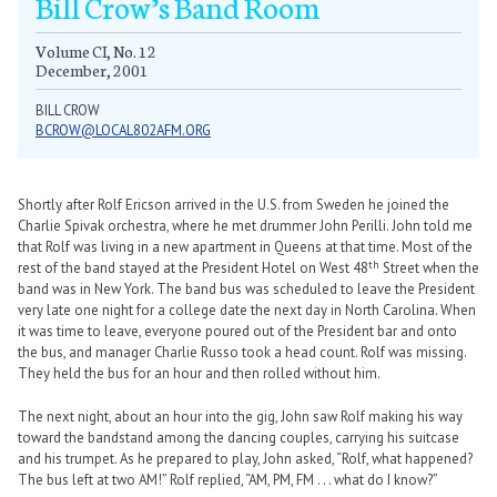
Bill Crow’s Band Room
January
January
January
January
January
January
January
January
January
January
January
January
January
January
January
January
January
January
January
January
January
January
January
January
January
January
January
September
February
February
February
February
February
February
February
February
February
February
February
February
February
February
February
February
February
February
February
February
February
February
February
February
February
February
February
October
March
March
March
March
March
March
March
March
March
March
March
March
March
March
March
March
March
March
March
March
March
March
March
March
March
March
March
November
April
April
April
April
April
April
April
April
April
April
April
April
April
April
April
April
April
April
April
April
April
April
April
April
April
April
April
December
May
May
May
May
May
May
May
May
May
May
May
May
May
May
May
May
May
May
May
May
May
May
May
May
May
May
May
June
June
June
June
June
June
June
June
June
June
June
June
June
June
June
June
June
June
June
June
June
June
June
June
June
June
June
July
July
July
July
July
July
July
July
July
July
July
July
July
July
July
July
July
July
July
July
July
July
July
July
July
July
July
September
September
September
September
September
September
September
September
September
September
September
September
September
September
September
September
September
September
September
September
September
September
September
September
September
September
October
October
October
October
October
October
October
October
October
October
October
October
October
October
October
October
October
October
October
October
October
October
October
October
October
October
November
November
November
November
November
November
November
November
November
November
November
November
November
November
November
November
November
November
November
November
November
November
November
November
November
November
December
December
December
December
December
December
December
December
December
December
December
December
December
December
December
December
December
December
December
December
December
December
December
December
December
December
Volume CI, No. 12
December, 2001
BILL CROW
BCROW@LOCAL802AFM.ORG
Shortly after Rolf Ericson arrived in the U.S. from Sweden he joined the
Charlie Spivak orchestra, where he met drummer John Perilli. John told me
that Rolf was living in a new apartment in Queens at that time. Most of the
th
rest of the band stayed at the President Hotel on West 48
Street when the
band was in New York. The band bus was scheduled to leave the President
very late one night for a college date the next day in North Carolina. When
it was time to leave, everyone poured out of the President bar and onto
the bus, and manager Charlie Russo took a head count. Rolf was missing.
They held the bus for an hour and then rolled without him.
The next night, about an hour into the gig, John saw Rolf making his way
toward the bandstand among the dancing couples, carrying his suitcase
and his trumpet. As he prepared to play, John asked, “Rolf, what happened?
The bus left at two AM!” Rolf replied, “AM, PM, FM . . . what do I know?”