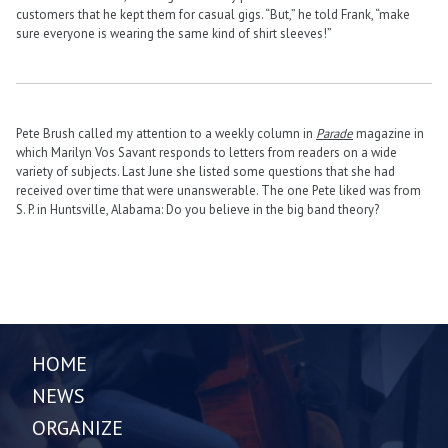
customers that he kept them for casual gigs. “But,” he told Frank, “make
sure everyone is wearing the same kind of shirt sleeves!”
Pete Brush called my attention to a weekly column in
Parade
magazine in
which Marilyn Vos Savant responds to letters from readers on a wide
variety of subjects. Last June she listed some questions that she had
received over time that were unanswerable. The one Pete liked was from
S. P. in Huntsville, Alabama: Do you believe in the big band theory?
HOME
NEWS
ORGANIZE