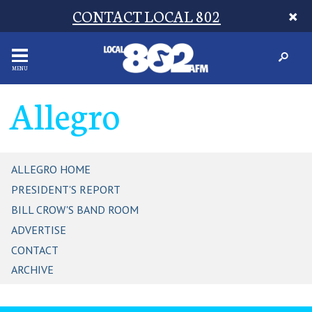
CONTACT LOCAL 802
MENU
Allegro
ALLEGRO HOME
PRESIDENT'S REPORT
BILL CROW'S BAND ROOM
ADVERTISE
CONTACT
ARCHIVE