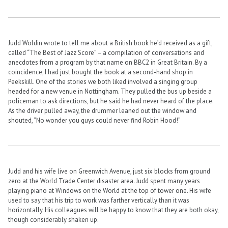
Judd Woldin wrote to tell me about a British book he’d received as a gift,
called “The Best of Jazz Score” – a compilation of conversations and
anecdotes from a program by that name on BBC2 in Great Britain. By a
coincidence, I had just bought the book at a second-hand shop in
Peekskill. One of the stories we both liked involved a singing group
headed for a new venue in Nottingham. They pulled the bus up beside a
policeman to ask directions, but he said he had never heard of the place.
As the driver pulled away, the drummer leaned out the window and
shouted, “No wonder you guys could never find Robin Hood!”
Judd and his wife live on Greenwich Avenue, just six blocks from ground
zero at the World Trade Center disaster area. Judd spent many years
playing piano at Windows on the World at the top of tower one. His wife
used to say that his trip to work was farther vertically than it was
horizontally. His colleagues will be happy to know that they are both okay,
though considerably shaken up.