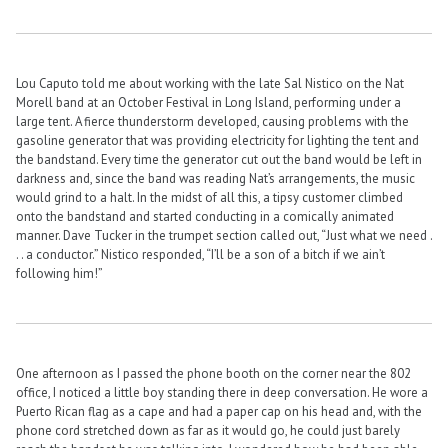
Lou Caputo told me about working with the late Sal Nistico on the Nat
Morell band at an October Festival in Long Island, performing under a
large tent. A fierce thunderstorm developed, causing problems with the
gasoline generator that was providing electricity for lighting the tent and
the bandstand. Every time the generator cut out the band would be left in
darkness and, since the band was reading Nat’s arrangements, the music
would grind to a halt. In the midst of all this, a tipsy customer climbed
onto the bandstand and started conducting in a comically animated
manner. Dave Tucker in the trumpet section called out, “Just what we need .
. . a conductor.” Nistico responded, “I’ll be a son of a bitch if we ain’t
following him!”
One afternoon as I passed the phone booth on the corner near the 802
office, I noticed a little boy standing there in deep conversation. He wore a
Puerto Rican flag as a cape and had a paper cap on his head and, with the
phone cord stretched down as far as it would go, he could just barely