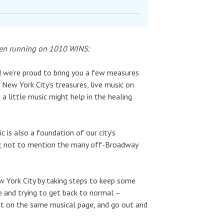
been running on 1010 WINS:
nd we’re proud to bring you a few measures
New York City’s treasures, live music on
 little music might help in the healing
c is also a foundation of our city’s
y, not to mention the many off-Broadway
 York City by taking steps to keep some
e and trying to get back to normal –
l get on the same musical page, and go out and