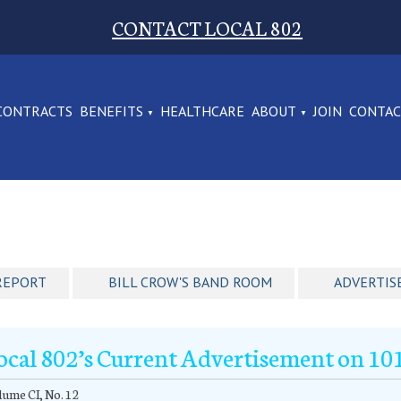
CONTACT LOCAL 802
CONTRACTS
BENEFITS
HEALTHCARE
ABOUT
JOIN
CONTA
REPORT
BILL CROW'S BAND ROOM
ADVERTIS
ocal 802’s Current Advertisement on 1
ume CI, No. 12