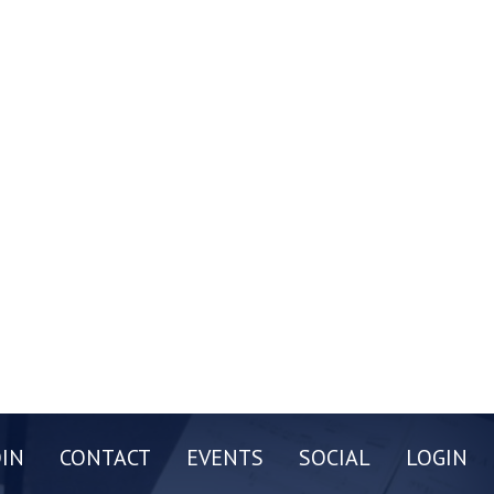
OIN
CONTACT
EVENTS
SOCIAL
LOGIN