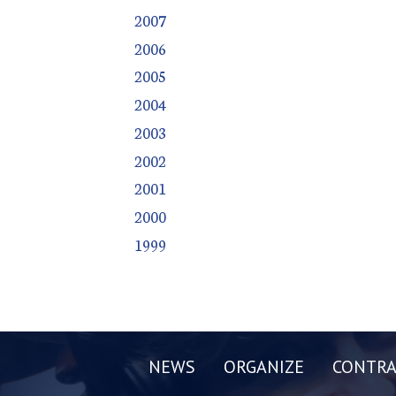
2007
2006
2005
2004
2003
2002
2001
2000
1999
NEWS
ORGANIZE
CONTRA