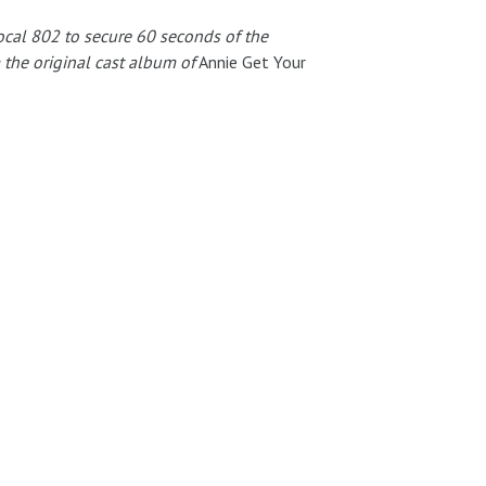
ocal 802 to secure 60 seconds of the
 the original cast album of
Annie Get Your