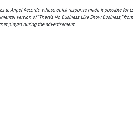
s to Angel Records, whose quick response made it possible for L
umental version of “There’s No Business Like Show Business,” from
that played during the advertisement.