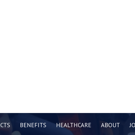
CTS
BENEFITS
HEALTHCARE
ABOUT
J