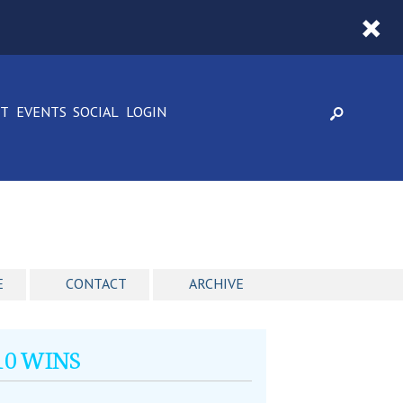
CT
EVENTS
SOCIAL
LOGIN
E
CONTACT
ARCHIVE
010 WINS