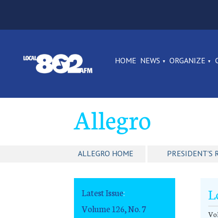
HOME
NEWS
ORGANIZE
Allegro
ALLEGRO HOME
PRESIDENT'S 
L
Latest Issue
:
Volume 126, No. 7
Vol