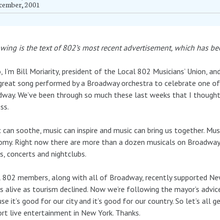
cember, 2001
wing is the text of 802’s most recent advertisement, which has 
, I’m Bill Moriarity, president of the Local 802 Musicians’ Union, a
great song performed by a Broadway orchestra to celebrate one of 
way. We’ve been through so much these last weeks that I thought a
ss.
 can soothe, music can inspire and music can bring us together. Musi
omy. Right now there are more than a dozen musicals on Broadwa
, concerts and nightclubs.
 802 members, along with all of Broadway, recently supported New
 alive as tourism declined. Now we’re following the mayor’s advic
se it’s good for our city and it’s good for our country. So let’s al
rt live entertainment in New York. Thanks.