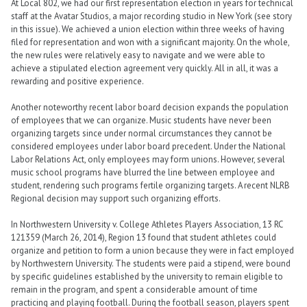
At Local 802, we had our first representation election in years for technical
staff at the Avatar Studios, a major recording studio in New York (see story
in this issue). We achieved a union election within three weeks of having
filed for representation and won with a significant majority. On the whole,
the new rules were relatively easy to navigate and we were able to
achieve a stipulated election agreement very quickly. All in all, it was a
rewarding and positive experience.
Another noteworthy recent labor board decision expands the population
of employees that we can organize. Music students have never been
organizing targets since under normal circumstances they cannot be
considered employees under labor board precedent. Under the National
Labor Relations Act, only employees may form unions. However, several
music school programs have blurred the line between employee and
student, rendering such programs fertile organizing targets. A recent NLRB
Regional decision may support such organizing efforts.
In Northwestern University v. College Athletes Players Association, 13 RC
121359 (March 26, 2014), Region 13 found that student athletes could
organize and petition to form a union because they were in fact employed
by Northwestern University. The students were paid a stipend, were bound
by specific guidelines established by the university to remain eligible to
remain in the program, and spent a considerable amount of time
practicing and playing football. During the football season, players spent