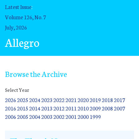
Latest Issue
:
Volume 126, No. 7
July, 2026
Allegro
Browse the Archive
Select Year
2026
2025
2024
2023
2022
2021
2020
2019
2018
2017
2016
2015
2014
2013
2012
2011
2010
2009
2008
2007
2006
2005
2004
2003
2002
2001
2000
1999