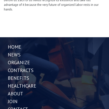
before us. Each of us needs recognize its existence and take full
advantage of it because the very future of organized labor rests in our
hands.
HOME
NEWS
ORGANIZE
CONTRACTS
BENEFITS
HEALTHCARE
ABOUT
JOIN