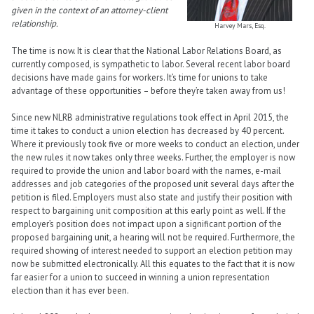
given in the context of an attorney-client
relationship.
Harvey Mars, Esq.
The time is now. It is clear that the National Labor Relations Board, as
currently composed, is sympathetic to labor. Several recent labor board
decisions have made gains for workers. It’s time for unions to take
advantage of these opportunities – before they’re taken away from us!
Since new NLRB administrative regulations took effect in April 2015, the
time it takes to conduct a union election has decreased by 40 percent.
Where it previously took five or more weeks to conduct an election, under
the new rules it now takes only three weeks. Further, the employer is now
required to provide the union and labor board with the names, e-mail
addresses and job categories of the proposed unit several days after the
petition is filed. Employers must also state and justify their position with
respect to bargaining unit composition at this early point as well. If the
employer’s position does not impact upon a significant portion of the
proposed bargaining unit, a hearing will not be required. Furthermore, the
required showing of interest needed to support an election petition may
now be submitted electronically. All this equates to the fact that it is now
far easier for a union to succeed in winning a union representation
election than it has ever been.