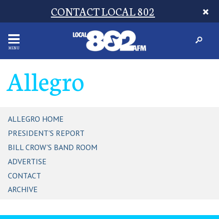
CONTACT LOCAL 802
MENU
Allegro
ALLEGRO HOME
PRESIDENT'S REPORT
BILL CROW'S BAND ROOM
ADVERTISE
CONTACT
ARCHIVE