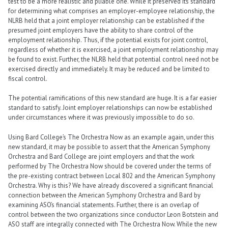
test to be a more realistic and pliable one. While it preserved its standard
for determining what comprises an employer-employee relationship, the
NLRB held that a joint employer relationship can be established if the
presumed joint employers have the ability to share control of the
employment relationship. Thus, if the potential exists for joint control,
regardless of whether it is exercised, a joint employment relationship may
be found to exist. Further, the NLRB held that potential control need not be
exercised directly and immediately. It may be reduced and be limited to
fiscal control.
The potential ramifications of this new standard are huge. It is a far easier
standard to satisfy. Joint employer relationships can now be established
under circumstances where it was previously impossible to do so.
Using Bard College’s The Orchestra Now as an example again, under this
new standard, it may be possible to assert that the American Symphony
Orchestra and Bard College are joint employers and that the work
performed by The Orchestra Now should be covered under the terms of
the pre-existing contract between Local 802 and the American Symphony
Orchestra. Why is this? We have already discovered a significant financial
connection between the American Symphony Orchestra and Bard by
examining ASO’s financial statements. Further, there is an overlap of
control between the two organizations since conductor Leon Botstein and
ASO staff are integrally connected with The Orchestra Now. While the new