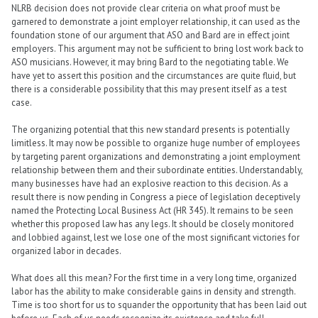
NLRB decision does not provide clear criteria on what proof must be
garnered to demonstrate a joint employer relationship, it can used as the
foundation stone of our argument that ASO and Bard are in effect joint
employers. This argument may not be sufficient to bring lost work back to
ASO musicians. However, it may bring Bard to the negotiating table. We
have yet to assert this position and the circumstances are quite fluid, but
there is a considerable possibility that this may present itself as a test
case.
The organizing potential that this new standard presents is potentially
limitless. It may now be possible to organize huge number of employees
by targeting parent organizations and demonstrating a joint employment
relationship between them and their subordinate entities. Understandably,
many businesses have had an explosive reaction to this decision. As a
result there is now pending in Congress a piece of legislation deceptively
named the Protecting Local Business Act (HR 345). It remains to be seen
whether this proposed law has any legs. It should be closely monitored
and lobbied against, lest we lose one of the most significant victories for
organized labor in decades.
What does all this mean? For the first time in a very long time, organized
labor has the ability to make considerable gains in density and strength.
Time is too short for us to squander the opportunity that has been laid out