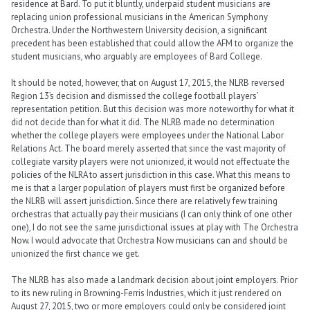
residence at Bard. To put it bluntly, underpaid student musicians are
replacing union professional musicians in the American Symphony
Orchestra. Under the Northwestern University decision, a significant
precedent has been established that could allow the AFM to organize the
student musicians, who arguably are employees of Bard College.
It should be noted, however, that on August 17, 2015, the NLRB reversed
Region 13’s decision and dismissed the college football players’
representation petition. But this decision was more noteworthy for what it
did not decide than for what it did. The NLRB made no determination
whether the college players were employees under the National Labor
Relations Act. The board merely asserted that since the vast majority of
collegiate varsity players were not unionized, it would not effectuate the
policies of the NLRA to assert jurisdiction in this case. What this means to
me is that a larger population of players must first be organized before
the NLRB will assert jurisdiction. Since there are relatively few training
orchestras that actually pay their musicians (I can only think of one other
one), I do not see the same jurisdictional issues at play with The Orchestra
Now. I would advocate that Orchestra Now musicians can and should be
unionized the first chance we get.
The NLRB has also made a landmark decision about joint employers. Prior
to its new ruling in Browning-Ferris Industries, which it just rendered on
August 27, 2015, two or more employers could only be considered joint