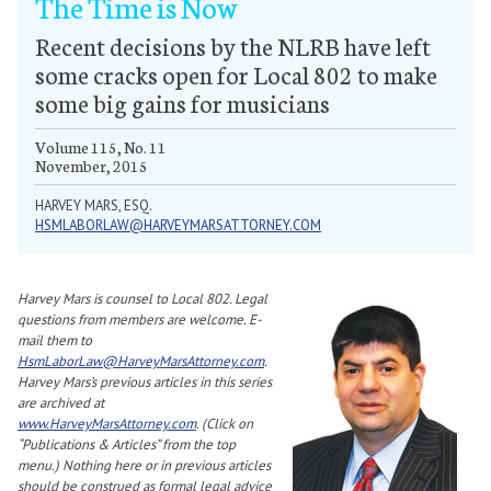
The Time is Now
January
January
January
January
January
January
January
January
January
January
January
January
January
January
January
January
January
January
January
January
January
January
January
January
January
January
January
September
February
February
February
February
February
February
February
February
February
February
February
February
February
February
February
February
February
February
February
February
February
February
February
February
February
February
February
October
March
March
March
March
March
March
March
March
March
March
March
March
March
March
March
March
March
March
March
March
March
March
March
March
March
March
March
November
April
April
April
April
April
April
April
April
April
April
April
April
April
April
April
April
April
April
April
April
April
April
April
April
April
April
April
December
May
May
May
May
May
May
May
May
May
May
May
May
May
May
May
May
May
May
May
May
May
May
May
May
May
May
May
June
June
June
June
June
June
June
June
June
June
June
June
June
June
June
June
June
June
June
June
June
June
June
June
June
June
June
July
July
July
July
July
July
July
July
July
July
July
July
July
July
July
July
July
July
July
July
July
July
July
July
July
July
July
September
September
September
September
September
September
September
September
September
September
September
September
September
September
September
September
September
September
September
September
September
September
September
September
September
September
October
October
October
October
October
October
October
October
October
October
October
October
October
October
October
October
October
October
October
October
October
October
October
October
October
October
November
November
November
November
November
November
November
November
November
November
November
November
November
November
November
November
November
November
November
November
November
November
November
November
November
November
December
December
December
December
December
December
December
December
December
December
December
December
December
December
December
December
December
December
December
December
December
December
December
December
December
December
Recent decisions by the NLRB have left
some cracks open for Local 802 to make
some big gains for musicians
Volume 115, No. 11
November, 2015
HARVEY MARS, ESQ.
HSMLABORLAW@HARVEYMARSATTORNEY.COM
Harvey Mars is counsel to Local 802. Legal
questions from members are welcome. E-
mail them to
HsmLaborLaw@HarveyMarsAttorney.com
.
Harvey Mars’s previous articles in this series
are archived at
www.HarveyMarsAttorney.com
. (Click on
“Publications & Articles” from the top
menu.) Nothing here or in previous articles
should be construed as formal legal advice