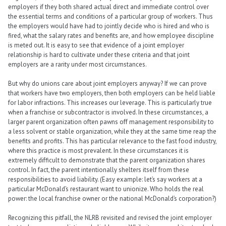
employers if they both shared actual direct and immediate control over
the essential terms and conditions of a particular group of workers. Thus
the employers would have had to jointly decide who is hired and who is
fired, what the salary rates and benefits are, and how employee discipline
is meted out. It is easy to see that evidence of a joint employer
relationship is hard to cultivate under these criteria and that joint
employers are a rarity under most circumstances.
But why do unions care about joint employers anyway? If we can prove
that workers have two employers, then both employers can be held liable
for labor infractions. This increases our leverage. This is particularly true
when a franchise or subcontractor is involved. In these circumstances, a
larger parent organization often pawns off management responsibility to
a less solvent or stable organization, while they at the same time reap the
benefits and profits. This has particular relevance to the fast food industry,
where this practice is most prevalent. In these circumstances it is
extremely difficult to demonstrate that the parent organization shares
control. In fact, the parent intentionally shelters itself from these
responsibilities to avoid liability. (Easy example: let’s say workers at a
particular McDonald’s restaurant want to unionize. Who holds the real
power: the local franchise owner or the national McDonald’s corporation?)
Recognizing this pitfall, the NLRB revisited and revised the joint employer