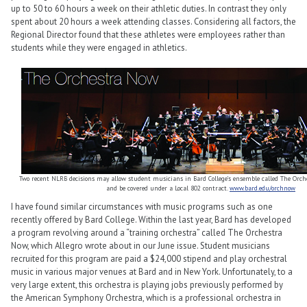
up to 50 to 60 hours a week on their athletic duties. In contrast they only
spent about 20 hours a week attending classes. Considering all factors, the
Regional Director found that these athletes were employees rather than
students while they were engaged in athletics.
Two recent NLRB decisions may allow student musicians in Bard College’s ensemble called The Orc
and be covered under a Local 802 contract.
www.bard.edu/orchnow
I have found similar circumstances with music programs such as one
recently offered by Bard College. Within the last year, Bard has developed
a program revolving around a “training orchestra” called The Orchestra
Now, which Allegro wrote about in our June issue. Student musicians
recruited for this program are paid a $24,000 stipend and play orchestral
music in various major venues at Bard and in New York. Unfortunately, to a
very large extent, this orchestra is playing jobs previously performed by
the American Symphony Orchestra, which is a professional orchestra in