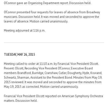
O’Connor gave an Organizing Department report. Discussion held.
O’Connor presented four requests for leaves of absence from Broadway
musicians. Discussion held. It was moved and seconded to approve the
leaves of absence. Motion carried unanimously.
Meeting adjourned at 1:16 p.m.
TUESDAY, MAY 26, 2015
Meeting called to order at 11:10 a.m. by Financial Vice President Olcott.
Present: Olcott, Recording Vice President O’Connor, Executive Board
members Brandford, Burridge, Cranshaw, Cutler, Dougherty, Hyde, Kruvand,
Schwartz, Sharman, Assistant to the President Bond. Minutes from May 19,
2015 reviewed. It was moved and seconded to approve the minutes from
May 19, 2015 as corrected. Motion carried unanimously.
Financial Vice President Olcott reported on American Symphony Orchestra
matters. Discussion held.