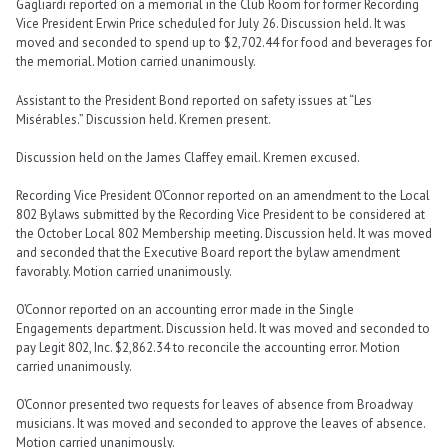
Gagliardi reported on a memorial in the Club Room for former Recording
Vice President Erwin Price scheduled for July 26. Discussion held. It was
moved and seconded to spend up to $2,702.44 for food and beverages for
the memorial. Motion carried unanimously.
Assistant to the President Bond reported on safety issues at “Les
Misérables.” Discussion held. Kremen present.
Discussion held on the James Claffey email. Kremen excused.
Recording Vice President O’Connor reported on an amendment to the Local
802 Bylaws submitted by the Recording Vice President to be considered at
the October Local 802 Membership meeting. Discussion held. It was moved
and seconded that the Executive Board report the bylaw amendment
favorably. Motion carried unanimously.
O’Connor reported on an accounting error made in the Single
Engagements department. Discussion held. It was moved and seconded to
pay Legit 802, Inc. $2,862.34 to reconcile the accounting error. Motion
carried unanimously.
O’Connor presented two requests for leaves of absence from Broadway
musicians. It was moved and seconded to approve the leaves of absence.
Motion carried unanimously.