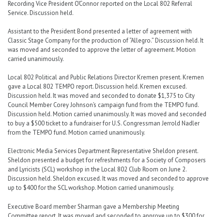
Recording Vice President O’Connor reported on the Local 802 Referral
Service. Discussion held.
Assistant to the President Bond presented a letter of agreement with
Classic Stage Company for the production of “Allegro.” Discussion held. It
was moved and seconded to approve the letter of agreement. Motion
carried unanimously.
Local 802 Political and Public Relations Director Kremen present. Kremen
gave a Local 802 TEMPO report. Discussion held. Kremen excused.
Discussion held. It was moved and seconded to donate $1,375 to City
Council Member Corey Johnson’s campaign fund from the TEMPO fund.
Discussion held. Motion carried unanimously. It was moved and seconded
to buy a $500 ticket to a fundraiser for U.S. Congressman Jerrold Nadler
from the TEMPO fund. Motion carried unanimously.
Electronic Media Services Department Representative Sheldon present.
Sheldon presented a budget for refreshments for a Society of Composers
and Lyricists (SCL) workshop in the Local 802 Club Room on June 2.
Discussion held. Sheldon excused. It was moved and seconded to approve
up to $400 for the SCL workshop. Motion carried unanimously.
Executive Board member Sharman gave a Membership Meeting
Committee report. It was moved and seconded to approve up to $300 for