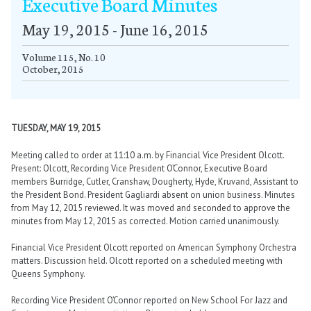
Executive Board Minutes
January
January
January
January
January
January
January
January
January
January
January
January
January
January
January
January
January
January
January
January
January
January
January
January
January
January
January
September
February
February
February
February
February
February
February
February
February
February
February
February
February
February
February
February
February
February
February
February
February
February
February
February
February
February
February
October
March
March
March
March
March
March
March
March
March
March
March
March
March
March
March
March
March
March
March
March
March
March
March
March
March
March
March
November
April
April
April
April
April
April
April
April
April
April
April
April
April
April
April
April
April
April
April
April
April
April
April
April
April
April
April
December
May
May
May
May
May
May
May
May
May
May
May
May
May
May
May
May
May
May
May
May
May
May
May
May
May
May
May
June
June
June
June
June
June
June
June
June
June
June
June
June
June
June
June
June
June
June
June
June
June
June
June
June
June
June
July
July
July
July
July
July
July
July
July
July
July
July
July
July
July
July
July
July
July
July
July
July
July
July
July
July
July
September
September
September
September
September
September
September
September
September
September
September
September
September
September
September
September
September
September
September
September
September
September
September
September
September
September
October
October
October
October
October
October
October
October
October
October
October
October
October
October
October
October
October
October
October
October
October
October
October
October
October
October
November
November
November
November
November
November
November
November
November
November
November
November
November
November
November
November
November
November
November
November
November
November
November
November
November
November
December
December
December
December
December
December
December
December
December
December
December
December
December
December
December
December
December
December
December
December
December
December
December
December
December
December
May 19, 2015 - June 16, 2015
Volume 115, No. 10
October, 2015
TUESDAY, MAY 19, 2015
Meeting called to order at 11:10 a.m. by Financial Vice President Olcott.
Present: Olcott, Recording Vice President O’Connor, Executive Board
members Burridge, Cutler, Cranshaw, Dougherty, Hyde, Kruvand, Assistant to
the President Bond. President Gagliardi absent on union business. Minutes
from May 12, 2015 reviewed. It was moved and seconded to approve the
minutes from May 12, 2015 as corrected. Motion carried unanimously.
Financial Vice President Olcott reported on American Symphony Orchestra
matters. Discussion held. Olcott reported on a scheduled meeting with
Queens Symphony.
Recording Vice President O’Connor reported on New School For Jazz and