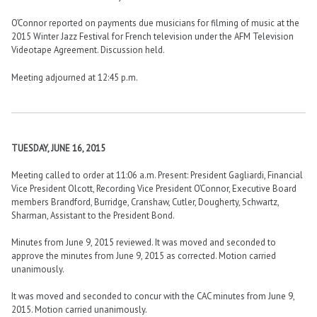
O’Connor reported on payments due musicians for filming of music at the
2015 Winter Jazz Festival for French television under the AFM Television
Videotape Agreement. Discussion held.
Meeting adjourned at 12:45 p.m.
TUESDAY, JUNE 16, 2015
Meeting called to order at 11:06 a.m. Present: President Gagliardi, Financial
Vice President Olcott, Recording Vice President O’Connor, Executive Board
members Brandford, Burridge, Cranshaw, Cutler, Dougherty, Schwartz,
Sharman, Assistant to the President Bond.
Minutes from June 9, 2015 reviewed. It was moved and seconded to
approve the minutes from June 9, 2015 as corrected. Motion carried
unanimously.
It was moved and seconded to concur with the CAC minutes from June 9,
2015. Motion carried unanimously.