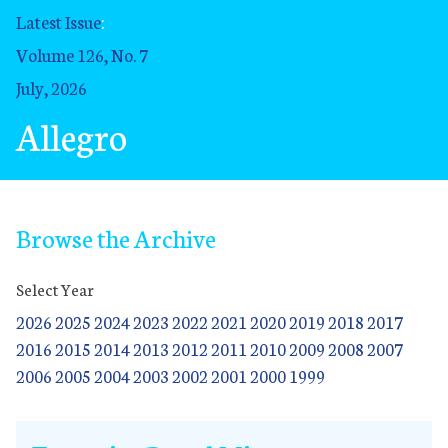
Latest Issue
:
Volume 126, No. 7
July, 2026
Allegro
Browse the Archive
Select Year
2026
2025
2024
2023
2022
2021
2020
2019
2018
2017
2016
2015
2014
2013
2012
2011
2010
2009
2008
2007
2006
2005
2004
2003
2002
2001
2000
1999