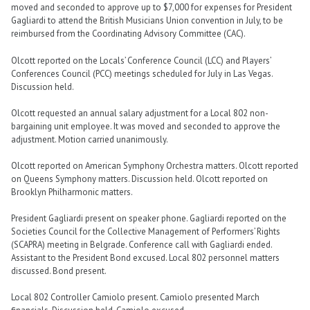
moved and seconded to approve up to $7,000 for expenses for President
Gagliardi to attend the British Musicians Union convention in July, to be
reimbursed from the Coordinating Advisory Committee (CAC).
Olcott reported on the Locals’ Conference Council (LCC) and Players’
Conferences Council (PCC) meetings scheduled for July in Las Vegas.
Discussion held.
Olcott requested an annual salary adjustment for a Local 802 non-
bargaining unit employee. It was moved and seconded to approve the
adjustment. Motion carried unanimously.
Olcott reported on American Symphony Orchestra matters. Olcott reported
on Queens Symphony matters. Discussion held. Olcott reported on
Brooklyn Philharmonic matters.
President Gagliardi present on speaker phone. Gagliardi reported on the
Societies Council for the Collective Management of Performers’ Rights
(SCAPRA) meeting in Belgrade. Conference call with Gagliardi ended.
Assistant to the President Bond excused. Local 802 personnel matters
discussed. Bond present.
Local 802 Controller Camiolo present. Camiolo presented March