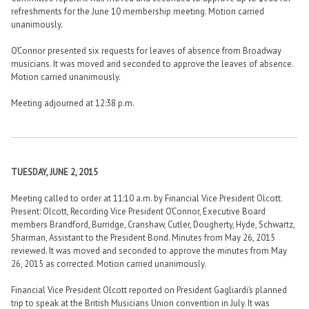
refreshments for the June 10 membership meeting. Motion carried
unanimously.
O’Connor presented six requests for leaves of absence from Broadway
musicians. It was moved and seconded to approve the leaves of absence.
Motion carried unanimously.
Meeting adjourned at 12:38 p.m.
TUESDAY, JUNE 2, 2015
Meeting called to order at 11:10 a.m. by Financial Vice President Olcott.
Present: Olcott, Recording Vice President O’Connor, Executive Board
members Brandford, Burridge, Cranshaw, Cutler, Dougherty, Hyde, Schwartz,
Sharman, Assistant to the President Bond. Minutes from May 26, 2015
reviewed. It was moved and seconded to approve the minutes from May
26, 2015 as corrected. Motion carried unanimously.
Financial Vice President Olcott reported on President Gagliardi’s planned
trip to speak at the British Musicians Union convention in July. It was