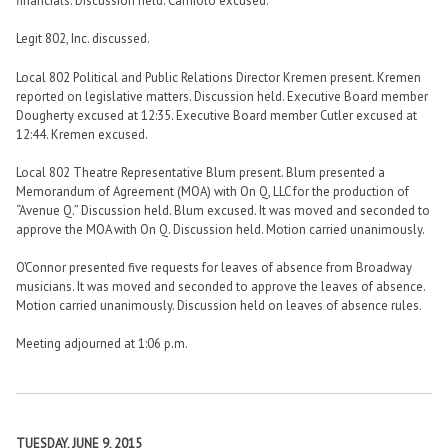
financials. Discussion held. Camiolo excused.
Legit 802, Inc. discussed.
Local 802 Political and Public Relations Director Kremen present. Kremen
reported on legislative matters. Discussion held. Executive Board member
Dougherty excused at 12:35. Executive Board member Cutler excused at
12:44. Kremen excused.
Local 802 Theatre Representative Blum present. Blum presented a
Memorandum of Agreement (MOA) with On Q, LLC for the production of
“Avenue Q.” Discussion held. Blum excused. It was moved and seconded to
approve the MOA with On Q. Discussion held. Motion carried unanimously.
O’Connor presented five requests for leaves of absence from Broadway
musicians. It was moved and seconded to approve the leaves of absence.
Motion carried unanimously. Discussion held on leaves of absence rules.
Meeting adjourned at 1:06 p.m.
TUESDAY, JUNE 9, 2015