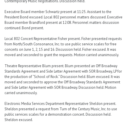
Contemporary Music negotiations. Discussion held.
Executive Board member Schwartz present at 11:25. Assistant to the
President Bond excused. Local 802 personnel matters discussed. Executive
Board member Brandford present at 12:08. Personnel matters discussion
continued. Bond present.
Local 802 Concert Representative Fisher present. Fisher presented requests
from North/South Consonance, Inc. to use public service scales for free
concerts on June 1, 2, 15 and 16. Discussion held. Fisher excused. It was
moved and seconded to grant the requests. Motion carried unanimously.
Theatre Representative Blum present. Blum presented an Off Broadway
Standards Agreement and Side Letter Agreement with SOR Broadway, LP for
the production of “School of Rock.” Discussion held. Blum excused. It was
moved and seconded to approve the Off Broadway Standards Agreement
and Side Letter Agreement with SOR Broadway. Discussion held. Motion
carried unanimously.
Electronic Media Services Department Representative Sheldon present.
Sheldon presented a request from Turn of the Century Music, Inc. to use
public services scales for a demonstration concert. Discussion held.
Sheldon excused.