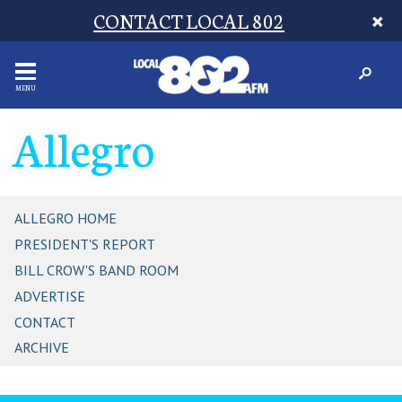
CONTACT LOCAL 802
MENU
Allegro
ALLEGRO HOME
PRESIDENT'S REPORT
BILL CROW'S BAND ROOM
ADVERTISE
CONTACT
ARCHIVE