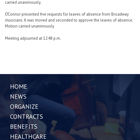
carried unanimously.
O’Connor presented five requests for leaves of absence from Broadway
musicians. It was moved and seconded to approve the leaves of absence.
Motion carried unanimously.
Meeting adjourned at 12:48 p.m.
HOME
NEWS
ORGANIZE
CONTRACTS
BENEFITS
HEALTHCARE