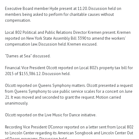
Executive Board member Hyde present at 11:20. Discussion held on
members being asked to perform for charitable causes without
compensation.
Local 802 Political and Public Relations Director Kremen present. Kremen
reported on New York State Assembly Bill 3390 to amend the workers’
compensation law. Discussion held. Kremen excused.
“Dames at Sea” discussed.
Financial Vice President Olcott reported on Local 802’s property tax bill for
2015 of $155,386.12. Discussion held.
Olcott reported on Queens Symphony matters. Olcott presented a request
from Queens Symphony to use public service scales for a concert on June
21. It was moved and seconded to grant the request. Motion carried
unanimously.
Olcott reported on the Live Music for Dance initiative.
Recording Vice President O’Connor reported on a letter sent from Local 802
to Lincoln Center regarding its American Songbook and Lincoln Center Out
of Doors programs. Discussion held.