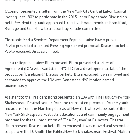
O’Connor presented a letter from the New York City Central Labor Council
inviting Local 802 to participate in the 2015 Labor Day parade. Discussion
held. President Gagliardi appointed Executive Board members Brandford,
Burridge and Cranshaw to a Labor Day Parade committee.
Electronic Media Services Department Representative Pawlo present.
Pawlo presented a Limited Pressing Agreement proposal. Discussion held.
Pawlo excused. Discussion held.
Theatre Representative Blum present. Blum presented a Letter of
Agreement (LOA) with Bandstand NYC, LLC for a developmental lab of the
production “Bandstand.” Discussion held. Blum excused. It was moved and
seconded to approve the LOA with Bandstand NYC. Motion carried
unanimously.
Assistant to the President Bond presented an LOA with The Public/New York
Shakespeare Festival setting forth the terms of employment for the youth
musicians from the Marching Cobras of New York who will be part of the
New York Shakespeare Festival’s educational and community engagement
program for the fall production of “The Odyssey” at Delacorte Theatre.
Blum present. Discussion held. Blum excused. It was moved and seconded
to approve the LOA with The Public/New York Shakespeare Festival. Motion