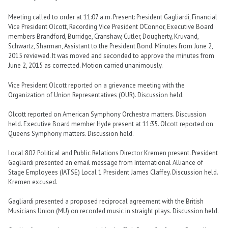
Meeting called to order at 11:07 a.m. Present: President Gagliardi, Financial
Vice President Olcott, Recording Vice President O’Connor, Executive Board
members Brandford, Burridge, Cranshaw, Cutler, Dougherty, Kruvand,
Schwartz, Sharman, Assistant to the President Bond. Minutes from June 2,
2015 reviewed. It was moved and seconded to approve the minutes from
June 2, 2015 as corrected. Motion carried unanimously.
Vice President Olcott reported on a grievance meeting with the
Organization of Union Representatives (OUR). Discussion held.
Olcott reported on American Symphony Orchestra matters. Discussion
held. Executive Board member Hyde present at 11:35. Olcott reported on
Queens Symphony matters. Discussion held.
Local 802 Political and Public Relations Director Kremen present. President
Gagliardi presented an email message from International Alliance of
Stage Employees (IATSE) Local 1 President James Claffey. Discussion held.
Kremen excused.
Gagliardi presented a proposed reciprocal agreement with the British
Musicians Union (MU) on recorded music in straight plays. Discussion held.