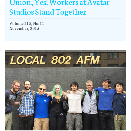
Union, Yes! Workers at Avatar
January
January
January
January
January
January
January
January
January
January
January
January
January
January
January
January
January
January
January
January
January
January
January
January
January
January
January
September
February
February
February
February
February
February
February
February
February
February
February
February
February
February
February
February
February
February
February
February
February
February
February
February
February
February
February
October
March
March
March
March
March
March
March
March
March
March
March
March
March
March
March
March
March
March
March
March
March
March
March
March
March
March
March
November
April
April
April
April
April
April
April
April
April
April
April
April
April
April
April
April
April
April
April
April
April
April
April
April
April
April
April
December
May
May
May
May
May
May
May
May
May
May
May
May
May
May
May
May
May
May
May
May
May
May
May
May
May
May
May
June
June
June
June
June
June
June
June
June
June
June
June
June
June
June
June
June
June
June
June
June
June
June
June
June
June
June
July
July
July
July
July
July
July
July
July
July
July
July
July
July
July
July
July
July
July
July
July
July
July
July
July
July
July
Studios Stand Together
September
September
September
September
September
September
September
September
September
September
September
September
September
September
September
September
September
September
September
September
September
September
September
September
September
September
October
October
October
October
October
October
October
October
October
October
October
October
October
October
October
October
October
October
October
October
October
October
October
October
October
October
November
November
November
November
November
November
November
November
November
November
November
November
November
November
November
November
November
November
November
November
November
November
November
November
November
November
December
December
December
December
December
December
December
December
December
December
December
December
December
December
December
December
December
December
December
December
December
December
December
December
December
December
Volume 115, No. 11
November, 2015