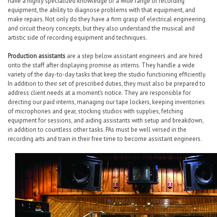
have a highly specialized knowledge of a wide range of recording
equipment, the ability to diagnose problems with that equipment, and
make repairs. Not only do they have a firm grasp of electrical engineering
and circuit theory concepts, but they also understand the musical and
artistic side of recording equipment and techniques.
Production assistants
are a step below assistant engineers and are hired
onto the staff after displaying promise as interns. They handle a wide
variety of the day-to-day tasks that keep the studio functioning efficiently.
In addition to their set of prescribed duties, they must also be prepared to
address client needs at a moment’s notice. They are responsible for
directing our paid interns, managing our tape lockers, keeping inventories
of microphones and gear, stocking studios with supplies, fetching
equipment for sessions, and aiding assistants with setup and breakdown,
in addition to countless other tasks. PAs must be well versed in the
recording arts and train in their free time to become assistant engineers.