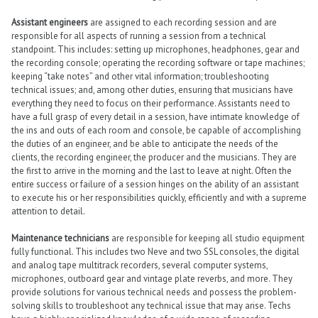
Assistant engineers
are assigned to each recording session and are
responsible for all aspects of running a session from a technical
standpoint. This includes: setting up microphones, headphones, gear and
the recording console; operating the recording software or tape machines;
keeping “take notes” and other vital information; troubleshooting
technical issues; and, among other duties, ensuring that musicians have
everything they need to focus on their performance. Assistants need to
have a full grasp of every detail in a session, have intimate knowledge of
the ins and outs of each room and console, be capable of accomplishing
the duties of an engineer, and be able to anticipate the needs of the
clients, the recording engineer, the producer and the musicians. They are
the first to arrive in the morning and the last to leave at night. Often the
entire success or failure of a session hinges on the ability of an assistant
to execute his or her responsibilities quickly, efficiently and with a supreme
attention to detail.
Maintenance technicians
are responsible for keeping all studio equipment
fully functional. This includes two Neve and two SSL consoles, the digital
and analog tape multitrack recorders, several computer systems,
microphones, outboard gear and vintage plate reverbs, and more. They
provide solutions for various technical needs and possess the problem-
solving skills to troubleshoot any technical issue that may arise. Techs