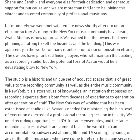
Shane and Sarah – and everyone else for their dedication and generous
support for our cause, and we are more than thrilled to be joining this
vibrant and talented community of professional musicians.
Unfortunately, we were met with terrible news shortly after our union
election victory. As many in the New York music community have heard,
Avatar Studios is now up for sale. We learned that the owners had been
planning all along to sell the business and the building. (This was
apparently in the works for many months prior to our unionization efforts.)
The owners have prioritized finding buyers who will maintain the building
as a recording studio, but the potential loss of Avatar would be a
devastating blow to New York.
The studio is a historic and unique set of acoustic spaces that is of great
value to the recording community, as well as the entire music community
in New York. It is a storehouse of knowledge, an institution that passes on
recording expertise that is born from decades of experience to generation
after generation of staff. The New York way of working that has been
established at studios like Avatar is needed for maintaining the high level
of execution expected of a professional recording session in this city. We
need recording opportunities in NYC for large ensembles, and the large
recording spaces at Avatar are some of last in the world that can
accommodate Broadway cast albums, film and TV scoring, big bands, or
any of the other musicians who have come to rely on the unique services