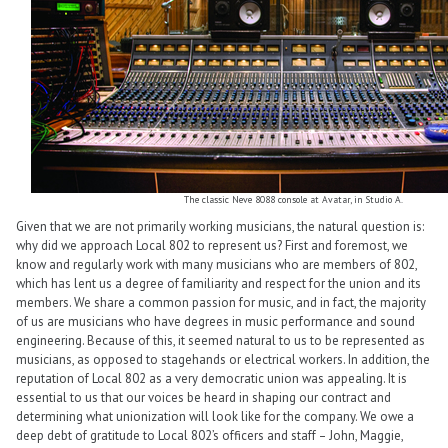
The classic Neve 8088 console at Avatar, in Studio A.
Given that we are not primarily working musicians, the natural question is:
why did we approach Local 802 to represent us? First and foremost, we
know and regularly work with many musicians who are members of 802,
which has lent us a degree of familiarity and respect for the union and its
members. We share a common passion for music, and in fact, the majority
of us are musicians who have degrees in music performance and sound
engineering. Because of this, it seemed natural to us to be represented as
musicians, as opposed to stagehands or electrical workers. In addition, the
reputation of Local 802 as a very democratic union was appealing. It is
essential to us that our voices be heard in shaping our contract and
determining what unionization will look like for the company. We owe a
deep debt of gratitude to Local 802’s officers and staff – John, Maggie,