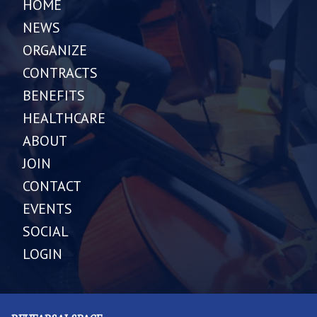
HOME
NEWS
ORGANIZE
CONTRACTS
BENEFITS
HEALTHCARE
ABOUT
JOIN
CONTACT
EVENTS
SOCIAL
LOGIN