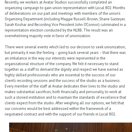
Recently, we workers at Avatar Studios successfully completed an
organizing campaign to gain union representation with Local 802. Months
of deliberations on our part and meetings with members of the union’s
Organizing Department (including Maggie Russell-Brown, Shane Gasteyer,
Sarah Koshar and Recording Vice President John O’Connor) culminated in a
representation election conducted by the NLRB. The result was an
overwhelming majority vote in favor of unionization.
There were several events which led to our decision to seek unionization,
but primarily it was the feeling – going back several years – that there was
an imbalance in the way our interests were represented in the
organizational structure of the company. We felt it necessary to stand
together as a staff to demand the dignity and respect we have earned as
highly skilled professionals who are essential to the success of our
client’s recording sessions and the success of the studio as a business.
Every member of the staff at Avatar dedicates their lives to the studio and
makes substantial sacrifices, both financially and personally, to work at
such a storied institution and to maintain the standards of excellence that
clients expect from the studio. After weighing all our options, we felt that
our concerns would be best addressed within the framework of a
negotiated contract and with the support of our friends in Local 802.