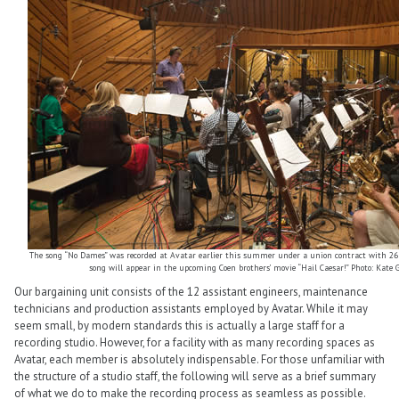
The song “No Dames” was recorded at Avatar earlier this summer under a union contract with 26 
song will appear in the upcoming Coen brothers’ movie “Hail Caesar!” Photo: Kate G
Our bargaining unit consists of the 12 assistant engineers, maintenance
technicians and production assistants employed by Avatar. While it may
seem small, by modern standards this is actually a large staff for a
recording studio. However, for a facility with as many recording spaces as
Avatar, each member is absolutely indispensable. For those unfamiliar with
the structure of a studio staff, the following will serve as a brief summary
of what we do to make the recording process as seamless as possible.