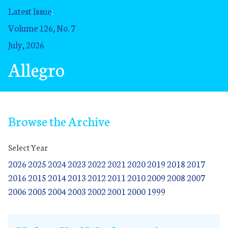
Latest Issue
:
Volume 126, No. 7
July, 2026
Allegro
Browse the Archive
Select Year
2026
2025
2024
2023
2022
2021
2020
2019
2018
2017
2016
2015
2014
2013
2012
2011
2010
2009
2008
2007
2006
2005
2004
2003
2002
2001
2000
1999