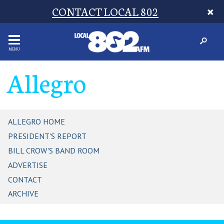
CONTACT LOCAL 802
MENU
Allegro
ALLEGRO HOME
PRESIDENT'S REPORT
BILL CROW'S BAND ROOM
ADVERTISE
CONTACT
ARCHIVE