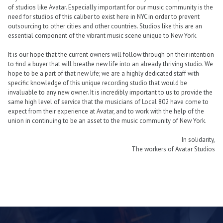
of studios like Avatar. Especially important for our music community is the
need for studios of this caliber to exist here in NYC in order to prevent
outsourcing to other cities and other countries. Studios like this are an
essential component of the vibrant music scene unique to New York.
It is our hope that the current owners will follow through on their intention
to find a buyer that will breathe new life into an already thriving studio. We
hope to be a part of that new life; we are a highly dedicated staff with
specific knowledge of this unique recording studio that would be
invaluable to any new owner. It is incredibly important to us to provide the
same high level of service that the musicians of Local 802 have come to
expect from their experience at Avatar, and to work with the help of the
union in continuing to be an asset to the music community of New York.
In solidarity,
The workers of Avatar Studios