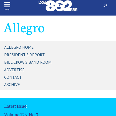
MENU
Allegro
ALLEGRO HOME
PRESIDENT'S REPORT
BILL CROW'S BAND ROOM
ADVERTISE
CONTACT
ARCHIVE
Latest Issue
:
Volume 126, No. 7