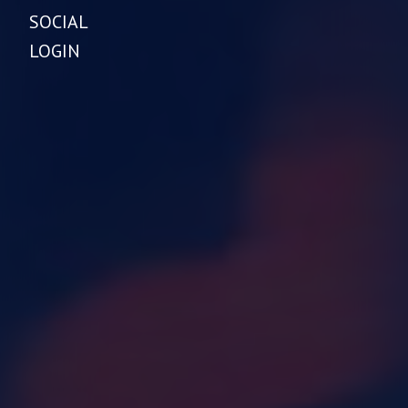
SOCIAL
LOGIN