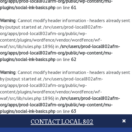
org/apps/prod-local802afm-org/public/wp-content/mu-
plugins/social-ink-basics.php
on line
61
Warning
: Cannot modify header information - headers already sent
by (output started at /srv/users/prod-local802afm-
org/apps/prod-local802afm-org/public/wp-
content/plugins/wordfence/vendor/wordfence/wf-
waf/src/lib/rules.php:1896) in
/srv/users/prod-local802afm-
org/apps/prod-local802afm-org/public/wp-content/mu-
plugins/social-ink-basics.php
on line
62
Warning
: Cannot modify header information - headers already sent
by (output started at /srv/users/prod-local802afm-
org/apps/prod-local802afm-org/public/wp-
content/plugins/wordfence/vendor/wordfence/wf-
waf/src/lib/rules.php:1896) in
/srv/users/prod-local802afm-
org/apps/prod-local802afm-org/public/wp-content/mu-
plugins/social-ink-basics.php
on line
63
CONTACT LOCAL 802