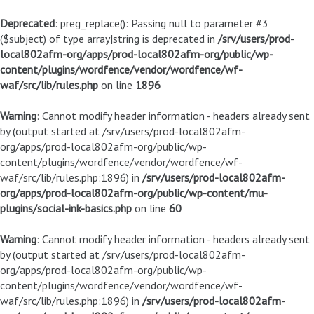
Deprecated
: preg_replace(): Passing null to parameter #3
($subject) of type array|string is deprecated in
/srv/users/prod-
local802afm-org/apps/prod-local802afm-org/public/wp-
content/plugins/wordfence/vendor/wordfence/wf-
waf/src/lib/rules.php
on line
1896
Warning
: Cannot modify header information - headers already sent
by (output started at /srv/users/prod-local802afm-
org/apps/prod-local802afm-org/public/wp-
content/plugins/wordfence/vendor/wordfence/wf-
waf/src/lib/rules.php:1896) in
/srv/users/prod-local802afm-
org/apps/prod-local802afm-org/public/wp-content/mu-
plugins/social-ink-basics.php
on line
60
Warning
: Cannot modify header information - headers already sent
by (output started at /srv/users/prod-local802afm-
org/apps/prod-local802afm-org/public/wp-
content/plugins/wordfence/vendor/wordfence/wf-
waf/src/lib/rules.php:1896) in
/srv/users/prod-local802afm-