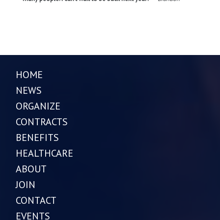
HOME
NEWS
ORGANIZE
CONTRACTS
BENEFITS
HEALTHCARE
ABOUT
JOIN
CONTACT
EVENTS