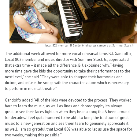
Local 802 member BJ Gandolfo rehearses campers at Summer Stock Jr.
The additional week allowed for more vocal rehearsal time. B.J. Gandolfo,
Local 802 member and music director with Summer Stock Jr., appreciated
that extra time – it made all the difference. B.J. explained why. “Having
more time gave the kids the opportunity to take their performances to the
next level,” she said. “They were able to sharpen their harmonies and
diction, and infuse the songs with the characterization which is necessary
to perform in musical theatre.”
Gandolfo added, “All of the kids were devoted to the process. They worked
hard to learn the music, as well as lines and choreography. It’s always
great to see their faces light up when they hear a song that’s been around
for decades. I feel quite honored to be able to bring the tradition of great
music to a new generation and see them learn to genuinely appreciate it
as well. I am so grateful that Local 802 was able to let us use the space for
two weeks, making this possible.”