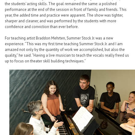
the students’ acting skills. The goal remained the same: a polished
performance at the end of the session in front of family and friends. This
year, the added time and practice were apparent. The show was tighter,
sharper and cleaner, and was performed by the students with more
confidence and conviction than ever before.
For teaching artist Braddon Mehrten, Summer Stock Jr. was a new
experience. “This was my first time teaching Summer Stock Jr. and I am
amazed not only by the quantity of work we accomplished, but also the
quality,” he said. “Having a live musician to teach the vocals really freed us
up to focus on theater skill building techniques.”