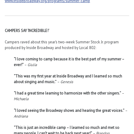
www.InsideBroadway.org/programs/summer-camp
CAMPERS SAY ‘INCREDIBLE!’
Campers raved about this year’s two-week Summer Stock Jr. program
produced by Inside Broadway and hosted by Local 802:
“I love coming to camp because it is the best part of my summer –
ever!”
–
Giulia
“This was my first year at Inside Broadway and I learned so much
about singing and music.”
–
Genesis
“I had a great time learning to harmonize with the other singers.”
–
Michaela
“I loved seeing the Broadway shows and hearing the great voices.”
–
Andriana
“This is just an incredible camp – I learned so much and met so
many people. I can’t wait to be back next year!”
–
Brandon