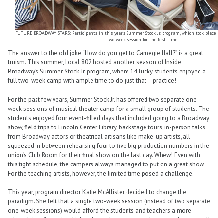
FUTURE BROADWAY STARS: Participants in this year’s Summer Stock Jr. program, which took place at 
two-week session for the first time.
The answer to the old joke “How do you get to Carnegie Hall?” is a great
truism. This summer, Local 802 hosted another season of Inside
Broadway’s Summer Stock Jr. program, where 14 lucky students enjoyed a
full two-week camp with ample time to do just that – practice!
For the past few years, Summer Stock Jr. has offered two separate one-
week sessions of musical theater camp for a small group of students. The
students enjoyed four event-filled days that included going to a Broadway
show, field trips to Lincoln Center Library, backstage tours, in-person talks
from Broadway actors or theatrical artisans like make-up artists, all
squeezed in between rehearsing four to five big production numbers in the
union’s Club Room for their final show on the last day. Whew! Even with
this tight schedule, the campers always managed to put on a great show.
For the teaching artists, however, the limited time posed a challenge.
This year, program director Katie McAllister decided to change the
paradigm. She felt that a single two-week session (instead of two separate
one-week sessions) would afford the students and teachers a more