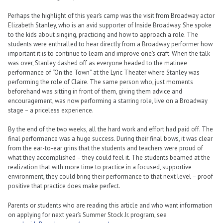
Perhaps the highlight of this year’s camp was the visit from Broadway actor
Elizabeth Stanley, who is an avid supporter of Inside Broadway. She spoke
to the kids about singing, practicing and how to approach a role. The
students were enthralled to hear directly from a Broadway performer how
important it is to continue to learn and improve one’s craft. When the talk
was over, Stanley dashed off as everyone headed to the matinee
performance of “On the Town” at the Lyric Theater where Stanley was
performing the role of Claire. The same person who, just moments
beforehand was sitting in front of them, giving them advice and
encouragement, was now performing a starring role, live on a Broadway
stage – a priceless experience.
By the end of the two weeks, all the hard work and effort had paid off. The
final performance was a huge success. During their final bows, it was clear
from the ear-to-ear grins that the students and teachers were proud of
what they accomplished – they could feel it. The students beamed at the
realization that with more time to practice in a focused, supportive
environment, they could bring their performance to that next level – proof
positive that practice does make perfect.
Parents or students who are reading this article and who want information
on applying for next year’s Summer Stock Jr. program, see