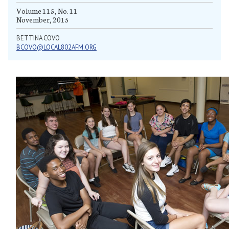
Volume 115, No. 11
November, 2015
BETTINA COVO
BCOVO@LOCAL802AFM.ORG