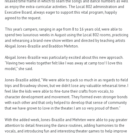
relaxed time frame in which to learn the songs and dance numbers as well
as enjoy the extra-curricular activities. The Local 802 administration and
Executive Board, always eager to support this vital program, happily
agreed to the request.
This year’s campers, ranging in age from 8 to 16 years old, were able to
spend two luxurious weeks in August using the Local 802 rooms, practicing
and rehearsing a brand-new show written and directed by teaching artists
Abigail Jones-Brazille and Braddon Mehrton.
Abigail Jones-Brazille was particularly excited about this new approach.
“Having two weeks together felt like I was away at camp too! I love this
model,” she said.
Jones-Brazille added, “We were able to pack so much in as regards to field
trips and Broadway shows, but we didn’t lose any valuable rehearsal time. I
feel like the kids were able to fine-tune their crafts from vocals, to
character development and movement. They formed even stronger bonds
with each other and that only helped to develop that sense of community
that we have grown to love in the theater. I am so very proud of them.”
With the added week, Jones-Brazille and Mehrten were able to pay greater
attention to detail finessing the dance routines, adding harmonies to the
vocals, and introducing fun and interesting theater games to help improve