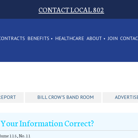
CONTACT LOCAL 802
CONTRACTS
BENEFITS
HEALTHCARE
ABOUT
JOIN
CONTA
REPORT
BILL CROW'S BAND ROOM
ADVERTIS
s Your Information Correct?
ume 115, No. 11