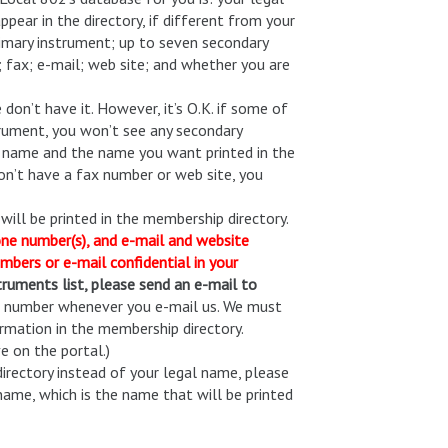
ear in the directory, if different from your
rimary instrument; up to seven secondary
 fax; e-mail; web site; and whether you are
 don’t have it. However, it’s O.K. if some of
strument, you won’t see any secondary
al name and the name you want printed in the
 don’t have a fax number or web site, you
ll be printed in the membership directory.
one number(s), and e-mail and website
mbers or e-mail confidential in your
truments list, please send an e-mail to
rd number whenever you e-mail us. We must
formation in the membership directory.
 on the portal.)
directory instead of your legal name, please
name, which is the name that will be printed