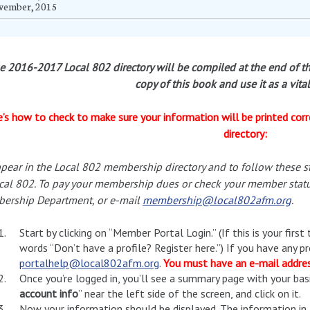
vember, 2015
e 2016-2017 Local 802 directory will be compiled at the end of th
copy of this book and use it as a vita
’s how to check to make sure your information will be printed corr
directory:
pear in the Local 802 membership directory and to follow these 
cal 802. To pay your membership dues or check your member statu
ership Department, or e-mail
membership@local802afm.org
.
Start by clicking on “Member Portal Login.” (If this is your first
words “Don’t have a profile? Register here.”) If you have any p
portalhelp@local802afm.org
.
You must have an e-mail address
Once you’re logged in, you’ll see a summary page with your basi
account info
” near the left side of the screen, and click on it.
Now your information should be displayed. The information in L