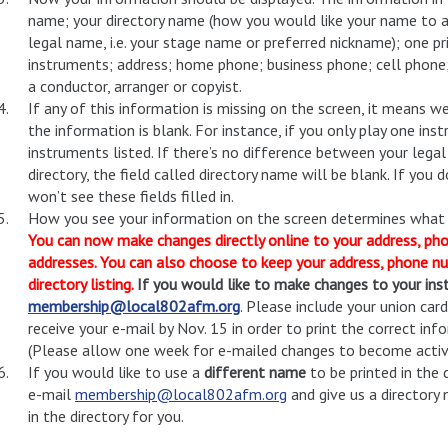
name; your directory name (how you would like your name to app
legal name, i.e. your stage name or preferred nickname); one p
instruments; address; home phone; business phone; cell phone;
a conductor, arranger or copyist.
If any of this information is missing on the screen, it means we
the information is blank. For instance, if you only play one in
instruments listed. If there’s no difference between your leg
directory, the field called directory name will be blank. If you
won’t see these fields filled in.
How you see your information on the screen determines what wi
You can now make changes directly online to your address, ph
addresses.
You can also choose to keep your address, phone nu
directory listing.
If you would like to make changes to your ins
membership@local802afm.org
. Please include your union ca
receive your e-mail by Nov. 15 in order to print the correct in
(Please allow one week for e-mailed changes to become active
If you would like to use a
different name
to be printed in the 
e-mail
membership@local802afm.org
and give us a directory 
in the directory for you.