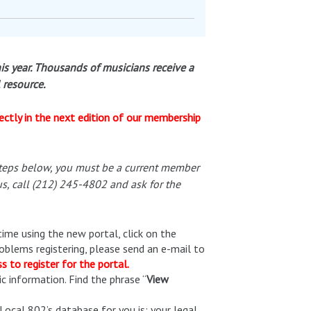
is year. Thousands of musicians receive a
l resource.
ectly in the next edition of our membership
steps below, you must be a current member
s, call (212) 245-4802 and ask for the
 time using the new portal, click on the
roblems registering, please send an e-mail to
 to register for the portal.
c information. Find the phrase “
View
ocal 802’s database for you is: your legal