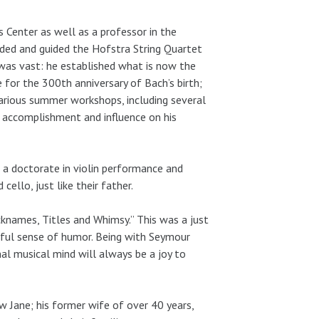
 Center as well as a professor in the
ded and guided the Hofstra String Quartet
was vast: he established what is now the
 for the 300th anniversary of Bach’s birth;
various summer workshops, including several
f accomplishment and influence on his
d a doctorate in violin performance and
ello, just like their father.
knames, Titles and Whimsy.” This was a just
rful sense of humor. Being with Seymour
l musical mind will always be a joy to
law Jane; his former wife of over 40 years,