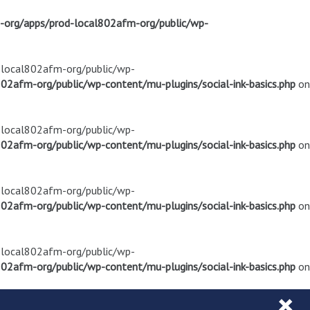
m-org/apps/prod-local802afm-org/public/wp-
d-local802afm-org/public/wp-
02afm-org/public/wp-content/mu-plugins/social-ink-basics.php
on
d-local802afm-org/public/wp-
02afm-org/public/wp-content/mu-plugins/social-ink-basics.php
on
d-local802afm-org/public/wp-
02afm-org/public/wp-content/mu-plugins/social-ink-basics.php
on
d-local802afm-org/public/wp-
02afm-org/public/wp-content/mu-plugins/social-ink-basics.php
on