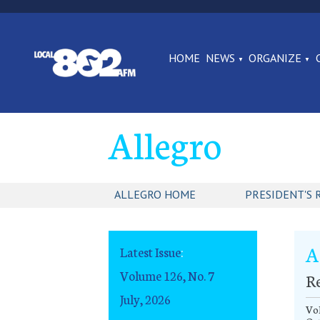
HOME
NEWS
ORGANIZE
Allegro
ALLEGRO HOME
PRESIDENT'S 
A
Latest Issue
:
Volume 126, No. 7
R
July, 2026
Vol