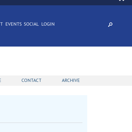
CT
EVENTS
SOCIAL
LOGIN
E
CONTACT
ARCHIVE