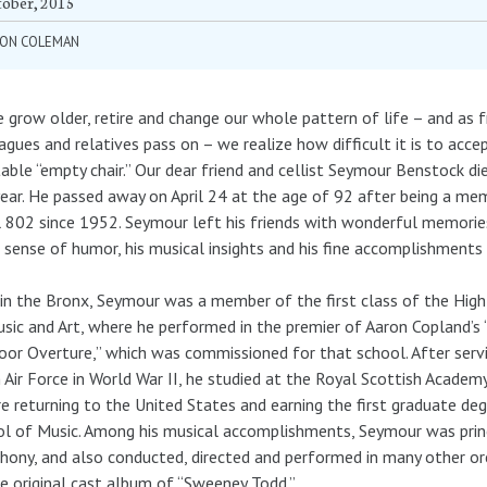
tober, 2015
RON COLEMAN
 grow older, retire and change our whole pattern of life – and as f
agues and relatives pass on – we realize how difficult it is to acce
table “empty chair.” Our dear friend and cellist Seymour Benstock die
year. He passed away on April 24 at the age of 92 after being a me
 802 since 1952. Seymour left his friends with wonderful memories
 sense of humor, his musical insights and his fine accomplishments 
in the Bronx, Seymour was a member of the first class of the Hig
sic and Art, where he performed in the premier of Aaron Copland’s 
or Overture,” which was commissioned for that school. After servi
 Air Force in World War II, he studied at the Royal Scottish Academ
e returning to the United States and earning the first graduate deg
l of Music. Among his musical accomplishments, Seymour was princ
ony, and also conducted, directed and performed in many other o
e original cast album of “Sweeney Todd.”