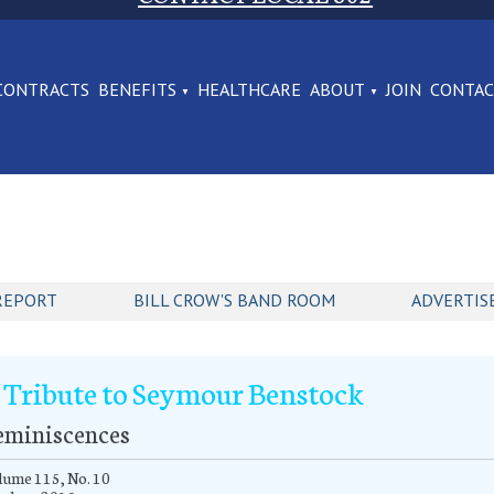
CONTRACTS
BENEFITS
HEALTHCARE
ABOUT
JOIN
CONTA
REPORT
BILL CROW'S BAND ROOM
ADVERTIS
 Tribute to Seymour Benstock
eminiscences
ume 115, No. 10