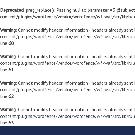
Deprecated
: preg_replace(): Passing null to parameter #3 ($subject
content/plugins/wordfence/vendor/wordfence/wf-waf/src/lib/rul
Warning
: Cannot modify header information - headers already sen
content/plugins/wordfence/vendor/wordfence/wf-waf/src/lib/rule
line
60
Warning
: Cannot modify header information - headers already sen
content/plugins/wordfence/vendor/wordfence/wf-waf/src/lib/rule
line
61
Warning
: Cannot modify header information - headers already sen
content/plugins/wordfence/vendor/wordfence/wf-waf/src/lib/rule
line
62
Warning
: Cannot modify header information - headers already sen
content/plugins/wordfence/vendor/wordfence/wf-waf/src/lib/rule
line
63