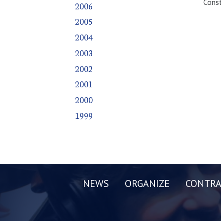
Const
2006
2005
2004
2003
2002
2001
2000
1999
NEWS
ORGANIZE
CONTRA