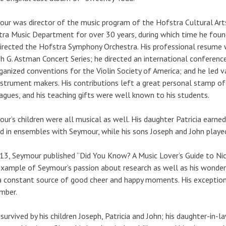
ur was director of the music program of the Hofstra Cultural Arts
ra Music Department for over 30 years, during which time he foun
irected the Hofstra Symphony Orchestra. His professional resume 
h G. Astman Concert Series; he directed an international conference
ganized conventions for the Violin Society of America; and he led 
nstrument makers. His contributions left a great personal stamp o
agues, and his teaching gifts were well known to his students.
ur’s children were all musical as well. His daughter Patricia earne
d in ensembles with Seymour, while his sons Joseph and John played c
13, Seymour published “Did You Know? A Music Lover’s Guide to Nic
xample of Seymour’s passion about research as well as his wonde
 constant source of good cheer and happy moments. His exceptiona
mber.
 survived by his children Joseph, Patricia and John; his daughter-in-