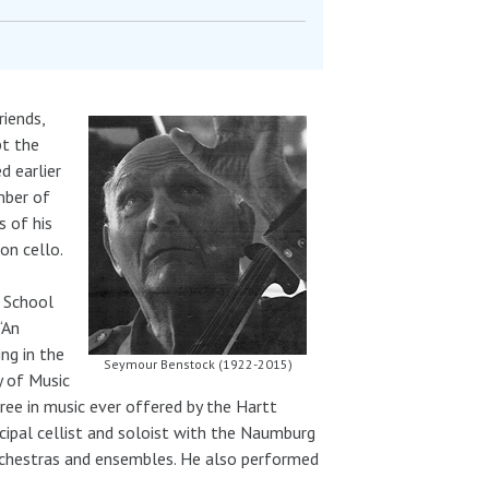
riends,
pt the
d earlier
mber of
 of his
on cello.
h School
“An
ng in the
Seymour Benstock (1922-2015)
y of Music
ree in music ever offered by the Hartt
ipal cellist and soloist with the Naumburg
rchestras and ensembles. He also performed