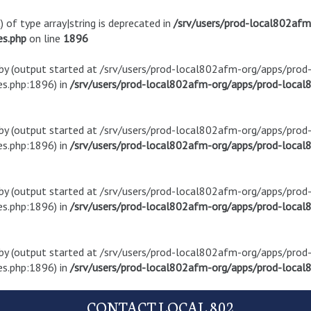
) of type array|string is deprecated in
/srv/users/prod-local802af
es.php
on line
1896
t by (output started at /srv/users/prod-local802afm-org/apps/pro
s.php:1896) in
/srv/users/prod-local802afm-org/apps/prod-local8
t by (output started at /srv/users/prod-local802afm-org/apps/pro
s.php:1896) in
/srv/users/prod-local802afm-org/apps/prod-local8
t by (output started at /srv/users/prod-local802afm-org/apps/pro
s.php:1896) in
/srv/users/prod-local802afm-org/apps/prod-local8
t by (output started at /srv/users/prod-local802afm-org/apps/pro
s.php:1896) in
/srv/users/prod-local802afm-org/apps/prod-local8
CONTACT LOCAL 802