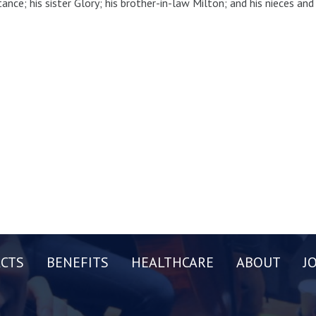
ance; his sister Glory; his brother-in-law Milton; and his nieces an
CTS
BENEFITS
HEALTHCARE
ABOUT
J