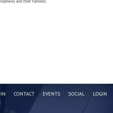
d nephews and their families.
OIN
CONTACT
EVENTS
SOCIAL
LOGIN