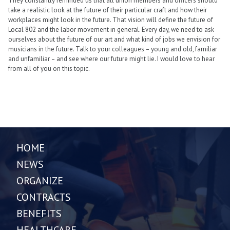
They constantly reminded us that all union members and officers should
take a realistic look at the future of their particular craft and how their
workplaces might look in the future. That vision will define the future of
Local 802 and the labor movement in general. Every day, we need to ask
ourselves about the future of our art and what kind of jobs we envision for
musicians in the future. Talk to your colleagues – young and old, familiar
and unfamiliar – and see where our future might lie. I would love to hear
from all of you on this topic.
HOME
NEWS
ORGANIZE
CONTRACTS
BENEFITS