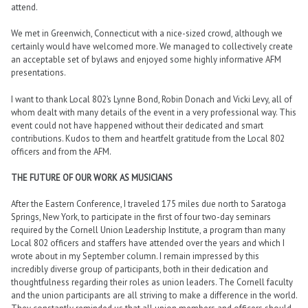
attend.
We met in Greenwich, Connecticut with a nice-sized crowd, although we
certainly would have welcomed more. We managed to collectively create
an acceptable set of bylaws and enjoyed some highly informative AFM
presentations.
I want to thank Local 802’s Lynne Bond, Robin Donach and Vicki Levy, all of
whom dealt with many details of the event in a very professional way. This
event could not have happened without their dedicated and smart
contributions. Kudos to them and heartfelt gratitude from the Local 802
officers and from the AFM.
THE FUTURE OF OUR WORK AS MUSICIANS
After the Eastern Conference, I traveled 175 miles due north to Saratoga
Springs, New York, to participate in the first of four two-day seminars
required by the Cornell Union Leadership Institute, a program than many
Local 802 officers and staffers have attended over the years and which I
wrote about in my September column. I remain impressed by this
incredibly diverse group of participants, both in their dedication and
thoughtfulness regarding their roles as union leaders. The Cornell faculty
and the union participants are all striving to make a difference in the world.