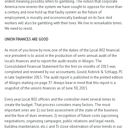
oldest meaning possibly refers to gambling. The notion that corporate
America now reveres the system we have sought to oppose for more than
a century, and now hold up that faulty system as the future of
employment, is morally and economically bankrupt on its face. And
workers will also be gambling with their lives. We live in remarkable times.
We need to resist.
UNION FINANCES ARE GOOD
As most of you know by now, one of the duties of the Local 802 financial
vice president is to assist in the production of semi-annual audit of the
local’s finances and to report the audit results in Allegro. The
Consolidated Financial Statement for the first six months of 2015 was
completed and reviewed by our accountants, Gould, Kobrick & Schlapp, PC
in late September 2015. The audit report is published in the printed edition
of Allegro starting on page 37. Always bear in mind that this report is a
snapshot of the union’s finances as of June 30, 2015.
Every year Local 802 officers and the controller meet several times to
create the budget. That process considers many factors. The most
important ones are: 1) our best assessment of the state of the business
and the flow of dues revenues; 2) recognition of future costs (upcoming
negotiations, organizing campaigns, public relations and legal needs,
building maintenance, etc.); and 3) close observation of prior trends in our