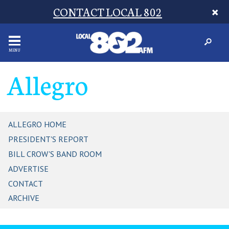
CONTACT LOCAL 802
MENU
Allegro
ALLEGRO HOME
PRESIDENT'S REPORT
BILL CROW'S BAND ROOM
ADVERTISE
CONTACT
ARCHIVE