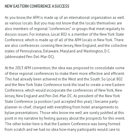
NEW EASTERN CONFERENCE A SUCCESS
As you know, the AFM is made up of an international organization as well
as various locals. But you may not know that the locals themselves are
also members of regional “conferences” or groups that meet regularly to
discuss issues. For instance, Local 802 is a member of the New York State
Conference, which is made up of all of the AFM locals in New York. There
are also conferences covering New Jersey, New England, and the collective
states of Pennsylvania, Delaware, Maryland and Washington, D.C.
(abbreviated Pen-Del-Mar-DC).
At the 2013 AFM convention, the idea was proposed to consolidate some
of these regional conferences to make them more effective and efficient.
This had already been achieved in the West and the South. So Local 802
and the New York State Conference took the lead to create a new Eastern
Conference, which would incorporate the conferences of New York, New
Jersey, New England and Pen-Del-Mar-DC. As president of the New York
State Conference (a position I just accepted this year), I became party-
planner-in-chief, charged with everything from hotel arrangements to
bylaw presentations. Those who know me well are surely justified at this
point in my narrative by feeling queasy about the prospects for this event.
The other kicker here is that the Eastern Conference was being formed
from scratch and we had no idea how many participants would care to