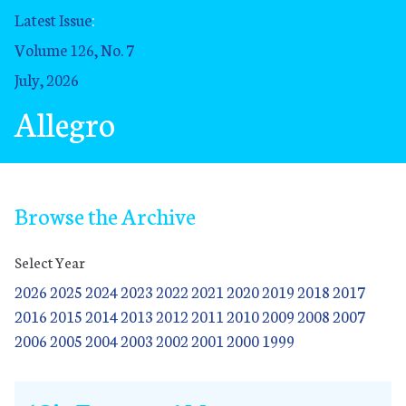
Latest Issue
:
Volume 126, No. 7
July, 2026
Allegro
Browse the Archive
Select Year
2026
2025
2024
2023
2022
2021
2020
2019
2018
2017
2016
2015
2014
2013
2012
2011
2010
2009
2008
2007
2006
2005
2004
2003
2002
2001
2000
1999