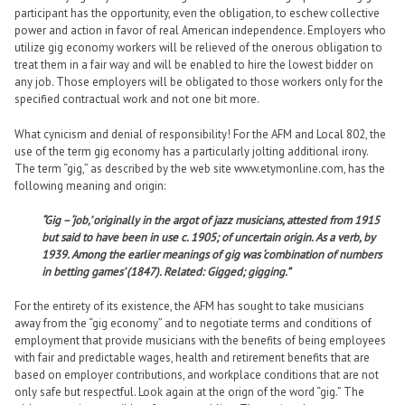
participant has the opportunity, even the obligation, to eschew collective
power and action in favor of real American independence. Employers who
utilize gig economy workers will be relieved of the onerous obligation to
treat them in a fair way and will be enabled to hire the lowest bidder on
any job. Those employers will be obligated to those workers only for the
specified contractual work and not one bit more.
What cynicism and denial of responsibility! For the AFM and Local 802, the
use of the term gig economy has a particularly jolting additional irony.
The term “gig,” as described by the web site www.etymonline.com, has the
following meaning and origin:
“Gig – ‘job,’ originally in the argot of jazz musicians, attested from 1915
but said to have been in use c. 1905; of uncertain origin. As a verb, by
1939. Among the earlier meanings of gig was ‘combination of numbers
in betting games’ (1847). Related: Gigged; gigging.”
For the entirety of its existence, the AFM has sought to take musicians
away from the “gig economy” and to negotiate terms and conditions of
employment that provide musicians with the benefits of being employees
with fair and predictable wages, health and retirement benefits that are
based on employer contributions, and workplace conditions that are not
only safe but respectful. Look again at the orign of the word “gig.” The