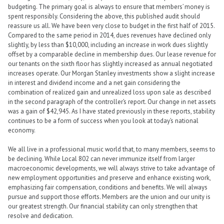
budgeting. The primary goal is always to ensure that members’ money is
spent responsibly. Considering the above, this published audit should
reassure us all. We have been very close to budget in the first half of 2015.
Compared to the same period in 2014, dues revenues have declined only
slightly, by less than $10,000, including an increase in work dues slightly
offset by a comparable decline in membership dues. Our lease revenue for
our tenants on the sixth floor has slightly increased as annual negotiated
increases operate. Our Morgan Stanley investments show a slight increase
in interest and dividend income and a net gain considering the
combination of realized gain and unrealized loss upon sale as described
in the second paragraph of the controller’s report. Our change in net assets
was a gain of $42,945. As I have stated previously in these reports, stability
continues to be a form of success when you look at today’s national
economy.
We all live in a professional music world that, to many members, seems to
be declining. While Local 802 can never immunize itself from larger
macroeconomic developments, we will always strive to take advantage of
new employment opportunities and preserve and enhance existing work,
emphasizing fair compensation, conditions and benefits. We will always
pursue and support those efforts. Members are the union and our unity is
our greatest strength. Our financial stability can only strengthen that
resolve and dedication.