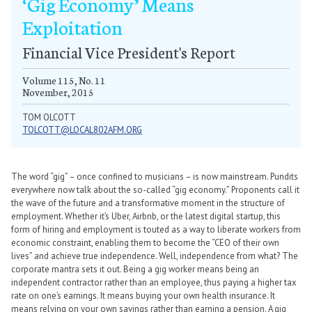
‘Gig Economy’ Means
January
January
January
January
January
January
January
January
January
January
January
January
January
January
January
January
January
January
January
January
January
January
January
January
January
January
January
September
February
February
February
February
February
February
February
February
February
February
February
February
February
February
February
February
February
February
February
February
February
February
February
February
February
February
February
October
March
March
March
March
March
March
March
March
March
March
March
March
March
March
March
March
March
March
March
March
March
March
March
March
March
March
March
November
April
April
April
April
April
April
April
April
April
April
April
April
April
April
April
April
April
April
April
April
April
April
April
April
April
April
April
December
May
May
May
May
May
May
May
May
May
May
May
May
May
May
May
May
May
May
May
May
May
May
May
May
May
May
May
June
June
June
June
June
June
June
June
June
June
June
June
June
June
June
June
June
June
June
June
June
June
June
June
June
June
June
July
July
July
July
July
July
July
July
July
July
July
July
July
July
July
July
July
July
July
July
July
July
July
July
July
July
July
Exploitation
September
September
September
September
September
September
September
September
September
September
September
September
September
September
September
September
September
September
September
September
September
September
September
September
September
September
October
October
October
October
October
October
October
October
October
October
October
October
October
October
October
October
October
October
October
October
October
October
October
October
October
October
November
November
November
November
November
November
November
November
November
November
November
November
November
November
November
November
November
November
November
November
November
November
November
November
November
November
December
December
December
December
December
December
December
December
December
December
December
December
December
December
December
December
December
December
December
December
December
December
December
December
December
December
Financial Vice President's Report
Volume 115, No. 11
November, 2015
TOM OLCOTT
TOLCOTT@LOCAL802AFM.ORG
The word “gig” – once confined to musicians – is now mainstream. Pundits
everywhere now talk about the so-called “gig economy.” Proponents call it
the wave of the future and a transformative moment in the structure of
employment. Whether it’s Uber, Airbnb, or the latest digital startup, this
form of hiring and employment is touted as a way to liberate workers from
economic constraint, enabling them to become the “CEO of their own
lives” and achieve true independence. Well, independence from what? The
corporate mantra sets it out. Being a gig worker means being an
independent contractor rather than an employee, thus paying a higher tax
rate on one’s earnings. It means buying your own health insurance. It
means relying on your own savings rather than earning a pension. A gig