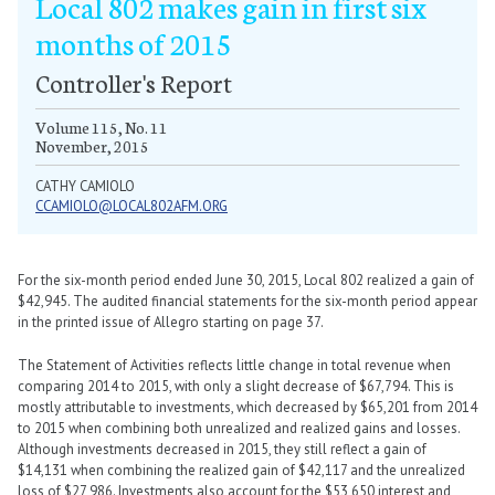
Local 802 makes gain in first six
January
January
January
January
January
January
January
January
January
January
January
January
January
January
January
January
January
January
January
January
January
January
January
January
January
January
January
September
February
February
February
February
February
February
February
February
February
February
February
February
February
February
February
February
February
February
February
February
February
February
February
February
February
February
February
October
March
March
March
March
March
March
March
March
March
March
March
March
March
March
March
March
March
March
March
March
March
March
March
March
March
March
March
November
April
April
April
April
April
April
April
April
April
April
April
April
April
April
April
April
April
April
April
April
April
April
April
April
April
April
April
December
May
May
May
May
May
May
May
May
May
May
May
May
May
May
May
May
May
May
May
May
May
May
May
May
May
May
May
June
June
June
June
June
June
June
June
June
June
June
June
June
June
June
June
June
June
June
June
June
June
June
June
June
June
June
July
July
July
July
July
July
July
July
July
July
July
July
July
July
July
July
July
July
July
July
July
July
July
July
July
July
July
months of 2015
September
September
September
September
September
September
September
September
September
September
September
September
September
September
September
September
September
September
September
September
September
September
September
September
September
September
October
October
October
October
October
October
October
October
October
October
October
October
October
October
October
October
October
October
October
October
October
October
October
October
October
October
November
November
November
November
November
November
November
November
November
November
November
November
November
November
November
November
November
November
November
November
November
November
November
November
November
November
December
December
December
December
December
December
December
December
December
December
December
December
December
December
December
December
December
December
December
December
December
December
December
December
December
December
Controller's Report
Volume 115, No. 11
November, 2015
CATHY CAMIOLO
CCAMIOLO@LOCAL802AFM.ORG
For the six-month period ended June 30, 2015, Local 802 realized a gain of
$42,945. The audited financial statements for the six-month period appear
in the printed issue of Allegro starting on page 37.
The Statement of Activities reflects little change in total revenue when
comparing 2014 to 2015, with only a slight decrease of $67,794. This is
mostly attributable to investments, which decreased by $65,201 from 2014
to 2015 when combining both unrealized and realized gains and losses.
Although investments decreased in 2015, they still reflect a gain of
$14,131 when combining the realized gain of $42,117 and the unrealized
loss of $27,986. Investments also account for the $53,650 interest and