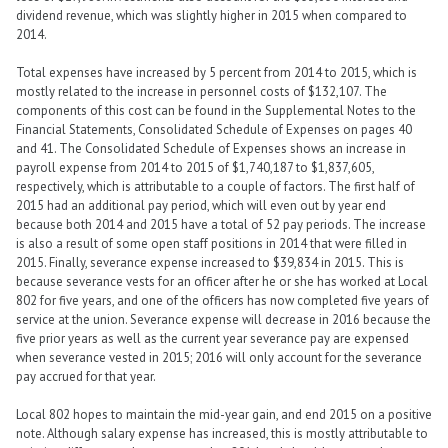
dividend revenue, which was slightly higher in 2015 when compared to
2014.
Total expenses have increased by 5 percent from 2014 to 2015, which is
mostly related to the increase in personnel costs of $132,107. The
components of this cost can be found in the Supplemental Notes to the
Financial Statements, Consolidated Schedule of Expenses on pages 40
and 41. The Consolidated Schedule of Expenses shows an increase in
payroll expense from 2014 to 2015 of $1,740,187 to $1,837,605,
respectively, which is attributable to a couple of factors. The first half of
2015 had an additional pay period, which will even out by year end
because both 2014 and 2015 have a total of 52 pay periods. The increase
is also a result of some open staff positions in 2014 that were filled in
2015. Finally, severance expense increased to $39,834 in 2015. This is
because severance vests for an officer after he or she has worked at Local
802 for five years, and one of the officers has now completed five years of
service at the union. Severance expense will decrease in 2016 because the
five prior years as well as the current year severance pay are expensed
when severance vested in 2015; 2016 will only account for the severance
pay accrued for that year.
Local 802 hopes to maintain the mid-year gain, and end 2015 on a positive
note. Although salary expense has increased, this is mostly attributable to