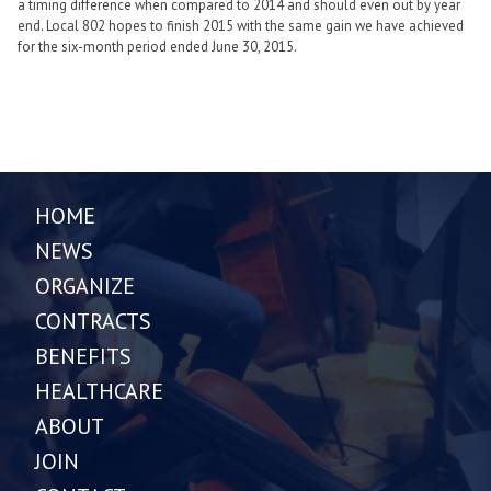
a timing difference when compared to 2014 and should even out by year
end. Local 802 hopes to finish 2015 with the same gain we have achieved
for the six-month period ended June 30, 2015.
HOME
NEWS
ORGANIZE
CONTRACTS
BENEFITS
HEALTHCARE
ABOUT
JOIN