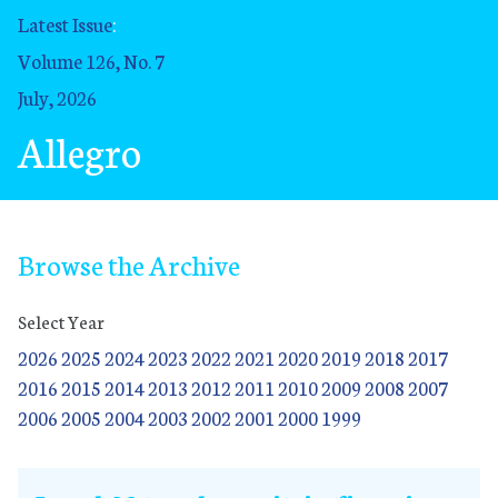
Latest Issue
:
Volume 126, No. 7
July, 2026
Allegro
Browse the Archive
Select Year
2026
2025
2024
2023
2022
2021
2020
2019
2018
2017
2016
2015
2014
2013
2012
2011
2010
2009
2008
2007
2006
2005
2004
2003
2002
2001
2000
1999