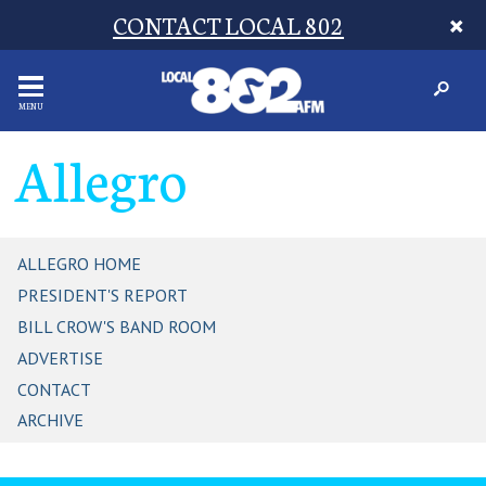
CONTACT LOCAL 802
MENU
Allegro
ALLEGRO HOME
PRESIDENT'S REPORT
BILL CROW'S BAND ROOM
ADVERTISE
CONTACT
ARCHIVE